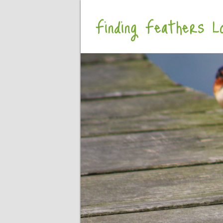
Finding Feathers Lo