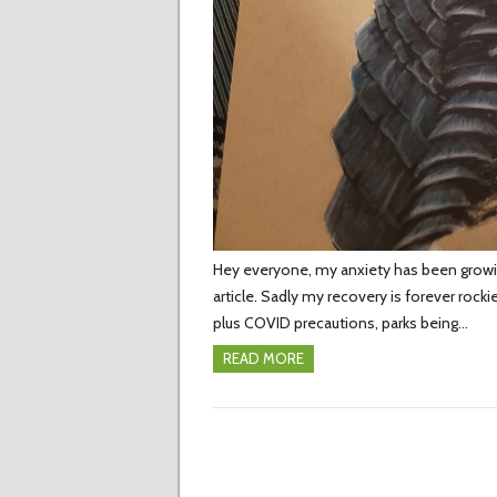
Hey everyone, my anxiety has been growi
article. Sadly my recovery is forever rock
plus COVID precautions, parks being…
READ MORE