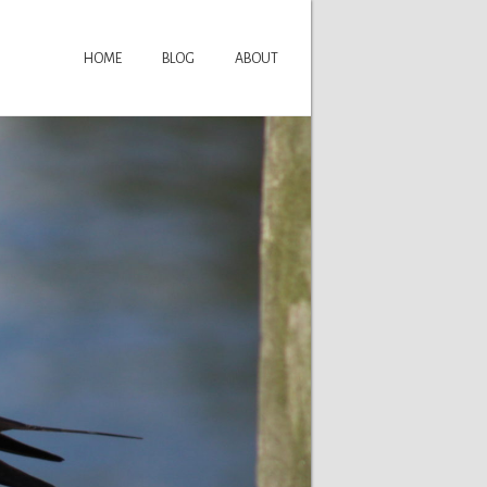
HOME
BLOG
ABOUT