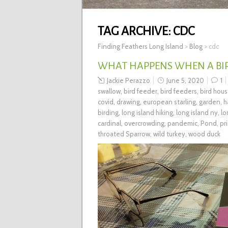
TAG ARCHIVE:
CDC
Finding Feathers Long Island
>
Blog
>
cdc
WHAT HAPPENS WHEN A BIR
Jackie Perazzo
June 5, 2020
1
swallow
,
bird feeder
,
bird feeders
,
bird hou
covid
,
drawing
,
european starling
,
garden
,
h
birding
,
long island hiking
,
long island ny
,
lo
cardinal
,
overcrowding
,
pandemic
,
Pond
,
pr
throated Sparrow
,
wild turkey
,
wood duck