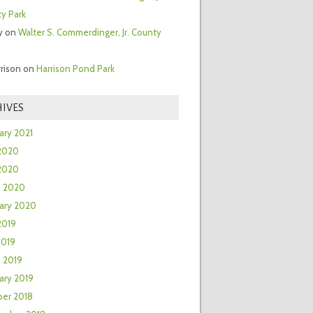
y Park
y
on
Walter S. Commerdinger, Jr. County
rrison
on
Harrison Pond Park
IVES
ary 2021
2020
 2020
h 2020
ary 2020
2019
2019
 2019
ary 2019
er 2018