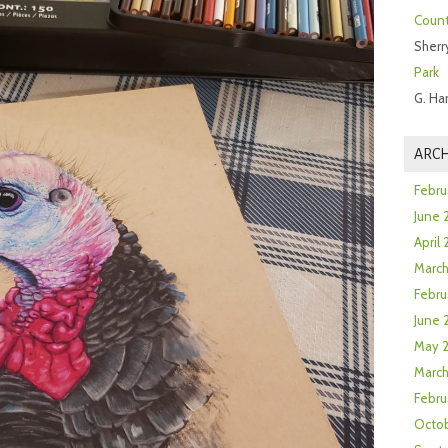
Count
Sherr
Park
G. Ha
ARCH
Febru
June 
April
Marc
Febru
June 
May 
March
Febru
Octob