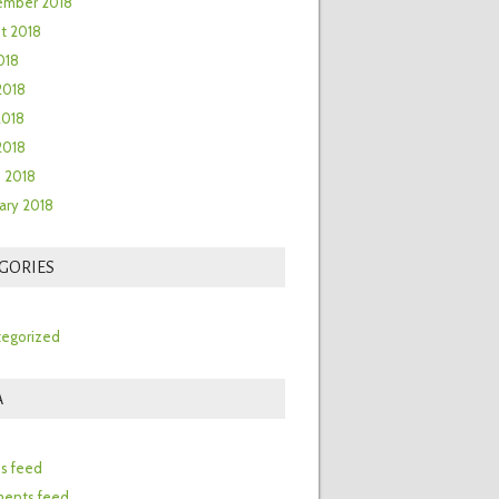
ember 2018
t 2018
018
2018
2018
 2018
 2018
ary 2018
GORIES
egorized
A
n
es feed
ents feed