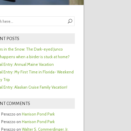
NT POSTS
ors in the Snow: The Dark-eyed Junco
happens when a birder is stuck at home?
al Entry: Annual Maine Vacation
al Entry: My First Time in Florida- Weekend
y Trip
al Entry: Alaskan Cruise Family Vacation!
ENT COMMENTS
 Perazzo
on
Harrison Pond Park
 Perazzo
on
Harrison Pond Park
 Perazzo
on
Walter S. Commerdinger, Jr.