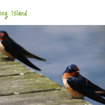
ng Island