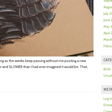
Sept
Augus
July 2
June 
May 
April
March
Febru
CATE
ng as the weeks keep passing without me posting a new
ier and SLOWER than I had ever imagined it would be. That,
Birds
Uncat
MET
Log i
Entri
Comm