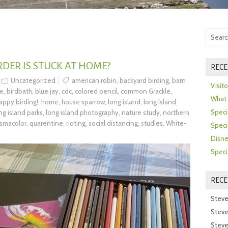
DER IS STUCK AT HOME?
RECE
Uncategorized
american robin
,
backyard birding
,
barn
Visit
se
,
birdbath
,
blue jay
,
cdc
,
colored pencil
,
common Grackle
,
What 
appy birding!
,
home
,
house sparrow
,
long island
,
long island
Speci
ng island parks
,
long island photography
,
nature study
,
northern
ismacolor
,
quarentine
,
rioting
,
social distancing
,
studies
,
White-
Speci
Disne
Speci
REC
Steve
Steve
Steve