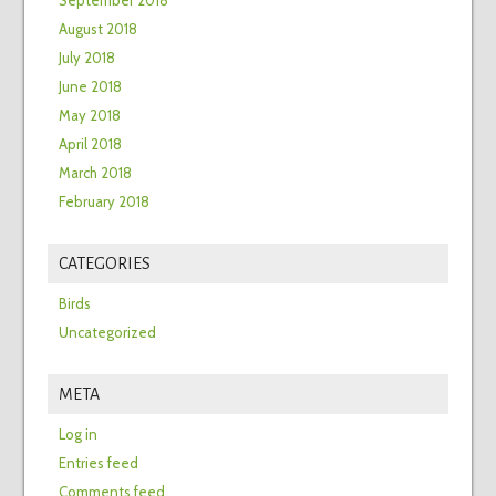
September 2018
August 2018
July 2018
June 2018
May 2018
April 2018
March 2018
February 2018
CATEGORIES
Birds
Uncategorized
META
Log in
Entries feed
Comments feed