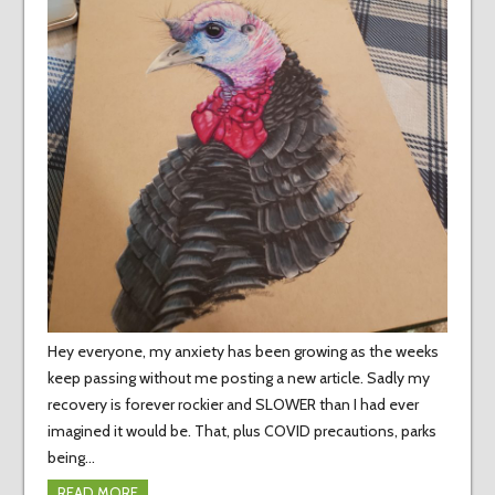
Hey everyone, my anxiety has been growing as the weeks
keep passing without me posting a new article. Sadly my
recovery is forever rockier and SLOWER than I had ever
imagined it would be. That, plus COVID precautions, parks
being…
READ MORE