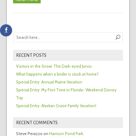
RECENT POSTS
Visitors in the Snow: The Dark-eyed Junco
What happens when a birder is stuck at home?
Special Entry: Annual Maine Vacation
Special Entry: My First Time in Florida- Weekend Disney
Trip
Special Entry: Alaskan Cruise Family Vacation!
RECENT COMMENTS
Steve Perazzo
on
Harrison Pond Park