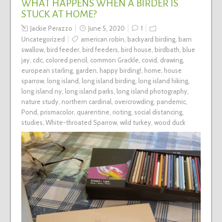
WHAT HAPPENS WHEN A BIRDER IS
STUCK AT HOME?
Jackie Perazzo
June 5, 2020
1
Uncategorized
american robin
,
backyard birding
,
barn
swallow
,
bird feeder
,
bird feeders
,
bird house
,
birdbath
,
blue
jay
,
cdc
,
colored pencil
,
common Grackle
,
covid
,
drawing
,
european starling
,
garden
,
happy birding!
,
home
,
house
sparrow
,
long island
,
long island birding
,
long island hiking
,
long island ny
,
long island parks
,
long island photography
,
nature study
,
northern cardinal
,
overcrowding
,
pandemic
,
Pond
,
prismacolor
,
quarentine
,
rioting
,
social distancing
,
studies
,
White-throated Sparrow
,
wild turkey
,
wood duck