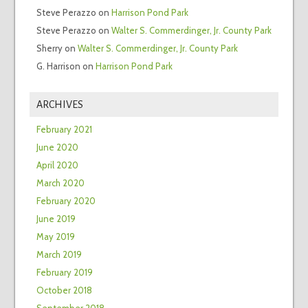
Steve Perazzo
on
Harrison Pond Park
Steve Perazzo
on
Walter S. Commerdinger, Jr. County Park
Sherry
on
Walter S. Commerdinger, Jr. County Park
G. Harrison
on
Harrison Pond Park
ARCHIVES
February 2021
June 2020
April 2020
March 2020
February 2020
June 2019
May 2019
March 2019
February 2019
October 2018