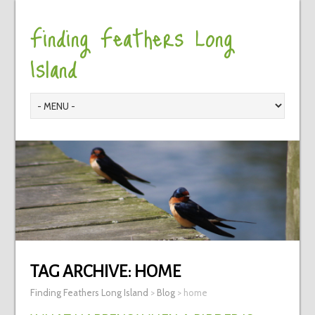
Finding Feathers Long
Island
TAG ARCHIVE:
HOME
Finding Feathers Long Island
>
Blog
>
home