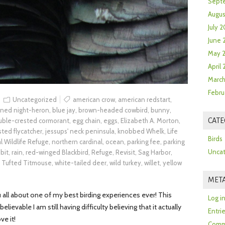
Sept
Augus
July 2
June 
May 
April
March
Febru
Uncategorized
american crow
,
american redstart
,
wned night-heron
,
blue jay
,
brown-headed cowbird
,
bunny
,
uble-crested cormorant
,
egg chain
,
eggs
,
Elizabeth A. Morton
,
CATE
sted flycatcher
,
jessups' neck peninsula
,
knobbed Whelk
,
Life
Birds
l Wildlife Refuge
,
northern cardinal
,
ocean
,
parking fee
,
parking
Uncat
bit
,
rain
,
red-winged Blackbird
,
Refuge
,
Revisit
,
Sag Harbor
,
,
Tufted Titmouse
,
white-tailed deer
,
wild turkey
,
willet
,
yellow
MET
u all about one of my best birding experiences ever! This
Log i
elievable I am still having difficulty believing that it actually
Entri
ve it!
Comm