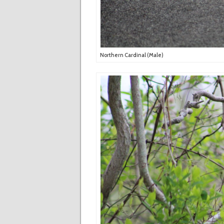
Northern Cardinal (Male)