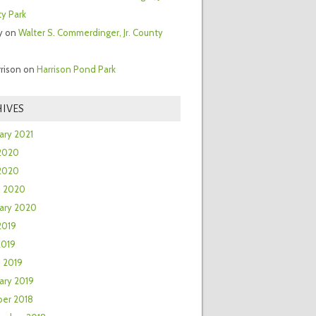
y Park
y
on
Walter S. Commerdinger, Jr. County
rrison
on
Harrison Pond Park
IVES
ary 2021
2020
 2020
h 2020
ary 2020
2019
2019
 2019
ary 2019
er 2018