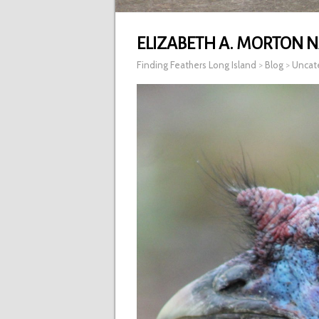
ELIZABETH A. MORTON N
Finding Feathers Long Island
>
Blog
>
Uncat