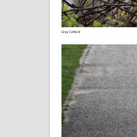
Gray Catbird