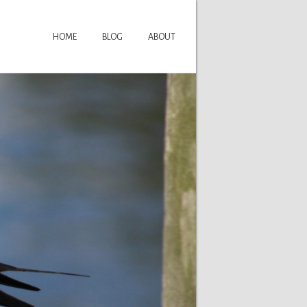
HOME
BLOG
ABOUT