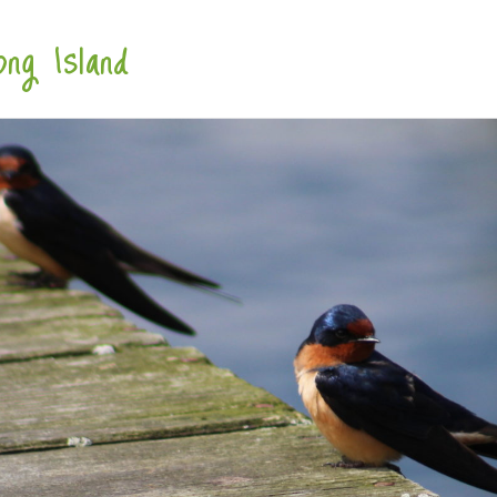
ng Island