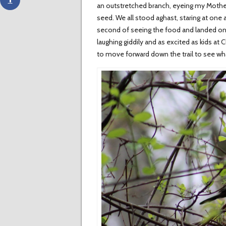
an outstretched branch, eyeing my Mother 
seed. We all stood aghast, staring at one 
second of seeing the food and landed on h
laughing giddily and as excited as kids at
to move forward down the trail to see wha