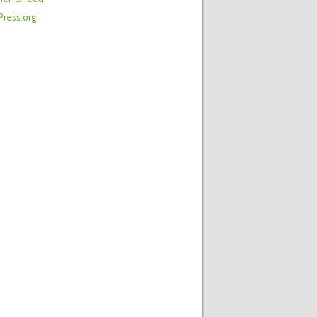
ress.org