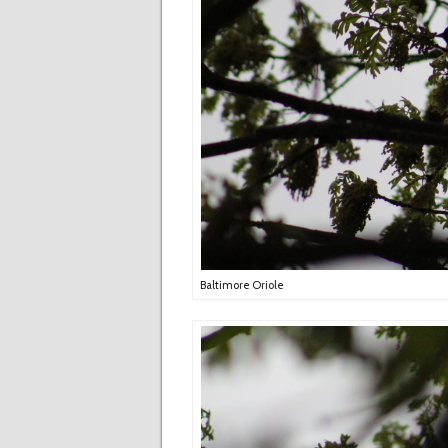
Baltimore Oriole