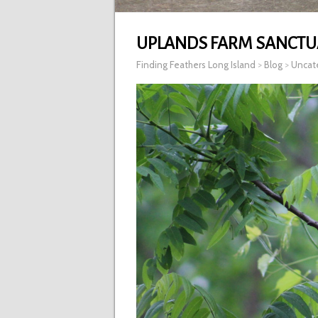
UPLANDS FARM SANCTU
Finding Feathers Long Island
>
Blog
>
Uncat