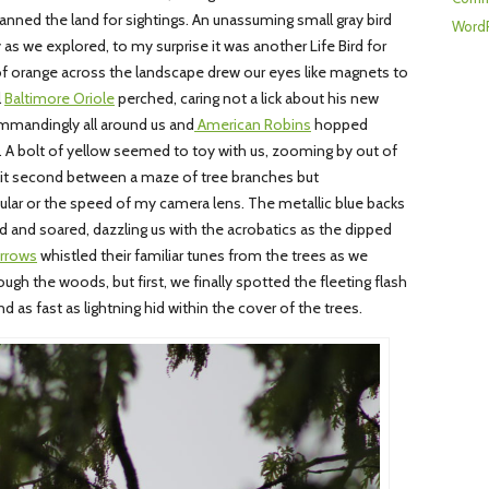
nned the land for sightings. An unassuming small gray bird
WordP
as we explored, to my surprise it was another Life Bird for
of orange across the landscape drew our eyes like magnets to
l
Baltimore Oriole
perched, caring not a lick about his new
mandingly all around us and
American Robins
hopped
 A bolt of yellow seemed to toy with us, zooming by out of
split second between a maze of tree branches but
cular or the speed of my camera lens. The metallic blue backs
 and soared, dazzling us with the acrobatics as the dipped
rrows
whistled their familiar tunes from the trees as we
ugh the woods, but first, we finally spotted the fleeting flash
and as fast as lightning hid within the cover of the trees.