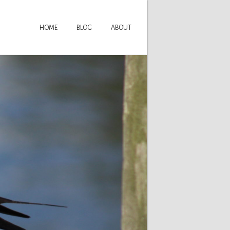
HOME
BLOG
ABOUT