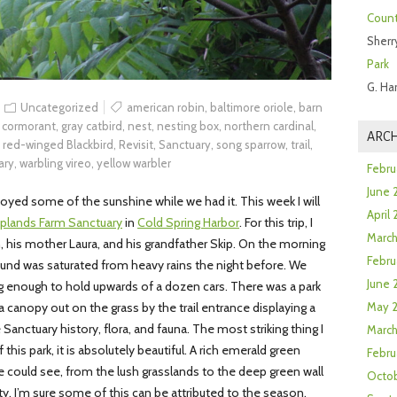
Count
Sherr
Park
G. Ha
Uncategorized
american robin
,
baltimore oriole
,
barn
 cormorant
,
gray catbird
,
nest
,
nesting box
,
northern cardinal
,
ARCH
,
red-winged Blackbird
,
Revisit
,
Sanctuary
,
song sparrow
,
trail
,
ary
,
warbling vireo
,
yellow warbler
Febru
June 
yed some of the sunshine while we had it. This week I will
April
plands Farm Sanctuary
in
Cold Spring Harbor
. For this trip, I
Marc
is mother Laura, and his grandfather Skip. On the morning
Febru
und was saturated from heavy rains the night before. We
June 
big enough to hold upwards of a dozen cars. There was a park
 canopy out on the grass by the trail entrance displaying a
May 
Sanctuary history, flora, and fauna. The most striking thing I
March
this park, it is absolutely beautiful. A rich emerald green
Febru
 could see, from the lush grasslands to the deep green wall
Octob
y. I’m sure some of this can be attributed to the season,