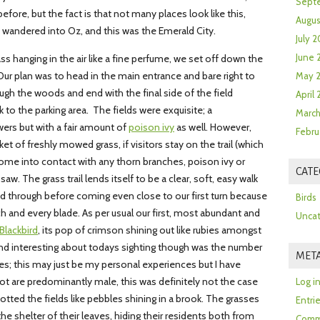
Sept
fore, but the fact is that not many places look like this,
Augus
st wandered into Oz, and this was the Emerald City.
July 2
June 
ass hanging in the air like a fine perfume, we set off down the
 Our plan was to head in the main entrance and bare right to
May 
ough the woods and end with the final side of the field
April
to the parking area. The fields were exquisite; a
March
wers but with a fair amount of
poison ivy
as well. However,
Febru
t of freshly mowed grass, if visitors stay on the trail (which
ome into contact with any thorn branches, poison ivy or
CATE
saw. The grass trail lends itself to be a clear, soft, easy walk
 through before coming even close to our first turn because
Birds
h and every blade. As per usual our first, most abundant and
Uncat
lackbird
, its pop of crimson shining out like rubies amongst
nd interesting about todays sighting though was the number
MET
s; this may just be my personal experiences but I have
ot are predominantly male, this was definitely not the case
Log i
tted the fields like pebbles shining in a brook. The grasses
Entri
e shelter of their leaves, hiding their residents both from
Comm