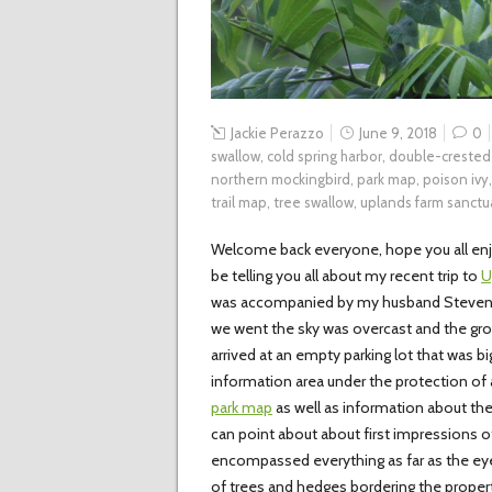
Jackie Perazzo
June 9, 2018
0
swallow
,
cold spring harbor
,
double-crested
northern mockingbird
,
park map
,
poison ivy
trail map
,
tree swallow
,
uplands farm sanctu
Welcome back everyone, hope you all enjo
be telling you all about my recent trip to
U
was accompanied by my husband Steven, h
we went the sky was overcast and the gro
arrived at an empty parking lot that was 
information area under the protection of a
park map
as well as information about the 
can point about about first impressions of 
encompassed everything as far as the eye
of trees and hedges bordering the propert