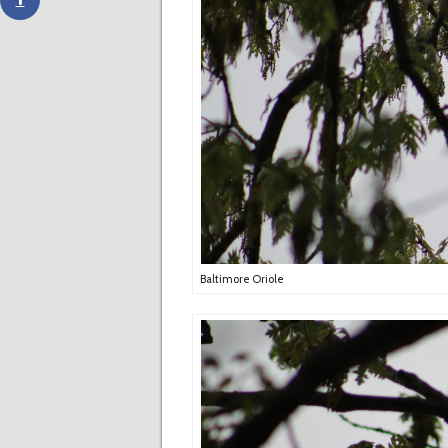
Baltimore Oriole