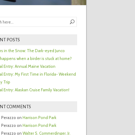
NT POSTS
ors in the Snow: The Dark-eyed Junco
happens when a birder is stuck at home?
al Entry: Annual Maine Vacation
al Entry: My First Time in Florida- Weekend
y Trip
al Entry: Alaskan Cruise Family Vacation!
ENT COMMENTS
 Perazzo
on
Harrison Pond Park
 Perazzo
on
Harrison Pond Park
 Perazzo
on
Walter S. Commerdinger, Jr.