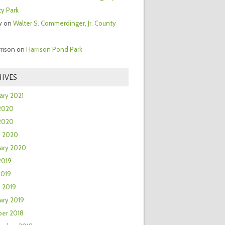
y Park
y
on
Walter S. Commerdinger, Jr. County
rrison
on
Harrison Pond Park
IVES
ary 2021
2020
 2020
h 2020
ary 2020
2019
2019
 2019
ary 2019
er 2018