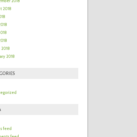
ember 2018
t 2018
018
2018
2018
 2018
 2018
ary 2018
GORIES
egorized
A
n
es feed
ents feed