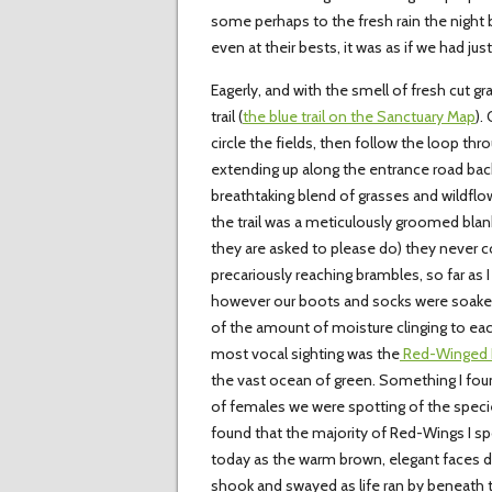
some perhaps to the fresh rain the night be
even at their bests, it was as if we had ju
Eagerly, and with the smell of fresh cut gr
trail (
the blue trail on the Sanctuary Map
).
circle the fields, then follow the loop thr
extending up along the entrance road back 
breathtaking blend of grasses and wildflo
the trail was a meticulously groomed blanke
they are asked to please do) they never c
precariously reaching brambles, so far as I 
however our boots and socks were soaked
of the amount of moisture clinging to eac
most vocal sighting was the
Red-Winged B
the vast ocean of green. Something I fou
of females we were spotting of the specie
found that the majority of Red-Wings I sp
today as the warm brown, elegant faces do
shook and swayed as life ran by beneath th