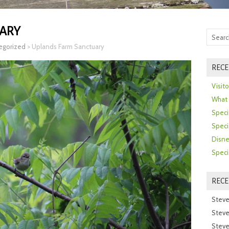
ARY
egorized
>
Uplands Farm Sanctuary
RECE
Visit
What 
Speci
Speci
Disne
Speci
REC
Steve
Steve
Steve