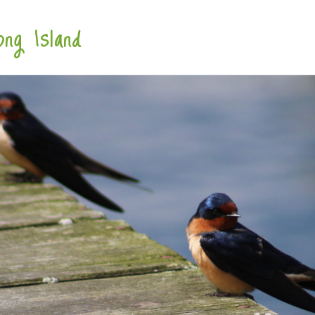
ng Island