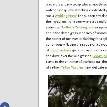
predators and my group who anxiously sca
watched on quietly, watching contentedly 
me, a
Warbling Vireo
! The sudden streak 
the high branch of a tree where a beautifu
audience.
Northern Mockingbirds
sang com
about the damp grass in search of worms.
the corner of our eyes or flashing for a 
continuously illuding the scope of a bino
of
Tree Swallows
glistened as they danced
and dove over the wild grasses.
Song Spa
came to the entrance of the loop trail thro
of yellow,
Yellow Warblers
, tiny, delicate 