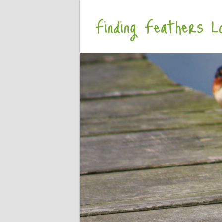
Finding Feathers Lo