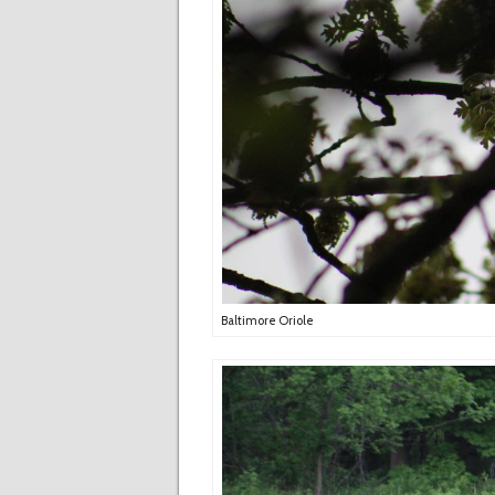
Baltimore Oriole