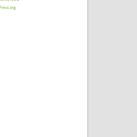
ress.org