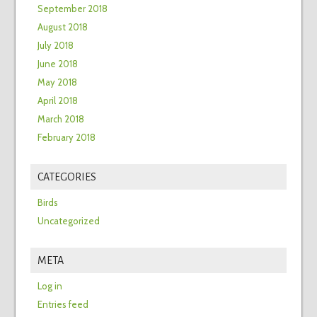
September 2018
August 2018
July 2018
June 2018
May 2018
April 2018
March 2018
February 2018
CATEGORIES
Birds
Uncategorized
META
Log in
Entries feed