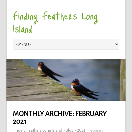
Finding Feathers Long
Island
MONTHLY ARCHIVE:
FEBRUARY
2021
Finding Feathers Long Island
>
Blog
>
2021
>
February