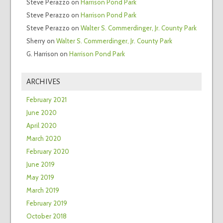
Steve Perazzo
on
Harrison Pond Park
Steve Perazzo
on
Harrison Pond Park
Steve Perazzo
on
Walter S. Commerdinger, Jr. County Park
Sherry
on
Walter S. Commerdinger, Jr. County Park
G. Harrison
on
Harrison Pond Park
ARCHIVES
February 2021
June 2020
April 2020
March 2020
February 2020
June 2019
May 2019
March 2019
February 2019
October 2018