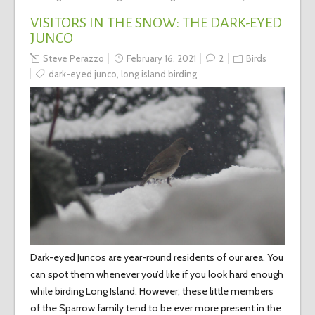
VISITORS IN THE SNOW: THE DARK-EYED
JUNCO
Steve Perazzo
February 16, 2021
2
Birds
dark-eyed junco
,
long island birding
Dark-eyed Juncos are year-round residents of our area. You
can spot them whenever you’d like if you look hard enough
while birding Long Island. However, these little members
of the Sparrow family tend to be ever more present in the