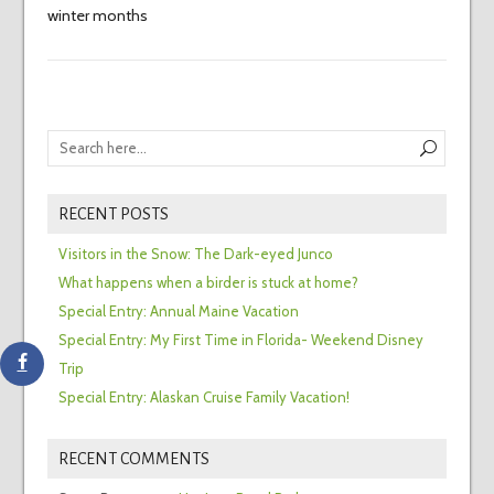
winter months
RECENT POSTS
Visitors in the Snow: The Dark-eyed Junco
What happens when a birder is stuck at home?
Special Entry: Annual Maine Vacation
Special Entry: My First Time in Florida- Weekend Disney
Trip
Special Entry: Alaskan Cruise Family Vacation!
RECENT COMMENTS