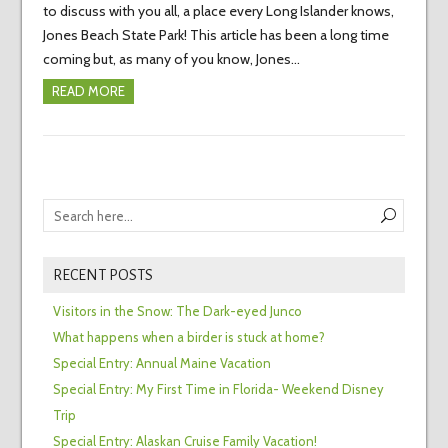
to discuss with you all, a place every Long Islander knows,
Jones Beach State Park! This article has been a long time
coming but, as many of you know, Jones…
READ MORE
RECENT POSTS
Visitors in the Snow: The Dark-eyed Junco
What happens when a birder is stuck at home?
Special Entry: Annual Maine Vacation
Special Entry: My First Time in Florida- Weekend Disney
Trip
Special Entry: Alaskan Cruise Family Vacation!