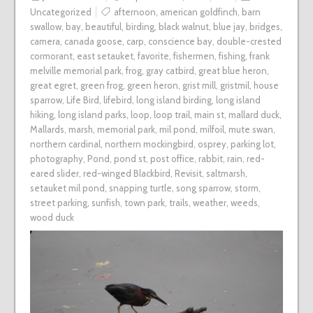
Uncategorized
afternoon
,
american goldfinch
,
barn
swallow
,
bay
,
beautiful
,
birding
,
black walnut
,
blue jay
,
bridges
,
camera
,
canada goose
,
carp
,
conscience bay
,
double-crested
cormorant
,
east setauket
,
favorite
,
fishermen
,
fishing
,
frank
melville memorial park
,
frog
,
gray catbird
,
great blue heron
,
great egret
,
green frog
,
green heron
,
grist mill
,
gristmil
,
house
sparrow
,
Life Bird
,
lifebird
,
long island birding
,
long island
hiking
,
long island parks
,
loop
,
loop trail
,
main st
,
mallard duck
,
Mallards
,
marsh
,
memorial park
,
mil pond
,
milfoil
,
mute swan
,
northern cardinal
,
northern mockingbird
,
osprey
,
parking lot
,
photography
,
Pond
,
pond st
,
post office
,
rabbit
,
rain
,
red-
eared slider
,
red-winged Blackbird
,
Revisit
,
saltmarsh
,
setauket mil pond
,
snapping turtle
,
song sparrow
,
storm
,
street parking
,
sunfish
,
town park
,
trails
,
weather
,
weeds
,
wood duck