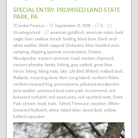
SPECIAL ENTRY: PROMISED LAND STATE
PARK, PA
Jackie Perazzo
September 21, 2018
0
Uncategorized
american goldfinch
,
american robin
,
bald
eagle
,
barn swallow
,
beach
,
birding
,
black bear
,
black-and-
white warbler
,
Black-capped Chickadee
,
blue-headed vireo
,
camping
,
chipping sparrow
,
conservation
,
Downy
Woodpecker
,
eastern american toad
,
eastern chipmunk
,
eastern pheobe
,
family
,
fishing
,
gray catbird
,
great blue
heron
,
hiking
,
hiking trails
,
lake
,
Life Bird
,
lifebird
,
mallard duck
,
Mallards
,
mourning dove
,
Non-Long Island
,
northern flicker
,
northern leopard frog
,
pennsylvania
,
pileated woodpecker
,
pine warbler
,
promised land state park
,
recommend
,
red-
breasted nuthatch
,
red-eyed vireo
,
red-spotted newt
,
State
Park
,
stream
,
toad
,
trails
,
Tufted Titmouse
,
vacation
,
White-
breasted Nuthatch
,
white-tailed deer
,
wood duck
,
yellow-
bellied sapsucker