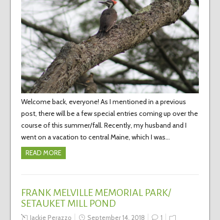
Welcome back, everyone! As I mentioned in a previous
post, there will be a few special entries coming up over the
course of this summer/fall. Recently, my husband and I
went on a vacation to central Maine, which I was…
READ MORE
FRANK MELVILLE MEMORIAL PARK/
SETAUKET MILL POND
Jackie Perazzo
September 14, 2018
1