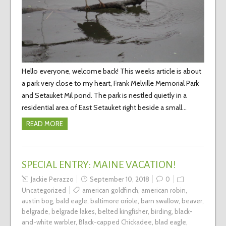
Hello everyone, welcome back! This weeks article is about
a park very close to my heart, Frank Melville Memorial Park
and Setauket Mil pond. The park is nestled quietly in a
residential area of East Setauket right beside a small…
READ MORE
SPECIAL ENTRY: MAINE VACATION!
Jackie Perazzo
September 10, 2018
0
Uncategorized
american goldfinch
,
american robin
,
austin bog
,
bald eagle
,
baltimore oriole
,
barn swallow
,
beaver
,
belgrade
,
belgrade lakes
,
belted kingfisher
,
birding
,
black-
and-white warbler
,
Black-capped Chickadee
,
blad eagle
,