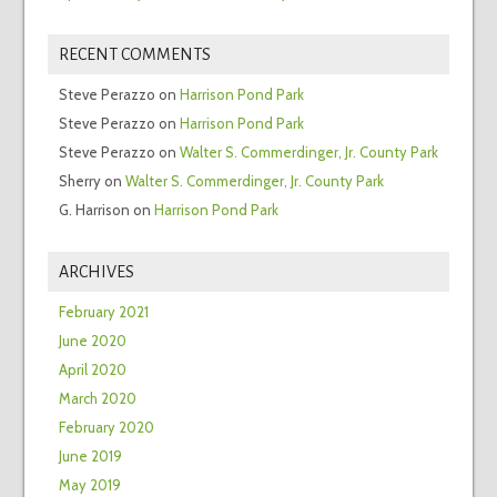
RECENT COMMENTS
Steve Perazzo
on
Harrison Pond Park
Steve Perazzo
on
Harrison Pond Park
Steve Perazzo
on
Walter S. Commerdinger, Jr. County Park
Sherry
on
Walter S. Commerdinger, Jr. County Park
G. Harrison
on
Harrison Pond Park
ARCHIVES
February 2021
June 2020
April 2020
March 2020
February 2020
June 2019
May 2019