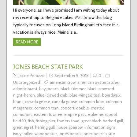
Hi everyone, as I have promised I am writing today about
my recent trip to Belgrade Lakes, ME. I know this blog
typically focuses on Long Island Birding but let’s face it, a
vacation is always nice! Maine is a…
READ MORE
JONES BEACH STATE PARK
Jackie Perazzo
September 5, 2018
0
Uncategorized
american crow
,
american oystercatcher
,
atlantic brant
,
bay
,
beach
,
black skimmer
,
black-crowned
night-heron
,
blue-clawed crab
,
blue-winged teal
,
boardwalk
,
brant
,
canada geese
,
canada goose
,
common loon
,
common
merganser
,
common tern
,
concert
,
double-crested
cormorant
,
eastern towhee
,
empire pass
,
ephemeral pool
,
field 10
,
fish
,
fishing pier
,
fowlers toad
,
great black-backed gull
,
great egret
,
herring gull
,
house sparrow
,
information signs
,
ivory-billed woodpecker
,
jones beach
,
jones beach state