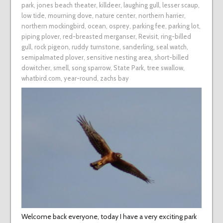
park
,
jones beach theater
,
killdeer
,
laughing gull
,
lesser scaup
,
low tide
,
mourning dove
,
nature center
,
northern harrier
,
northern mockingbird
,
ocean
,
osprey
,
parking fee
,
parking lot
,
piping plover
,
red-breasted merganser
,
Revisit
,
ring-billed
gull
,
rock pigeon
,
ruddy turnstone
,
sanderling
,
seal watch
,
semipalmated plover
,
sensitive nesting area
,
short-billed
dowitcher
,
smell
,
song sparrow
,
State Park
,
tree swallow
,
whatbird.com
,
year-round
,
zachs bay
Welcome back everyone, today I have a very exciting park