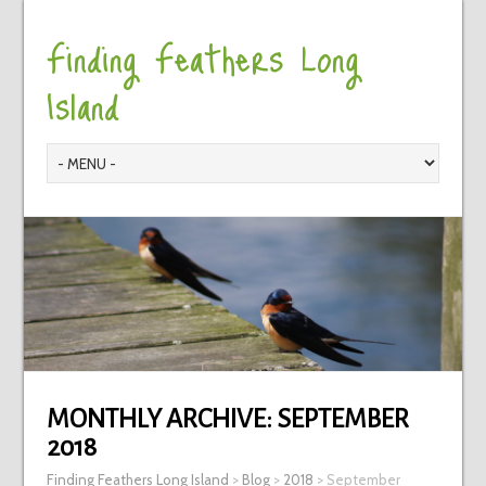
Finding Feathers Long
Island
MONTHLY ARCHIVE:
SEPTEMBER
2018
Finding Feathers Long Island
>
Blog
>
2018
>
September