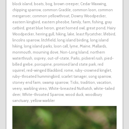
block island
,
boats
,
bog
,
brown creeper
,
Cedar Waxwing
,
chipping sparrow
,
common Grackle
,
common loon
,
common
merganser
,
common yellowthroat
,
Downy Woodpecker
,
eastern kingbird
,
eastern pheobe
,
family
,
farm
,
fishing
,
gray
catbird
,
great blue heron
,
great horned owl
,
great pond
,
Hairy
Woodpecker
,
herring gull
,
hiking
,
lake
,
least flycatcher
,
lifebird
,
lincolns sparrow
,
litchfield
,
long island birding
,
long island
hiking
,
long island parks
,
loon call
,
lyme
,
Maine
,
Mallards
,
monmouth
,
mourning dove
,
Non-Long Island
,
northern
waterthrush
,
osprey
,
out-of-state
,
Parks
,
pickerel rush
,
pied-
billed grebe
,
porcupine
,
promised land state park
,
red
squirrel
,
red-winged Blackbird
,
rome
,
ruby-crowned kinglet
,
ruby-throated hummingbird
,
scarlet tanager
,
song sparrow
,
stoney end farm
,
swamp sparrow
,
Ticks
,
tradition
,
vacation
,
veery
,
warbling vireo
,
White-breasted Nuthatch
,
white-tailed
deer
,
White-throated Sparrow
,
wood duck
,
woodbury
sanctuary
,
yellow warbler