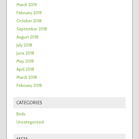
March 2019
February 2019
October 2018
September 2018
August 2018
July 2018
June 2018
May 2018
April 2018
March 2018
February 2018
CATEGORIES
Birds
Uncategorized