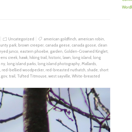
WordP
Uncategorized
american goldfinch
,
american robin
,
unty park
,
brown creeper
,
canada geese
,
canada goose
,
clean
eyed junco
,
eastern phoebe
,
garden
,
Golden-Crowned Kinglet
,
eens creek
,
hawk
,
hiking trail
,
historic
,
lawn
,
long island
,
long
d ny
,
long island parks
,
long island photography
,
Mallards
,
,
red-bellied woodpecker
,
red-breasted nuthatch
,
shade
,
short
.gov
,
trail
,
Tufted Titmouse
,
west sayville
,
White-breasted