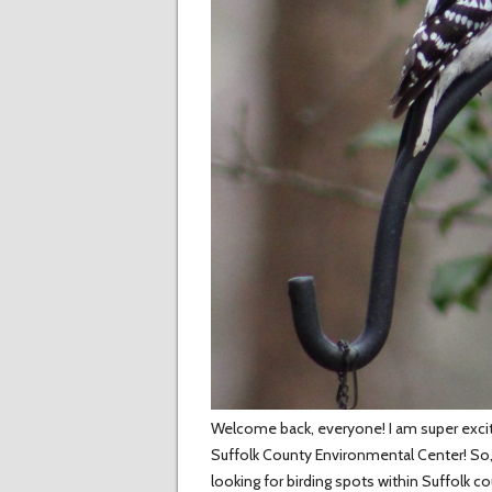
Welcome back, everyone! I am super excite
Suffolk County Environmental Center! So
looking for birding spots within Suffolk c