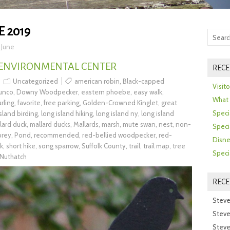
E 2019
>
June
 ENVIRONMENTAL CENTER
RECE
Uncategorized
american robin
,
Black-capped
Visit
junco
,
Downy Woodpecker
,
eastern phoebe
,
easy walk
,
What 
rling
,
favorite
,
free parking
,
Golden-Crowned Kinglet
,
great
Speci
island birding
,
long island hiking
,
long island ny
,
long island
lard duck
,
mallard ducks
,
Mallards
,
marsh
,
mute swan
,
nest
,
non-
Speci
prey
,
Pond
,
recommended
,
red-bellied woodpecker
,
red-
Disne
k
,
short hike
,
song sparrow
,
Suffolk County
,
trail
,
trail map
,
tree
Speci
Nuthatch
REC
Steve
Steve
Steve