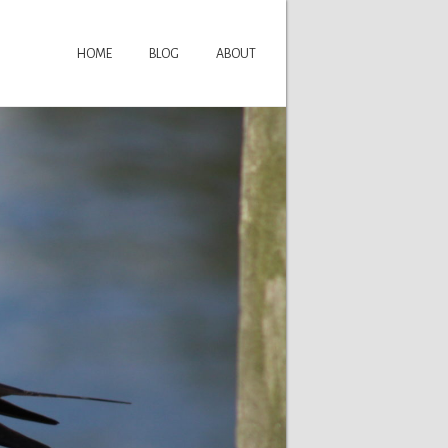
HOME
BLOG
ABOUT