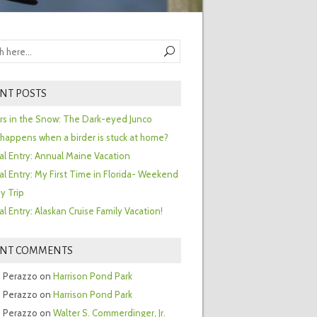
NT POSTS
ors in the Snow: The Dark-eyed Junco
happens when a birder is stuck at home?
al Entry: Annual Maine Vacation
al Entry: My First Time in Florida- Weekend
y Trip
al Entry: Alaskan Cruise Family Vacation!
ENT COMMENTS
 Perazzo
on
Harrison Pond Park
 Perazzo
on
Harrison Pond Park
 Perazzo
on
Walter S. Commerdinger, Jr.