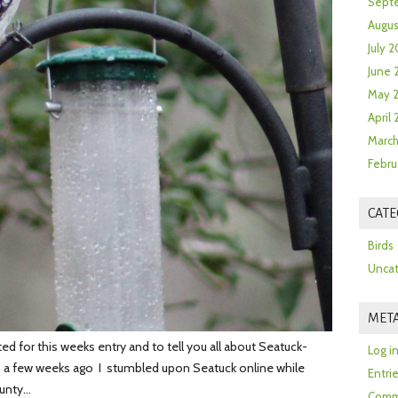
Sept
Augus
July 2
June 
May 
April
March
Febru
CATE
Birds
Uncat
MET
d for this weeks entry and to tell you all about Seatuck-
Log i
, a few weeks ago I stumbled upon Seatuck online while
Entri
ounty…
Comm