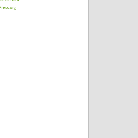
ress.org