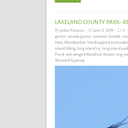
LAKELAND COUNTY PARK- RE
Jackie Perazzo
June 2, 2019
0
geese
,
canada goose
,
common Grackle
,
coo
Hairy Woodpecker
,
handicapped accessabl
island hiking
,
long island ny
,
long island par
Pond
,
red-winged Blackbird
,
Revisit
,
ring-n
throated Sparrow