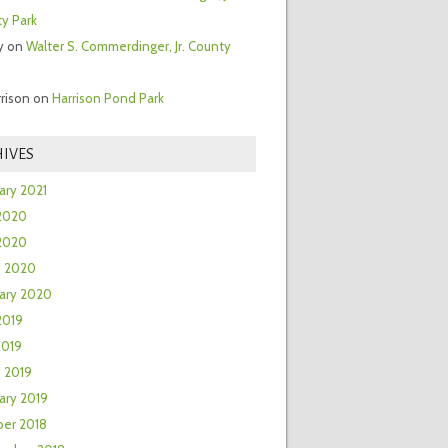
y Park
y
on
Walter S. Commerdinger, Jr. County
rrison
on
Harrison Pond Park
IVES
ary 2021
2020
 2020
h 2020
ary 2020
2019
2019
 2019
ary 2019
er 2018