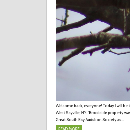
Welcome back, everyone! Today I will be te
West Sayville, NY. “Brookside property w
Great South Bay Audubon Society as…
READ MORE