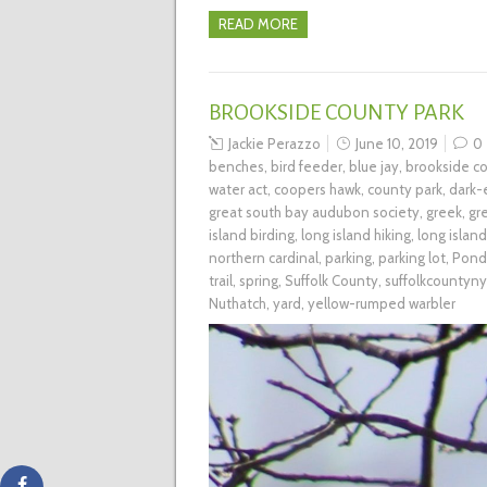
READ MORE
BROOKSIDE COUNTY PARK
Jackie Perazzo
June 10, 2019
0
benches
,
bird feeder
,
blue jay
,
brookside co
water act
,
coopers hawk
,
county park
,
dark-
great south bay audubon society
,
greek
,
gr
island birding
,
long island hiking
,
long islan
northern cardinal
,
parking
,
parking lot
,
Pond
trail
,
spring
,
Suffolk County
,
suffolkcountyny
Nuthatch
,
yard
,
yellow-rumped warbler