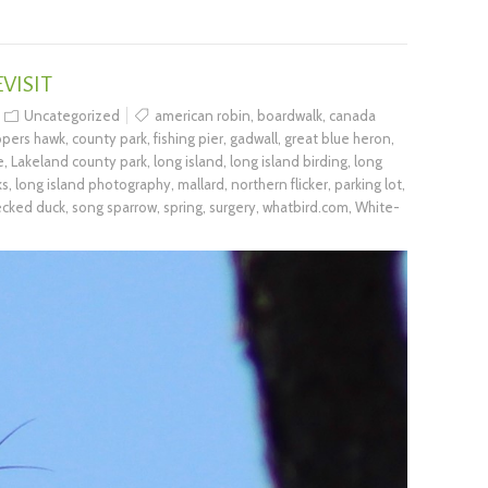
VISIT
Uncategorized
american robin
,
boardwalk
,
canada
pers hawk
,
county park
,
fishing pier
,
gadwall
,
great blue heron
,
e
,
Lakeland county park
,
long island
,
long island birding
,
long
ks
,
long island photography
,
mallard
,
northern flicker
,
parking lot
,
ecked duck
,
song sparrow
,
spring
,
surgery
,
whatbird.com
,
White-