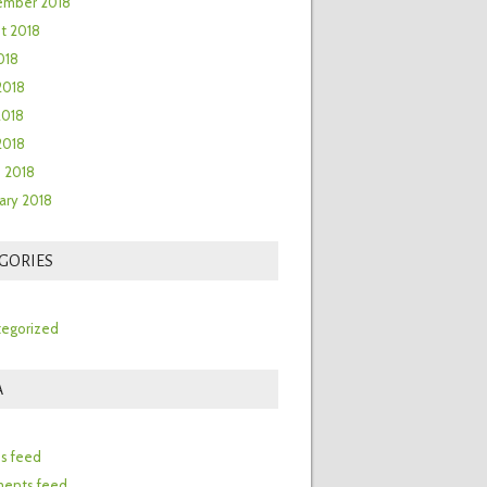
ember 2018
t 2018
018
2018
2018
 2018
 2018
ary 2018
GORIES
egorized
A
n
es feed
ents feed