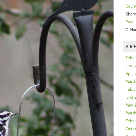
Count
Sherr
Park
G. Ha
ARCH
Febru
June 
April
Marc
Febru
June 
May 
March
Febru
Octob