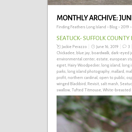
MONTHLY ARCHIVE:
JUN
Finding Feathers Long Island
>
Blog
>
2019
SEATUCK- SUFFOLK COUNTY
Jackie Perazzo
June 16, 2019
3
Chickadee
,
blue jay
,
boardwalk
,
dark-eyed 
environmental center
,
estate
,
european sta
egret
,
Hairy Woodpecker
,
long island
,
long 
parks
,
long island photography
,
mallard
,
mal
profit
,
northern cardinal
,
open to public
,
os
winged Blackbird
,
Revisit
,
salt marsh
,
Seatuc
swallow
,
Tufted Titmouse
,
White-breasted 