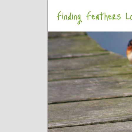
Finding Feathers Lo