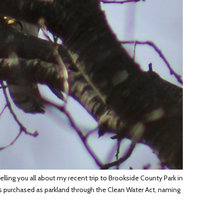
lling you all about my recent trip to Brookside County Park in
as purchased as parkland through the Clean Water Act, naming