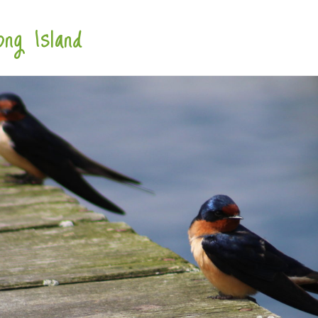
ng Island