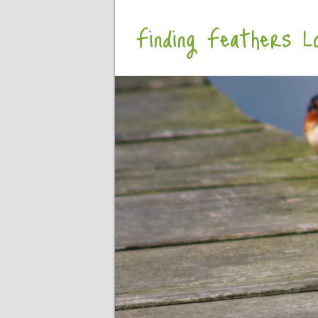
Finding Feathers Lo