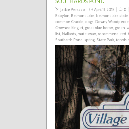
SOUTHARDS POND
Jackie Perazzo
April 11, 2018
0
Babylon
,
Belmont Lake
,
belmont lake state
common Grackle
,
dogs
,
Downy Woodpecke
Crowned Kinglet
,
great blue heron
,
green-w
list
,
Mallards
,
mute swan
,
recommend
,
red-
Southards Pond
,
spring
,
State Park
,
tennis 