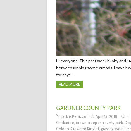
Hi everyone! This past week hubby and I t
between running some errands. I have been
for days,…
READ MORE
GARDNER COUNTY PARK
Jackie Perazzo
April 15, 2018
1
Chickadee
,
brown creeper
,
county park
,
Dog
Golden-Crowned Kinglet
,
grass
,
great blue