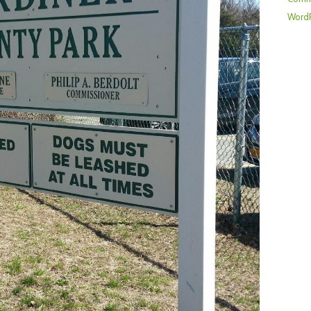
WordP