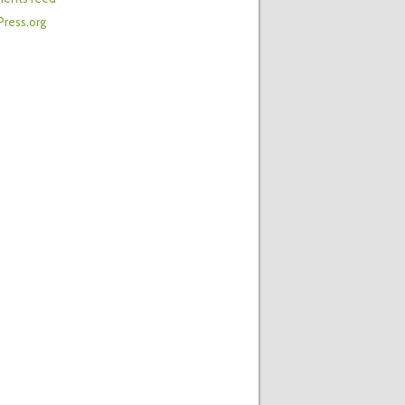
ress.org