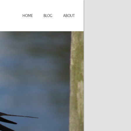
HOME
BLOG
ABOUT