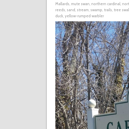
Mallards
,
mute swan
,
northern cardinal
,
nort
reeds
,
sand
,
stream
,
swamp
,
trails
,
tree swa
duck
,
yellow-rumped warbler