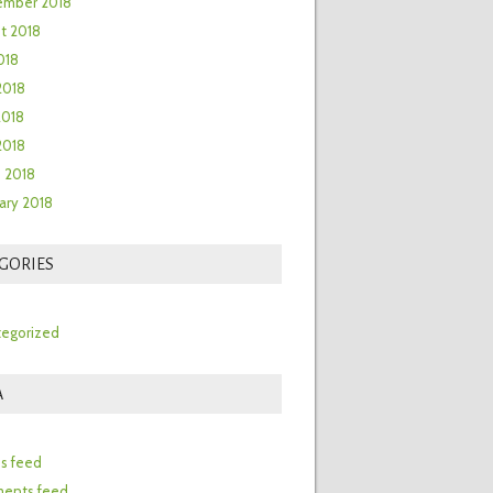
ember 2018
t 2018
018
2018
2018
 2018
 2018
ary 2018
GORIES
egorized
A
n
es feed
ents feed