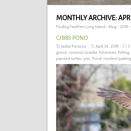
MONTHLY ARCHIVE:
APRI
Finding Feathers Long Island
>
Blog
>
2018
GIBBS POND
Jackie Perazzo
April 26, 2018
3
goose
,
common Grackle
,
fishermen
,
fishing
,
painted turtles
,
pier
,
Pond
,
resident parkin