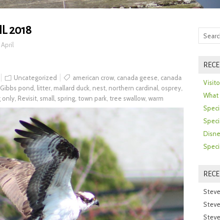
L 2018
>
April
RECE
Uncategorized
american crow
,
canada geese
,
canada
Visit
Gibbs pond
,
litter
,
mallard duck
,
nest
,
northern cardinal
,
osprey
,
What 
g only
,
Revisit
,
small
,
spring
,
town park
,
tree swallow
,
warm
Speci
Speci
Disne
Speci
REC
Steve
Steve
Steve