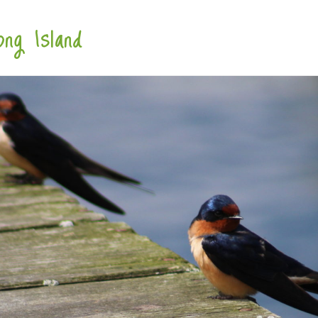
ng Island