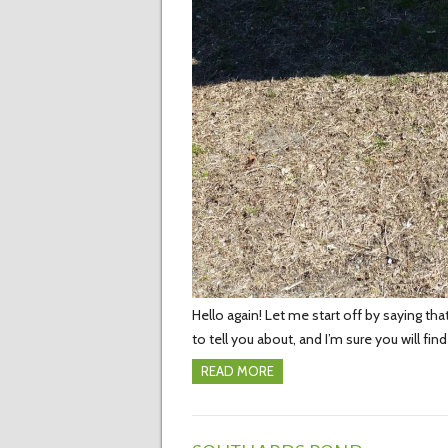
Hello again! Let me start off by saying t
to tell you about, and I’m sure you will fi
READ MORE