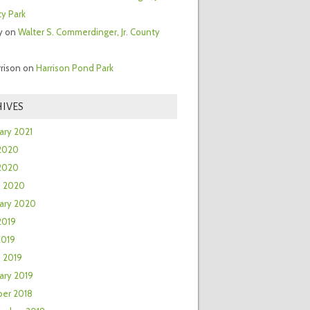
y Park
y
on
Walter S. Commerdinger, Jr. County
rrison
on
Harrison Pond Park
IVES
ary 2021
2020
 2020
h 2020
ary 2020
2019
2019
 2019
ary 2019
er 2018