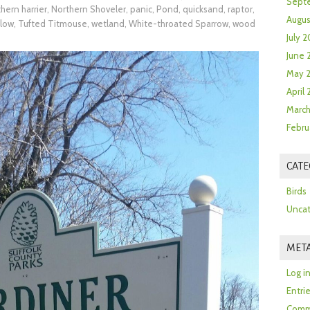
Sept
hern harrier
,
Northern Shoveler
,
panic
,
Pond
,
quicksand
,
raptor
,
Augus
llow
,
Tufted Titmouse
,
wetland
,
White-throated Sparrow
,
wood
July 2
June 
May 
April
March
Febru
CATE
Birds
Uncat
MET
Log i
Entri
Comm