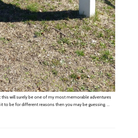
hat this will surely be one of my most memorable adventures
nd it to be for different reasons then you may be guessing. …