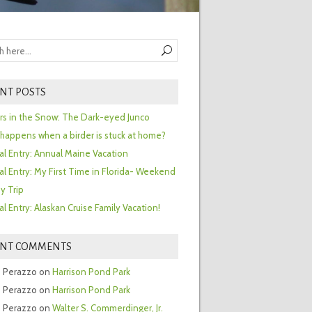
NT POSTS
ors in the Snow: The Dark-eyed Junco
happens when a birder is stuck at home?
al Entry: Annual Maine Vacation
al Entry: My First Time in Florida- Weekend
y Trip
al Entry: Alaskan Cruise Family Vacation!
ENT COMMENTS
 Perazzo
on
Harrison Pond Park
 Perazzo
on
Harrison Pond Park
 Perazzo
on
Walter S. Commerdinger, Jr.