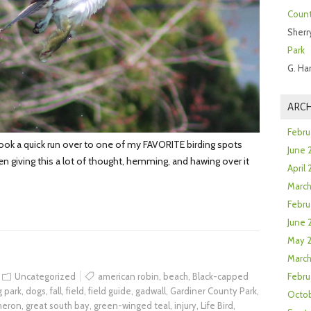
Count
Sherr
Park
G. Ha
ARCH
Febru
ook a quick run over to one of my FAVORITE birding spots
June 
 giving this a lot of thought, hemming, and hawing over it
April
Marc
Febru
June 
May 
March
Uncategorized
american robin
,
beach
,
Black-capped
Febru
 park
,
dogs
,
fall
,
field
,
field guide
,
gadwall
,
Gardiner County Park
,
Octob
 heron
,
great south bay
,
green-winged teal
,
injury
,
Life Bird
,