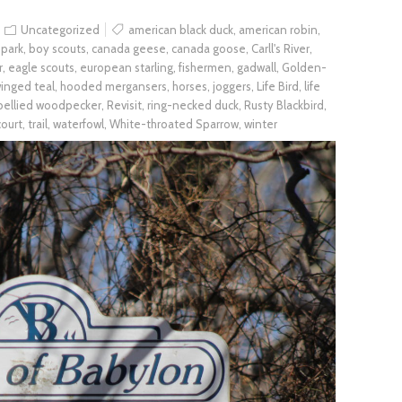
Uncategorized
american black duck
,
american robin
,
 park
,
boy scouts
,
canada geese
,
canada goose
,
Carll's River
,
r
,
eagle scouts
,
european starling
,
fishermen
,
gadwall
,
Golden-
inged teal
,
hooded mergansers
,
horses
,
joggers
,
Life Bird
,
life
bellied woodpecker
,
Revisit
,
ring-necked duck
,
Rusty Blackbird
,
court
,
trail
,
waterfowl
,
White-throated Sparrow
,
winter