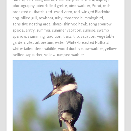
photography
,
pied-billed grebe
,
pine warbler
,
Pond
,
red-
breasted nuthatch
,
red-eyed vireo
,
red-winged Blackbird
,
ring-billed gull
,
rowboat
,
ruby-throated hummingbird
,
sensitive nesting area
,
sharp-shinned hawk
,
song sparrow
,
special entry
,
summer
,
summer vacation
,
sunrise
,
swamp
sparrow
,
swimming
,
tradition
,
trails
,
trip
,
vacation
,
vegetable
garden
,
viles arboretum
,
water
,
White-breasted Nuthatch
,
white-tailed deer
,
wildlife
,
wood duck
,
yellow warbler
,
yellow-
bellied sapsucker
,
yellow-rumped warbler