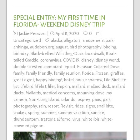
SPECIAL ENTRY: MY FIRST TIME IN
FLORIDA- WEEKEND DISNEY TRIP
Jackie Perazzo
April 11, 2020
0
Uncategorized
alaska
,
alligators
,
amusement park
,
anhinga
,
audobon.org
,
august
,
bird photography
,
birding
,
birthday
,
Black-bellied Whistling-Duck
,
boardwalk
,
Boat-
tailed Grackle
,
coronavirus
,
COVID19
,
disney
,
disney world
,
double-crested cormorant
,
epcot
,
Eurasian Collared Dove
,
family
,
family friendly
,
family reunion
,
florida
,
Frozen
,
giraffes
,
great egret
,
happy birding!
,
hotel
,
house sparrow
,
Life Bird
,
life
list
,
lifebird
,
lifelist
,
lifer
,
limpkin
,
mallard
,
mallard duck
,
mallard
ducks
,
Mallards
,
medical concerns
,
mourning dove
,
my
camera
,
Non-Long Island
,
orlando
,
osprey
,
paris
,
park
,
photography
,
rain
,
resort
,
Revisit
,
rides
,
signs
,
snail kite
,
snakes
,
spring
,
summer
,
summer vacation
,
sunrise
,
thunderstorm
,
trattoria al forno
,
virus
,
white ibis
,
white-
crowned pigeon