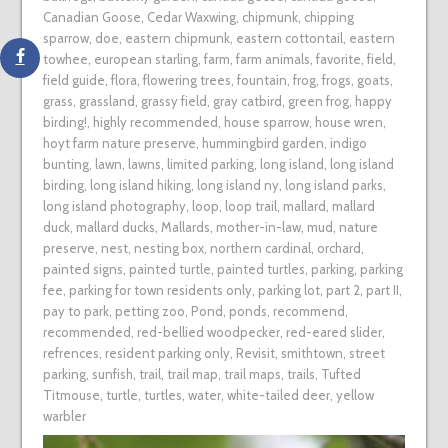
Canadian Goose
,
Cedar Waxwing
,
chipmunk
,
chipping
sparrow
,
doe
,
eastern chipmunk
,
eastern cottontail
,
eastern
towhee
,
european starling
,
farm
,
farm animals
,
favorite
,
field
,
field guide
,
flora
,
flowering trees
,
fountain
,
frog
,
frogs
,
goats
,
grass
,
grassland
,
grassy field
,
gray catbird
,
green frog
,
happy
birding!
,
highly recommended
,
house sparrow
,
house wren
,
hoyt farm nature preserve
,
hummingbird garden
,
indigo
bunting
,
lawn
,
lawns
,
limited parking
,
long island
,
long island
birding
,
long island hiking
,
long island ny
,
long island parks
,
long island photography
,
loop
,
loop trail
,
mallard
,
mallard
duck
,
mallard ducks
,
Mallards
,
mother-in-law
,
mud
,
nature
preserve
,
nest
,
nesting box
,
northern cardinal
,
orchard
,
painted signs
,
painted turtle
,
painted turtles
,
parking
,
parking
fee
,
parking for town residents only
,
parking lot
,
part 2
,
part II
,
pay to park
,
petting zoo
,
Pond
,
ponds
,
recommend
,
recommended
,
red-bellied woodpecker
,
red-eared slider
,
refrences
,
resident parking only
,
Revisit
,
smithtown
,
street
parking
,
sunfish
,
trail
,
trail map
,
trail maps
,
trails
,
Tufted
Titmouse
,
turtle
,
turtles
,
water
,
white-tailed deer
,
yellow
warbler