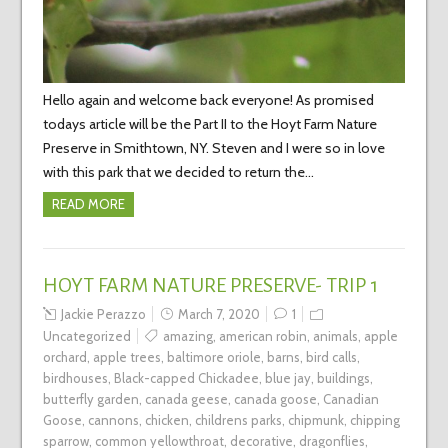
Hello again and welcome back everyone! As promised
todays article will be the Part II to the Hoyt Farm Nature
Preserve in Smithtown, NY. Steven and I were so in love
with this park that we decided to return the…
READ MORE
HOYT FARM NATURE PRESERVE- TRIP 1
Jackie Perazzo
March 7, 2020
1
Uncategorized
amazing
,
american robin
,
animals
,
apple
orchard
,
apple trees
,
baltimore oriole
,
barns
,
bird calls
,
birdhouses
,
Black-capped Chickadee
,
blue jay
,
buildings
,
butterfly garden
,
canada geese
,
canada goose
,
Canadian
Goose
,
cannons
,
chicken
,
childrens parks
,
chipmunk
,
chipping
sparrow
,
common yellowthroat
,
decorative
,
dragonflies
,