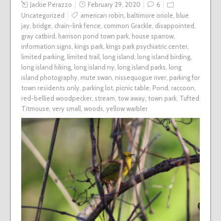
Jackie Perazzo
February 29, 2020
6
Uncategorized
american robin
,
baltimore oriole
,
blue
jay
,
bridge
,
chain-link fence
,
common Grackle
,
disappointed
,
gray catbird
,
harrison pond town park
,
house sparrow
,
information signs
,
kings park
,
kings park psychiatric center
,
limited parking
,
limited trail
,
long island
,
long island birding
,
long island hiking
,
long island ny
,
long island parks
,
long
island photography
,
mute swan
,
nissequogue river
,
parking for
town residents only
,
parking lot
,
picnic table
,
Pond
,
raccoon
,
red-bellied woodpecker
,
stream
,
tow away
,
town park
,
Tufted
Titmouse
,
very small
,
woods
,
yellow warbler