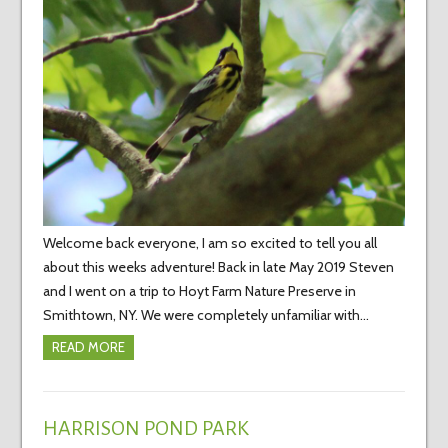
Welcome back everyone, I am so excited to tell you all
about this weeks adventure! Back in late May 2019 Steven
and I went on a trip to Hoyt Farm Nature Preserve in
Smithtown, NY. We were completely unfamiliar with…
READ MORE
HARRISON POND PARK