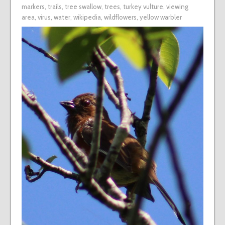
markers
,
trails
,
tree swallow
,
trees
,
turkey vulture
,
viewing
area
,
virus
,
water
,
wikipedia
,
wildflowers
,
yellow warbler