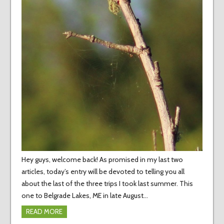
Hey guys, welcome back! As promised in my last two
articles, today’s entry will be devoted to telling you all
about the last of the three trips I took last summer. This
one to Belgrade Lakes, ME in late August…
READ MORE