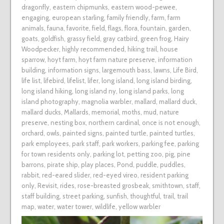
dragonfly
,
eastern chipmunks
,
eastern wood-pewee
,
engaging
,
european starling
,
family friendly
,
farm
,
farm
animals
,
fauna
,
favorite
,
field
,
flags
,
flora
,
fountain
,
garden
,
goats
,
goldfish
,
grassy field
,
gray catbird
,
green frog
,
Hairy
Woodpecker
,
highly recommended
,
hiking trail
,
house
sparrow
,
hoyt farm
,
hoyt farm nature preserve
,
information
building
,
information signs
,
largemouth bass
,
lawns
,
Life Bird
,
life list
,
lifebird
,
lifelist
,
lifer
,
long island
,
long island birding
,
long island hiking
,
long island ny
,
long island parks
,
long
island photography
,
magnolia warbler
,
mallard
,
mallard duck
,
mallard ducks
,
Mallards
,
memorial
,
moths
,
mud
,
nature
preserve
,
nesting box
,
northern cardinal
,
once is not enough
,
orchard
,
owls
,
painted signs
,
painted turtle
,
painted turtles
,
park employees
,
park staff
,
park workers
,
parking fee
,
parking
for town residents only
,
parking lot
,
petting zoo
,
pig
,
pine
barrons
,
pirate ship
,
play places
,
Pond
,
puddle
,
puddles
,
rabbit
,
red-eared slider
,
red-eyed vireo
,
resident parking
only
,
Revisit
,
rides
,
rose-breasted grosbeak
,
smithtown
,
staff
,
staff building
,
street parking
,
sunfish
,
thoughtful
,
trail
,
trail
map
,
water
,
water tower
,
wildlife
,
yellow warbler