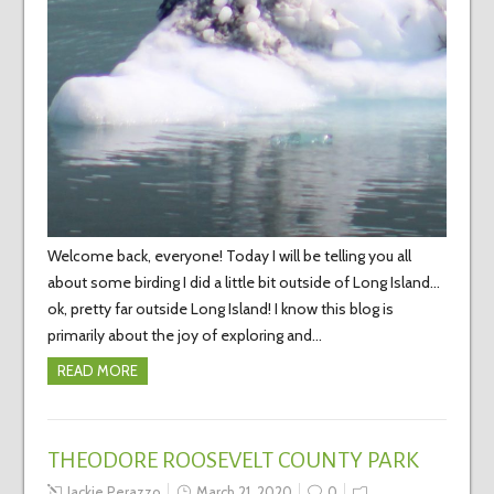
Welcome back, everyone! Today I will be telling you all
about some birding I did a little bit outside of Long Island…
ok, pretty far outside Long Island! I know this blog is
primarily about the joy of exploring and…
READ MORE
THEODORE ROOSEVELT COUNTY PARK
Jackie Perazzo
March 21, 2020
0