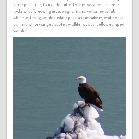
state park
,
tour
,
tourguide
,
tufted puffin
,
vacation
,
vallenar
rocks wildlife viewing area
,
wagner mine
,
water
,
waterfall
,
whale watching
,
whales
,
white pass scenic railway
,
white pass
summit
,
white-winged scoter
,
wildlife
,
woods
,
yellow-rumped
warbler