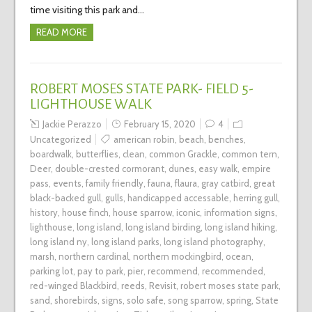
time visiting this park and…
READ MORE
ROBERT MOSES STATE PARK- FIELD 5-
LIGHTHOUSE WALK
Jackie Perazzo
February 15, 2020
4
Uncategorized
american robin
,
beach
,
benches
,
boardwalk
,
butterflies
,
clean
,
common Grackle
,
common tern
,
Deer
,
double-crested cormorant
,
dunes
,
easy walk
,
empire
pass
,
events
,
family friendly
,
fauna
,
flaura
,
gray catbird
,
great
black-backed gull
,
gulls
,
handicapped accessable
,
herring gull
,
history
,
house finch
,
house sparrow
,
iconic
,
information signs
,
lighthouse
,
long island
,
long island birding
,
long island hiking
,
long island ny
,
long island parks
,
long island photography
,
marsh
,
northern cardinal
,
northern mockingbird
,
ocean
,
parking lot
,
pay to park
,
pier
,
recommend
,
recommended
,
red-winged Blackbird
,
reeds
,
Revisit
,
robert moses state park
,
sand
,
shorebirds
,
signs
,
solo safe
,
song sparrow
,
spring
,
State