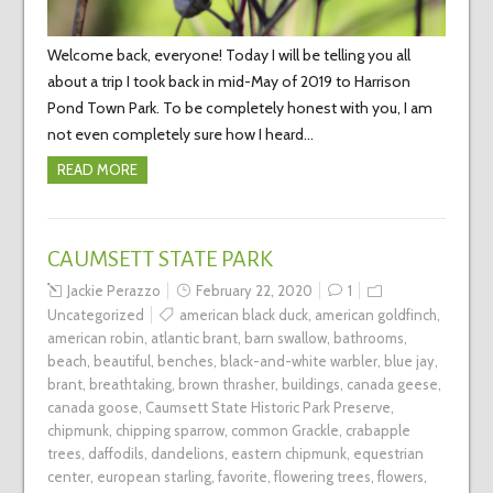
Welcome back, everyone! Today I will be telling you all
about a trip I took back in mid-May of 2019 to Harrison
Pond Town Park. To be completely honest with you, I am
not even completely sure how I heard…
READ MORE
CAUMSETT STATE PARK
Jackie Perazzo
February 22, 2020
1
Uncategorized
american black duck
,
american goldfinch
,
american robin
,
atlantic brant
,
barn swallow
,
bathrooms
,
beach
,
beautiful
,
benches
,
black-and-white warbler
,
blue jay
,
brant
,
breathtaking
,
brown thrasher
,
buildings
,
canada geese
,
canada goose
,
Caumsett State Historic Park Preserve
,
chipmunk
,
chipping sparrow
,
common Grackle
,
crabapple
trees
,
daffodils
,
dandelions
,
eastern chipmunk
,
equestrian
center
,
european starling
,
favorite
,
flowering trees
,
flowers
,