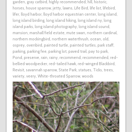
garden
,
gray catbird
,
highly recommended
,
hill
,
historic
,
horses
,
house sparrow
,
jetty
,
lawns
,
Life Bird
,
life list
,
lifebird
,
lifer
,
lloyd harbor
,
lloyd harbor equestrian center
,
long island
,
long island birding
,
long island hiking
,
long island ny
,
long
island parks
,
long island photography
,
long island sound
,
mansion
,
marshall field estate
,
mute swan
,
northern cardinal
,
northern mockingbird
,
northern waterthrush
,
ocean
,
old
,
osprey
,
ovenbird
,
painted turtle
,
painted turtles
,
park staff
,
parking
,
parking fee
,
parking lot
,
paved trail
,
pay to park
,
Pond
,
preserve
,
rain
,
rainy
,
recommend
,
recommended
,
red-
bellied woodpecker
,
red-tailed hawk
,
red-winged Blackbird
,
Revisit
,
savannah sparrow
,
State Park
,
statues
,
Ticks
,
trees
,
variety
,
veery
,
White-throated Sparrow
,
woods