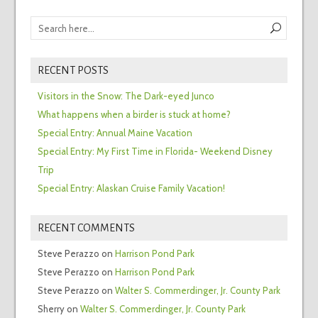
RECENT POSTS
Visitors in the Snow: The Dark-eyed Junco
What happens when a birder is stuck at home?
Special Entry: Annual Maine Vacation
Special Entry: My First Time in Florida- Weekend Disney
Trip
Special Entry: Alaskan Cruise Family Vacation!
RECENT COMMENTS
Steve Perazzo
on
Harrison Pond Park
Steve Perazzo
on
Harrison Pond Park
Steve Perazzo
on
Walter S. Commerdinger, Jr. County Park
Sherry
on
Walter S. Commerdinger, Jr. County Park