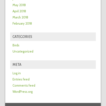
May 2018
April 2018
March 2018
February 2018
CATEGORIES
Birds
Uncategorized
META
Log in
Entries feed
Comments feed
WordPress.org