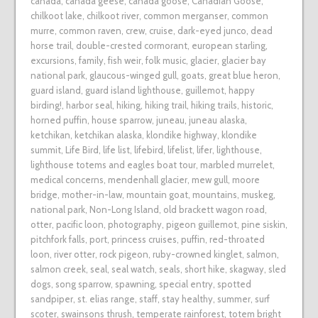
canada
,
canada geese
,
canada goose
,
Canadian Goose
,
chilkoot lake
,
chilkoot river
,
common merganser
,
common
murre
,
common raven
,
crew
,
cruise
,
dark-eyed junco
,
dead
horse trail
,
double-crested cormorant
,
european starling
,
excursions
,
family
,
fish weir
,
folk music
,
glacier
,
glacier bay
national park
,
glaucous-winged gull
,
goats
,
great blue heron
,
guard island
,
guard island lighthouse
,
guillemot
,
happy
birding!
,
harbor seal
,
hiking
,
hiking trail
,
hiking trails
,
historic
,
horned puffin
,
house sparrow
,
juneau
,
juneau alaska
,
ketchikan
,
ketchikan alaska
,
klondike highway
,
klondike
summit
,
Life Bird
,
life list
,
lifebird
,
lifelist
,
lifer
,
lighthouse
,
lighthouse totems and eagles boat tour
,
marbled murrelet
,
medical concerns
,
mendenhall glacier
,
mew gull
,
moore
bridge
,
mother-in-law
,
mountain goat
,
mountains
,
muskeg
,
national park
,
Non-Long Island
,
old brackett wagon road
,
otter
,
pacific loon
,
photography
,
pigeon guillemot
,
pine siskin
,
pitchfork falls
,
port
,
princess cruises
,
puffin
,
red-throated
loon
,
river otter
,
rock pigeon
,
ruby-crowned kinglet
,
salmon
,
salmon creek
,
seal
,
seal watch
,
seals
,
short hike
,
skagway
,
sled
dogs
,
song sparrow
,
spawning
,
special entry
,
spotted
sandpiper
,
st. elias range
,
staff
,
stay healthy
,
summer
,
surf
scoter
,
swainsons thrush
,
temperate rainforest
,
totem bright