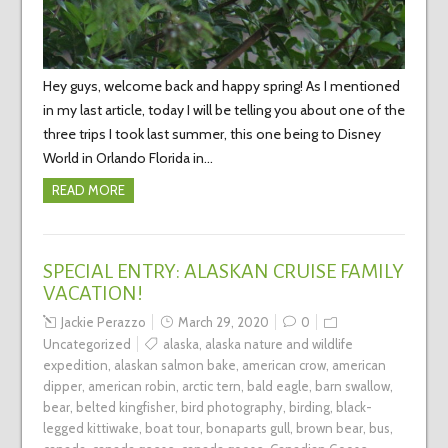
Hey guys, welcome back and happy spring! As I mentioned
in my last article, today I will be telling you about one of the
three trips I took last summer, this one being to Disney
World in Orlando Florida in…
READ MORE
SPECIAL ENTRY: ALASKAN CRUISE FAMILY
VACATION!
Jackie Perazzo
March 29, 2020
0
Uncategorized
alaska
,
alaska nature and wildlife
expedition
,
alaskan salmon bake
,
american crow
,
american
dipper
,
american robin
,
arctic tern
,
bald eagle
,
barn swallow
,
bear
,
belted kingfisher
,
bird photography
,
birding
,
black-
legged kittiwake
,
boat tour
,
bonaparts gull
,
brown bear
,
bus
,