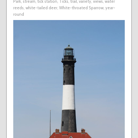
Park
,
stream
,
tick station
,
Ticks
,
trail
,
variety
,
views
,
water
reeds
,
white-tailed deer
,
White-throated Sparrow
,
year-
round