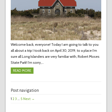
Welcome back, everyone! Today I am going to talk to you
all about a trip I took back on April 30, 2019, to a place I’m
sure all Long Islanders are very familiar with, Robert Moses
State Park! I’m sorry,…
READ MORE
Post navigation
1
2
3
…
5
Next →