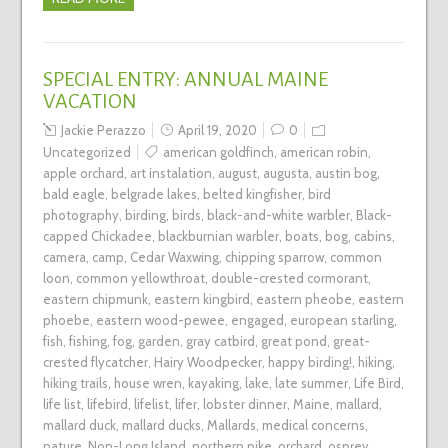
SPECIAL ENTRY: ANNUAL MAINE
VACATION
Jackie Perazzo
April 19, 2020
0
Uncategorized
american goldfinch
,
american robin
,
apple orchard
,
art instalation
,
august
,
augusta
,
austin bog
,
bald eagle
,
belgrade lakes
,
belted kingfisher
,
bird
photography
,
birding
,
birds
,
black-and-white warbler
,
Black-
capped Chickadee
,
blackburnian warbler
,
boats
,
bog
,
cabins
,
camera
,
camp
,
Cedar Waxwing
,
chipping sparrow
,
common
loon
,
common yellowthroat
,
double-crested cormorant
,
eastern chipmunk
,
eastern kingbird
,
eastern pheobe
,
eastern
phoebe
,
eastern wood-pewee
,
engaged
,
european starling
,
fish
,
fishing
,
fog
,
garden
,
gray catbird
,
great pond
,
great-
crested flycatcher
,
Hairy Woodpecker
,
happy birding!
,
hiking
,
hiking trails
,
house wren
,
kayaking
,
lake
,
late summer
,
Life Bird
,
life list
,
lifebird
,
lifelist
,
lifer
,
lobster dinner
,
Maine
,
mallard
,
mallard duck
,
mallard ducks
,
Mallards
,
medical concerns
,
nature
,
Non-Long Island
,
northern pike
,
orchard
,
osprey
,