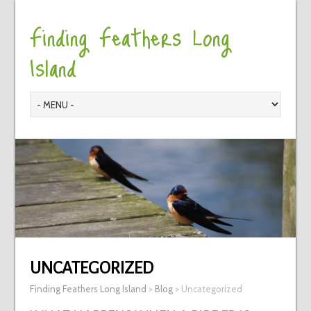
Finding Feathers Long
Island
UNCATEGORIZED
Finding Feathers Long Island
>
Blog
>
Uncategorized