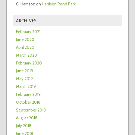
G. Harrison
on
Harrison Pond Park
ARCHIVES
February 2021
June 2020
April 2020
March 2020
February 2020
June 2019
May 2019
March 2019
February 2019
October 2018
September 2018
August 2018
July 2018
June 2018