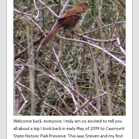
Welcome back, everyone. I truly am so excited to tell you
all about a trip I took back in early May of 2019 to Caumsett
State Historic Park Preserve. This was Steven and my first