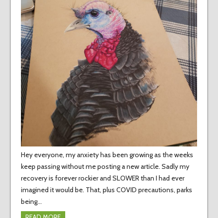
Hey everyone, my anxiety has been growing as the weeks
keep passing without me posting a new article. Sadly my
recovery is forever rockier and SLOWER than I had ever
imagined it would be. That, plus COVID precautions, parks
being…
READ MORE