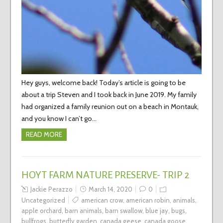
Hey guys, welcome back! Today’s article is going to be
about a trip Steven and I took back in June 2019. My family
had organized a family reunion out on a beach in Montauk,
and you know I can’t go…
READ MORE
HOYT FARM NATURE PRESERVE- TRIP 2
Jackie Perazzo
March 14, 2020
0
Uncategorized
american crow
,
american robin
,
animals
,
apple orchard
,
barn animals
,
barn swallow
,
blue jay
,
bugs
,
bullfrogs
,
butterfly garden
,
canada geese
,
canada goose
,