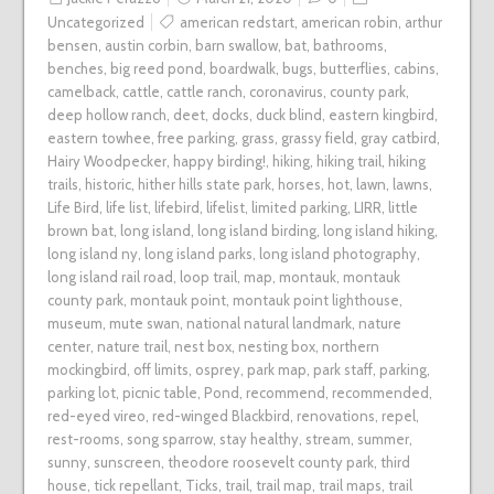
Uncategorized
american redstart
,
american robin
,
arthur
bensen
,
austin corbin
,
barn swallow
,
bat
,
bathrooms
,
benches
,
big reed pond
,
boardwalk
,
bugs
,
butterflies
,
cabins
,
camelback
,
cattle
,
cattle ranch
,
coronavirus
,
county park
,
deep hollow ranch
,
deet
,
docks
,
duck blind
,
eastern kingbird
,
eastern towhee
,
free parking
,
grass
,
grassy field
,
gray catbird
,
Hairy Woodpecker
,
happy birding!
,
hiking
,
hiking trail
,
hiking
trails
,
historic
,
hither hills state park
,
horses
,
hot
,
lawn
,
lawns
,
Life Bird
,
life list
,
lifebird
,
lifelist
,
limited parking
,
LIRR
,
little
brown bat
,
long island
,
long island birding
,
long island hiking
,
long island ny
,
long island parks
,
long island photography
,
long island rail road
,
loop trail
,
map
,
montauk
,
montauk
county park
,
montauk point
,
montauk point lighthouse
,
museum
,
mute swan
,
national natural landmark
,
nature
center
,
nature trail
,
nest box
,
nesting box
,
northern
mockingbird
,
off limits
,
osprey
,
park map
,
park staff
,
parking
,
parking lot
,
picnic table
,
Pond
,
recommend
,
recommended
,
red-eyed vireo
,
red-winged Blackbird
,
renovations
,
repel
,
rest-rooms
,
song sparrow
,
stay healthy
,
stream
,
summer
,
sunny
,
sunscreen
,
theodore roosevelt county park
,
third
house
,
tick repellant
,
Ticks
,
trail
,
trail map
,
trail maps
,
trail