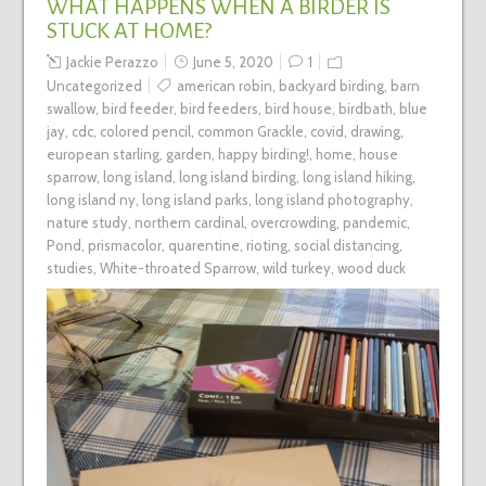
WHAT HAPPENS WHEN A BIRDER IS
STUCK AT HOME?
Jackie Perazzo
June 5, 2020
1
Uncategorized
american robin
,
backyard birding
,
barn
swallow
,
bird feeder
,
bird feeders
,
bird house
,
birdbath
,
blue
jay
,
cdc
,
colored pencil
,
common Grackle
,
covid
,
drawing
,
european starling
,
garden
,
happy birding!
,
home
,
house
sparrow
,
long island
,
long island birding
,
long island hiking
,
long island ny
,
long island parks
,
long island photography
,
nature study
,
northern cardinal
,
overcrowding
,
pandemic
,
Pond
,
prismacolor
,
quarentine
,
rioting
,
social distancing
,
studies
,
White-throated Sparrow
,
wild turkey
,
wood duck