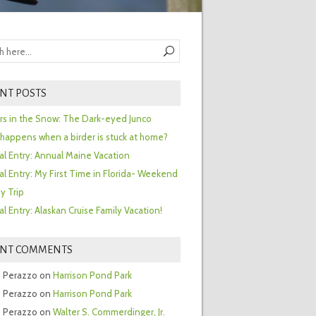
NT POSTS
ors in the Snow: The Dark-eyed Junco
happens when a birder is stuck at home?
al Entry: Annual Maine Vacation
al Entry: My First Time in Florida- Weekend
y Trip
al Entry: Alaskan Cruise Family Vacation!
ENT COMMENTS
 Perazzo
on
Harrison Pond Park
 Perazzo
on
Harrison Pond Park
 Perazzo
on
Walter S. Commerdinger, Jr.