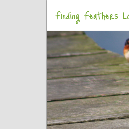
Finding Feathers Lo