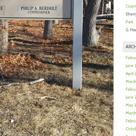
Count
Sherr
Park
G. Ha
ARCH
Febru
June 
April
Marc
Febru
June 
May 
March
Febru
Octob