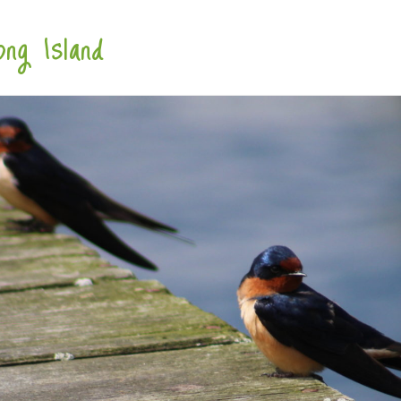
ng Island