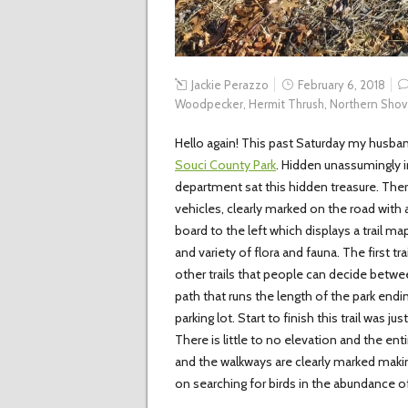
Jackie Perazzo
February 6, 2018
Woodpecker
,
Hermit Thrush
,
Northern Shov
Hello again! This past Saturday my husba
Souci County Park
. Hidden unassumingly in
department sat this hidden treasure. There
vehicles, clearly marked on the road with 
board to the left which displays a trail m
and variety of flora and fauna. The first tr
other trails that people can decide betwee
path that runs the length of the park endi
parking lot. Start to finish this trail was ju
There is little to no elevation and the entir
and the walkways are clearly marked making 
on searching for birds in the abundance o