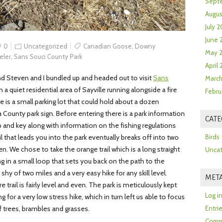
Sept
Augus
July 2
June 
0
Uncategorized
Canadian Goose
,
Downy
May 
eler
,
Sans Souci County Park
April
nd Steven and I bundled up and headed out to visit
Sans
March
 a quiet residential area of Sayville running alongside a fire
Febru
 is a small parking lot that could hold about a dozen
a County park sign. Before entering there is a park information
CATE
ap and key along with information on the fishing regulations
ail that leads you into the park eventually breaks off into two
Birds
n. We chose to take the orange trail which is a long straight
Uncat
ng in a small loop that sets you back on the path to the
st shy of two miles and a very easy hike for any skill level.
MET
e trail is fairly level and even. The park is meticulously kept
Log i
for a very low stress hike, which in turn left us able to focus
f trees, brambles and grasses.
Entri
Comm