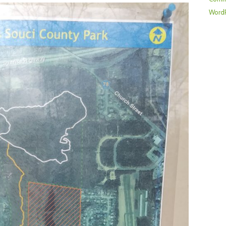
WordP