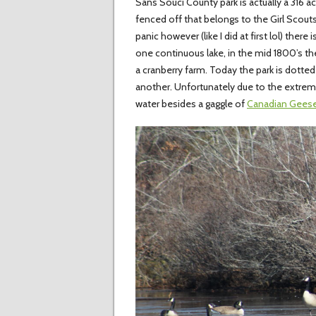
Sans Souci County park is actually a 316 a
fenced off that belongs to the Girl Scout
panic however (like I did at first lol) ther
one continuous lake, in the mid 1800’s th
a cranberry farm. Today the park is dotted
another. Unfortunately due to the extrem
water besides a gaggle of
Canadian Gees