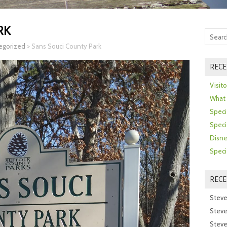
RK
egorized
>
Sans Souci County Park
RECE
Visit
What 
Speci
Speci
Disne
Speci
REC
Steve
Steve
Steve