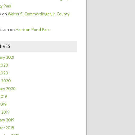
y Park
y
on
Walter S. Commerdinger, Jr. County
rrison
on
Harrison Pond Park
IVES
ary 2021
2020
 2020
h 2020
ary 2020
2019
2019
 2019
ary 2019
er 2018