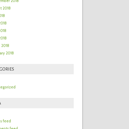
ember 2018
t 2018
018
2018
2018
 2018
 2018
ary 2018
GORIES
egorized
A
n
es feed
ents feed