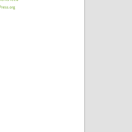
ress.org