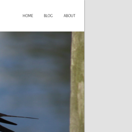
HOME
BLOG
ABOUT