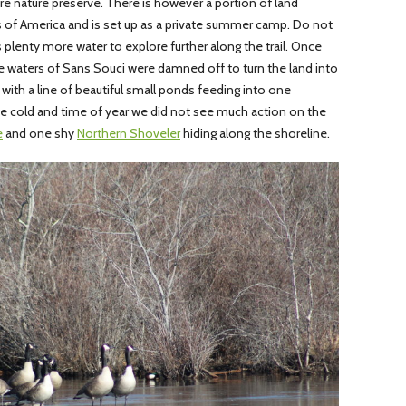
cre nature preserve. There is however a portion of land
s of America and is set up as a private summer camp. Do not
e is plenty more water to explore further along the trail. Once
e waters of Sans Souci were damned off to turn the land into
 with a line of beautiful small ponds feeding into one
e cold and time of year we did not see much action on the
e
and one shy
Northern Shoveler
hiding along the shoreline.