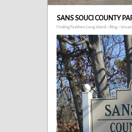
SANS SOUCI COUNTY PA
Finding Feathers Long Island
>
Blog
>
Uncat