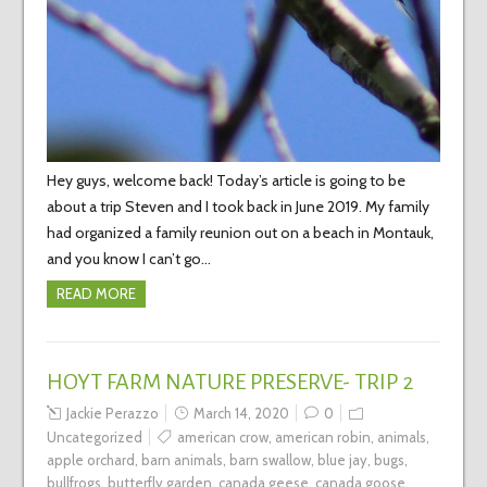
Hey guys, welcome back! Today’s article is going to be
about a trip Steven and I took back in June 2019. My family
had organized a family reunion out on a beach in Montauk,
and you know I can’t go…
READ MORE
HOYT FARM NATURE PRESERVE- TRIP 2
Jackie Perazzo
March 14, 2020
0
Uncategorized
american crow
,
american robin
,
animals
,
apple orchard
,
barn animals
,
barn swallow
,
blue jay
,
bugs
,
bullfrogs
,
butterfly garden
,
canada geese
,
canada goose
,