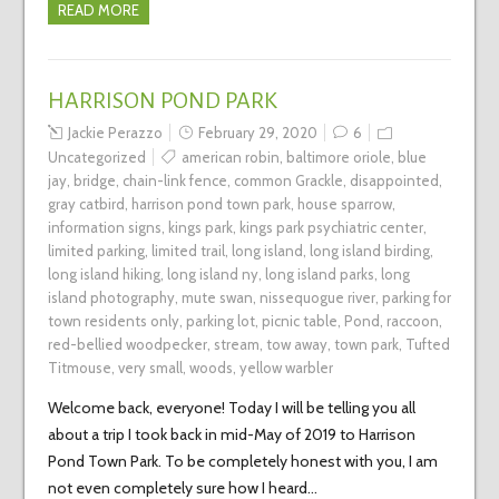
READ MORE
HARRISON POND PARK
Jackie Perazzo
February 29, 2020
6
Uncategorized
american robin
,
baltimore oriole
,
blue
jay
,
bridge
,
chain-link fence
,
common Grackle
,
disappointed
,
gray catbird
,
harrison pond town park
,
house sparrow
,
information signs
,
kings park
,
kings park psychiatric center
,
limited parking
,
limited trail
,
long island
,
long island birding
,
long island hiking
,
long island ny
,
long island parks
,
long
island photography
,
mute swan
,
nissequogue river
,
parking for
town residents only
,
parking lot
,
picnic table
,
Pond
,
raccoon
,
red-bellied woodpecker
,
stream
,
tow away
,
town park
,
Tufted
Titmouse
,
very small
,
woods
,
yellow warbler
Welcome back, everyone! Today I will be telling you all
about a trip I took back in mid-May of 2019 to Harrison
Pond Town Park. To be completely honest with you, I am
not even completely sure how I heard…