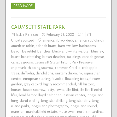
READ MORE
CAUMSETT STATE PARK
Jackie Perazzo
February 22, 2020
1
Uncategorized
american black duck
,
american goldfinch
,
american robin
,
atlantic brant
,
barn swallow
,
bathrooms
,
beach
,
beautiful
,
benches
,
black-and-white warbler
,
blue jay
,
brant
,
breathtaking
,
brown thrasher
,
buildings
,
canada geese
,
canada goose
,
Caumsett State Historic Park Preserve
,
chipmunk
,
chipping sparrow
,
common Grackle
,
crabapple
trees
,
daffodils
,
dandelions
,
eastern chipmunk
,
equestrian
center
,
european starling
,
favorite
,
flowering trees
,
flowers
,
garden
,
gray catbird
,
highly recommended
,
hill
,
historic
,
horses
,
house sparrow
,
jetty
,
lawns
,
Life Bird
,
life list
,
lifebird
,
lifer
,
lloyd harbor
,
lloyd harbor equestrian center
,
long island
,
long island birding
,
long island hiking
,
long island ny
,
long
island parks
,
long island photography
,
long island sound
,
mansion
,
marshall field estate
,
mute swan
,
northern cardinal
,