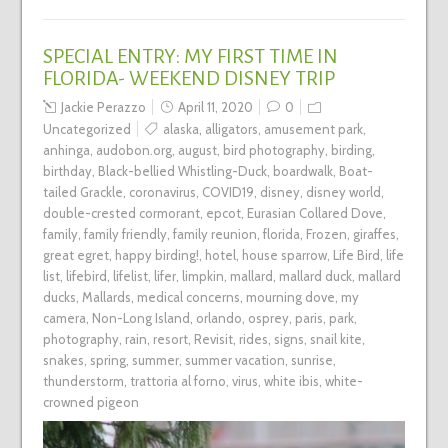
SPECIAL ENTRY: MY FIRST TIME IN
FLORIDA- WEEKEND DISNEY TRIP
Jackie Perazzo
April 11, 2020
0
Uncategorized
alaska
,
alligators
,
amusement park
,
anhinga
,
audobon.org
,
august
,
bird photography
,
birding
,
birthday
,
Black-bellied Whistling-Duck
,
boardwalk
,
Boat-
tailed Grackle
,
coronavirus
,
COVID19
,
disney
,
disney world
,
double-crested cormorant
,
epcot
,
Eurasian Collared Dove
,
family
,
family friendly
,
family reunion
,
florida
,
Frozen
,
giraffes
,
great egret
,
happy birding!
,
hotel
,
house sparrow
,
Life Bird
,
life
list
,
lifebird
,
lifelist
,
lifer
,
limpkin
,
mallard
,
mallard duck
,
mallard
ducks
,
Mallards
,
medical concerns
,
mourning dove
,
my
camera
,
Non-Long Island
,
orlando
,
osprey
,
paris
,
park
,
photography
,
rain
,
resort
,
Revisit
,
rides
,
signs
,
snail kite
,
snakes
,
spring
,
summer
,
summer vacation
,
sunrise
,
thunderstorm
,
trattoria al forno
,
virus
,
white ibis
,
white-
crowned pigeon