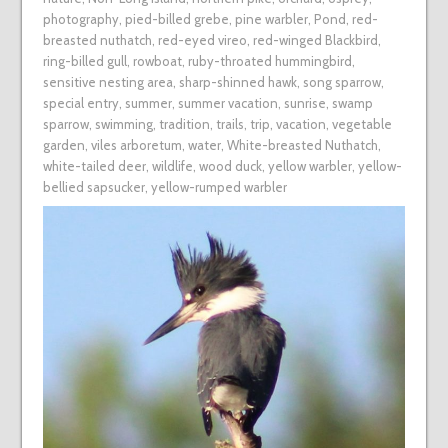
photography
,
pied-billed grebe
,
pine warbler
,
Pond
,
red-
breasted nuthatch
,
red-eyed vireo
,
red-winged Blackbird
,
ring-billed gull
,
rowboat
,
ruby-throated hummingbird
,
sensitive nesting area
,
sharp-shinned hawk
,
song sparrow
,
special entry
,
summer
,
summer vacation
,
sunrise
,
swamp
sparrow
,
swimming
,
tradition
,
trails
,
trip
,
vacation
,
vegetable
garden
,
viles arboretum
,
water
,
White-breasted Nuthatch
,
white-tailed deer
,
wildlife
,
wood duck
,
yellow warbler
,
yellow-
bellied sapsucker
,
yellow-rumped warbler