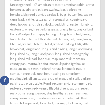
Uncategorized
american redstart
,
american robin
,
arthur
bensen
,
austin corbin
,
barn swallow
,
bat
,
bathrooms
,
benches
,
big reed pond
,
boardwalk
,
bugs
,
butterflies
,
cabins
,
camelback
,
cattle
,
cattle ranch
,
coronavirus
,
county park
,
deep hollow ranch
,
deet
,
docks
,
duck blind
,
eastern kingbird
,
eastern towhee
,
free parking
,
grass
,
grassy field
,
gray catbird
,
Hairy Woodpecker
,
happy birding!
,
hiking
,
hiking trail
,
hiking
trails
,
historic
,
hither hills state park
,
horses
,
hot
,
lawn
,
lawns
,
Life Bird
,
life list
,
lifebird
,
lifelist
,
limited parking
,
LIRR
,
little
brown bat
,
long island
,
long island birding
,
long island hiking
,
long island ny
,
long island parks
,
long island photography
,
long island rail road
,
loop trail
,
map
,
montauk
,
montauk
county park
,
montauk point
,
montauk point lighthouse
,
museum
,
mute swan
,
national natural landmark
,
nature
center
,
nature trail
,
nest box
,
nesting box
,
northern
mockingbird
,
off limits
,
osprey
,
park map
,
park staff
,
parking
,
parking lot
,
picnic table
,
Pond
,
recommend
,
recommended
,
red-eyed vireo
,
red-winged Blackbird
,
renovations
,
repel
,
rest-rooms
,
song sparrow
,
stay healthy
,
stream
,
summer
,
sunny
,
sunscreen
,
theodore roosevelt county park
,
third
house
,
tick repellant
,
Ticks
,
trail
,
trail map
,
trail maps
,
trail