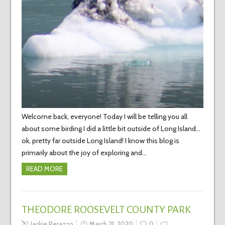
Welcome back, everyone! Today I will be telling you all
about some birding I did a little bit outside of Long Island…
ok, pretty far outside Long Island! I know this blog is
primarily about the joy of exploring and…
READ MORE
THEODORE ROOSEVELT COUNTY PARK
Jackie Perazzo
March 21, 2020
0