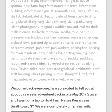
Woodpecker
,
highly recommended
,
hiking trail
,
house
sparrow
,
hoyt farm
,
hoyt farm nature preserve
,
information
building
,
information signs
,
largemouth bass
,
lawns
,
Life Bird
,
life list
,
lifebird
,
lifelist
,
lifer
,
long island
,
long island birding
,
long island hiking
,
long island ny
,
long island parks
,
long
island photography
,
magnolia warbler
,
mallard
,
mallard duck
,
mallard ducks
,
Mallards
,
memorial
,
moths
,
mud
,
nature
preserve
,
nesting box
,
northern cardinal
,
once is not enough
,
orchard
,
owls
,
painted signs
,
painted turtle
,
painted turtles
,
park employees
,
park staff
,
park workers
,
parking fee
,
parking
for town residents only
,
parking lot
,
petting zoo
,
pig
,
pine
barrons
,
pirate ship
,
play places
,
Pond
,
puddle
,
puddles
,
rabbit
,
red-eared slider
,
red-eyed vireo
,
resident parking
only
,
Revisit
,
rides
,
rose-breasted grosbeak
,
smithtown
,
staff
,
staff building
,
street parking
,
sunfish
,
thoughtful
,
trail
,
trail
map
,
water
,
water tower
,
wildlife
,
yellow warbler
Welcome back everyone, I am so excited to tell you all
about this weeks adventure! Back in late May 2019 Steven
and I went on a trip to Hoyt Farm Nature Preserve in
Smithtown, NY. We were completely unfamiliar with…