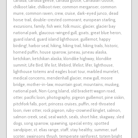
canada
,
canada geese
,
canada goose
,
Canadian Goose
,
chilkoot lake
,
chilkoot river
,
common merganser
,
common
murre
,
common raven
,
crew
,
cruise
,
dark-eyed junco
,
dead
horse trail
,
double-crested cormorant
,
european starling
,
excursions
,
family
,
fish weir
,
folk music
,
glacier
,
glacier bay
national park
,
glaucous-winged gull
,
goats
,
great blue heron
,
guard island
,
guard island lighthouse
,
guillemot
,
happy
birding!
,
harbor seal
,
hiking
,
hiking trail
,
hiking trails
,
historic
,
horned puffin
,
house sparrow
,
juneau
,
juneau alaska
,
ketchikan
,
ketchikan alaska
,
klondike highway
,
klondike
summit
,
Life Bird
,
life list
,
lifebird
,
lifelist
,
lifer
,
lighthouse
,
lighthouse totems and eagles boat tour
,
marbled murrelet
,
medical concerns
,
mendenhall glacier
,
mew gull
,
moore
bridge
,
mother-in-law
,
mountain goat
,
mountains
,
muskeg
,
national park
,
Non-Long Island
,
old brackett wagon road
,
otter
,
pacific loon
,
photography
,
pigeon guillemot
,
pine siskin
,
pitchfork falls
,
port
,
princess cruises
,
puffin
,
red-throated
loon
,
river otter
,
rock pigeon
,
ruby-crowned kinglet
,
salmon
,
salmon creek
,
seal
,
seal watch
,
seals
,
short hike
,
skagway
,
sled
dogs
,
song sparrow
,
spawning
,
special entry
,
spotted
sandpiper
,
st. elias range
,
staff
,
stay healthy
,
summer
,
surf
scoter
,
swainsons thrush
,
temperate rainforest
,
totem bright