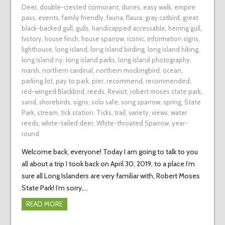
Deer
,
double-crested cormorant
,
dunes
,
easy walk
,
empire
pass
,
events
,
family friendly
,
fauna
,
flaura
,
gray catbird
,
great
black-backed gull
,
gulls
,
handicapped accessable
,
herring gull
,
history
,
house finch
,
house sparrow
,
iconic
,
information signs
,
lighthouse
,
long island
,
long island birding
,
long island hiking
,
long island ny
,
long island parks
,
long island photography
,
marsh
,
northern cardinal
,
northern mockingbird
,
ocean
,
parking lot
,
pay to park
,
pier
,
recommend
,
recommended
,
red-winged Blackbird
,
reeds
,
Revisit
,
robert moses state park
,
sand
,
shorebirds
,
signs
,
solo safe
,
song sparrow
,
spring
,
State
Park
,
stream
,
tick station
,
Ticks
,
trail
,
variety
,
views
,
water
reeds
,
white-tailed deer
,
White-throated Sparrow
,
year-
round
Welcome back, everyone! Today I am going to talk to you
all about a trip I took back on April 30, 2019, to a place I’m
sure all Long Islanders are very familiar with, Robert Moses
State Park! I’m sorry,…
READ MORE