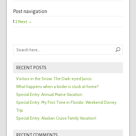
Post navigation
1
2
Next →
RECENT POSTS
Visitors in the Snow: The Dark-eyed Junco
What happens when a birder is stuck at home?
Special Entry: Annual Maine Vacation
Special Entry: My First Time in Florida- Weekend Disney
Trip
Special Entry: Alaskan Cruise Family Vacation!
RECENT COMMENTS