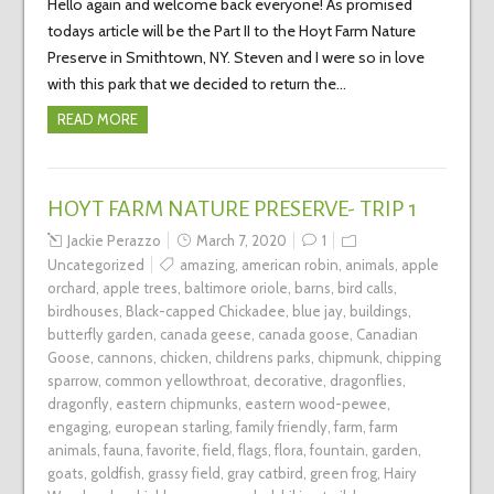
Hello again and welcome back everyone! As promised
todays article will be the Part II to the Hoyt Farm Nature
Preserve in Smithtown, NY. Steven and I were so in love
with this park that we decided to return the…
READ MORE
HOYT FARM NATURE PRESERVE- TRIP 1
Jackie Perazzo
March 7, 2020
1
Uncategorized
amazing
,
american robin
,
animals
,
apple
orchard
,
apple trees
,
baltimore oriole
,
barns
,
bird calls
,
birdhouses
,
Black-capped Chickadee
,
blue jay
,
buildings
,
butterfly garden
,
canada geese
,
canada goose
,
Canadian
Goose
,
cannons
,
chicken
,
childrens parks
,
chipmunk
,
chipping
sparrow
,
common yellowthroat
,
decorative
,
dragonflies
,
dragonfly
,
eastern chipmunks
,
eastern wood-pewee
,
engaging
,
european starling
,
family friendly
,
farm
,
farm
animals
,
fauna
,
favorite
,
field
,
flags
,
flora
,
fountain
,
garden
,
goats
,
goldfish
,
grassy field
,
gray catbird
,
green frog
,
Hairy