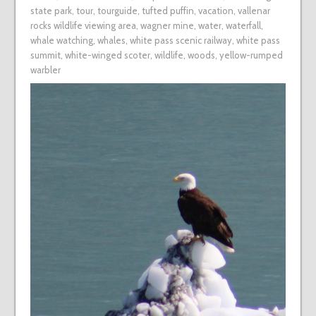
state park
,
tour
,
tourguide
,
tufted puffin
,
vacation
,
vallenar
rocks wildlife viewing area
,
wagner mine
,
water
,
waterfall
,
whale watching
,
whales
,
white pass scenic railway
,
white pass
summit
,
white-winged scoter
,
wildlife
,
woods
,
yellow-rumped
warbler