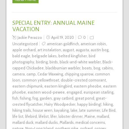
SPECIAL ENTRY: ANNUAL MAINE
VACATION
Jackie Perazzo
April 19, 2020
0
Uncategorized
american goldfinch
,
american robin
,
apple orchard
,
art instalation
,
august
,
augusta
,
austin bog
,
bald eagle
,
belgrade lakes
,
belted kingfisher
,
bird
photography
,
birding
,
birds
,
black-and-white warbler
,
Black-
capped Chickadee
,
blackburnian warbler
,
boats
,
bog
,
cabins
,
camera
,
camp
,
Cedar Waxwing
,
chipping sparrow
,
common
loon
,
common yellowthroat
,
double-crested cormorant
,
eastern chipmunk
,
eastern kingbird
,
eastern pheobe
,
eastern
phoebe
,
eastern wood-pewee
,
engaged
,
european starling
,
fish
,
fishing
,
fog
,
garden
,
gray catbird
,
great pond
,
great-
crested flycatcher
,
Hairy Woodpecker
,
happy birding!
,
hiking
,
hiking trails
,
house wren
,
kayaking
,
lake
,
late summer
,
Life Bird
,
life list
,
lifebird
,
lifelist
,
lifer
,
lobster dinner
,
Maine
,
mallard
,
mallard duck
,
mallard ducks
,
Mallards
,
medical concerns
,
nature
,
Non-Long Island
,
northern pike
,
orchard
,
osprey
,