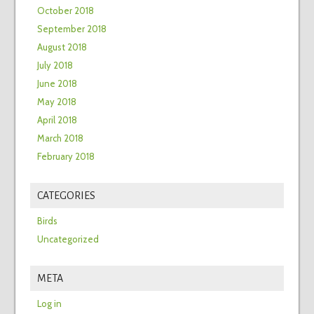
October 2018
September 2018
August 2018
July 2018
June 2018
May 2018
April 2018
March 2018
February 2018
CATEGORIES
Birds
Uncategorized
META
Log in