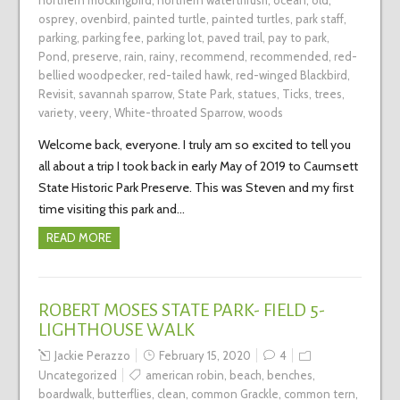
northern mockingbird
,
northern waterthrush
,
ocean
,
old
,
osprey
,
ovenbird
,
painted turtle
,
painted turtles
,
park staff
,
parking
,
parking fee
,
parking lot
,
paved trail
,
pay to park
,
Pond
,
preserve
,
rain
,
rainy
,
recommend
,
recommended
,
red-
bellied woodpecker
,
red-tailed hawk
,
red-winged Blackbird
,
Revisit
,
savannah sparrow
,
State Park
,
statues
,
Ticks
,
trees
,
variety
,
veery
,
White-throated Sparrow
,
woods
Welcome back, everyone. I truly am so excited to tell you
all about a trip I took back in early May of 2019 to Caumsett
State Historic Park Preserve. This was Steven and my first
time visiting this park and…
READ MORE
ROBERT MOSES STATE PARK- FIELD 5-
LIGHTHOUSE WALK
Jackie Perazzo
February 15, 2020
4
Uncategorized
american robin
,
beach
,
benches
,
boardwalk
,
butterflies
,
clean
,
common Grackle
,
common tern
,