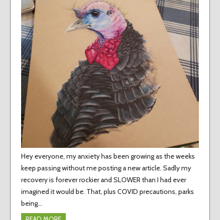
Hey everyone, my anxiety has been growing as the weeks
keep passing without me posting a new article. Sadly my
recovery is forever rockier and SLOWER than I had ever
imagined it would be. That, plus COVID precautions, parks
being…
READ MORE