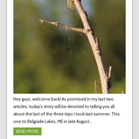
Hey guys, welcome back! As promised in my last two
articles, today’s entry will be devoted to telling you all
about the last of the three trips I took last summer. This
one to Belgrade Lakes, ME in late August…
READ MORE