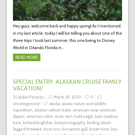
Hey guys, welcome back and happy spring! As I mentioned
in my last article, today I will be telling you about one of the
three trips I took last summer, this one being to Disney
World in Orlando Florida in…
READ MORE
SPECIAL ENTRY: ALASKAN CRUISE FAMILY
VACATION!
Jackie Perazzo
March 29, 2020
0
Uncategorized
alaska
,
alaska nature and wildlife
expedition
,
alaskan salmon bake
,
american crow
,
american
dipper
,
american robin
,
arctic tern
,
bald eagle
,
barn swallow
,
bear
,
belted kingfisher
,
bird photography
,
birding
,
black-
legged kittiwake
,
boat tour
,
bonaparts gull
,
brown bear
,
bus
,