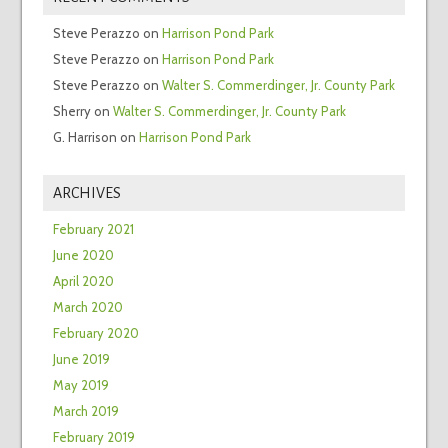
Steve Perazzo
on
Harrison Pond Park
Steve Perazzo
on
Harrison Pond Park
Steve Perazzo
on
Walter S. Commerdinger, Jr. County Park
Sherry
on
Walter S. Commerdinger, Jr. County Park
G. Harrison
on
Harrison Pond Park
ARCHIVES
February 2021
June 2020
April 2020
March 2020
February 2020
June 2019
May 2019
March 2019
February 2019