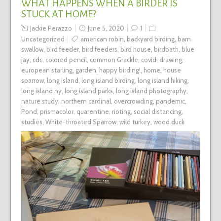
WHAT HAPPENS WHEN A BIRDER IS
STUCK AT HOME?
Jackie Perazzo
June 5, 2020
1
Uncategorized
american robin
,
backyard birding
,
barn
swallow
,
bird feeder
,
bird feeders
,
bird house
,
birdbath
,
blue
jay
,
cdc
,
colored pencil
,
common Grackle
,
covid
,
drawing
,
european starling
,
garden
,
happy birding!
,
home
,
house
sparrow
,
long island
,
long island birding
,
long island hiking
,
long island ny
,
long island parks
,
long island photography
,
nature study
,
northern cardinal
,
overcrowding
,
pandemic
,
Pond
,
prismacolor
,
quarentine
,
rioting
,
social distancing
,
studies
,
White-throated Sparrow
,
wild turkey
,
wood duck