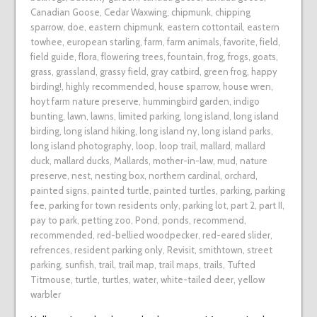
Canadian Goose
,
Cedar Waxwing
,
chipmunk
,
chipping
sparrow
,
doe
,
eastern chipmunk
,
eastern cottontail
,
eastern
towhee
,
european starling
,
farm
,
farm animals
,
favorite
,
field
,
field guide
,
flora
,
flowering trees
,
fountain
,
frog
,
frogs
,
goats
,
grass
,
grassland
,
grassy field
,
gray catbird
,
green frog
,
happy
birding!
,
highly recommended
,
house sparrow
,
house wren
,
hoyt farm nature preserve
,
hummingbird garden
,
indigo
bunting
,
lawn
,
lawns
,
limited parking
,
long island
,
long island
birding
,
long island hiking
,
long island ny
,
long island parks
,
long island photography
,
loop
,
loop trail
,
mallard
,
mallard
duck
,
mallard ducks
,
Mallards
,
mother-in-law
,
mud
,
nature
preserve
,
nest
,
nesting box
,
northern cardinal
,
orchard
,
painted signs
,
painted turtle
,
painted turtles
,
parking
,
parking
fee
,
parking for town residents only
,
parking lot
,
part 2
,
part II
,
pay to park
,
petting zoo
,
Pond
,
ponds
,
recommend
,
recommended
,
red-bellied woodpecker
,
red-eared slider
,
refrences
,
resident parking only
,
Revisit
,
smithtown
,
street
parking
,
sunfish
,
trail
,
trail map
,
trail maps
,
trails
,
Tufted
Titmouse
,
turtle
,
turtles
,
water
,
white-tailed deer
,
yellow
warbler