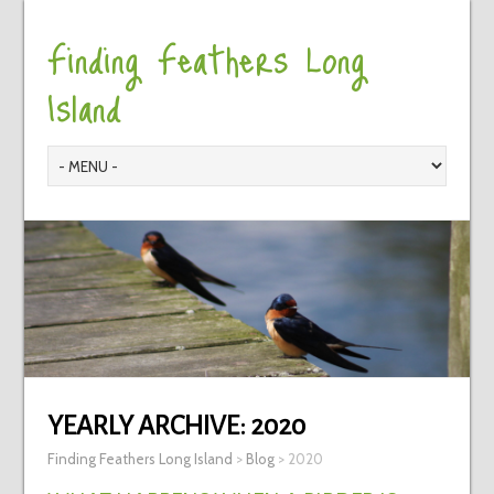
Finding Feathers Long
Island
YEARLY ARCHIVE:
2020
Finding Feathers Long Island
>
Blog
>
2020