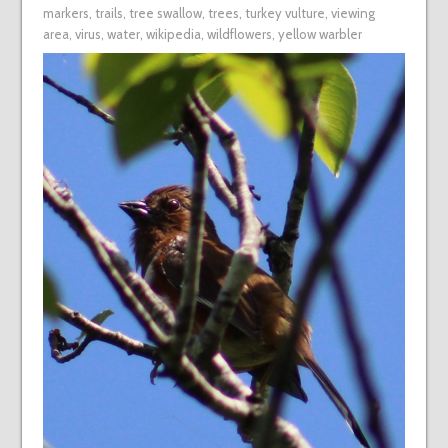
markers
,
trails
,
tree swallow
,
trees
,
turkey vulture
,
viewing
area
,
virus
,
water
,
wikipedia
,
wildflowers
,
yellow warbler