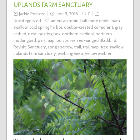
UPLANDS FARM SANCTUARY
Jackie Perazzo
June 9, 2018
0
Uncategorized
american robin
,
baltimore oriole
,
barn
swallow
,
cold spring harbor
,
double-crested cormorant
,
gray
catbird
,
nest
,
nesting box
,
northern cardinal
,
northern
mockingbird
,
park map
,
poison ivy
,
red-winged Blackbird
,
Revisit
,
Sanctuary
,
song sparrow
,
trail
,
trail map
,
tree swallow
,
uplands farm sanctuary
,
warbling vireo
,
yellow warbler