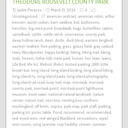
THEODORE ROOSEVELT COUNTY PARK
Jackie Perazzo
March 21, 2020
0
Uncategorized
american redstart
,
american robin
,
arthur
bensen
,
austin corbin
,
barn swallow
,
bat
,
bathrooms
,
benches
,
big reed pond
,
boardwalk
,
bugs
,
butterflies
,
cabins
,
camelback
,
cattle
,
cattle ranch
,
coronavirus
,
county park
,
deep hollow ranch
,
deet
,
docks
,
duck blind
,
eastern kingbird
,
eastern towhee
,
free parking
,
grass
,
grassy field
,
gray catbird
,
Hairy Woodpecker
,
happy birding!
,
hiking
,
hiking trail
,
hiking
trails
,
historic
,
hither hills state park
,
horses
,
hot
,
lawn
,
lawns
,
Life Bird
,
life list
,
lifebird
,
lifelist
,
limited parking
,
LIRR
,
little
brown bat
,
long island
,
long island birding
,
long island hiking
,
long island ny
,
long island parks
,
long island photography
,
long island rail road
,
loop trail
,
map
,
montauk
,
montauk
county park
,
montauk point
,
montauk point lighthouse
,
museum
,
mute swan
,
national natural landmark
,
nature
center
,
nature trail
,
nest box
,
nesting box
,
northern
mockingbird
,
off limits
,
osprey
,
park map
,
park staff
,
parking
,
parking lot
,
picnic table
,
Pond
,
recommend
,
recommended
,
red-eyed vireo
,
red-winged Blackbird
,
renovations
,
repel
,
rest-rooms
,
song sparrow
,
stay healthy
,
stream
,
summer
,