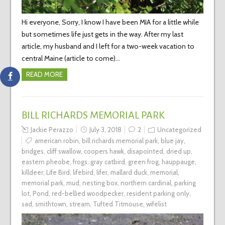
Hi everyone, Sorry, I know I have been MIA for a little while
but sometimes life just gets in the way. After my last
article, my husband and I left for a two-week vacation to
central Maine (article to come)…
READ MORE
BILL RICHARDS MEMORIAL PARK
Jackie Perazzo
July 3, 2018
2
Uncategorized
american robin
,
bill richards memorial park
,
blue jay
,
bridges
,
cliff swallow
,
coopers hawk
,
disapointed
,
dried up
,
eastern pheobe
,
frogs
,
gray catbird
,
green frog
,
hauppauge
,
killdeer
,
Life Bird
,
lifebird
,
lifer
,
mallard duck
,
memorial
,
memorial park
,
mud
,
nesting box
,
northern cardinal
,
parking
lot
,
Pond
,
red-bellied woodpecker
,
resident parking only
,
sad
,
smithtown
,
stream
,
Tufted Titmouse
,
wifelist