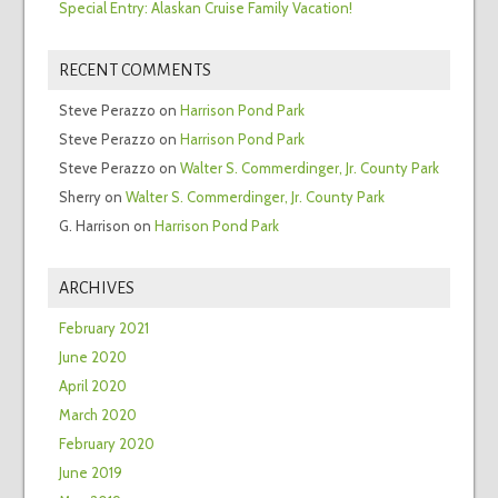
Special Entry: Alaskan Cruise Family Vacation!
RECENT COMMENTS
Steve Perazzo
on
Harrison Pond Park
Steve Perazzo
on
Harrison Pond Park
Steve Perazzo
on
Walter S. Commerdinger, Jr. County Park
Sherry
on
Walter S. Commerdinger, Jr. County Park
G. Harrison
on
Harrison Pond Park
ARCHIVES
February 2021
June 2020
April 2020
March 2020
February 2020
June 2019