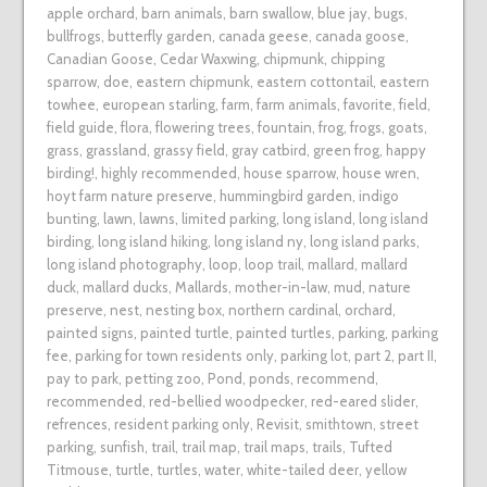
apple orchard
,
barn animals
,
barn swallow
,
blue jay
,
bugs
,
bullfrogs
,
butterfly garden
,
canada geese
,
canada goose
,
Canadian Goose
,
Cedar Waxwing
,
chipmunk
,
chipping
sparrow
,
doe
,
eastern chipmunk
,
eastern cottontail
,
eastern
towhee
,
european starling
,
farm
,
farm animals
,
favorite
,
field
,
field guide
,
flora
,
flowering trees
,
fountain
,
frog
,
frogs
,
goats
,
grass
,
grassland
,
grassy field
,
gray catbird
,
green frog
,
happy
birding!
,
highly recommended
,
house sparrow
,
house wren
,
hoyt farm nature preserve
,
hummingbird garden
,
indigo
bunting
,
lawn
,
lawns
,
limited parking
,
long island
,
long island
birding
,
long island hiking
,
long island ny
,
long island parks
,
long island photography
,
loop
,
loop trail
,
mallard
,
mallard
duck
,
mallard ducks
,
Mallards
,
mother-in-law
,
mud
,
nature
preserve
,
nest
,
nesting box
,
northern cardinal
,
orchard
,
painted signs
,
painted turtle
,
painted turtles
,
parking
,
parking
fee
,
parking for town residents only
,
parking lot
,
part 2
,
part II
,
pay to park
,
petting zoo
,
Pond
,
ponds
,
recommend
,
recommended
,
red-bellied woodpecker
,
red-eared slider
,
refrences
,
resident parking only
,
Revisit
,
smithtown
,
street
parking
,
sunfish
,
trail
,
trail map
,
trail maps
,
trails
,
Tufted
Titmouse
,
turtle
,
turtles
,
water
,
white-tailed deer
,
yellow