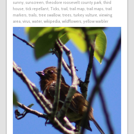
sunny
,
sunscreen
,
theodore roosevelt county park
,
third
house
,
tick repellant
,
Ticks
,
trail
,
trail map
,
trail maps
,
trail
markers
,
trails
,
tree swallow
,
trees
,
turkey vulture
,
viewing
area
,
virus
,
water
,
wikipedia
,
wildflowers
,
yellow warbler