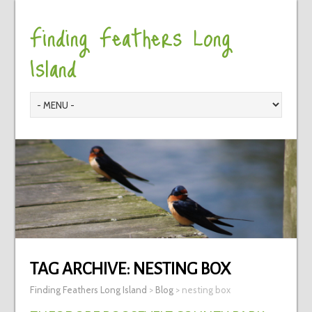
Finding Feathers Long
Island
TAG ARCHIVE:
NESTING BOX
Finding Feathers Long Island
>
Blog
>
nesting box