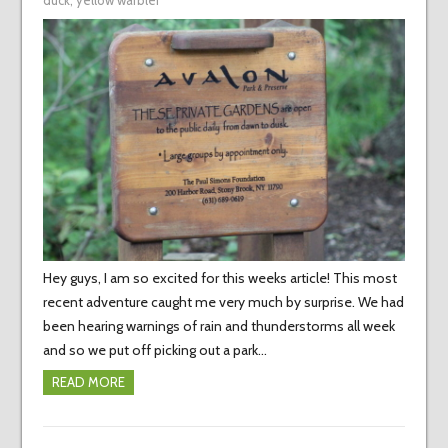
duck
,
yellow warbler
Hey guys, I am so excited for this weeks article! This most
recent adventure caught me very much by surprise. We had
been hearing warnings of rain and thunderstorms all week
and so we put off picking out a park…
READ MORE