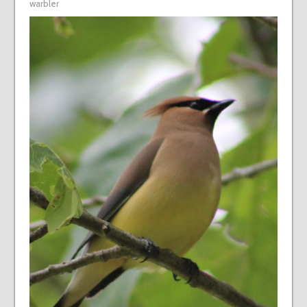
warbler