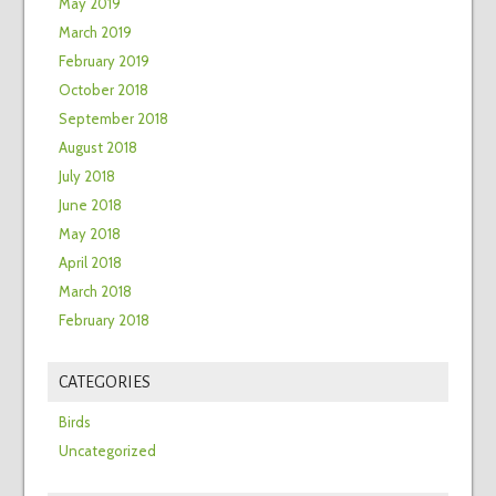
May 2019
March 2019
February 2019
October 2018
September 2018
August 2018
July 2018
June 2018
May 2018
April 2018
March 2018
February 2018
CATEGORIES
Birds
Uncategorized