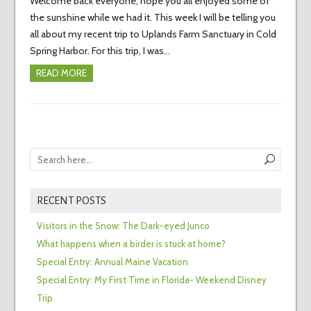
Welcome back everyone, hope you all enjoyed some of
the sunshine while we had it. This week I will be telling you
all about my recent trip to Uplands Farm Sanctuary in Cold
Spring Harbor. For this trip, I was…
READ MORE
RECENT POSTS
Visitors in the Snow: The Dark-eyed Junco
What happens when a birder is stuck at home?
Special Entry: Annual Maine Vacation
Special Entry: My First Time in Florida- Weekend Disney
Trip