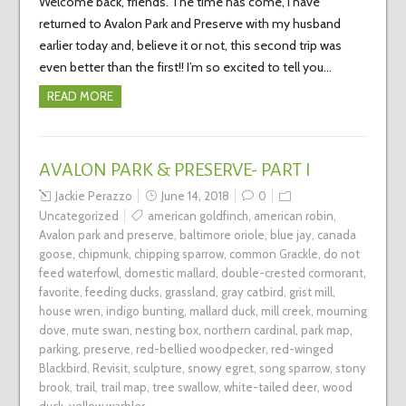
Welcome back, friends. The time has come, I have
returned to Avalon Park and Preserve with my husband
earlier today and, believe it or not, this second trip was
even better than the first!! I’m so excited to tell you…
READ MORE
AVALON PARK & PRESERVE- PART I
Jackie Perazzo
June 14, 2018
0
Uncategorized
american goldfinch
,
american robin
,
Avalon park and preserve
,
baltimore oriole
,
blue jay
,
canada
goose
,
chipmunk
,
chipping sparrow
,
common Grackle
,
do not
feed waterfowl
,
domestic mallard
,
double-crested cormorant
,
favorite
,
feeding ducks
,
grassland
,
gray catbird
,
grist mill
,
house wren
,
indigo bunting
,
mallard duck
,
mill creek
,
mourning
dove
,
mute swan
,
nesting box
,
northern cardinal
,
park map
,
parking
,
preserve
,
red-bellied woodpecker
,
red-winged
Blackbird
,
Revisit
,
sculpture
,
snowy egret
,
song sparrow
,
stony
brook
,
trail
,
trail map
,
tree swallow
,
white-tailed deer
,
wood