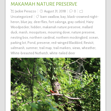
MAKAMAH NATURE PRESERVE
Jackie Perazzo
August 31, 2018
0
Uncategorized
barn swallow
,
bay
,
black-crowned night-
heron
,
blue jay
,
deer flies
,
fort salonga
,
gray catbird
,
Hairy
Woodpecker
,
hidden
,
makamah nature preserve
,
mallard
duck
,
marsh
,
mosquitoes
,
mourning dove
,
nature preserve
,
nesting box
,
northern cardinal
,
northern mockingbird
,
ocean
,
parking lot
,
Pond
,
preserve
,
red-winged Blackbird
,
Revisit
,
saltmarsh
,
summer
,
trail map
,
trail markers
,
views
,
wheather
,
White-breasted Nuthatch
,
white-tailed deer