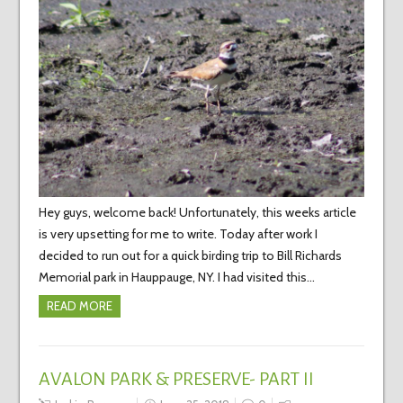
Hey guys, welcome back! Unfortunately, this weeks article
is very upsetting for me to write. Today after work I
decided to run out for a quick birding trip to Bill Richards
Memorial park in Hauppauge, NY. I had visited this…
READ MORE
AVALON PARK & PRESERVE- PART II