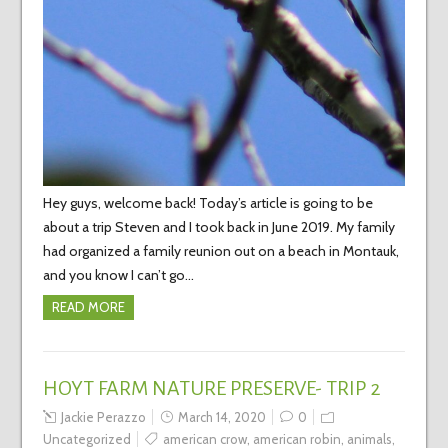
Hey guys, welcome back! Today’s article is going to be
about a trip Steven and I took back in June 2019. My family
had organized a family reunion out on a beach in Montauk,
and you know I can’t go…
READ MORE
HOYT FARM NATURE PRESERVE- TRIP 2
Jackie Perazzo
March 14, 2020
0
Uncategorized
american crow
,
american robin
,
animals
,