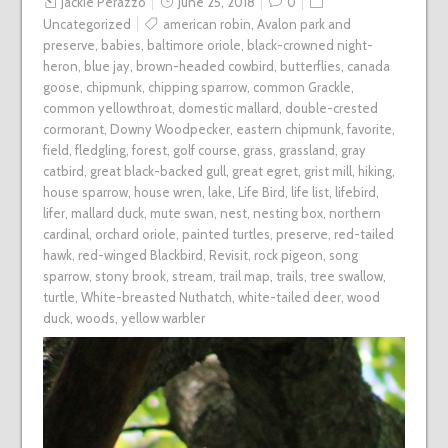
Jackie Perazzo
June 25, 2018
0
Uncategorized
american robin
,
Avalon park and
preserve
,
babies
,
baltimore oriole
,
black-crowned night-
heron
,
blue jay
,
brown-headed cowbird
,
butterflies
,
canada
goose
,
chipmunk
,
chipping sparrow
,
common Grackle
,
common yellowthroat
,
domestic mallard
,
double-crested
cormorant
,
Downy Woodpecker
,
eastern chipmunk
,
favorite
,
field
,
fledgling
,
forest
,
golf course
,
grass
,
grassland
,
gray
catbird
,
great black-backed gull
,
great egret
,
grist mill
,
hiking
,
house sparrow
,
house wren
,
lake
,
Life Bird
,
life list
,
lifebird
,
lifer
,
mallard duck
,
mute swan
,
nest
,
nesting box
,
northern
cardinal
,
orchard oriole
,
painted turtles
,
preserve
,
red-tailed
hawk
,
red-winged Blackbird
,
Revisit
,
rock pigeon
,
song
sparrow
,
stony brook
,
stream
,
trail map
,
trails
,
tree swallow
,
turtle
,
White-breasted Nuthatch
,
white-tailed deer
,
wood
duck
,
woods
,
yellow warbler