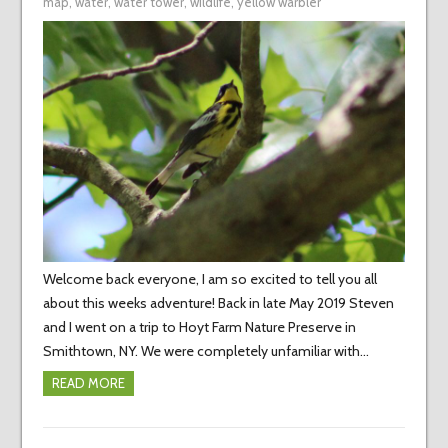
map
,
water
,
water tower
,
wildlife
,
yellow warbler
Welcome back everyone, I am so excited to tell you all
about this weeks adventure! Back in late May 2019 Steven
and I went on a trip to Hoyt Farm Nature Preserve in
Smithtown, NY. We were completely unfamiliar with…
READ MORE