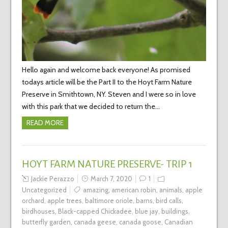
Hello again and welcome back everyone! As promised
todays article will be the Part II to the Hoyt Farm Nature
Preserve in Smithtown, NY. Steven and I were so in love
with this park that we decided to return the…
READ MORE
HOYT FARM NATURE PRESERVE- TRIP 1
Jackie Perazzo
March 7, 2020
1
Uncategorized
amazing
,
american robin
,
animals
,
apple
orchard
,
apple trees
,
baltimore oriole
,
barns
,
bird calls
,
birdhouses
,
Black-capped Chickadee
,
blue jay
,
buildings
,
butterfly garden
,
canada geese
,
canada goose
,
Canadian