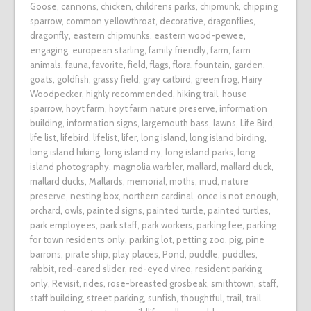
Goose
,
cannons
,
chicken
,
childrens parks
,
chipmunk
,
chipping
sparrow
,
common yellowthroat
,
decorative
,
dragonflies
,
dragonfly
,
eastern chipmunks
,
eastern wood-pewee
,
engaging
,
european starling
,
family friendly
,
farm
,
farm
animals
,
fauna
,
favorite
,
field
,
flags
,
flora
,
fountain
,
garden
,
goats
,
goldfish
,
grassy field
,
gray catbird
,
green frog
,
Hairy
Woodpecker
,
highly recommended
,
hiking trail
,
house
sparrow
,
hoyt farm
,
hoyt farm nature preserve
,
information
building
,
information signs
,
largemouth bass
,
lawns
,
Life Bird
,
life list
,
lifebird
,
lifelist
,
lifer
,
long island
,
long island birding
,
long island hiking
,
long island ny
,
long island parks
,
long
island photography
,
magnolia warbler
,
mallard
,
mallard duck
,
mallard ducks
,
Mallards
,
memorial
,
moths
,
mud
,
nature
preserve
,
nesting box
,
northern cardinal
,
once is not enough
,
orchard
,
owls
,
painted signs
,
painted turtle
,
painted turtles
,
park employees
,
park staff
,
park workers
,
parking fee
,
parking
for town residents only
,
parking lot
,
petting zoo
,
pig
,
pine
barrons
,
pirate ship
,
play places
,
Pond
,
puddle
,
puddles
,
rabbit
,
red-eared slider
,
red-eyed vireo
,
resident parking
only
,
Revisit
,
rides
,
rose-breasted grosbeak
,
smithtown
,
staff
,
staff building
,
street parking
,
sunfish
,
thoughtful
,
trail
,
trail