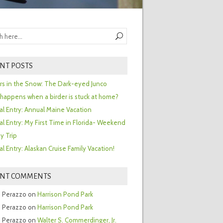
NT POSTS
ors in the Snow: The Dark-eyed Junco
happens when a birder is stuck at home?
al Entry: Annual Maine Vacation
al Entry: My First Time in Florida- Weekend
y Trip
al Entry: Alaskan Cruise Family Vacation!
ENT COMMENTS
 Perazzo
on
Harrison Pond Park
 Perazzo
on
Harrison Pond Park
 Perazzo
on
Walter S. Commerdinger, Jr.