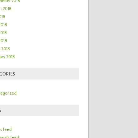
ember 2018
t 2018
018
2018
2018
 2018
 2018
ary 2018
GORIES
egorized
A
n
es feed
ents feed