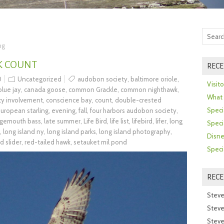
ng
K COUNT
RECE
0
Uncategorized
audobon society
,
baltimore oriole
,
Visit
blue jay
,
canada goose
,
common Grackle
,
common nighthawk
,
What 
y involvement
,
conscience bay
,
count
,
double-crested
Speci
uropean starling
,
evening
,
fall
,
four harbors audobon society
,
rgemouth bass
,
late summer
,
Life Bird
,
life list
,
lifebird
,
lifer
,
long
Speci
,
long island ny
,
long island parks
,
long island photography
,
Disne
d slider
,
red-tailed hawk
,
setauket mil pond
Speci
REC
Steve
Steve
Steve