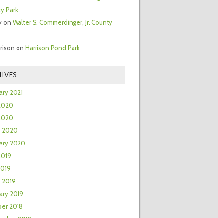
y Park
y
on
Walter S. Commerdinger, Jr. County
rrison
on
Harrison Pond Park
IVES
ary 2021
2020
 2020
h 2020
ary 2020
2019
2019
 2019
ary 2019
er 2018