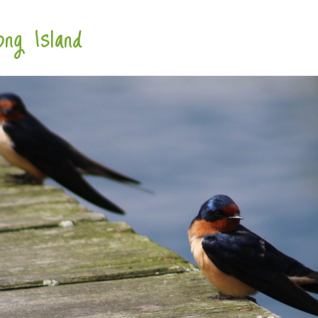
ng Island