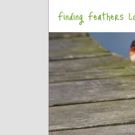
Finding Feathers Lo