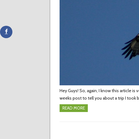
Hey Guys! So, again, I know this article is 
weeks post to tell you about a trip I took 
READ MORE