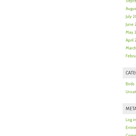
Sept
Augus
July 2
June 
May 
April
March
Febru
CATE
Birds
Uncat
MET
Log i
Entri
Comm