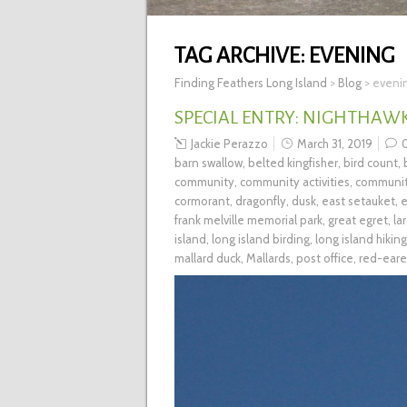
TAG ARCHIVE:
EVENING
Finding Feathers Long Island
>
Blog
>
eveni
SPECIAL ENTRY: NIGHTHAW
Jackie Perazzo
March 31, 2019
barn swallow
,
belted kingfisher
,
bird count
,
community
,
community activities
,
communit
cormorant
,
dragonfly
,
dusk
,
east setauket
,
e
frank melville memorial park
,
great egret
,
la
island
,
long island birding
,
long island hiking
mallard duck
,
Mallards
,
post office
,
red-eare