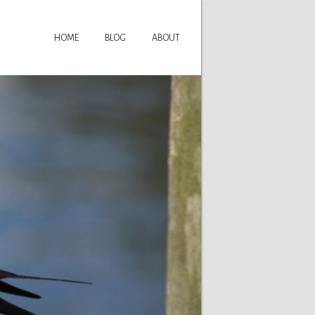
HOME
BLOG
ABOUT