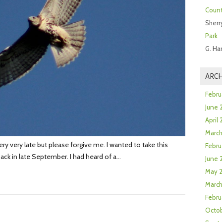
Count
Sherr
Park
G. Ha
ARCH
Febru
June 
April
Marc
very very late but please forgive me. I wanted to take this
Febru
back in late September. I had heard of a…
June 
May 
March
Febru
Octob