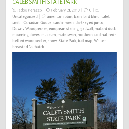
CALEB SMITH STATE PARK
Jackie Perazzo
February 21, 2018
0
Uncategorized
american robin
,
barn
,
bird blind
,
caleb
smith
,
Canadian Goose
,
carolin wren
,
dark-eyed junco
,
Downy Woodpecker
,
european starling
,
gadwall
,
mallard duck
,
mourning doves
,
museum
,
mute swan
,
northern cardinal
,
red-
bellied woodpecker
,
snow
,
State Park
,
trail map
,
White-
breasted Nuthatch