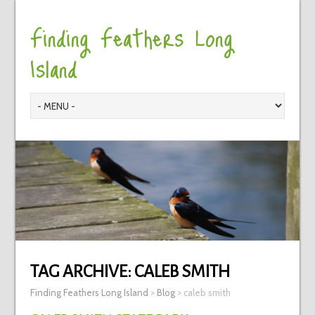
Finding Feathers Long
Island
TAG ARCHIVE:
CALEB SMITH
Finding Feathers Long Island
>
Blog
>
caleb smith