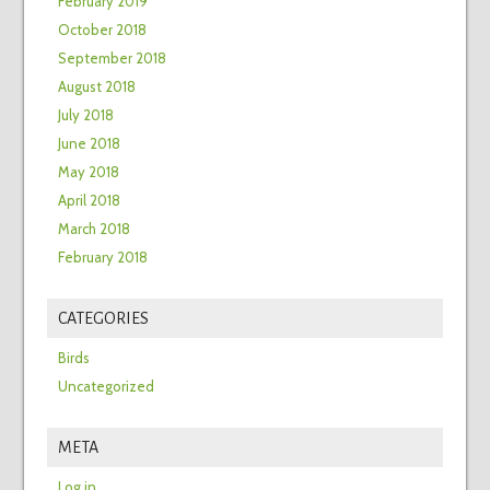
February 2019
October 2018
September 2018
August 2018
July 2018
June 2018
May 2018
April 2018
March 2018
February 2018
CATEGORIES
Birds
Uncategorized
META
Log in