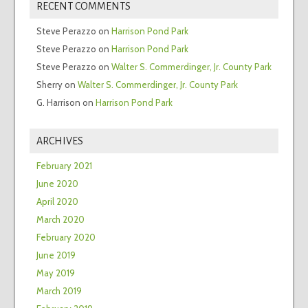
RECENT COMMENTS
Steve Perazzo
on
Harrison Pond Park
Steve Perazzo
on
Harrison Pond Park
Steve Perazzo
on
Walter S. Commerdinger, Jr. County Park
Sherry
on
Walter S. Commerdinger, Jr. County Park
G. Harrison
on
Harrison Pond Park
ARCHIVES
February 2021
June 2020
April 2020
March 2020
February 2020
June 2019
May 2019
March 2019