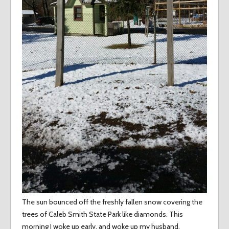
The sun bounced off the freshly fallen snow covering the
trees of Caleb Smith State Park like diamonds. This
morning I woke up early, and woke up my husband,