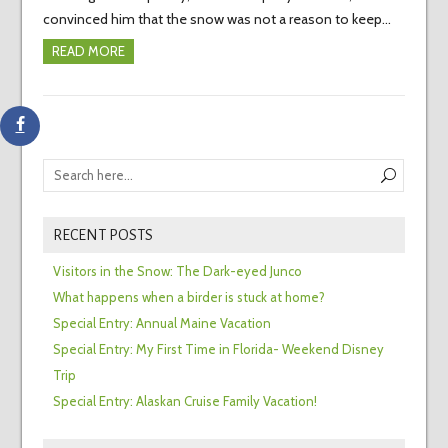
convinced him that the snow was not a reason to keep…
READ MORE
RECENT POSTS
Visitors in the Snow: The Dark-eyed Junco
What happens when a birder is stuck at home?
Special Entry: Annual Maine Vacation
Special Entry: My First Time in Florida- Weekend Disney
Trip
Special Entry: Alaskan Cruise Family Vacation!