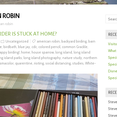
 ROBIN
an robin
DER IS STUCK AT HOME?
RECE
Uncategorized
american robin
,
backyard birding
,
barn
Visit
se
,
birdbath
,
blue jay
,
cdc
,
colored pencil
,
common Grackle
,
What 
appy birding!
,
home
,
house sparrow
,
long island
,
long island
Speci
ng island parks
,
long island photography
,
nature study
,
northern
ismacolor
,
quarentine
,
rioting
,
social distancing
,
studies
,
White-
Speci
Disne
Speci
REC
Steve
Steve
Steve