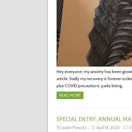
Hey everyone, my anxiety has been growi
article. Sadly my recovery is forever rock
plus COVID precautions, parks being…
READ MORE
SPECIAL ENTRY: ANNUAL MA
Jackie Perazzo
April 19, 2020
0