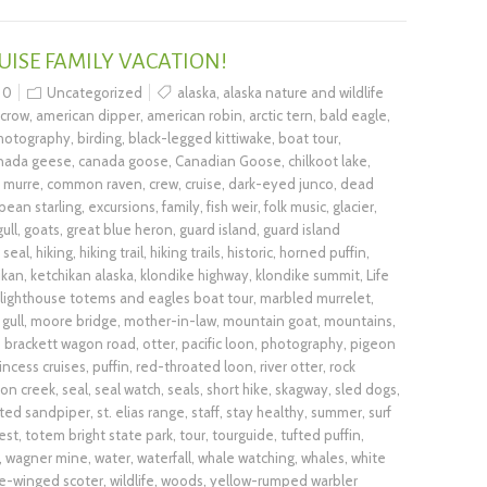
UISE FAMILY VACATION!
0
Uncategorized
alaska
,
alaska nature and wildlife
 crow
,
american dipper
,
american robin
,
arctic tern
,
bald eagle
,
photography
,
birding
,
black-legged kittiwake
,
boat tour
,
nada geese
,
canada goose
,
Canadian Goose
,
chilkoot lake
,
murre
,
common raven
,
crew
,
cruise
,
dark-eyed junco
,
dead
pean starling
,
excursions
,
family
,
fish weir
,
folk music
,
glacier
,
ull
,
goats
,
great blue heron
,
guard island
,
guard island
 seal
,
hiking
,
hiking trail
,
hiking trails
,
historic
,
horned puffin
,
ikan
,
ketchikan alaska
,
klondike highway
,
klondike summit
,
Life
lighthouse totems and eagles boat tour
,
marbled murrelet
,
gull
,
moore bridge
,
mother-in-law
,
mountain goat
,
mountains
,
d brackett wagon road
,
otter
,
pacific loon
,
photography
,
pigeon
incess cruises
,
puffin
,
red-throated loon
,
river otter
,
rock
on creek
,
seal
,
seal watch
,
seals
,
short hike
,
skagway
,
sled dogs
,
ted sandpiper
,
st. elias range
,
staff
,
stay healthy
,
summer
,
surf
est
,
totem bright state park
,
tour
,
tourguide
,
tufted puffin
,
,
wagner mine
,
water
,
waterfall
,
whale watching
,
whales
,
white
e-winged scoter
,
wildlife
,
woods
,
yellow-rumped warbler