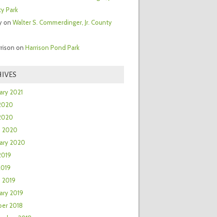
y Park
y
on
Walter S. Commerdinger, Jr. County
rrison
on
Harrison Pond Park
IVES
ary 2021
2020
 2020
h 2020
ary 2020
2019
2019
 2019
ary 2019
er 2018