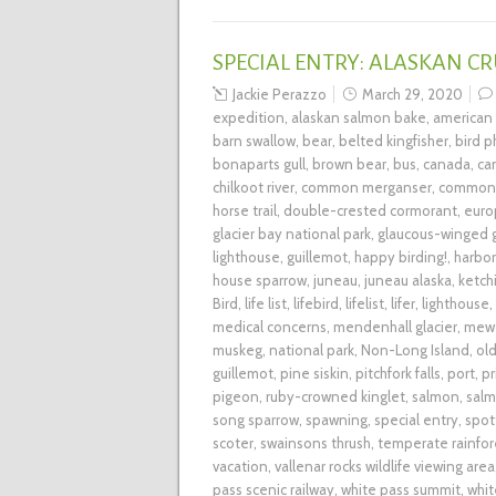
SPECIAL ENTRY: ALASKAN CR
Jackie Perazzo
March 29, 2020
expedition
,
alaskan salmon bake
,
american
barn swallow
,
bear
,
belted kingfisher
,
bird 
bonaparts gull
,
brown bear
,
bus
,
canada
,
ca
chilkoot river
,
common merganser
,
common 
horse trail
,
double-crested cormorant
,
euro
glacier bay national park
,
glaucous-winged g
lighthouse
,
guillemot
,
happy birding!
,
harbor
house sparrow
,
juneau
,
juneau alaska
,
ketch
Bird
,
life list
,
lifebird
,
lifelist
,
lifer
,
lighthouse
,
medical concerns
,
mendenhall glacier
,
mew 
muskeg
,
national park
,
Non-Long Island
,
ol
guillemot
,
pine siskin
,
pitchfork falls
,
port
,
pr
pigeon
,
ruby-crowned kinglet
,
salmon
,
salm
song sparrow
,
spawning
,
special entry
,
spot
scoter
,
swainsons thrush
,
temperate rainfor
vacation
,
vallenar rocks wildlife viewing area
pass scenic railway
,
white pass summit
,
whit