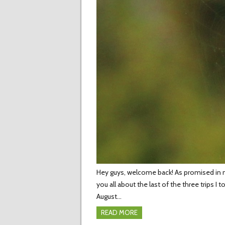
Hey guys, welcome back! As promised in my 
you all about the last of the three trips I
August…
READ MORE