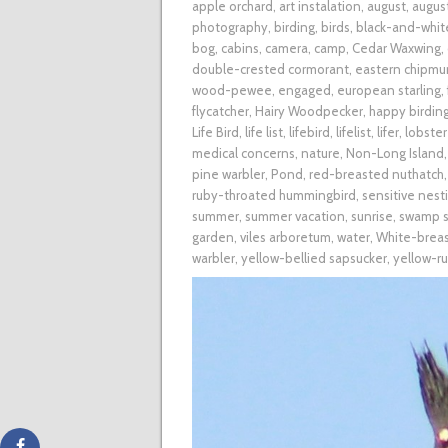
apple orchard
,
art instalation
,
august
,
augus
photography
,
birding
,
birds
,
black-and-whit
bog
,
cabins
,
camera
,
camp
,
Cedar Waxwing
,
double-crested cormorant
,
eastern chipmu
wood-pewee
,
engaged
,
european starling
,
flycatcher
,
Hairy Woodpecker
,
happy birding
Life Bird
,
life list
,
lifebird
,
lifelist
,
lifer
,
lobster
medical concerns
,
nature
,
Non-Long Island
pine warbler
,
Pond
,
red-breasted nuthatch
ruby-throated hummingbird
,
sensitive nest
summer
,
summer vacation
,
sunrise
,
swamp s
garden
,
viles arboretum
,
water
,
White-brea
warbler
,
yellow-bellied sapsucker
,
yellow-r