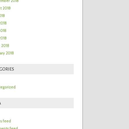
ember 2018
t 2018
018
2018
2018
 2018
 2018
ary 2018
GORIES
egorized
A
n
es feed
ents feed