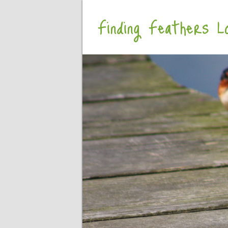
Finding Feathers Lo