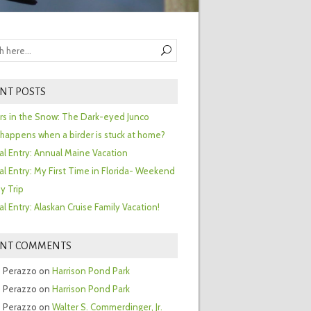
NT POSTS
ors in the Snow: The Dark-eyed Junco
happens when a birder is stuck at home?
al Entry: Annual Maine Vacation
al Entry: My First Time in Florida- Weekend
y Trip
al Entry: Alaskan Cruise Family Vacation!
ENT COMMENTS
 Perazzo
on
Harrison Pond Park
 Perazzo
on
Harrison Pond Park
 Perazzo
on
Walter S. Commerdinger, Jr.