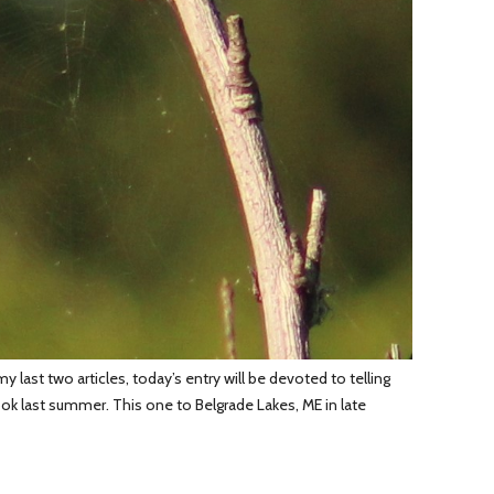
last two articles, today’s entry will be devoted to telling
 took last summer. This one to Belgrade Lakes, ME in late