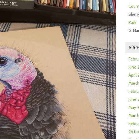
Count
Sherr
Park
G. Ha
ARCH
Febru
June 
April
Marc
Febru
June 
May 
March
Febru
Octob