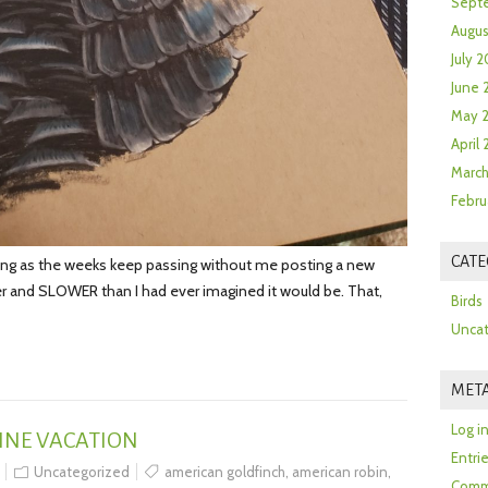
Sept
Augus
July 2
June 
May 
April
March
Febru
CATE
ng as the weeks keep passing without me posting a new
ier and SLOWER than I had ever imagined it would be. That,
Birds
Uncat
MET
Log i
INE VACATION
Entri
Uncategorized
american goldfinch
,
american robin
,
Comm