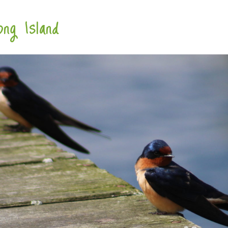
ng Island