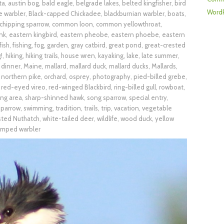
ta
,
austin bog
,
bald eagle
,
belgrade lakes
,
belted kingfisher
,
bird
WordP
e warbler
,
Black-capped Chickadee
,
blackburnian warbler
,
boats
,
chipping sparrow
,
common loon
,
common yellowthroat
,
nk
,
eastern kingbird
,
eastern pheobe
,
eastern phoebe
,
eastern
fish
,
fishing
,
fog
,
garden
,
gray catbird
,
great pond
,
great-crested
!
,
hiking
,
hiking trails
,
house wren
,
kayaking
,
lake
,
late summer
,
 dinner
,
Maine
,
mallard
,
mallard duck
,
mallard ducks
,
Mallards
,
,
northern pike
,
orchard
,
osprey
,
photography
,
pied-billed grebe
,
,
red-eyed vireo
,
red-winged Blackbird
,
ring-billed gull
,
rowboat
,
ing area
,
sharp-shinned hawk
,
song sparrow
,
special entry
,
parrow
,
swimming
,
tradition
,
trails
,
trip
,
vacation
,
vegetable
sted Nuthatch
,
white-tailed deer
,
wildlife
,
wood duck
,
yellow
umped warbler