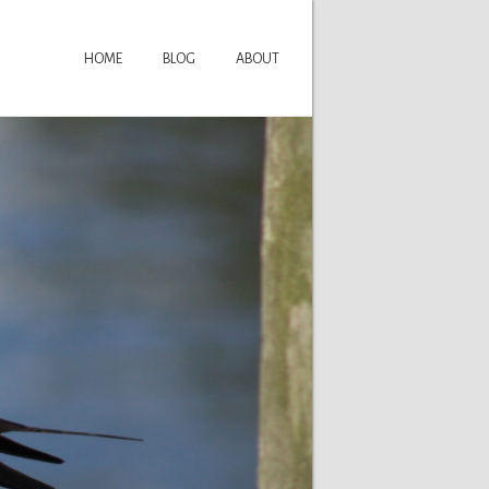
HOME
BLOG
ABOUT