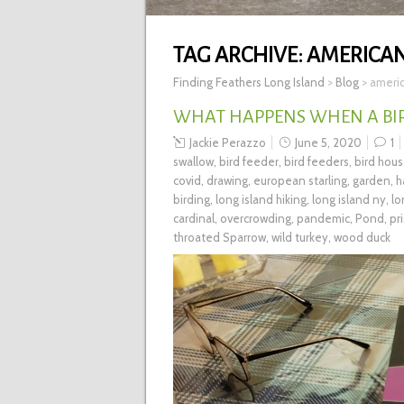
TAG ARCHIVE:
AMERICAN
Finding Feathers Long Island
>
Blog
>
americ
WHAT HAPPENS WHEN A BIR
Jackie Perazzo
June 5, 2020
1
swallow
,
bird feeder
,
bird feeders
,
bird hou
covid
,
drawing
,
european starling
,
garden
,
h
birding
,
long island hiking
,
long island ny
,
lo
cardinal
,
overcrowding
,
pandemic
,
Pond
,
pr
throated Sparrow
,
wild turkey
,
wood duck