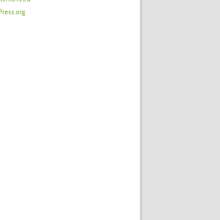
ress.org