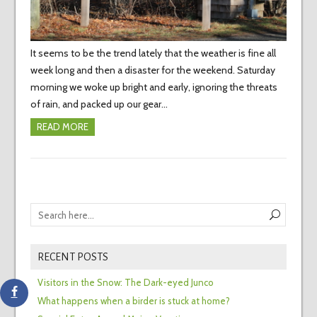
It seems to be the trend lately that the weather is fine all
week long and then a disaster for the weekend. Saturday
morning we woke up bright and early, ignoring the threats
of rain, and packed up our gear…
READ MORE
RECENT POSTS
Visitors in the Snow: The Dark-eyed Junco
What happens when a birder is stuck at home?