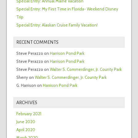
Special Entry: Annual Maine Vacation
Special Entry: My First Time in Florida- Weekend Disney
Trip
Special Entry: Alaskan Cruise Family Vacation!
RECENT COMMENTS
Steve Perazzo
on
Harrison Pond Park
Steve Perazzo
on
Harrison Pond Park
Steve Perazzo
on
Walter S. Commerdinger, Jr. County Park
Sherry
on
Walter S. Commerdinger, Jr. County Park
G. Harrison
on
Harrison Pond Park
ARCHIVES
February 2021
June 2020
April 2020
March 2020