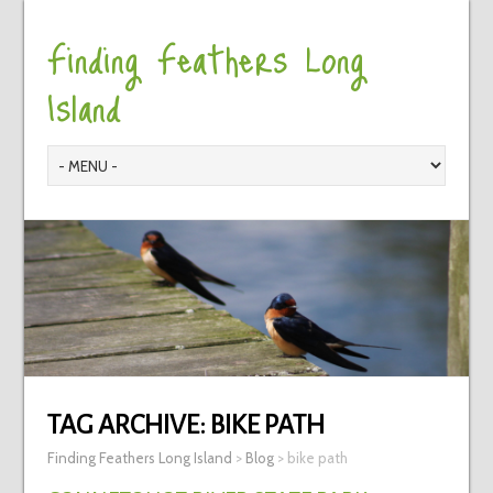
Finding Feathers Long
Island
TAG ARCHIVE:
BIKE PATH
Finding Feathers Long Island
>
Blog
>
bike path