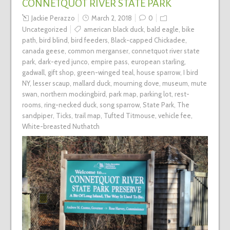
CONNETQUOT RIVER STATE PARK
Jackie Perazzo
March 2, 2018
0
Uncategorized
american black duck
,
bald eagle
,
bike
path
,
bird blind
,
bird feeders
,
Black-capped Chickadee
,
canada geese
,
common merganser
,
connetquot river state
park
,
dark-eyed junco
,
empire pass
,
european starling
,
gadwall
,
gift shop
,
green-winged teal
,
house sparrow
,
I bird
NY
,
lesser scaup
,
mallard duck
,
mourning dove
,
museum
,
mute
swan
,
northern mockingbird
,
park map
,
parking lot
,
rest-
rooms
,
ring-necked duck
,
song sparrow
,
State Park
,
The
sandpiper
,
Ticks
,
trail map
,
Tufted Titmouse
,
vehicle fee
,
White-breasted Nuthatch