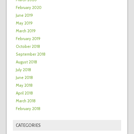
February 2020
June 2019
May 2019
March 2019
February 2019
October 2018
September 2018
August 2018
July 2018
June 2018
May 2018
April 2018
March 2018
February 2018
CATEGORIES