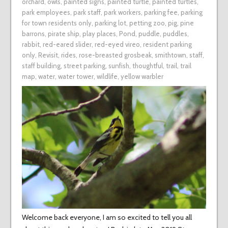
orchard
,
owls
,
painted signs
,
painted turtle
,
painted turtles
,
park employees
,
park staff
,
park workers
,
parking fee
,
parking
for town residents only
,
parking lot
,
petting zoo
,
pig
,
pine
barrons
,
pirate ship
,
play places
,
Pond
,
puddle
,
puddles
,
rabbit
,
red-eared slider
,
red-eyed vireo
,
resident parking
only
,
Revisit
,
rides
,
rose-breasted grosbeak
,
smithtown
,
staff
,
staff building
,
street parking
,
sunfish
,
thoughtful
,
trail
,
trail
map
,
water
,
water tower
,
wildlife
,
yellow warbler
Welcome back everyone, I am so excited to tell you all