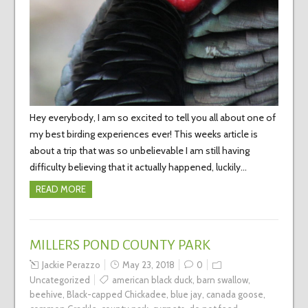
Hey everybody, I am so excited to tell you all about one of
my best birding experiences ever! This weeks article is
about a trip that was so unbelievable I am still having
difficulty believing that it actually happened, luckily…
READ MORE
MILLERS POND COUNTY PARK
Jackie Perazzo
May 23, 2018
0
Uncategorized
american black duck
,
barn swallow
,
beehive
,
Black-capped Chickadee
,
blue jay
,
canada goose
,