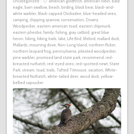
Uncategorized
american goldfinch
,
american robin
,
bald
eagle
,
barn swallow
,
beach
,
birding
,
black bear
,
black-and-
white warbler
,
Black-capped Chickadee
,
blue-headed vireo
,
camping
,
chipping sparrow
,
conservation
,
Downy
Woodpecker
,
eastern american toad
,
eastern chipmunk
,
eastern pheobe
,
family
,
fishing
,
gray catbird
,
great blue
heron
,
hiking
,
hiking trails
,
lake
,
Life Bird
,
lifebird
,
mallard duck
,
Mallards
,
mourning dove
,
Non-Long Island
,
northern flicker
,
northern leopard frog
,
pennsylvania
,
pileated woodpecker
,
pine warbler
,
promised land state park
,
recommend
,
red-
breasted nuthatch
,
red-eyed vireo
,
red-spotted newt
,
State
Park
,
stream
,
toad
,
trails
,
Tufted Titmouse
,
vacation
,
White-
breasted Nuthatch
,
white-tailed deer
,
wood duck
,
yellow-
bellied sapsucker