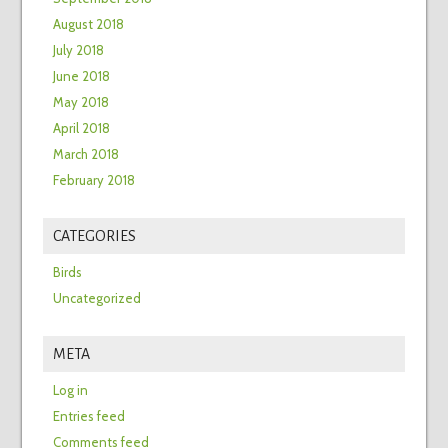
August 2018
July 2018
June 2018
May 2018
April 2018
March 2018
February 2018
CATEGORIES
Birds
Uncategorized
META
Log in
Entries feed
Comments feed