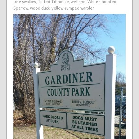
tree swallow
,
Tufted Titmouse
,
wetland
,
White-throated
Sparrow
,
wood duck
,
yellow-rumped warbler