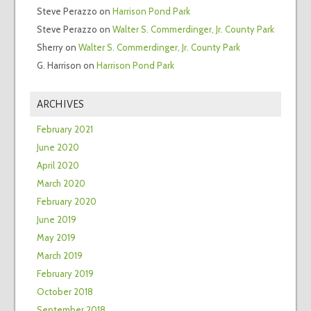
Steve Perazzo
on
Harrison Pond Park
Steve Perazzo
on
Walter S. Commerdinger, Jr. County Park
Sherry
on
Walter S. Commerdinger, Jr. County Park
G. Harrison
on
Harrison Pond Park
ARCHIVES
February 2021
June 2020
April 2020
March 2020
February 2020
June 2019
May 2019
March 2019
February 2019
October 2018
September 2018