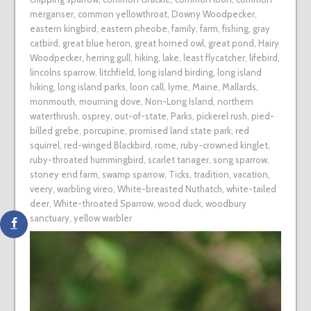
merganser
,
common yellowthroat
,
Downy Woodpecker
,
eastern kingbird
,
eastern pheobe
,
family
,
farm
,
fishing
,
gray
catbird
,
great blue heron
,
great horned owl
,
great pond
,
Hairy
Woodpecker
,
herring gull
,
hiking
,
lake
,
least flycatcher
,
lifebird
,
lincolns sparrow
,
litchfield
,
long island birding
,
long island
hiking
,
long island parks
,
loon call
,
lyme
,
Maine
,
Mallards
,
monmouth
,
mourning dove
,
Non-Long Island
,
northern
waterthrush
,
osprey
,
out-of-state
,
Parks
,
pickerel rush
,
pied-
billed grebe
,
porcupine
,
promised land state park
,
red
squirrel
,
red-winged Blackbird
,
rome
,
ruby-crowned kinglet
,
ruby-throated hummingbird
,
scarlet tanager
,
song sparrow
,
stoney end farm
,
swamp sparrow
,
Ticks
,
tradition
,
vacation
,
veery
,
warbling vireo
,
White-breasted Nuthatch
,
white-tailed
deer
,
White-throated Sparrow
,
wood duck
,
woodbury
sanctuary
,
yellow warbler