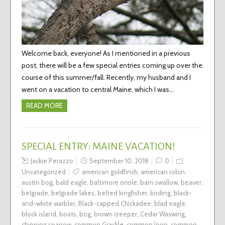
Welcome back, everyone! As I mentioned in a previous
post, there will be a few special entries coming up over the
course of this summer/fall. Recently, my husband and I
went on a vacation to central Maine, which I was…
READ MORE
SPECIAL ENTRY: MAINE VACATION!
Jackie Perazzo
September 10, 2018
0
Uncategorized
american goldfinch
,
american robin
,
austin bog
,
bald eagle
,
baltimore oriole
,
barn swallow
,
beaver
,
belgrade
,
belgrade lakes
,
belted kingfisher
,
birding
,
black-
and-white warbler
,
Black-capped Chickadee
,
blad eagle
,
block island
,
boats
,
bog
,
brown creeper
,
Cedar Waxwing
,
chipping sparrow
,
common Grackle
,
common loon
,
common