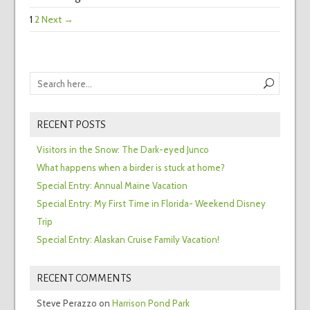
1
2
Next →
RECENT POSTS
Visitors in the Snow: The Dark-eyed Junco
What happens when a birder is stuck at home?
Special Entry: Annual Maine Vacation
Special Entry: My First Time in Florida- Weekend Disney
Trip
Special Entry: Alaskan Cruise Family Vacation!
RECENT COMMENTS
Steve Perazzo
on
Harrison Pond Park