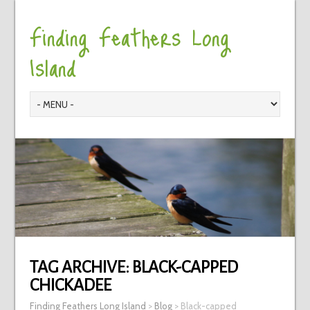
Finding Feathers Long
Island
TAG ARCHIVE:
BLACK-CAPPED
CHICKADEE
Finding Feathers Long Island
>
Blog
>
Black-capped