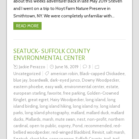
about this weeks adventure! Back in late May 2019 Steven
and I went on a trip to Hoyt Farm Nature Preserve in
Smithtown, NY. We were completely unfamiliar with…
READ MORE
SEATUCK- SUFFOLK COUNTY
ENVIRONMENTAL CENTER
Jackie Perazzo
June 16, 2019
3
Uncategorized
american robin
,
Black-capped Chickadee
,
blue jay
,
boardwalk
,
dark-eyed junco
,
Downy Woodpecker
,
eastern phoebe
,
easy walk
,
environmental center
,
estate
,
european starling
,
favorite
,
free parking
,
Golden-Crowned
Kinglet
,
great egret
,
Hairy Woodpecker
,
long island
,
long
island birding
,
long island hiking
,
long island ny
,
long island
parks
,
long island photography
,
mallard
,
mallard duck
,
mallard
ducks
,
Mallards
,
marsh
,
mute swan
,
nest
,
non-profit
,
northern
cardinal
,
open to public
,
osprey
,
Pond
,
recommended
,
red-
bellied woodpecker
,
red-winged Blackbird
,
Revisit
,
salt marsh
,
Seatuck
,
short hike
,
song sparrow
,
Suffolk County
,
trail
,
trail