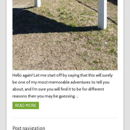
Hello again! Let me start off by saying that this will surely
be one of my most memorable adventures to tell you
about, and I’m sure you will find it to be for different
reasons then you may be guessing. …
READ MORE
Post navigation