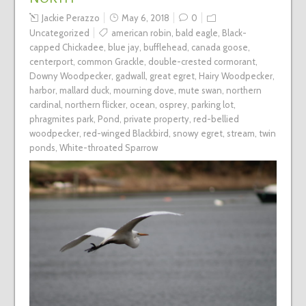
Jackie Perazzo
May 6, 2018
0
Uncategorized
american robin
,
bald eagle
,
Black-
capped Chickadee
,
blue jay
,
bufflehead
,
canada goose
,
centerport
,
common Grackle
,
double-crested cormorant
,
Downy Woodpecker
,
gadwall
,
great egret
,
Hairy Woodpecker
,
harbor
,
mallard duck
,
mourning dove
,
mute swan
,
northern
cardinal
,
northern flicker
,
ocean
,
osprey
,
parking lot
,
phragmites park
,
Pond
,
private property
,
red-bellied
woodpecker
,
red-winged Blackbird
,
snowy egret
,
stream
,
twin
ponds
,
White-throated Sparrow