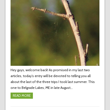
Hey guys, welcome back! As promised in my last two
articles, today’s entry will be devoted to telling you all
about the last of the three trips I took last summer. This
one to Belgrade Lakes, ME in late August…
READ MORE