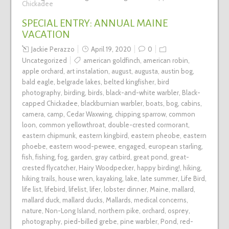
Chickadee
SPECIAL ENTRY: ANNUAL MAINE
VACATION
Jackie Perazzo
April 19, 2020
0
Uncategorized
american goldfinch
,
american robin
,
apple orchard
,
art instalation
,
august
,
augusta
,
austin bog
,
bald eagle
,
belgrade lakes
,
belted kingfisher
,
bird
photography
,
birding
,
birds
,
black-and-white warbler
,
Black-
capped Chickadee
,
blackburnian warbler
,
boats
,
bog
,
cabins
,
camera
,
camp
,
Cedar Waxwing
,
chipping sparrow
,
common
loon
,
common yellowthroat
,
double-crested cormorant
,
eastern chipmunk
,
eastern kingbird
,
eastern pheobe
,
eastern
phoebe
,
eastern wood-pewee
,
engaged
,
european starling
,
fish
,
fishing
,
fog
,
garden
,
gray catbird
,
great pond
,
great-
crested flycatcher
,
Hairy Woodpecker
,
happy birding!
,
hiking
,
hiking trails
,
house wren
,
kayaking
,
lake
,
late summer
,
Life Bird
,
life list
,
lifebird
,
lifelist
,
lifer
,
lobster dinner
,
Maine
,
mallard
,
mallard duck
,
mallard ducks
,
Mallards
,
medical concerns
,
nature
,
Non-Long Island
,
northern pike
,
orchard
,
osprey
,
photography
,
pied-billed grebe
,
pine warbler
,
Pond
,
red-