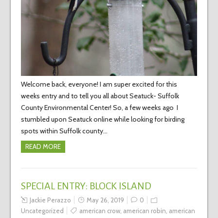
Welcome back, everyone! I am super excited for this
weeks entry and to tell you all about Seatuck- Suffolk
County Environmental Center! So, a few weeks ago I
stumbled upon Seatuck online while looking for birding
spots within Suffolk county…
READ MORE
SPECIAL ENTRY: BLOCK ISLAND
Jackie Perazzo
May 26, 2019
0
Uncategorized
american crow
,
american robin
,
american