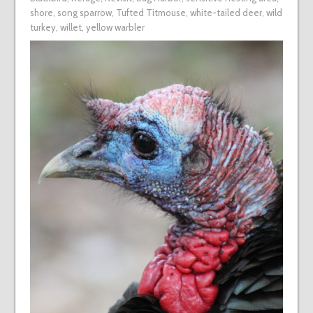
shore
,
song sparrow
,
Tufted Titmouse
,
white-tailed deer
,
wild
turkey
,
willet
,
yellow warbler