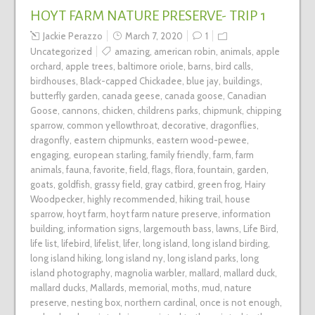
HOYT FARM NATURE PRESERVE- TRIP 1
Jackie Perazzo
March 7, 2020
1
Uncategorized
amazing
,
american robin
,
animals
,
apple
orchard
,
apple trees
,
baltimore oriole
,
barns
,
bird calls
,
birdhouses
,
Black-capped Chickadee
,
blue jay
,
buildings
,
butterfly garden
,
canada geese
,
canada goose
,
Canadian
Goose
,
cannons
,
chicken
,
childrens parks
,
chipmunk
,
chipping
sparrow
,
common yellowthroat
,
decorative
,
dragonflies
,
dragonfly
,
eastern chipmunks
,
eastern wood-pewee
,
engaging
,
european starling
,
family friendly
,
farm
,
farm
animals
,
fauna
,
favorite
,
field
,
flags
,
flora
,
fountain
,
garden
,
goats
,
goldfish
,
grassy field
,
gray catbird
,
green frog
,
Hairy
Woodpecker
,
highly recommended
,
hiking trail
,
house
sparrow
,
hoyt farm
,
hoyt farm nature preserve
,
information
building
,
information signs
,
largemouth bass
,
lawns
,
Life Bird
,
life list
,
lifebird
,
lifelist
,
lifer
,
long island
,
long island birding
,
long island hiking
,
long island ny
,
long island parks
,
long
island photography
,
magnolia warbler
,
mallard
,
mallard duck
,
mallard ducks
,
Mallards
,
memorial
,
moths
,
mud
,
nature
preserve
,
nesting box
,
northern cardinal
,
once is not enough
,