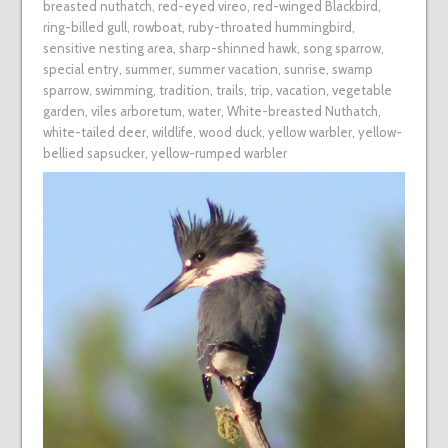
breasted nuthatch
,
red-eyed vireo
,
red-winged Blackbird
,
ring-billed gull
,
rowboat
,
ruby-throated hummingbird
,
sensitive nesting area
,
sharp-shinned hawk
,
song sparrow
,
special entry
,
summer
,
summer vacation
,
sunrise
,
swamp
sparrow
,
swimming
,
tradition
,
trails
,
trip
,
vacation
,
vegetable
garden
,
viles arboretum
,
water
,
White-breasted Nuthatch
,
white-tailed deer
,
wildlife
,
wood duck
,
yellow warbler
,
yellow-
bellied sapsucker
,
yellow-rumped warbler