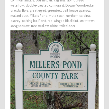
common Grackle
,
county park
,
cygnets
,
do not feed
waterfowl
,
double-crested cormorant
,
Downy Woodpecker
,
dracula
,
flora
,
great egret
,
greenbelt trail
,
house sparrow
,
mallard duck
,
Millers Pond
,
mute swan
,
northern cardinal
,
osprey
,
parking lot
,
Pond
,
red-winged Blackbird
,
smithtown
,
song sparrow
,
tree swallow
,
white-tailed deer