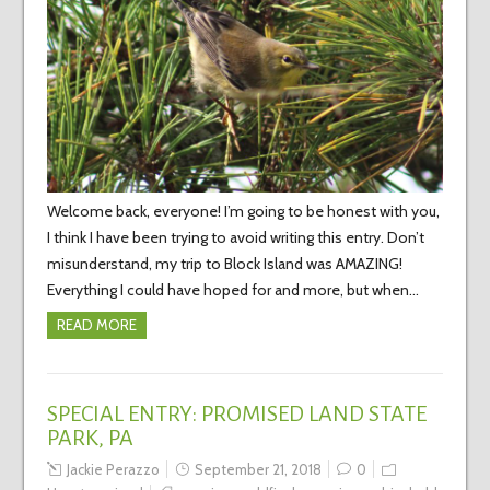
Welcome back, everyone! I’m going to be honest with you,
I think I have been trying to avoid writing this entry. Don’t
misunderstand, my trip to Block Island was AMAZING!
Everything I could have hoped for and more, but when…
READ MORE
SPECIAL ENTRY: PROMISED LAND STATE
PARK, PA
Jackie Perazzo
September 21, 2018
0