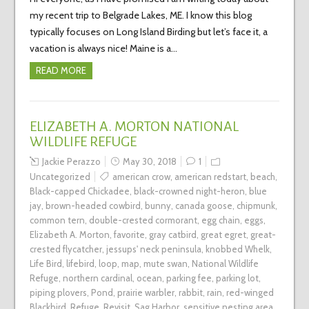
my recent trip to Belgrade Lakes, ME. I know this blog
typically focuses on Long Island Birding but let’s face it, a
vacation is always nice! Maine is a…
READ MORE
ELIZABETH A. MORTON NATIONAL
WILDLIFE REFUGE
Jackie Perazzo
May 30, 2018
1
Uncategorized
american crow
,
american redstart
,
beach
,
Black-capped Chickadee
,
black-crowned night-heron
,
blue
jay
,
brown-headed cowbird
,
bunny
,
canada goose
,
chipmunk
,
common tern
,
double-crested cormorant
,
egg chain
,
eggs
,
Elizabeth A. Morton
,
favorite
,
gray catbird
,
great egret
,
great-
crested flycatcher
,
jessups' neck peninsula
,
knobbed Whelk
,
Life Bird
,
lifebird
,
loop
,
map
,
mute swan
,
National Wildlife
Refuge
,
northern cardinal
,
ocean
,
parking fee
,
parking lot
,
piping plovers
,
Pond
,
prairie warbler
,
rabbit
,
rain
,
red-winged
Blackbird
,
Refuge
,
Revisit
,
Sag Harbor
,
sensitive nesting area
,