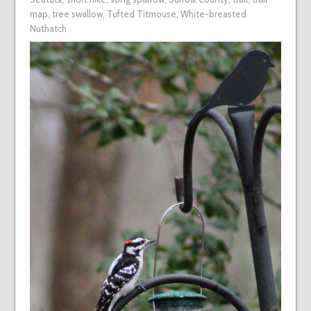
map
,
tree swallow
,
Tufted Titmouse
,
White-breasted
Nuthatch