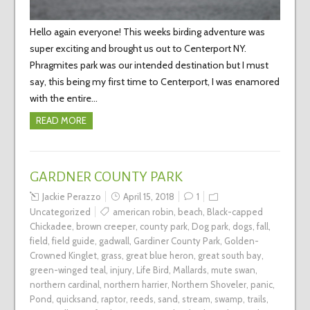
Hello again everyone! This weeks birding adventure was
super exciting and brought us out to Centerport NY.
Phragmites park was our intended destination but I must
say, this being my first time to Centerport, I was enamored
with the entire…
READ MORE
GARDNER COUNTY PARK
Jackie Perazzo
April 15, 2018
1
Uncategorized
american robin
,
beach
,
Black-capped
Chickadee
,
brown creeper
,
county park
,
Dog park
,
dogs
,
fall
,
field
,
field guide
,
gadwall
,
Gardiner County Park
,
Golden-
Crowned Kinglet
,
grass
,
great blue heron
,
great south bay
,
green-winged teal
,
injury
,
Life Bird
,
Mallards
,
mute swan
,
northern cardinal
,
northern harrier
,
Northern Shoveler
,
panic
,
Pond
,
quicksand
,
raptor
,
reeds
,
sand
,
stream
,
swamp
,
trails
,