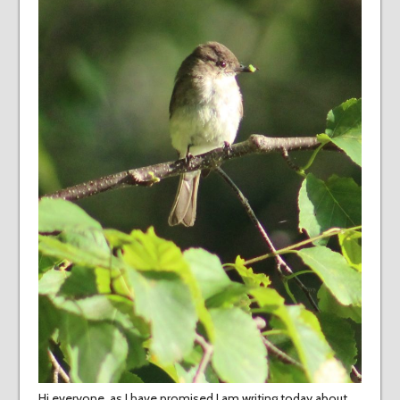
Hi everyone, as I have promised I am writing today about