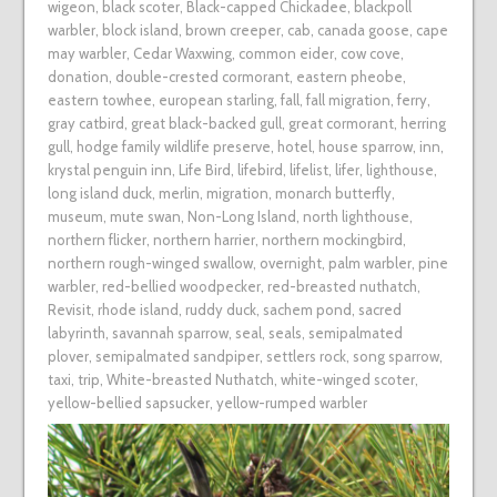
wigeon
,
black scoter
,
Black-capped Chickadee
,
blackpoll
warbler
,
block island
,
brown creeper
,
cab
,
canada goose
,
cape
may warbler
,
Cedar Waxwing
,
common eider
,
cow cove
,
donation
,
double-crested cormorant
,
eastern pheobe
,
eastern towhee
,
european starling
,
fall
,
fall migration
,
ferry
,
gray catbird
,
great black-backed gull
,
great cormorant
,
herring
gull
,
hodge family wildlife preserve
,
hotel
,
house sparrow
,
inn
,
krystal penguin inn
,
Life Bird
,
lifebird
,
lifelist
,
lifer
,
lighthouse
,
long island duck
,
merlin
,
migration
,
monarch butterfly
,
museum
,
mute swan
,
Non-Long Island
,
north lighthouse
,
northern flicker
,
northern harrier
,
northern mockingbird
,
northern rough-winged swallow
,
overnight
,
palm warbler
,
pine
warbler
,
red-bellied woodpecker
,
red-breasted nuthatch
,
Revisit
,
rhode island
,
ruddy duck
,
sachem pond
,
sacred
labyrinth
,
savannah sparrow
,
seal
,
seals
,
semipalmated
plover
,
semipalmated sandpiper
,
settlers rock
,
song sparrow
,
taxi
,
trip
,
White-breasted Nuthatch
,
white-winged scoter
,
yellow-bellied sapsucker
,
yellow-rumped warbler