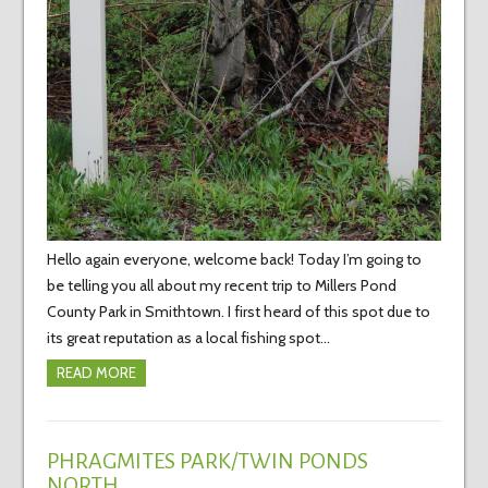
Hello again everyone, welcome back! Today I’m going to
be telling you all about my recent trip to Millers Pond
County Park in Smithtown. I first heard of this spot due to
its great reputation as a local fishing spot…
READ MORE
PHRAGMITES PARK/TWIN PONDS
NORTH