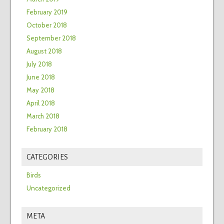
February 2019
October 2018
September 2018
August 2018
July 2018
June 2018
May 2018
April 2018
March 2018
February 2018
CATEGORIES
Birds
Uncategorized
META