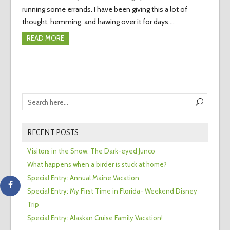
running some errands. I have been giving this a lot of
thought, hemming, and hawing over it for days,…
READ MORE
RECENT POSTS
Visitors in the Snow: The Dark-eyed Junco
What happens when a birder is stuck at home?
Special Entry: Annual Maine Vacation
Special Entry: My First Time in Florida- Weekend Disney
Trip
Special Entry: Alaskan Cruise Family Vacation!