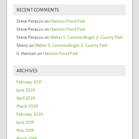
RECENT COMMENTS
Steve Perazzo
on
Harrison Pond Park
Steve Perazzo
on
Harrison Pond Park
Steve Perazzo
on
Walter S. Commerdinger, Jr. County Park
Sherry
on
Walter S. Commerdinger, Jr. County Park
G. Harrison
on
Harrison Pond Park
ARCHIVES
February 2021
June 2020
April 2020
March 2020
February 2020
June 2019
May 2019
March 2019