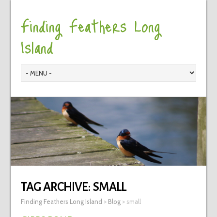
Finding Feathers Long
Island
TAG ARCHIVE:
SMALL
Finding Feathers Long Island
>
Blog
>
small