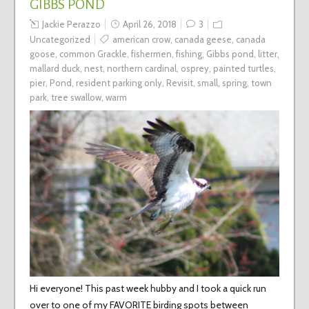
GIBBS POND
Jackie Perazzo
April 26, 2018
3
Uncategorized
american crow
,
canada geese
,
canada
goose
,
common Grackle
,
fishermen
,
fishing
,
Gibbs pond
,
litter
,
mallard duck
,
nest
,
northern cardinal
,
osprey
,
painted turtles
,
pier
,
Pond
,
resident parking only
,
Revisit
,
small
,
spring
,
town
park
,
tree swallow
,
warm
Hi everyone! This past week hubby and I took a quick run
over to one of my FAVORITE birding spots between