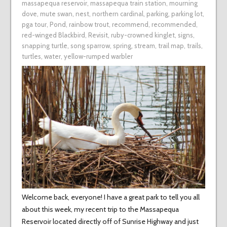
massapequa reservoir
,
massapequa train station
,
mourning
dove
,
mute swan
,
nest
,
northern cardinal
,
parking
,
parking lot
,
pga tour
,
Pond
,
rainbow trout
,
recommend
,
recommended
,
red-winged Blackbird
,
Revisit
,
ruby-crowned kinglet
,
signs
,
snapping turtle
,
song sparrow
,
spring
,
stream
,
trail map
,
trails
,
turtles
,
water
,
yellow-rumped warbler
Welcome back, everyone! I have a great park to tell you all
about this week, my recent trip to the Massapequa
Reservoir located directly off of Sunrise Highway and just