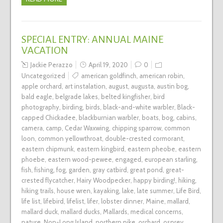
SPECIAL ENTRY: ANNUAL MAINE
VACATION
Jackie Perazzo
April 19, 2020
0
Uncategorized
american goldfinch
,
american robin
,
apple orchard
,
art instalation
,
august
,
augusta
,
austin bog
,
bald eagle
,
belgrade lakes
,
belted kingfisher
,
bird
photography
,
birding
,
birds
,
black-and-white warbler
,
Black-
capped Chickadee
,
blackburnian warbler
,
boats
,
bog
,
cabins
,
camera
,
camp
,
Cedar Waxwing
,
chipping sparrow
,
common
loon
,
common yellowthroat
,
double-crested cormorant
,
eastern chipmunk
,
eastern kingbird
,
eastern pheobe
,
eastern
phoebe
,
eastern wood-pewee
,
engaged
,
european starling
,
fish
,
fishing
,
fog
,
garden
,
gray catbird
,
great pond
,
great-
crested flycatcher
,
Hairy Woodpecker
,
happy birding!
,
hiking
,
hiking trails
,
house wren
,
kayaking
,
lake
,
late summer
,
Life Bird
,
life list
,
lifebird
,
lifelist
,
lifer
,
lobster dinner
,
Maine
,
mallard
,
mallard duck
,
mallard ducks
,
Mallards
,
medical concerns
,
nature
,
Non-Long Island
,
northern pike
,
orchard
,
osprey
,