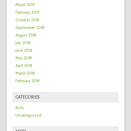
March 2019
February 2019
October 2018
September 2018
August 2018
July 2018
June 2018
May 2018
April 2018
March 2018
February 2018
CATEGORIES
Birds
Uncategorized