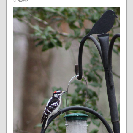
Nuthatch