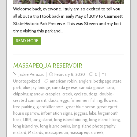
Welcome back, everyone. I truly am so excited to tell you
all about a trip I took back in early May of 2019 to Caumsett
State Historic Park Preserve. This was Steven and my first
time visiting this park and…
READ MORE
MASSAPEQUA RESERVOIR
Jackie Perazzo
February 8, 2020
0
Uncategorized
american robin
,
anglers
,
bethpage state
park
,
blue jay
,
bridge
,
canada geese
,
canada goose
,
carp
,
chipping sparrow
,
crappies
,
creek
,
cyclists
,
dogs
,
double-
crested cormorant
,
ducks
,
eggs
,
fishermen
,
fishing
,
flowers
,
free parking
,
giant killer ants
,
great blue heron
,
great egret
,
house sparrow
,
information signs
,
joggers
,
lake
,
largemouth
bass
,
LIRR
,
long island
,
long island birding
,
long island hiking
,
long island ny
,
long island parks
,
long island photography
,
mallard
,
Mallards
,
massapequa
,
massapequa creek
,