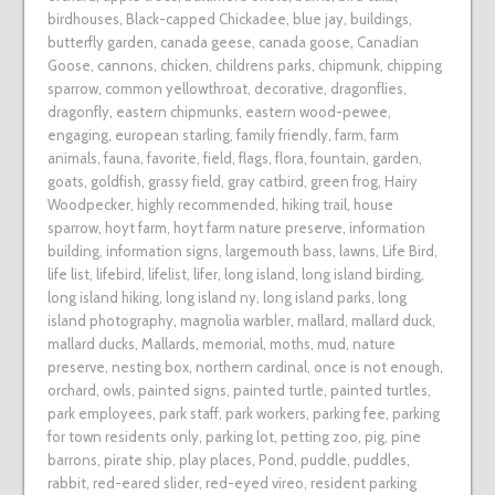
birdhouses
,
Black-capped Chickadee
,
blue jay
,
buildings
,
butterfly garden
,
canada geese
,
canada goose
,
Canadian
Goose
,
cannons
,
chicken
,
childrens parks
,
chipmunk
,
chipping
sparrow
,
common yellowthroat
,
decorative
,
dragonflies
,
dragonfly
,
eastern chipmunks
,
eastern wood-pewee
,
engaging
,
european starling
,
family friendly
,
farm
,
farm
animals
,
fauna
,
favorite
,
field
,
flags
,
flora
,
fountain
,
garden
,
goats
,
goldfish
,
grassy field
,
gray catbird
,
green frog
,
Hairy
Woodpecker
,
highly recommended
,
hiking trail
,
house
sparrow
,
hoyt farm
,
hoyt farm nature preserve
,
information
building
,
information signs
,
largemouth bass
,
lawns
,
Life Bird
,
life list
,
lifebird
,
lifelist
,
lifer
,
long island
,
long island birding
,
long island hiking
,
long island ny
,
long island parks
,
long
island photography
,
magnolia warbler
,
mallard
,
mallard duck
,
mallard ducks
,
Mallards
,
memorial
,
moths
,
mud
,
nature
preserve
,
nesting box
,
northern cardinal
,
once is not enough
,
orchard
,
owls
,
painted signs
,
painted turtle
,
painted turtles
,
park employees
,
park staff
,
park workers
,
parking fee
,
parking
for town residents only
,
parking lot
,
petting zoo
,
pig
,
pine
barrons
,
pirate ship
,
play places
,
Pond
,
puddle
,
puddles
,
rabbit
,
red-eared slider
,
red-eyed vireo
,
resident parking