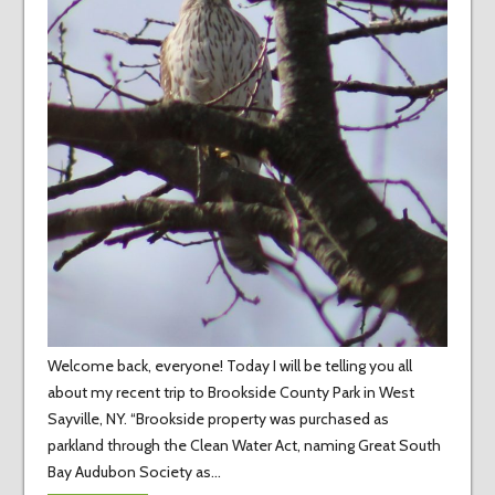
Welcome back, everyone! Today I will be telling you all
about my recent trip to Brookside County Park in West
Sayville, NY. “Brookside property was purchased as
parkland through the Clean Water Act, naming Great South
Bay Audubon Society as…