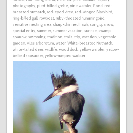
photography
,
pied-billed grebe
,
pine warbler
,
Pond
,
red-
breasted nuthatch
,
red-eyed vireo
,
red-winged Blackbird
,
ring-billed gull
,
rowboat
,
ruby-throated hummingbird
,
sensitive nesting area
,
sharp-shinned hawk
,
song sparrow
,
special entry
,
summer
,
summer vacation
,
sunrise
,
swamp
sparrow
,
swimming
,
tradition
,
trails
,
trip
,
vacation
,
vegetable
garden
,
viles arboretum
,
water
,
White-breasted Nuthatch
,
white-tailed deer
,
wildlife
,
wood duck
,
yellow warbler
,
yellow-
bellied sapsucker
,
yellow-rumped warbler