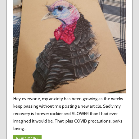
Hey everyone, my anxiety has been growing as the weeks
keep passing without me posting a new article. Sadly my
recovery is forever rockier and SLOWER than I had ever
imagined it would be. That, plus COVID precautions, parks
being…
READ MORE