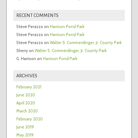
RECENT COMMENTS
Steve Perazzo
on
Harrison Pond Park
Steve Perazzo
on
Harrison Pond Park
Steve Perazzo
on
Walter S. Commerdinger, Jr. County Park
Sherry
on
Walter S. Commerdinger, Jr. County Park
G. Harrison
on
Harrison Pond Park
ARCHIVES
February 2021
June 2020
April 2020
March 2020
February 2020
June 2019
May 2019