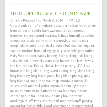
THEODORE ROOSEVELT COUNTY PARK
Jackie Perazzo
March 21, 2020
0
Uncategorized
american redstart
,
american robin
,
arthur
bensen
,
austin corbin
,
barn swallow
,
bat
,
bathrooms
,
benches
,
big reed pond
,
boardwalk
,
bugs
,
butterflies
,
cabins
,
camelback
,
cattle
,
cattle ranch
,
coronavirus
,
county park
,
deep hollow ranch
,
deet
,
docks
,
duck blind
,
eastern kingbird
,
eastern towhee
,
free parking
,
grass
,
grassy field
,
gray catbird
,
Hairy Woodpecker
,
happy birding!
,
hiking
,
hiking trail
,
hiking
trails
,
historic
,
hither hills state park
,
horses
,
hot
,
lawn
,
lawns
,
Life Bird
,
life list
,
lifebird
,
lifelist
,
limited parking
,
LIRR
,
little
brown bat
,
long island
,
long island birding
,
long island hiking
,
long island ny
,
long island parks
,
long island photography
,
long island rail road
,
loop trail
,
map
,
montauk
,
montauk
county park
,
montauk point
,
montauk point lighthouse
,
museum
,
mute swan
,
national natural landmark
,
nature
center
,
nature trail
,
nest box
,
nesting box
,
northern
mockingbird
,
off limits
,
osprey
,
park map
,
park staff
,
parking
,
parking lot
,
picnic table
,
Pond
,
recommend
,
recommended
,