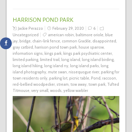
HARRISON POND PARK
Jackie Perazzo
February 29, 2020
6
Uncategorized
american robin
,
baltimore oriole
,
blue
jay
,
bridge
,
chain-link fence
,
common Grackle
,
disappointed
,
gray catbird
,
harrison pond town park
,
house sparrow
,
information signs
,
kings park
,
kings park psychiatric center
,
limited parking
,
limited trail
,
long island
,
long island birding
,
long island hiking
,
long island ny
,
long island parks
,
long
island photography
,
mute swan
,
nissequogue river
,
parking for
town residents only
,
parking lot
,
picnic table
,
Pond
,
raccoon
,
red-bellied woodpecker
,
stream
,
tow away
,
town park
,
Tufted
Titmouse
,
very small
,
woods
,
yellow warbler