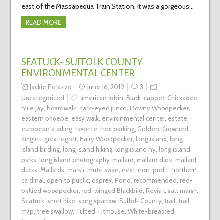
east of the Massapequa Train Station. It was a gorgeous…
READ MORE
SEATUCK- SUFFOLK COUNTY
ENVIRONMENTAL CENTER
Jackie Perazzo
June 16, 2019
3
Uncategorized
american robin
,
Black-capped Chickadee
,
blue jay
,
boardwalk
,
dark-eyed junco
,
Downy Woodpecker
,
eastern phoebe
,
easy walk
,
environmental center
,
estate
,
european starling
,
favorite
,
free parking
,
Golden-Crowned
Kinglet
,
great egret
,
Hairy Woodpecker
,
long island
,
long
island birding
,
long island hiking
,
long island ny
,
long island
parks
,
long island photography
,
mallard
,
mallard duck
,
mallard
ducks
,
Mallards
,
marsh
,
mute swan
,
nest
,
non-profit
,
northern
cardinal
,
open to public
,
osprey
,
Pond
,
recommended
,
red-
bellied woodpecker
,
red-winged Blackbird
,
Revisit
,
salt marsh
,
Seatuck
,
short hike
,
song sparrow
,
Suffolk County
,
trail
,
trail
map
,
tree swallow
,
Tufted Titmouse
,
White-breasted