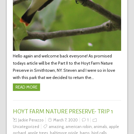
Hello again and welcome back everyone! As promised
todays article will be the Part II to the Hoyt Farm Nature
Preserve in Smithtown, NY. Steven and I were so in love
with this park that we decided to return the…
READ MORE
HOYT FARM NATURE PRESERVE- TRIP 1
Jackie Perazzo
March 7, 2020
1
Uncategorized
amazing
,
american robin
,
animals
,
apple
orchard
,
apple trees
,
baltimore oriole
,
barns
,
bird calls
,