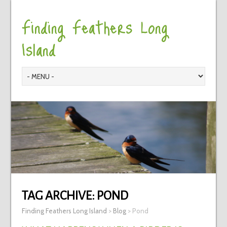
Finding Feathers Long
Island
TAG ARCHIVE:
POND
Finding Feathers Long Island
>
Blog
>
Pond