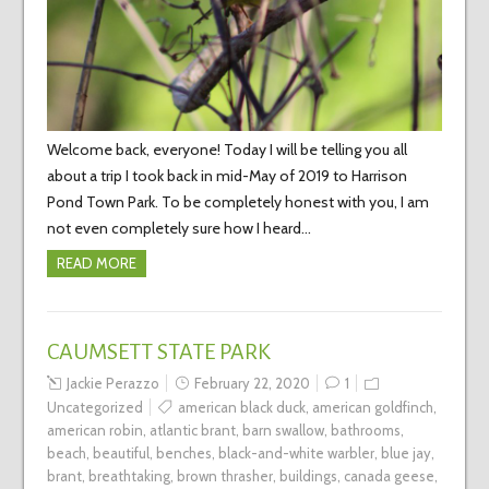
Welcome back, everyone! Today I will be telling you all
about a trip I took back in mid-May of 2019 to Harrison
Pond Town Park. To be completely honest with you, I am
not even completely sure how I heard…
READ MORE
CAUMSETT STATE PARK
Jackie Perazzo
February 22, 2020
1
Uncategorized
american black duck
,
american goldfinch
,
american robin
,
atlantic brant
,
barn swallow
,
bathrooms
,
beach
,
beautiful
,
benches
,
black-and-white warbler
,
blue jay
,
brant
,
breathtaking
,
brown thrasher
,
buildings
,
canada geese
,