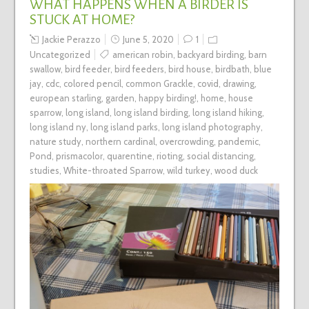
WHAT HAPPENS WHEN A BIRDER IS
STUCK AT HOME?
Jackie Perazzo
June 5, 2020
1
Uncategorized
american robin
,
backyard birding
,
barn
swallow
,
bird feeder
,
bird feeders
,
bird house
,
birdbath
,
blue
jay
,
cdc
,
colored pencil
,
common Grackle
,
covid
,
drawing
,
european starling
,
garden
,
happy birding!
,
home
,
house
sparrow
,
long island
,
long island birding
,
long island hiking
,
long island ny
,
long island parks
,
long island photography
,
nature study
,
northern cardinal
,
overcrowding
,
pandemic
,
Pond
,
prismacolor
,
quarentine
,
rioting
,
social distancing
,
studies
,
White-throated Sparrow
,
wild turkey
,
wood duck