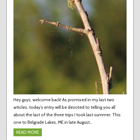
Hey guys, welcome back! As promised in my last two
articles, today’s entry will be devoted to telling you all
about the last of the three trips I took last summer. This
one to Belgrade Lakes, ME in late August…
READ MORE