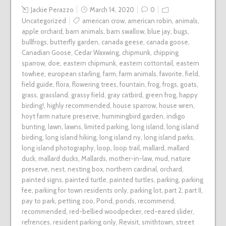
Jackie Perazzo
March 14, 2020
0
Uncategorized
american crow
,
american robin
,
animals
,
apple orchard
,
barn animals
,
barn swallow
,
blue jay
,
bugs
,
bullfrogs
,
butterfly garden
,
canada geese
,
canada goose
,
Canadian Goose
,
Cedar Waxwing
,
chipmunk
,
chipping
sparrow
,
doe
,
eastern chipmunk
,
eastern cottontail
,
eastern
towhee
,
european starling
,
farm
,
farm animals
,
favorite
,
field
,
field guide
,
flora
,
flowering trees
,
fountain
,
frog
,
frogs
,
goats
,
grass
,
grassland
,
grassy field
,
gray catbird
,
green frog
,
happy
birding!
,
highly recommended
,
house sparrow
,
house wren
,
hoyt farm nature preserve
,
hummingbird garden
,
indigo
bunting
,
lawn
,
lawns
,
limited parking
,
long island
,
long island
birding
,
long island hiking
,
long island ny
,
long island parks
,
long island photography
,
loop
,
loop trail
,
mallard
,
mallard
duck
,
mallard ducks
,
Mallards
,
mother-in-law
,
mud
,
nature
preserve
,
nest
,
nesting box
,
northern cardinal
,
orchard
,
painted signs
,
painted turtle
,
painted turtles
,
parking
,
parking
fee
,
parking for town residents only
,
parking lot
,
part 2
,
part II
,
pay to park
,
petting zoo
,
Pond
,
ponds
,
recommend
,
recommended
,
red-bellied woodpecker
,
red-eared slider
,
refrences
,
resident parking only
,
Revisit
,
smithtown
,
street