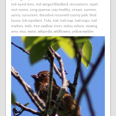
red-eyed vireo
,
red-winged Blackbird
,
renovations
,
repel
,
rest-rooms
,
song sparrow
,
stay healthy
,
stream
,
summer
,
sunny
,
sunscreen
,
theodore roosevelt county park
,
third
house
,
tick repellant
,
Ticks
,
trail
,
trail map
,
trail maps
,
trail
markers
,
trails
,
tree swallow
,
trees
,
turkey vulture
,
viewing
area
,
virus
,
water
,
wikipedia
,
wildflowers
,
yellow warbler