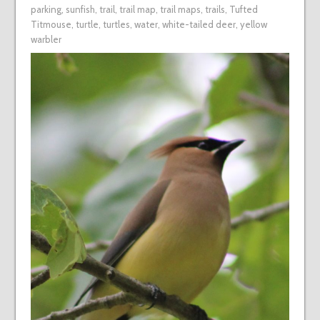
parking
,
sunfish
,
trail
,
trail map
,
trail maps
,
trails
,
Tufted
Titmouse
,
turtle
,
turtles
,
water
,
white-tailed deer
,
yellow
warbler