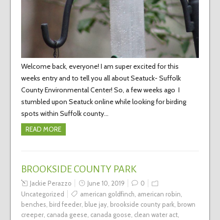
Welcome back, everyone! I am super excited for this
weeks entry and to tell you all about Seatuck- Suffolk
County Environmental Center! So, a few weeks ago I
stumbled upon Seatuck online while looking for birding
spots within Suffolk county…
READ MORE
BROOKSIDE COUNTY PARK
Jackie Perazzo
June 10, 2019
0
Uncategorized
american goldfinch
,
american robin
,
benches
,
bird feeder
,
blue jay
,
brookside county park
,
brown
creeper
,
canada geese
,
canada goose
,
clean water act
,