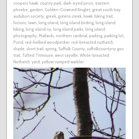
coopers hawk
,
county park
,
dark-eyed junco
,
eastern
phoebe
,
garden
,
Golden-Crowned Kinglet
,
great south bay
audubon society
,
greek
,
greens creek
,
hawk
,
hiking trail
,
historic
,
lawn
,
long island
,
long island birding
,
long island
hiking
,
long island ny
,
long island parks
,
long island
photography
,
Mallards
,
northern cardinal
,
parking
,
parking lot
,
Pond
,
red-bellied woodpecker
,
red-breasted nuthatch
,
shade
,
short trail
,
spring
,
Suffolk County
,
suffolkcountyny.gov
,
trail
,
Tufted Titmouse
,
west sayville
,
White-breasted
Nuthatch
,
yard
,
yellow-rumped warbler