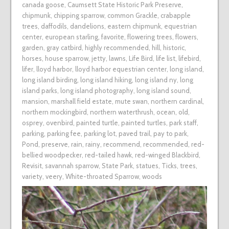
canada goose
,
Caumsett State Historic Park Preserve
,
chipmunk
,
chipping sparrow
,
common Grackle
,
crabapple
trees
,
daffodils
,
dandelions
,
eastern chipmunk
,
equestrian
center
,
european starling
,
favorite
,
flowering trees
,
flowers
,
garden
,
gray catbird
,
highly recommended
,
hill
,
historic
,
horses
,
house sparrow
,
jetty
,
lawns
,
Life Bird
,
life list
,
lifebird
,
lifer
,
lloyd harbor
,
lloyd harbor equestrian center
,
long island
,
long island birding
,
long island hiking
,
long island ny
,
long
island parks
,
long island photography
,
long island sound
,
mansion
,
marshall field estate
,
mute swan
,
northern cardinal
,
northern mockingbird
,
northern waterthrush
,
ocean
,
old
,
osprey
,
ovenbird
,
painted turtle
,
painted turtles
,
park staff
,
parking
,
parking fee
,
parking lot
,
paved trail
,
pay to park
,
Pond
,
preserve
,
rain
,
rainy
,
recommend
,
recommended
,
red-
bellied woodpecker
,
red-tailed hawk
,
red-winged Blackbird
,
Revisit
,
savannah sparrow
,
State Park
,
statues
,
Ticks
,
trees
,
variety
,
veery
,
White-throated Sparrow
,
woods