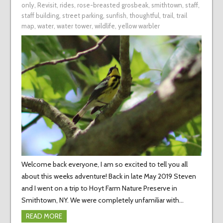
only
,
Revisit
,
rides
,
rose-breasted grosbeak
,
smithtown
,
staff
,
staff building
,
street parking
,
sunfish
,
thoughtful
,
trail
,
trail
map
,
water
,
water tower
,
wildlife
,
yellow warbler
Welcome back everyone, I am so excited to tell you all
about this weeks adventure! Back in late May 2019 Steven
and I went on a trip to Hoyt Farm Nature Preserve in
Smithtown, NY. We were completely unfamiliar with…
READ MORE