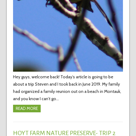
Hey guys, welcome back! Today’s article is going to be
about a trip Steven and I took back in June 2019. My family
had organized a family reunion out on a beach in Montauk,
and you know I can’t go…
READ MORE
HOYT FARM NATURE PRESERVE- TRIP 2