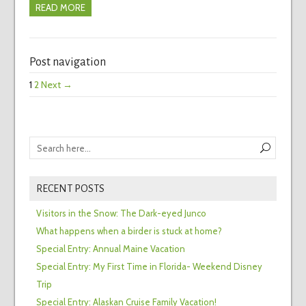
READ MORE
Post navigation
1
2
Next →
RECENT POSTS
Visitors in the Snow: The Dark-eyed Junco
What happens when a birder is stuck at home?
Special Entry: Annual Maine Vacation
Special Entry: My First Time in Florida- Weekend Disney
Trip
Special Entry: Alaskan Cruise Family Vacation!