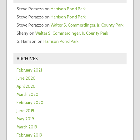
Steve Perazzo
on
Harrison Pond Park
Steve Perazzo
on
Harrison Pond Park
Steve Perazzo
on
Walter S. Commerdinger, Jr. County Park
Sherry
on
Walter S. Commerdinger, Jr. County Park
G. Harrison
on
Harrison Pond Park
ARCHIVES
February 2021
June 2020
April 2020
March 2020
February 2020
June 2019
May 2019
March 2019
February 2019