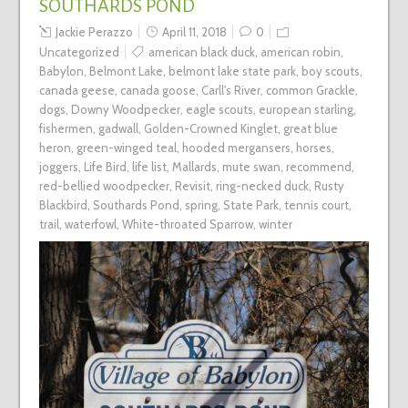
SOUTHARDS POND
Jackie Perazzo
April 11, 2018
0
Uncategorized
american black duck
,
american robin
,
Babylon
,
Belmont Lake
,
belmont lake state park
,
boy scouts
,
canada geese
,
canada goose
,
Carll's River
,
common Grackle
,
dogs
,
Downy Woodpecker
,
eagle scouts
,
european starling
,
fishermen
,
gadwall
,
Golden-Crowned Kinglet
,
great blue
heron
,
green-winged teal
,
hooded mergansers
,
horses
,
joggers
,
Life Bird
,
life list
,
Mallards
,
mute swan
,
recommend
,
red-bellied woodpecker
,
Revisit
,
ring-necked duck
,
Rusty
Blackbird
,
Southards Pond
,
spring
,
State Park
,
tennis court
,
trail
,
waterfowl
,
White-throated Sparrow
,
winter