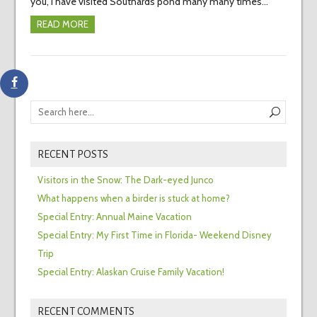
you, I have visited Southards pond many many times…
READ MORE
RECENT POSTS
Visitors in the Snow: The Dark-eyed Junco
What happens when a birder is stuck at home?
Special Entry: Annual Maine Vacation
Special Entry: My First Time in Florida- Weekend Disney
Trip
Special Entry: Alaskan Cruise Family Vacation!
RECENT COMMENTS