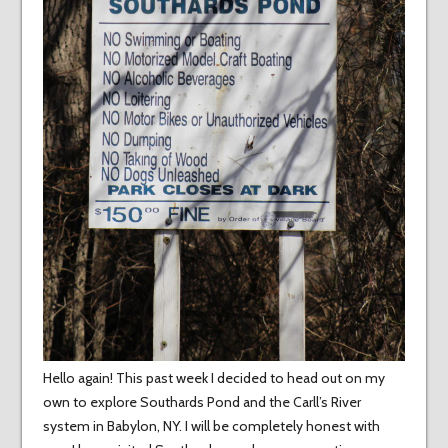
Hello again! This past week I decided to head out on my
own to explore Southards Pond and the Carll’s River
system in Babylon, NY. I will be completely honest with