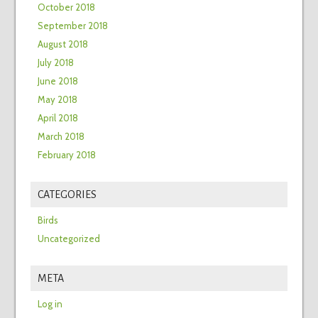
October 2018
September 2018
August 2018
July 2018
June 2018
May 2018
April 2018
March 2018
February 2018
CATEGORIES
Birds
Uncategorized
META
Log in