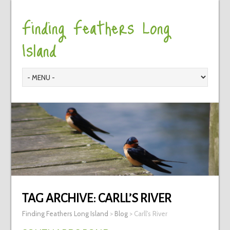
Finding Feathers Long
Island
TAG ARCHIVE:
CARLL’S RIVER
Finding Feathers Long Island
>
Blog
>
Carll's River