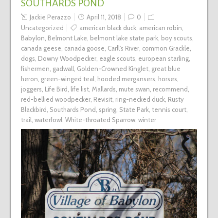
SOUTHARDS POND
Jackie Perazzo
April 11, 2018
0
Uncategorized
american black duck
,
american robin
,
Babylon
,
Belmont Lake
,
belmont lake state park
,
boy scouts
,
canada geese
,
canada goose
,
Carll's River
,
common Grackle
,
dogs
,
Downy Woodpecker
,
eagle scouts
,
european starling
,
fishermen
,
gadwall
,
Golden-Crowned Kinglet
,
great blue
heron
,
green-winged teal
,
hooded mergansers
,
horses
,
joggers
,
Life Bird
,
life list
,
Mallards
,
mute swan
,
recommend
,
red-bellied woodpecker
,
Revisit
,
ring-necked duck
,
Rusty
Blackbird
,
Southards Pond
,
spring
,
State Park
,
tennis court
,
trail
,
waterfowl
,
White-throated Sparrow
,
winter