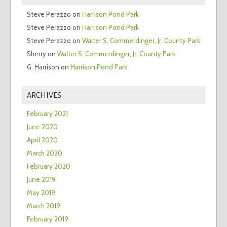
Steve Perazzo
on
Harrison Pond Park
Steve Perazzo
on
Harrison Pond Park
Steve Perazzo
on
Walter S. Commerdinger, Jr. County Park
Sherry
on
Walter S. Commerdinger, Jr. County Park
G. Harrison
on
Harrison Pond Park
ARCHIVES
February 2021
June 2020
April 2020
March 2020
February 2020
June 2019
May 2019
March 2019
February 2019