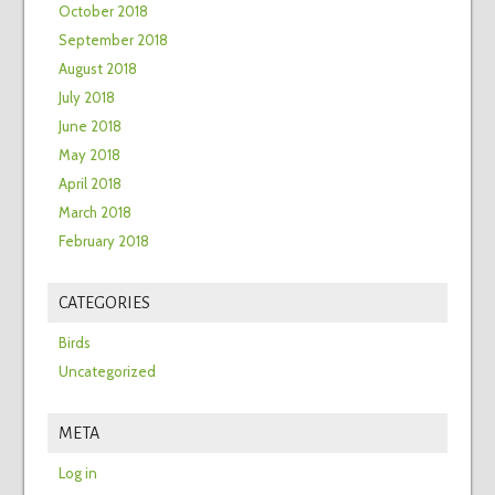
October 2018
September 2018
August 2018
July 2018
June 2018
May 2018
April 2018
March 2018
February 2018
CATEGORIES
Birds
Uncategorized
META
Log in