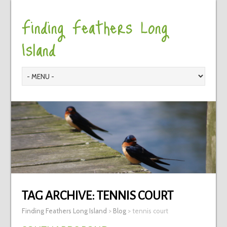
Finding Feathers Long
Island
TAG ARCHIVE:
TENNIS COURT
Finding Feathers Long Island
>
Blog
>
tennis court