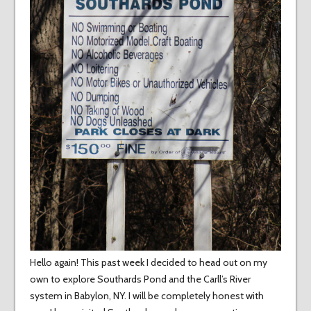
Hello again! This past week I decided to head out on my
own to explore Southards Pond and the Carll’s River
system in Babylon, NY. I will be completely honest with