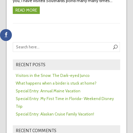
you, I have visited Southards pond many many times…
READ MORE
RECENT POSTS
Visitors in the Snow: The Dark-eyed Junco
What happens when a birder is stuck at home?
Special Entry: Annual Maine Vacation
Special Entry: My First Time in Florida- Weekend Disney
Trip
Special Entry: Alaskan Cruise Family Vacation!
RECENT COMMENTS