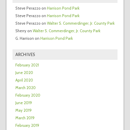
Steve Perazzo
on
Harrison Pond Park
Steve Perazzo
on
Harrison Pond Park
Steve Perazzo
on
Walter S. Commerdinger, Jr. County Park
Sherry
on
Walter S. Commerdinger, Jr. County Park
G. Harrison
on
Harrison Pond Park
ARCHIVES
February 2021
June 2020
April 2020
March 2020
February 2020
June 2019
May 2019
March 2019
February 2019