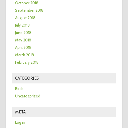
October 2018
September 2018
August 2018
July 2018
June 2018
May 2018
April 2018
March 2018
February 2018
CATEGORIES
Birds
Uncategorized
META
Log in