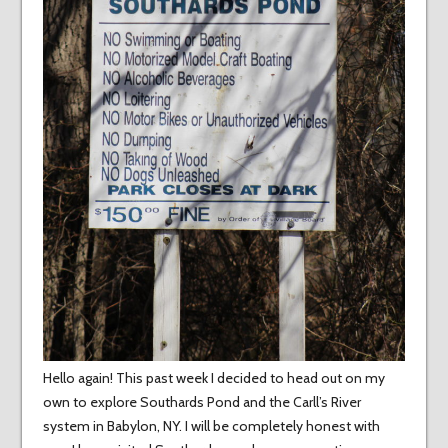
Hello again! This past week I decided to head out on my
own to explore Southards Pond and the Carll’s River
system in Babylon, NY. I will be completely honest with