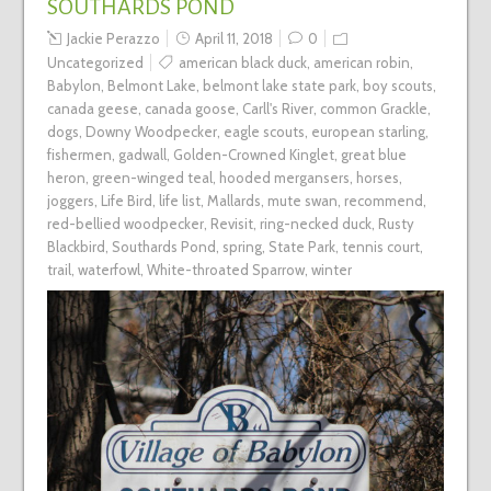
SOUTHARDS POND
Jackie Perazzo
April 11, 2018
0
Uncategorized
american black duck
,
american robin
,
Babylon
,
Belmont Lake
,
belmont lake state park
,
boy scouts
,
canada geese
,
canada goose
,
Carll's River
,
common Grackle
,
dogs
,
Downy Woodpecker
,
eagle scouts
,
european starling
,
fishermen
,
gadwall
,
Golden-Crowned Kinglet
,
great blue
heron
,
green-winged teal
,
hooded mergansers
,
horses
,
joggers
,
Life Bird
,
life list
,
Mallards
,
mute swan
,
recommend
,
red-bellied woodpecker
,
Revisit
,
ring-necked duck
,
Rusty
Blackbird
,
Southards Pond
,
spring
,
State Park
,
tennis court
,
trail
,
waterfowl
,
White-throated Sparrow
,
winter