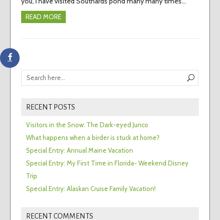
you, I have visited Southards pond many many times…
READ MORE
RECENT POSTS
Visitors in the Snow: The Dark-eyed Junco
What happens when a birder is stuck at home?
Special Entry: Annual Maine Vacation
Special Entry: My First Time in Florida- Weekend Disney
Trip
Special Entry: Alaskan Cruise Family Vacation!
RECENT COMMENTS