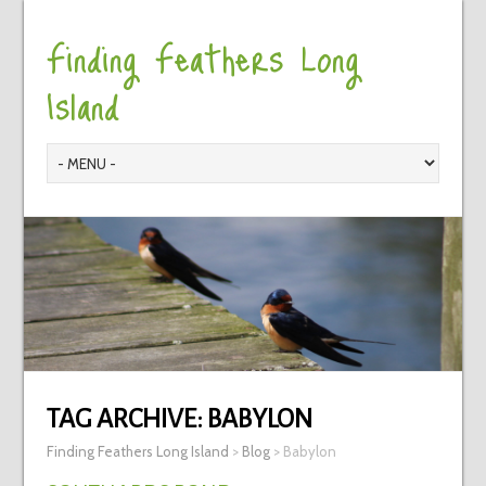
Finding Feathers Long
Island
TAG ARCHIVE:
BABYLON
Finding Feathers Long Island
>
Blog
>
Babylon