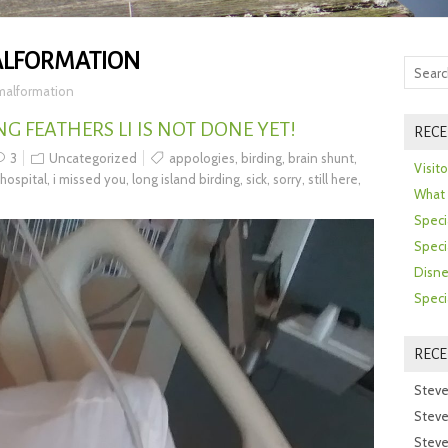
ALFORMATION
 malformation
NG FEATHERS LI IS NOT DONE YET!
RECE
3
Uncategorized
appologies
,
birding
,
brain shunt
,
Visit
hospital
,
i missed you
,
long island birding
,
sick
,
sorry
,
still here
,
What 
Speci
Speci
Disne
Speci
REC
Steve
Steve
Steve