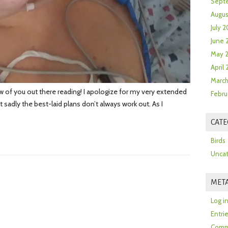
Sept
Augus
July 2
June 
May 
April
March
ew of you out there reading! I apologize for my very extended
Febru
adly the best-laid plans don’t always work out. As I
CATE
Birds
Uncat
MET
Log i
Entri
Comm