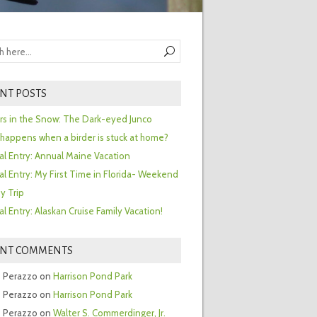
NT POSTS
ors in the Snow: The Dark-eyed Junco
happens when a birder is stuck at home?
al Entry: Annual Maine Vacation
al Entry: My First Time in Florida- Weekend
y Trip
al Entry: Alaskan Cruise Family Vacation!
ENT COMMENTS
 Perazzo
on
Harrison Pond Park
 Perazzo
on
Harrison Pond Park
 Perazzo
on
Walter S. Commerdinger, Jr.