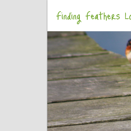
Finding Feathers Lo