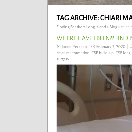
TAG ARCHIVE:
CHIARI M
Finding Feathers Long Island
>
Blog
>
chiari
WHERE HAVE I BEEN?? FINDI
Jackie Perazzo
February 2, 2020
chiari malformation
,
CSF build-up
,
CSF leak
,
surgery