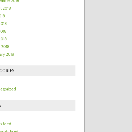
ember 2018
t 2018
018
2018
2018
 2018
 2018
ary 2018
GORIES
egorized
A
n
es feed
ents feed