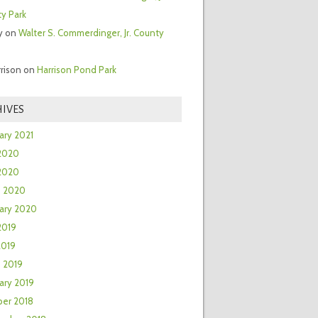
y Park
y
on
Walter S. Commerdinger, Jr. County
rrison
on
Harrison Pond Park
IVES
ary 2021
2020
 2020
h 2020
ary 2020
2019
2019
 2019
ary 2019
er 2018