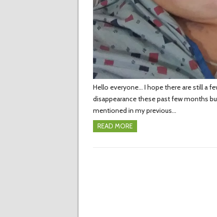
Hello everyone… I hope there are still a f
disappearance these past few months but s
mentioned in my previous…
READ MORE