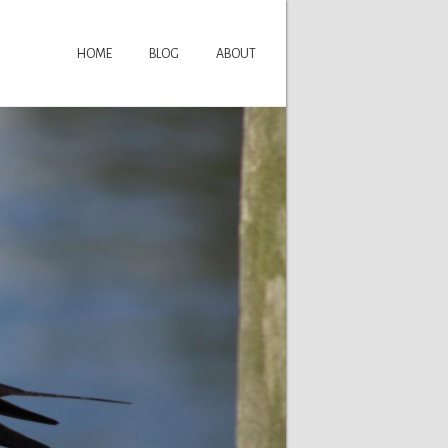
HOME
BLOG
ABOUT