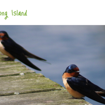
ng Island