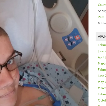
Count
Sherr
Park
G. Ha
ARCH
Febru
June 
April
Marc
Febru
June 
May 
March
Febru
Octob