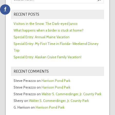
RECENT POSTS
Visitors in the Snow: The Dark-eyed Junco
What happens when a birder is stuck at home?
Special Entry: Annual Maine Vacation
Special Entry: My First Time in Florida- Weekend Disney
Trip
Special Entry: Alaskan Cruise Family Vacation!
RECENT COMMENTS
Steve Perazzo
on
Harrison Pond Park
Steve Perazzo
on
Harrison Pond Park
Steve Perazzo
on
Walter S. Commerdinger, Jr. County Park
Sherry
on
Walter S. Commerdinger, Jr. County Park
G. Harrison
on
Harrison Pond Park