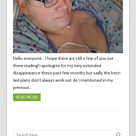
Hello everyone… I hope there are still a few of you out
there reading! I apologize for my very extended
disappearance these past few months but sadly the best-
laid plans don’t always work out. As I mentioned in my
previous…
READ MORE