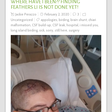
WHERE HAVE I BEEN?? FINDING
FEATHERS LI IS NOT DONE YET!
Jackie Perazzo
February 2, 2020
3
Uncategorized
appologies
,
birding
,
brain shunt
,
chiari
malformation
,
CSF build-up
,
CSF leak
,
hospital
,
i missed you
,
long island birding
,
sick
,
sorry
,
still here
,
surgery