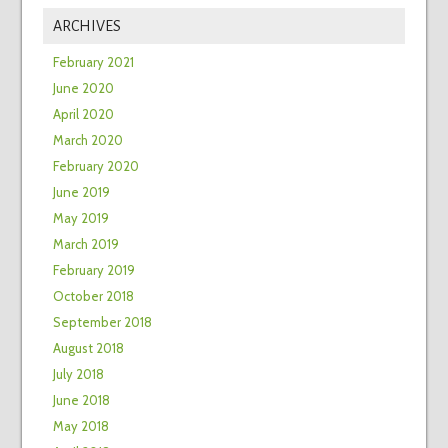
ARCHIVES
February 2021
June 2020
April 2020
March 2020
February 2020
June 2019
May 2019
March 2019
February 2019
October 2018
September 2018
August 2018
July 2018
June 2018
May 2018