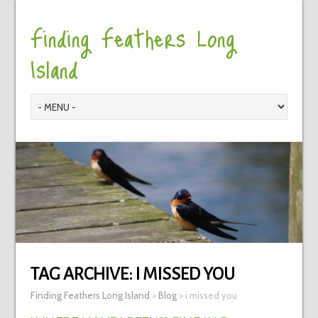
Finding Feathers Long
Island
TAG ARCHIVE:
I MISSED YOU
Finding Feathers Long Island
>
Blog
>
i missed you