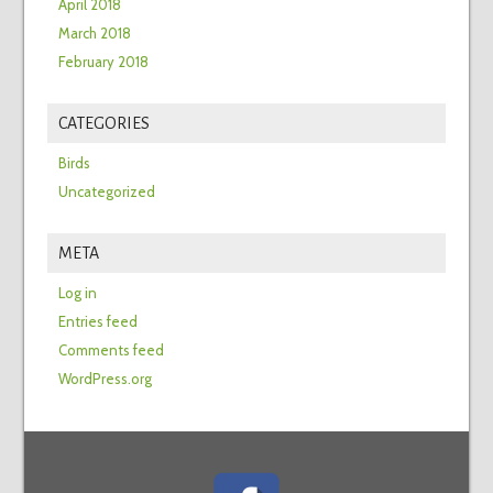
April 2018
March 2018
February 2018
CATEGORIES
Birds
Uncategorized
META
Log in
Entries feed
Comments feed
WordPress.org