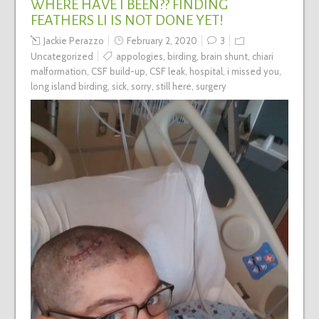
WHERE HAVE I BEEN?? FINDING
FEATHERS LI IS NOT DONE YET!
Jackie Perazzo
February 2, 2020
3
Uncategorized
appologies
,
birding
,
brain shunt
,
chiari
malformation
,
CSF build-up
,
CSF leak
,
hospital
,
i missed you
,
long island birding
,
sick
,
sorry
,
still here
,
surgery