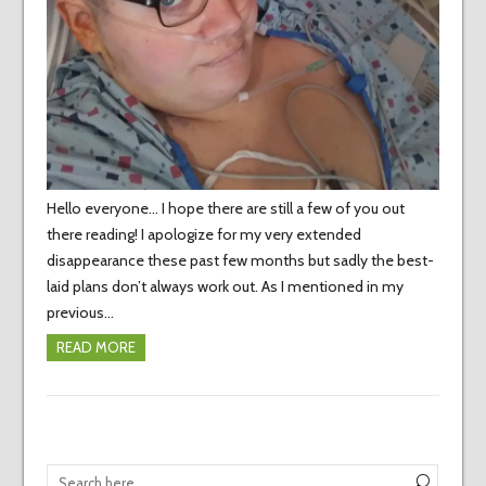
Hello everyone… I hope there are still a few of you out
there reading! I apologize for my very extended
disappearance these past few months but sadly the best-
laid plans don’t always work out. As I mentioned in my
previous…
READ MORE