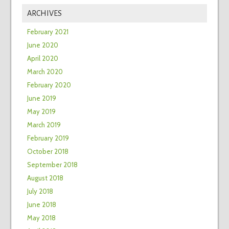
ARCHIVES
February 2021
June 2020
April 2020
March 2020
February 2020
June 2019
May 2019
March 2019
February 2019
October 2018
September 2018
August 2018
July 2018
June 2018
May 2018