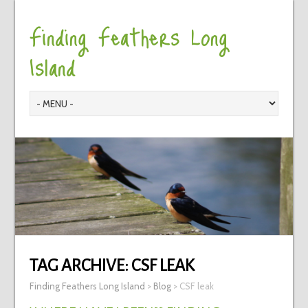
Finding Feathers Long
Island
TAG ARCHIVE:
CSF LEAK
Finding Feathers Long Island
>
Blog
>
CSF leak