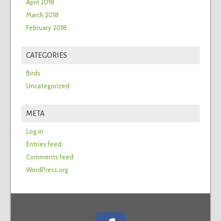
April 2018
March 2018
February 2018
CATEGORIES
Birds
Uncategorized
META
Log in
Entries feed
Comments feed
WordPress.org