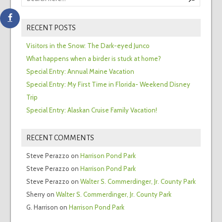
RECENT POSTS
Visitors in the Snow: The Dark-eyed Junco
What happens when a birder is stuck at home?
Special Entry: Annual Maine Vacation
Special Entry: My First Time in Florida- Weekend Disney
Trip
Special Entry: Alaskan Cruise Family Vacation!
RECENT COMMENTS
Steve Perazzo
on
Harrison Pond Park
Steve Perazzo
on
Harrison Pond Park
Steve Perazzo
on
Walter S. Commerdinger, Jr. County Park
Sherry
on
Walter S. Commerdinger, Jr. County Park
G. Harrison
on
Harrison Pond Park