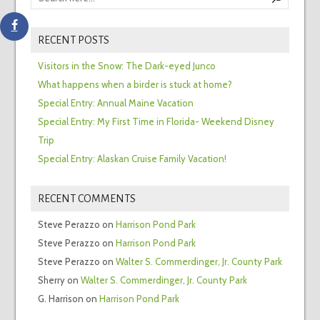
RECENT POSTS
Visitors in the Snow: The Dark-eyed Junco
What happens when a birder is stuck at home?
Special Entry: Annual Maine Vacation
Special Entry: My First Time in Florida- Weekend Disney
Trip
Special Entry: Alaskan Cruise Family Vacation!
RECENT COMMENTS
Steve Perazzo
on
Harrison Pond Park
Steve Perazzo
on
Harrison Pond Park
Steve Perazzo
on
Walter S. Commerdinger, Jr. County Park
Sherry
on
Walter S. Commerdinger, Jr. County Park
G. Harrison
on
Harrison Pond Park