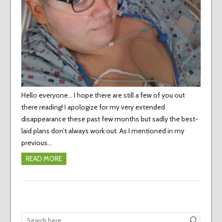
Hello everyone… I hope there are still a few of you out
there reading! I apologize for my very extended
disappearance these past few months but sadly the best-
laid plans don’t always work out. As I mentioned in my
previous…
READ MORE