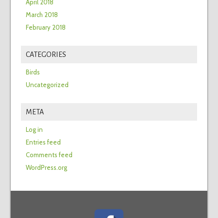
April 2018
March 2018
February 2018
CATEGORIES
Birds
Uncategorized
META
Log in
Entries feed
Comments feed
WordPress.org