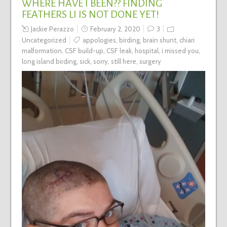
WHERE HAVE I BEEN?? FINDING
FEATHERS LI IS NOT DONE YET!
Jackie Perazzo
February 2, 2020
3
Uncategorized
appologies
,
birding
,
brain shunt
,
chiari
malformation
,
CSF build-up
,
CSF leak
,
hospital
,
i missed you
,
long island birding
,
sick
,
sorry
,
still here
,
surgery