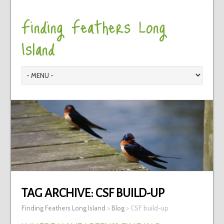
Finding Feathers Long
Island
TAG ARCHIVE:
CSF BUILD-UP
Finding Feathers Long Island
>
Blog
>
CSF build-up