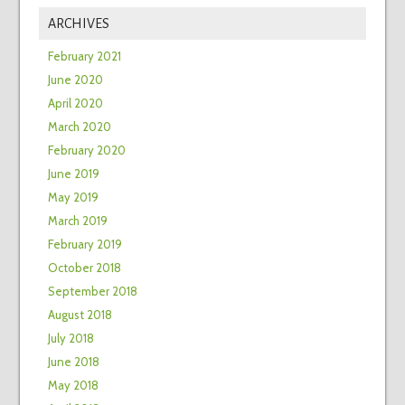
ARCHIVES
February 2021
June 2020
April 2020
March 2020
February 2020
June 2019
May 2019
March 2019
February 2019
October 2018
September 2018
August 2018
July 2018
June 2018
May 2018