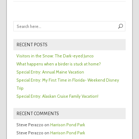
RECENT POSTS
Visitors in the Snow: The Dark-eyed Junco
What happens when a birder is stuck at home?
Special Entry: Annual Maine Vacation
Special Entry: My First Time in Florida- Weekend Disney
Trip
Special Entry: Alaskan Cruise Family Vacation!
RECENT COMMENTS
Steve Perazzo
on
Harrison Pond Park
Steve Perazzo
on
Harrison Pond Park