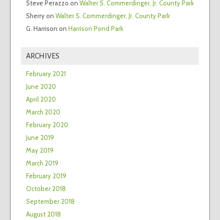
Steve Perazzo
on
Walter S. Commerdinger, Jr. County Park
Sherry
on
Walter S. Commerdinger, Jr. County Park
G. Harrison
on
Harrison Pond Park
ARCHIVES
February 2021
June 2020
April 2020
March 2020
February 2020
June 2019
May 2019
March 2019
February 2019
October 2018
September 2018
August 2018