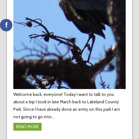
Welcome back, everyone! Today I want to talk to you
about a trip I took in late March back to Lakeland County
Park. Since I have already done an entry on this park I am
not going to go into…
READ MORE