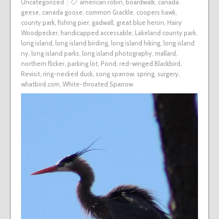
Uncategorized
american robin
,
boardwalk
,
canada
geese
,
canada goose
,
common Grackle
,
coopers hawk
,
county park
,
fishing pier
,
gadwall
,
great blue heron
,
Hairy
Woodpecker
,
handicapped accessable
,
Lakeland county park
,
long island
,
long island birding
,
long island hiking
,
long island
ny
,
long island parks
,
long island photography
,
mallard
,
northern flicker
,
parking lot
,
Pond
,
red-winged Blackbird
,
Revisit
,
ring-necked duck
,
song sparrow
,
spring
,
surgery
,
whatbird.com
,
White-throated Sparrow