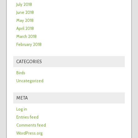
July 2018
June 2018
May 2018
April 2018
March 2018
February 2018
CATEGORIES
Birds
Uncategorized
META
Log in
Entries feed
Comments feed
WordPress.org