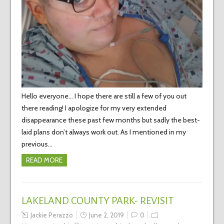
Hello everyone… I hope there are still a few of you out
there reading! I apologize for my very extended
disappearance these past few months but sadly the best-
laid plans don’t always work out. As I mentioned in my
previous…
READ MORE
LAKELAND COUNTY PARK- REVISIT
Jackie Perazzo
June 2, 2019
0