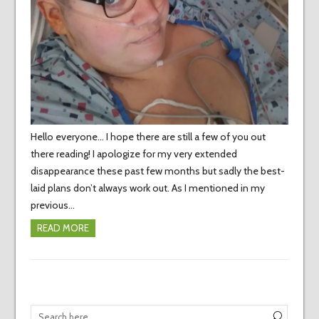
Hello everyone… I hope there are still a few of you out
there reading! I apologize for my very extended
disappearance these past few months but sadly the best-
laid plans don’t always work out. As I mentioned in my
previous…
READ MORE