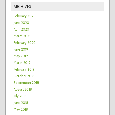
ARCHIVES
February 2021
June 2020
April 2020
March 2020
February 2020
June 2019
May 2019
March 2019
February 2019
October 2018
September 2018
August 2018
July 2018
June 2018
May 2018