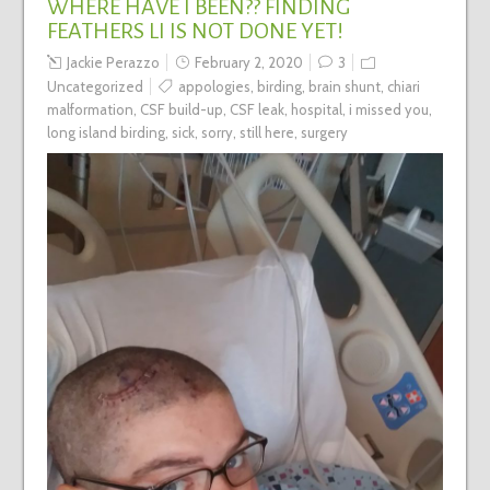
WHERE HAVE I BEEN?? FINDING
FEATHERS LI IS NOT DONE YET!
Jackie Perazzo
February 2, 2020
3
Uncategorized
appologies
,
birding
,
brain shunt
,
chiari
malformation
,
CSF build-up
,
CSF leak
,
hospital
,
i missed you
,
long island birding
,
sick
,
sorry
,
still here
,
surgery