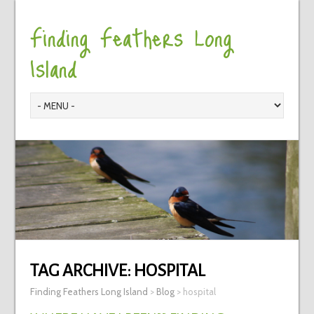
Finding Feathers Long
Island
TAG ARCHIVE:
HOSPITAL
Finding Feathers Long Island
>
Blog
>
hospital