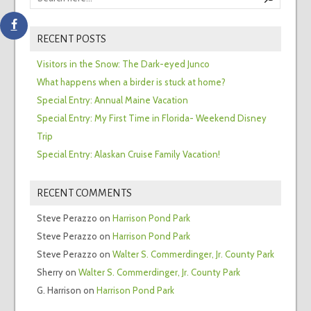
RECENT POSTS
Visitors in the Snow: The Dark-eyed Junco
What happens when a birder is stuck at home?
Special Entry: Annual Maine Vacation
Special Entry: My First Time in Florida- Weekend Disney
Trip
Special Entry: Alaskan Cruise Family Vacation!
RECENT COMMENTS
Steve Perazzo
on
Harrison Pond Park
Steve Perazzo
on
Harrison Pond Park
Steve Perazzo
on
Walter S. Commerdinger, Jr. County Park
Sherry
on
Walter S. Commerdinger, Jr. County Park
G. Harrison
on
Harrison Pond Park