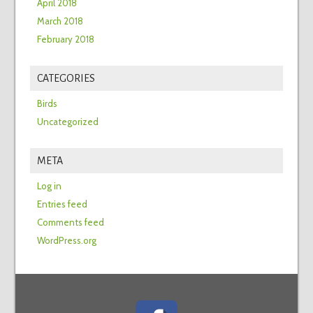
April 2018
March 2018
February 2018
CATEGORIES
Birds
Uncategorized
META
Log in
Entries feed
Comments feed
WordPress.org