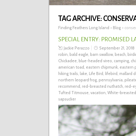
TAG ARCHIVE:
CONSERV
Finding Feathers Long Island
>
Blog
>
conse
SPECIAL ENTRY: PROMISED L
Jackie Perazzo
September 21, 2018
robin
,
bald eagle
,
barn swallow
,
beach
,
bird
Chickadee
,
blue-headed vireo
,
camping
,
ch
american toad
,
eastern chipmunk
,
eastern
hiking trails
,
lake
,
Life Bird
,
lifebird
,
mallard d
northern leopard frog
,
pennsylvania
,
pilea
recommend
,
red-breasted nuthatch
,
red-e
Tufted Titmouse
,
vacation
,
White-breasted
sapsucker