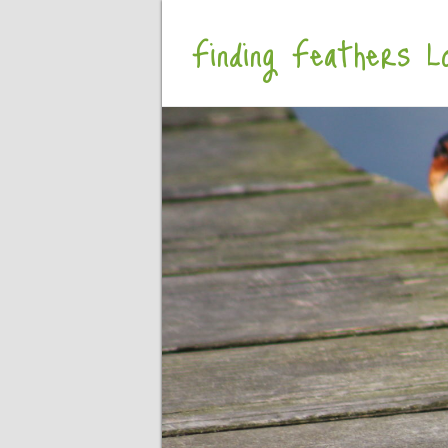
Finding Feathers Lo