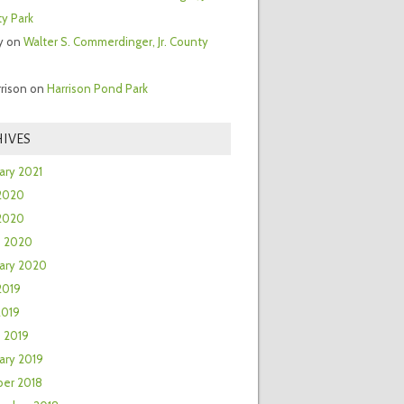
y Park
y
on
Walter S. Commerdinger, Jr. County
rrison
on
Harrison Pond Park
IVES
ary 2021
2020
 2020
h 2020
ary 2020
2019
2019
 2019
ary 2019
er 2018