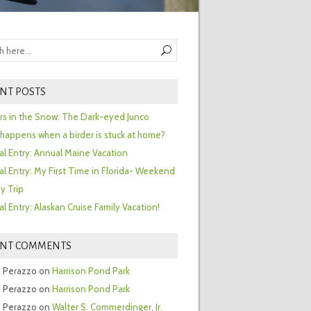
NT POSTS
ors in the Snow: The Dark-eyed Junco
happens when a birder is stuck at home?
al Entry: Annual Maine Vacation
al Entry: My First Time in Florida- Weekend
y Trip
al Entry: Alaskan Cruise Family Vacation!
ENT COMMENTS
 Perazzo
on
Harrison Pond Park
 Perazzo
on
Harrison Pond Park
 Perazzo
on
Walter S. Commerdinger, Jr.