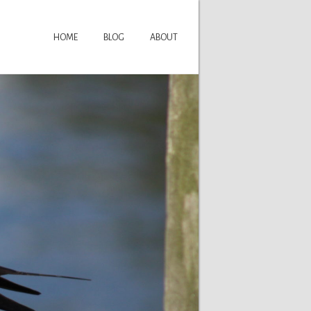
HOME
BLOG
ABOUT