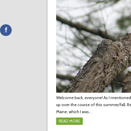
Welcome back, everyone! As I mentioned in
up over the course of this summer/fall. R
Maine, which I was…
READ MORE