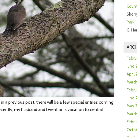
Count
Sherr
Park
G. Ha
ARCH
Febru
June 
April
Marc
Febru
June 
 a previous post, there will be a few special entries coming
May 
ecently, my husband and I went on a vacation to central
March
Febru
Octob