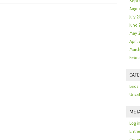
Sept
Augus
July 2
June 
May 
April
March
Febru
CATE
Birds
Uncat
MET
Log i
Entri
Comm