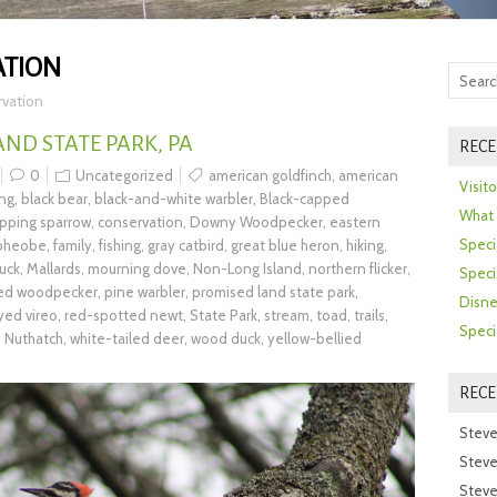
ATION
rvation
AND STATE PARK, PA
RECE
0
Uncategorized
american goldfinch
,
american
Visit
ing
,
black bear
,
black-and-white warbler
,
Black-capped
What 
ipping sparrow
,
conservation
,
Downy Woodpecker
,
eastern
Speci
 pheobe
,
family
,
fishing
,
gray catbird
,
great blue heron
,
hiking
,
uck
,
Mallards
,
mourning dove
,
Non-Long Island
,
northern flicker
,
Speci
ted woodpecker
,
pine warbler
,
promised land state park
,
Disne
yed vireo
,
red-spotted newt
,
State Park
,
stream
,
toad
,
trails
,
Speci
 Nuthatch
,
white-tailed deer
,
wood duck
,
yellow-bellied
REC
Steve
Steve
Steve