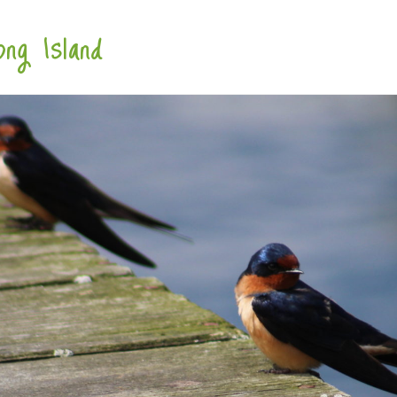
ng Island