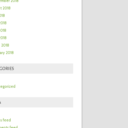
ember 2018
t 2018
018
2018
2018
 2018
 2018
ary 2018
GORIES
egorized
A
n
es feed
ents feed