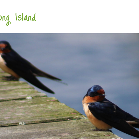
ng Island