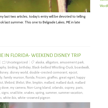
WordP
last two articles, today’s entry will be devoted to telling
 took last summer. This one to Belgrade Lakes, ME in late
IME IN FLORIDA- WEEKEND DISNEY TRIP
Uncategorized
alaska
,
alligators
,
amusement park
,
raphy
,
birding
,
birthday
,
Black-bellied Whistling-Duck
,
boardwalk
,
disney
,
disney world
,
double-crested cormorant
,
epcot
,
ly
,
family reunion
,
florida
,
Frozen
,
giraffes
,
great egret
,
happy
list
,
lifebird
,
lifelist
,
lifer
,
limpkin
,
mallard
,
mallard duck
,
mallard
g dove
,
my camera
,
Non-Long Island
,
orlando
,
osprey
,
paris
,
,
signs
,
snail kite
,
snakes
,
spring
,
summer
,
summer vacation
,
us
,
white ibis
,
white-crowned pigeon