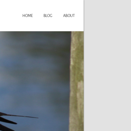
HOME
BLOG
ABOUT