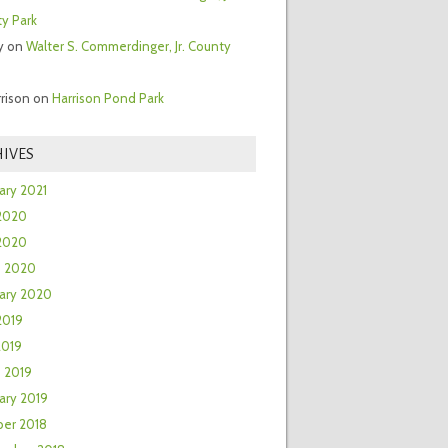
y Park
y
on
Walter S. Commerdinger, Jr. County
rrison
on
Harrison Pond Park
IVES
ary 2021
2020
 2020
h 2020
ary 2020
2019
2019
 2019
ary 2019
er 2018