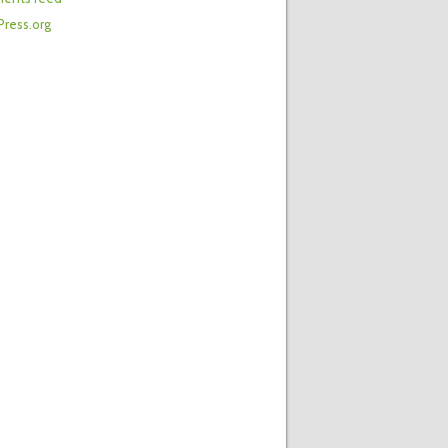
ress.org