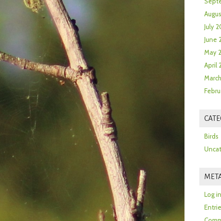
Sept
Augus
July 2
June 
May 
April
March
Febru
CATE
Birds
Uncat
MET
Log i
Entri
Comm