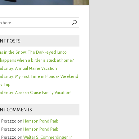
NT POSTS
ors in the Snow: The Dark-eyed Junco
happens when a birder is stuck at home?
al Entry: Annual Maine Vacation
al Entry: My First Time in Florida- Weekend
y Trip
al Entry: Alaskan Cruise Family Vacation!
ENT COMMENTS
 Perazzo
on
Harrison Pond Park
 Perazzo
on
Harrison Pond Park
 Perazzo
on
Walter S. Commerdinger, Jr.