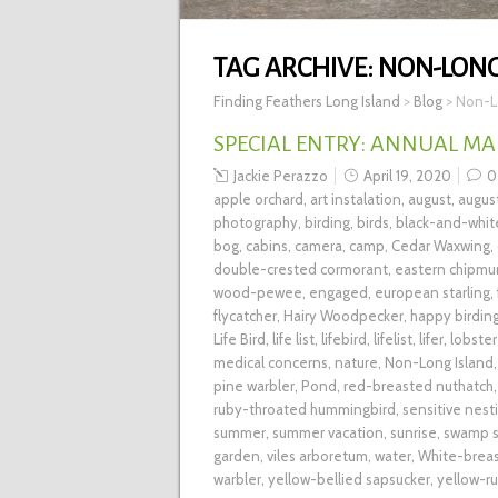
TAG ARCHIVE:
NON-LONG
Finding Feathers Long Island
>
Blog
>
Non-L
SPECIAL ENTRY: ANNUAL MA
Jackie Perazzo
April 19, 2020
0
apple orchard
,
art instalation
,
august
,
augus
photography
,
birding
,
birds
,
black-and-whit
bog
,
cabins
,
camera
,
camp
,
Cedar Waxwing
,
double-crested cormorant
,
eastern chipmu
wood-pewee
,
engaged
,
european starling
,
flycatcher
,
Hairy Woodpecker
,
happy birding
Life Bird
,
life list
,
lifebird
,
lifelist
,
lifer
,
lobster
medical concerns
,
nature
,
Non-Long Island
pine warbler
,
Pond
,
red-breasted nuthatch
ruby-throated hummingbird
,
sensitive nest
summer
,
summer vacation
,
sunrise
,
swamp s
garden
,
viles arboretum
,
water
,
White-brea
warbler
,
yellow-bellied sapsucker
,
yellow-r