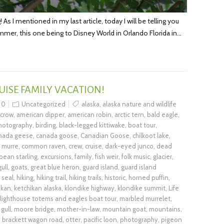
s I mentioned in my last article, today I will be telling you
ummer, this one being to Disney World in Orlando Florida in…
UISE FAMILY VACATION!
0
Uncategorized
alaska
,
alaska nature and wildlife
 crow
,
american dipper
,
american robin
,
arctic tern
,
bald eagle
,
photography
,
birding
,
black-legged kittiwake
,
boat tour
,
nada geese
,
canada goose
,
Canadian Goose
,
chilkoot lake
,
murre
,
common raven
,
crew
,
cruise
,
dark-eyed junco
,
dead
pean starling
,
excursions
,
family
,
fish weir
,
folk music
,
glacier
,
ull
,
goats
,
great blue heron
,
guard island
,
guard island
 seal
,
hiking
,
hiking trail
,
hiking trails
,
historic
,
horned puffin
,
ikan
,
ketchikan alaska
,
klondike highway
,
klondike summit
,
Life
lighthouse totems and eagles boat tour
,
marbled murrelet
,
gull
,
moore bridge
,
mother-in-law
,
mountain goat
,
mountains
,
d brackett wagon road
,
otter
,
pacific loon
,
photography
,
pigeon