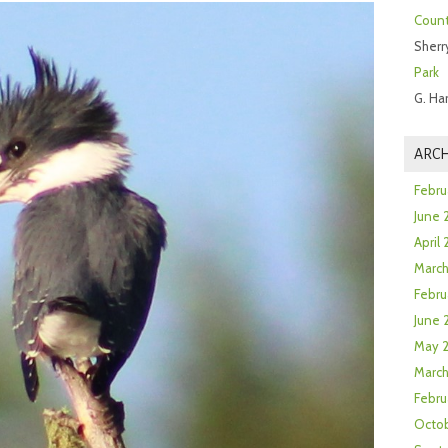
Count
Sherr
Park
G. Ha
ARCH
Febru
June 
April
Marc
Febru
June 
May 
March
Febru
Octob