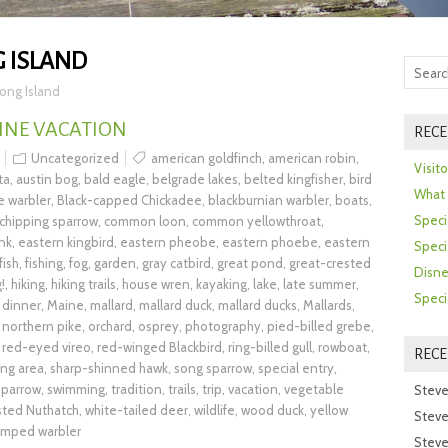
 ISLAND
ong Island
INE VACATION
RECE
Uncategorized
american goldfinch
,
american robin
,
Visit
ta
,
austin bog
,
bald eagle
,
belgrade lakes
,
belted kingfisher
,
bird
What 
e warbler
,
Black-capped Chickadee
,
blackburnian warbler
,
boats
,
Speci
chipping sparrow
,
common loon
,
common yellowthroat
,
nk
,
eastern kingbird
,
eastern pheobe
,
eastern phoebe
,
eastern
Speci
fish
,
fishing
,
fog
,
garden
,
gray catbird
,
great pond
,
great-crested
Disne
!
,
hiking
,
hiking trails
,
house wren
,
kayaking
,
lake
,
late summer
,
Speci
 dinner
,
Maine
,
mallard
,
mallard duck
,
mallard ducks
,
Mallards
,
,
northern pike
,
orchard
,
osprey
,
photography
,
pied-billed grebe
,
,
red-eyed vireo
,
red-winged Blackbird
,
ring-billed gull
,
rowboat
,
REC
ing area
,
sharp-shinned hawk
,
song sparrow
,
special entry
,
parrow
,
swimming
,
tradition
,
trails
,
trip
,
vacation
,
vegetable
Steve
sted Nuthatch
,
white-tailed deer
,
wildlife
,
wood duck
,
yellow
Steve
umped warbler
Steve