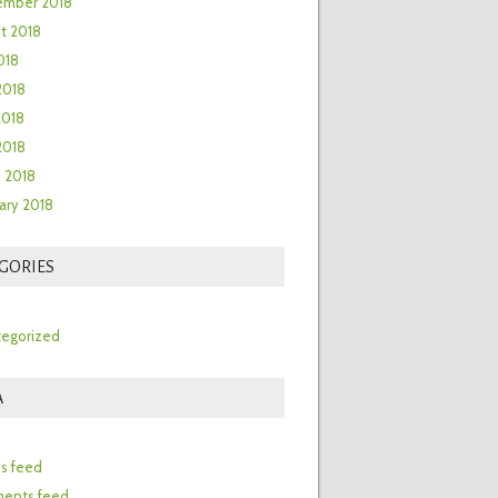
ember 2018
t 2018
018
2018
2018
 2018
 2018
ary 2018
GORIES
egorized
A
n
es feed
ents feed