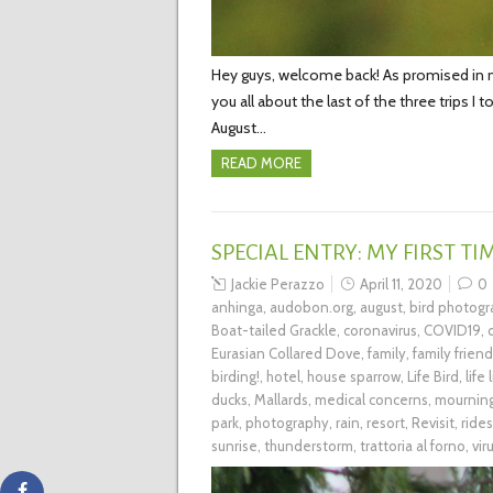
Hey guys, welcome back! As promised in my 
you all about the last of the three trips I
August…
READ MORE
SPECIAL ENTRY: MY FIRST T
Jackie Perazzo
April 11, 2020
0
anhinga
,
audobon.org
,
august
,
bird photog
Boat-tailed Grackle
,
coronavirus
,
COVID19
,
Eurasian Collared Dove
,
family
,
family friend
birding!
,
hotel
,
house sparrow
,
Life Bird
,
life 
ducks
,
Mallards
,
medical concerns
,
mournin
park
,
photography
,
rain
,
resort
,
Revisit
,
rides
sunrise
,
thunderstorm
,
trattoria al forno
,
vir