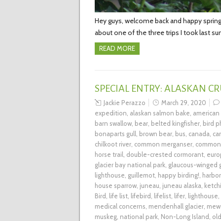
Hey guys, welcome back and happy spring! A
about one of the three trips I took last s
READ MORE
SPECIAL ENTRY: ALASKAN CR
Jackie Perazzo
March 29, 2020
expedition
,
alaskan salmon bake
,
american
barn swallow
,
bear
,
belted kingfisher
,
bird 
bonaparts gull
,
brown bear
,
bus
,
canada
,
ca
chilkoot river
,
common merganser
,
common 
horse trail
,
double-crested cormorant
,
euro
glacier bay national park
,
glaucous-winged g
lighthouse
,
guillemot
,
happy birding!
,
harbor
house sparrow
,
juneau
,
juneau alaska
,
ketch
Bird
,
life list
,
lifebird
,
lifelist
,
lifer
,
lighthouse
,
medical concerns
,
mendenhall glacier
,
mew 
muskeg
,
national park
,
Non-Long Island
,
ol