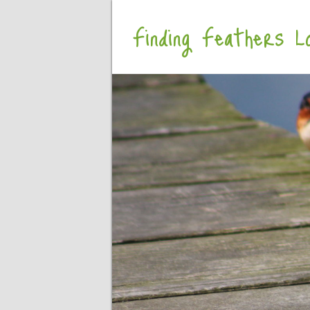
Finding Feathers Lo