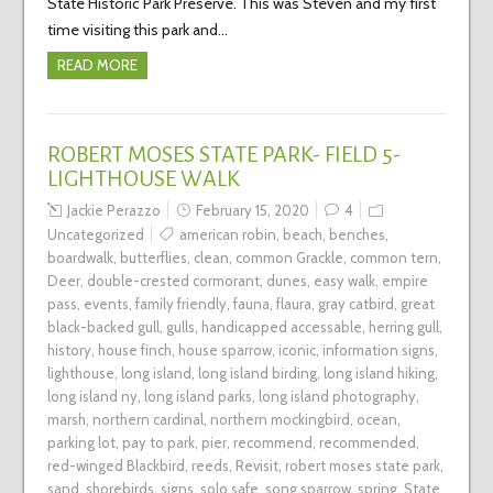
State Historic Park Preserve. This was Steven and my first
time visiting this park and…
READ MORE
ROBERT MOSES STATE PARK- FIELD 5-
LIGHTHOUSE WALK
Jackie Perazzo
February 15, 2020
4
Uncategorized
american robin
,
beach
,
benches
,
boardwalk
,
butterflies
,
clean
,
common Grackle
,
common tern
,
Deer
,
double-crested cormorant
,
dunes
,
easy walk
,
empire
pass
,
events
,
family friendly
,
fauna
,
flaura
,
gray catbird
,
great
black-backed gull
,
gulls
,
handicapped accessable
,
herring gull
,
history
,
house finch
,
house sparrow
,
iconic
,
information signs
,
lighthouse
,
long island
,
long island birding
,
long island hiking
,
long island ny
,
long island parks
,
long island photography
,
marsh
,
northern cardinal
,
northern mockingbird
,
ocean
,
parking lot
,
pay to park
,
pier
,
recommend
,
recommended
,
red-winged Blackbird
,
reeds
,
Revisit
,
robert moses state park
,
sand
,
shorebirds
,
signs
,
solo safe
,
song sparrow
,
spring
,
State