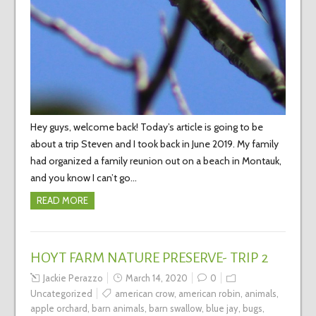
Hey guys, welcome back! Today’s article is going to be
about a trip Steven and I took back in June 2019. My family
had organized a family reunion out on a beach in Montauk,
and you know I can’t go…
READ MORE
HOYT FARM NATURE PRESERVE- TRIP 2
Jackie Perazzo
March 14, 2020
0
Uncategorized
american crow
,
american robin
,
animals
,
apple orchard
,
barn animals
,
barn swallow
,
blue jay
,
bugs
,