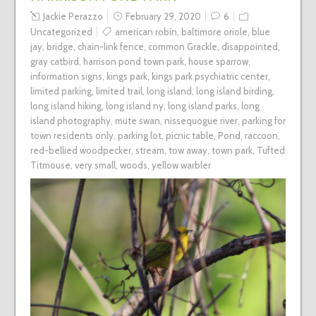
Jackie Perazzo
February 29, 2020
6
Uncategorized
american robin
,
baltimore oriole
,
blue
jay
,
bridge
,
chain-link fence
,
common Grackle
,
disappointed
,
gray catbird
,
harrison pond town park
,
house sparrow
,
information signs
,
kings park
,
kings park psychiatric center
,
limited parking
,
limited trail
,
long island
,
long island birding
,
long island hiking
,
long island ny
,
long island parks
,
long
island photography
,
mute swan
,
nissequogue river
,
parking for
town residents only
,
parking lot
,
picnic table
,
Pond
,
raccoon
,
red-bellied woodpecker
,
stream
,
tow away
,
town park
,
Tufted
Titmouse
,
very small
,
woods
,
yellow warbler