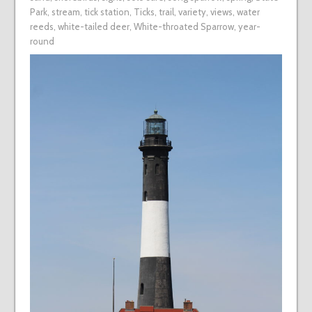
Park
,
stream
,
tick station
,
Ticks
,
trail
,
variety
,
views
,
water
reeds
,
white-tailed deer
,
White-throated Sparrow
,
year-
round