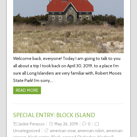
Welcome back, everyone! Today I am going to talk to you
all about a trip I took back on April 30, 2019, to a place I’m
sure all Long Islanders are very familiar with, Robert Moses
State Park! I’m sorry,…
READ MORE
SPECIAL ENTRY: BLOCK ISLAND
Jackie Perazzo
May 26, 2019
0
Uncategorized
american crow
,
american robin
,
american