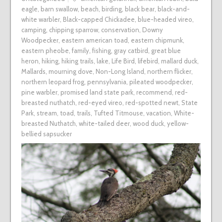
eagle
,
barn swallow
,
beach
,
birding
,
black bear
,
black-and-
white warbler
,
Black-capped Chickadee
,
blue-headed vireo
,
camping
,
chipping sparrow
,
conservation
,
Downy
Woodpecker
,
eastern american toad
,
eastern chipmunk
,
eastern pheobe
,
family
,
fishing
,
gray catbird
,
great blue
heron
,
hiking
,
hiking trails
,
lake
,
Life Bird
,
lifebird
,
mallard duck
,
Mallards
,
mourning dove
,
Non-Long Island
,
northern flicker
,
northern leopard frog
,
pennsylvania
,
pileated woodpecker
,
pine warbler
,
promised land state park
,
recommend
,
red-
breasted nuthatch
,
red-eyed vireo
,
red-spotted newt
,
State
Park
,
stream
,
toad
,
trails
,
Tufted Titmouse
,
vacation
,
White-
breasted Nuthatch
,
white-tailed deer
,
wood duck
,
yellow-
bellied sapsucker