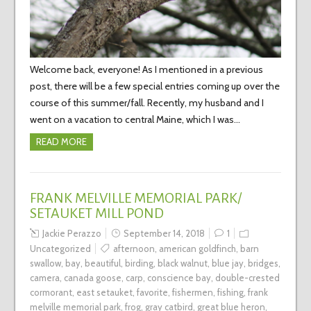
Welcome back, everyone! As I mentioned in a previous
post, there will be a few special entries coming up over the
course of this summer/fall. Recently, my husband and I
went on a vacation to central Maine, which I was…
READ MORE
FRANK MELVILLE MEMORIAL PARK/
SETAUKET MILL POND
Jackie Perazzo
September 14, 2018
1
Uncategorized
afternoon
,
american goldfinch
,
barn
swallow
,
bay
,
beautiful
,
birding
,
black walnut
,
blue jay
,
bridges
,
camera
,
canada goose
,
carp
,
conscience bay
,
double-crested
cormorant
,
east setauket
,
favorite
,
fishermen
,
fishing
,
frank
melville memorial park
,
frog
,
gray catbird
,
great blue heron
,