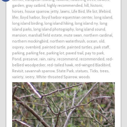
garden
,
gray catbird
,
highly recommended
,
hill
,
historic
,
horses
,
house sparrow
,
jetty
,
lawns
,
Life Bird
,
life list
,
lifebird
,
lifer
,
lloyd harbor
,
lloyd harbor equestrian center
,
long island
,
long island birding
,
long island hiking
,
long island ny
,
long
island parks
,
long island photography
,
long island sound
,
mansion
,
marshall field estate
,
mute swan
,
northern cardinal
,
northern mockingbird
,
northern waterthrush
,
ocean
,
old
,
osprey
,
ovenbird
,
painted turtle
,
painted turtles
,
park staff
,
parking
,
parking fee
,
parking lot
,
paved trail
,
pay to park
,
Pond
,
preserve
,
rain
,
rainy
,
recommend
,
recommended
,
red-
bellied woodpecker
,
red-tailed hawk
,
red-winged Blackbird
,
Revisit
,
savannah sparrow
,
State Park
,
statues
,
Ticks
,
trees
,
variety
,
veery
,
White-throated Sparrow
,
woods