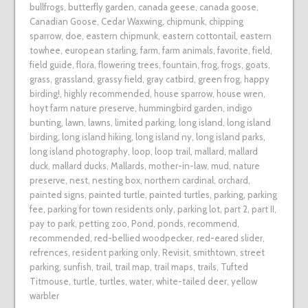
bullfrogs
,
butterfly garden
,
canada geese
,
canada goose
,
Canadian Goose
,
Cedar Waxwing
,
chipmunk
,
chipping
sparrow
,
doe
,
eastern chipmunk
,
eastern cottontail
,
eastern
towhee
,
european starling
,
farm
,
farm animals
,
favorite
,
field
,
field guide
,
flora
,
flowering trees
,
fountain
,
frog
,
frogs
,
goats
,
grass
,
grassland
,
grassy field
,
gray catbird
,
green frog
,
happy
birding!
,
highly recommended
,
house sparrow
,
house wren
,
hoyt farm nature preserve
,
hummingbird garden
,
indigo
bunting
,
lawn
,
lawns
,
limited parking
,
long island
,
long island
birding
,
long island hiking
,
long island ny
,
long island parks
,
long island photography
,
loop
,
loop trail
,
mallard
,
mallard
duck
,
mallard ducks
,
Mallards
,
mother-in-law
,
mud
,
nature
preserve
,
nest
,
nesting box
,
northern cardinal
,
orchard
,
painted signs
,
painted turtle
,
painted turtles
,
parking
,
parking
fee
,
parking for town residents only
,
parking lot
,
part 2
,
part II
,
pay to park
,
petting zoo
,
Pond
,
ponds
,
recommend
,
recommended
,
red-bellied woodpecker
,
red-eared slider
,
refrences
,
resident parking only
,
Revisit
,
smithtown
,
street
parking
,
sunfish
,
trail
,
trail map
,
trail maps
,
trails
,
Tufted
Titmouse
,
turtle
,
turtles
,
water
,
white-tailed deer
,
yellow
warbler