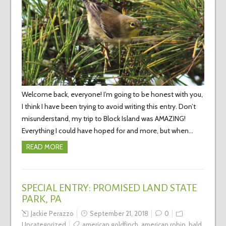
Welcome back, everyone! I’m going to be honest with you,
I think I have been trying to avoid writing this entry. Don’t
misunderstand, my trip to Block Island was AMAZING!
Everything I could have hoped for and more, but when…
READ MORE
SPECIAL ENTRY: PROMISED LAND STATE
PARK, PA
Jackie Perazzo
September 21, 2018
0
Uncategorized
american goldfinch
,
american robin
,
bald