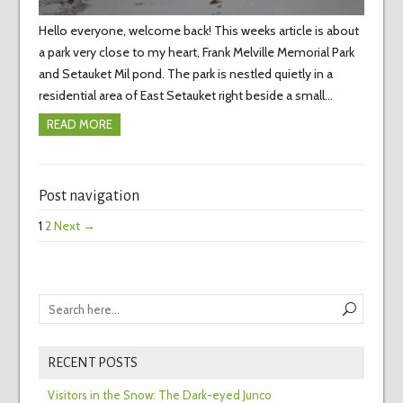
Hello everyone, welcome back! This weeks article is about
a park very close to my heart, Frank Melville Memorial Park
and Setauket Mil pond. The park is nestled quietly in a
residential area of East Setauket right beside a small…
READ MORE
Post navigation
1
2
Next →
RECENT POSTS
Visitors in the Snow: The Dark-eyed Junco