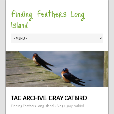
Finding Feathers Long
Island
TAG ARCHIVE:
GRAY CATBIRD
Finding Feathers Long Island
>
Blog
>
gray catbird