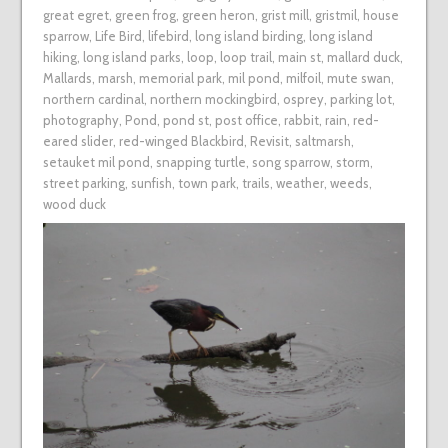
great egret
,
green frog
,
green heron
,
grist mill
,
gristmil
,
house
sparrow
,
Life Bird
,
lifebird
,
long island birding
,
long island
hiking
,
long island parks
,
loop
,
loop trail
,
main st
,
mallard duck
,
Mallards
,
marsh
,
memorial park
,
mil pond
,
milfoil
,
mute swan
,
northern cardinal
,
northern mockingbird
,
osprey
,
parking lot
,
photography
,
Pond
,
pond st
,
post office
,
rabbit
,
rain
,
red-
eared slider
,
red-winged Blackbird
,
Revisit
,
saltmarsh
,
setauket mil pond
,
snapping turtle
,
song sparrow
,
storm
,
street parking
,
sunfish
,
town park
,
trails
,
weather
,
weeds
,
wood duck