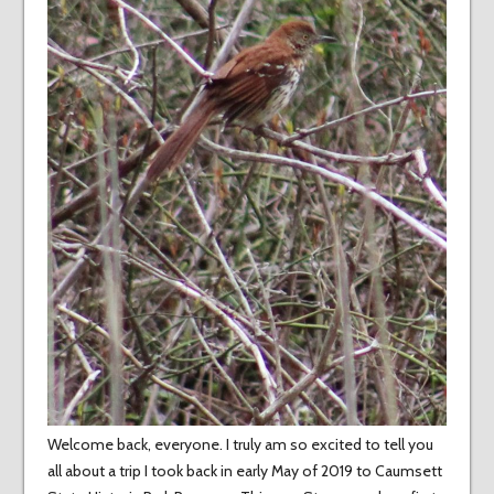
Welcome back, everyone. I truly am so excited to tell you
all about a trip I took back in early May of 2019 to Caumsett