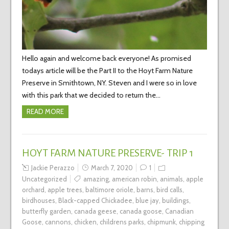
Hello again and welcome back everyone! As promised
todays article will be the Part II to the Hoyt Farm Nature
Preserve in Smithtown, NY. Steven and I were so in love
with this park that we decided to return the…
READ MORE
HOYT FARM NATURE PRESERVE- TRIP 1
Jackie Perazzo
March 7, 2020
1
Uncategorized
amazing
,
american robin
,
animals
,
apple
orchard
,
apple trees
,
baltimore oriole
,
barns
,
bird calls
,
birdhouses
,
Black-capped Chickadee
,
blue jay
,
buildings
,
butterfly garden
,
canada geese
,
canada goose
,
Canadian
Goose
,
cannons
,
chicken
,
childrens parks
,
chipmunk
,
chipping