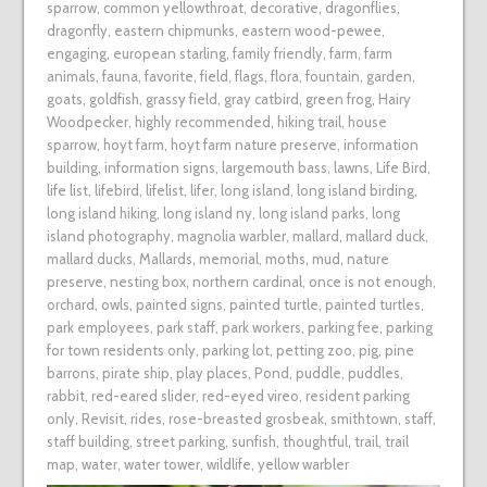
sparrow
,
common yellowthroat
,
decorative
,
dragonflies
,
dragonfly
,
eastern chipmunks
,
eastern wood-pewee
,
engaging
,
european starling
,
family friendly
,
farm
,
farm
animals
,
fauna
,
favorite
,
field
,
flags
,
flora
,
fountain
,
garden
,
goats
,
goldfish
,
grassy field
,
gray catbird
,
green frog
,
Hairy
Woodpecker
,
highly recommended
,
hiking trail
,
house
sparrow
,
hoyt farm
,
hoyt farm nature preserve
,
information
building
,
information signs
,
largemouth bass
,
lawns
,
Life Bird
,
life list
,
lifebird
,
lifelist
,
lifer
,
long island
,
long island birding
,
long island hiking
,
long island ny
,
long island parks
,
long
island photography
,
magnolia warbler
,
mallard
,
mallard duck
,
mallard ducks
,
Mallards
,
memorial
,
moths
,
mud
,
nature
preserve
,
nesting box
,
northern cardinal
,
once is not enough
,
orchard
,
owls
,
painted signs
,
painted turtle
,
painted turtles
,
park employees
,
park staff
,
park workers
,
parking fee
,
parking
for town residents only
,
parking lot
,
petting zoo
,
pig
,
pine
barrons
,
pirate ship
,
play places
,
Pond
,
puddle
,
puddles
,
rabbit
,
red-eared slider
,
red-eyed vireo
,
resident parking
only
,
Revisit
,
rides
,
rose-breasted grosbeak
,
smithtown
,
staff
,
staff building
,
street parking
,
sunfish
,
thoughtful
,
trail
,
trail
map
,
water
,
water tower
,
wildlife
,
yellow warbler