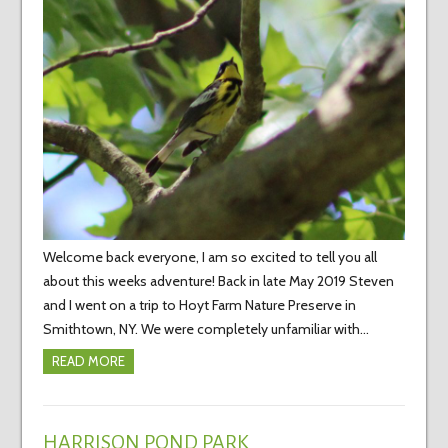
Welcome back everyone, I am so excited to tell you all
about this weeks adventure! Back in late May 2019 Steven
and I went on a trip to Hoyt Farm Nature Preserve in
Smithtown, NY. We were completely unfamiliar with…
READ MORE
HARRISON POND PARK