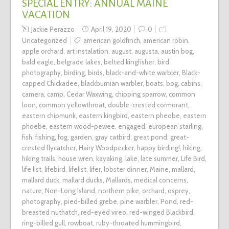
SPECIAL ENTRY: ANNUAL MAINE
VACATION
Jackie Perazzo
April 19, 2020
0
Uncategorized
american goldfinch
,
american robin
,
apple orchard
,
art instalation
,
august
,
augusta
,
austin bog
,
bald eagle
,
belgrade lakes
,
belted kingfisher
,
bird
photography
,
birding
,
birds
,
black-and-white warbler
,
Black-
capped Chickadee
,
blackburnian warbler
,
boats
,
bog
,
cabins
,
camera
,
camp
,
Cedar Waxwing
,
chipping sparrow
,
common
loon
,
common yellowthroat
,
double-crested cormorant
,
eastern chipmunk
,
eastern kingbird
,
eastern pheobe
,
eastern
phoebe
,
eastern wood-pewee
,
engaged
,
european starling
,
fish
,
fishing
,
fog
,
garden
,
gray catbird
,
great pond
,
great-
crested flycatcher
,
Hairy Woodpecker
,
happy birding!
,
hiking
,
hiking trails
,
house wren
,
kayaking
,
lake
,
late summer
,
Life Bird
,
life list
,
lifebird
,
lifelist
,
lifer
,
lobster dinner
,
Maine
,
mallard
,
mallard duck
,
mallard ducks
,
Mallards
,
medical concerns
,
nature
,
Non-Long Island
,
northern pike
,
orchard
,
osprey
,
photography
,
pied-billed grebe
,
pine warbler
,
Pond
,
red-
breasted nuthatch
,
red-eyed vireo
,
red-winged Blackbird
,
ring-billed gull
,
rowboat
,
ruby-throated hummingbird
,