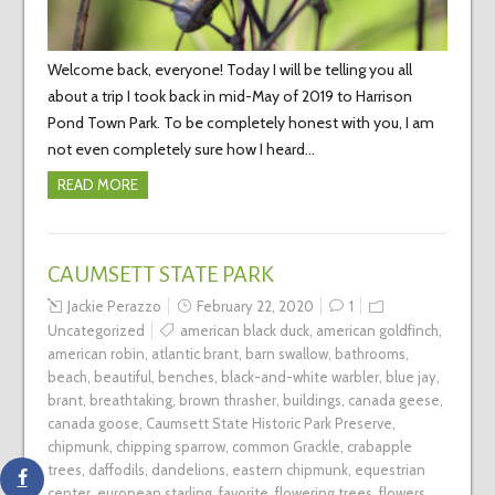
Welcome back, everyone! Today I will be telling you all
about a trip I took back in mid-May of 2019 to Harrison
Pond Town Park. To be completely honest with you, I am
not even completely sure how I heard…
READ MORE
CAUMSETT STATE PARK
Jackie Perazzo
February 22, 2020
1
Uncategorized
american black duck
,
american goldfinch
,
american robin
,
atlantic brant
,
barn swallow
,
bathrooms
,
beach
,
beautiful
,
benches
,
black-and-white warbler
,
blue jay
,
brant
,
breathtaking
,
brown thrasher
,
buildings
,
canada geese
,
canada goose
,
Caumsett State Historic Park Preserve
,
chipmunk
,
chipping sparrow
,
common Grackle
,
crabapple
trees
,
daffodils
,
dandelions
,
eastern chipmunk
,
equestrian
center
,
european starling
,
favorite
,
flowering trees
,
flowers
,