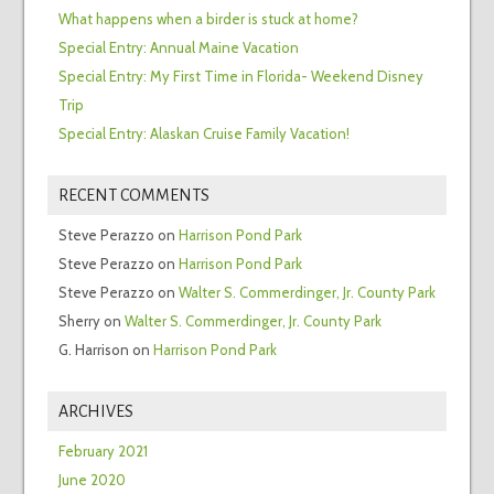
What happens when a birder is stuck at home?
Special Entry: Annual Maine Vacation
Special Entry: My First Time in Florida- Weekend Disney
Trip
Special Entry: Alaskan Cruise Family Vacation!
RECENT COMMENTS
Steve Perazzo
on
Harrison Pond Park
Steve Perazzo
on
Harrison Pond Park
Steve Perazzo
on
Walter S. Commerdinger, Jr. County Park
Sherry
on
Walter S. Commerdinger, Jr. County Park
G. Harrison
on
Harrison Pond Park
ARCHIVES
February 2021
June 2020