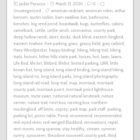
Jackie Perazzo
March 21, 2020
0
Uncategorized
american redstart
,
american robin
,
arthur
bensen
,
austin corbin
,
barn swallow
,
bat
,
bathrooms
,
benches
,
big reed pond
,
boardwalk
,
bugs
,
butterflies
,
cabins
,
camelback
,
cattle
,
cattle ranch
,
coronavirus
,
county park
,
deep hollow ranch
,
deet
,
docks
,
duck blind
,
eastern kingbird
,
eastern towhee
,
free parking
,
grass
,
grassy field
,
gray catbird
,
Hairy Woodpecker
,
happy birding!
,
hiking
,
hiking trail
,
hiking
trails
,
historic
,
hither hills state park
,
horses
,
hot
,
lawn
,
lawns
,
Life Bird
,
life list
,
lifebird
,
lifelist
,
limited parking
,
LIRR
,
little
brown bat
,
long island
,
long island birding
,
long island hiking
,
long island ny
,
long island parks
,
long island photography
,
long island rail road
,
loop trail
,
map
,
montauk
,
montauk
county park
,
montauk point
,
montauk point lighthouse
,
museum
,
mute swan
,
national natural landmark
,
nature
center
,
nature trail
,
nest box
,
nesting box
,
northern
mockingbird
,
off limits
,
osprey
,
park map
,
park staff
,
parking
,
parking lot
,
picnic table
,
Pond
,
recommend
,
recommended
,
red-eyed vireo
,
red-winged Blackbird
,
renovations
,
repel
,
rest-rooms
,
song sparrow
,
stay healthy
,
stream
,
summer
,
sunny
,
sunscreen
,
theodore roosevelt county park
,
third