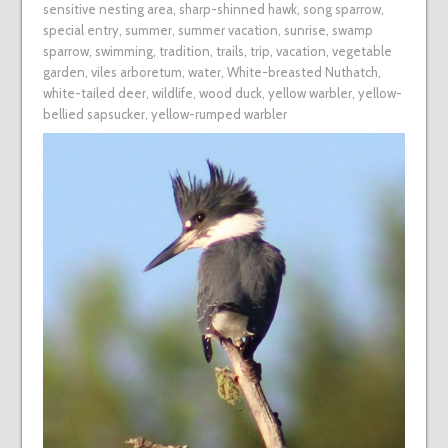
sensitive nesting area
,
sharp-shinned hawk
,
song sparrow
,
special entry
,
summer
,
summer vacation
,
sunrise
,
swamp
sparrow
,
swimming
,
tradition
,
trails
,
trip
,
vacation
,
vegetable
garden
,
viles arboretum
,
water
,
White-breasted Nuthatch
,
white-tailed deer
,
wildlife
,
wood duck
,
yellow warbler
,
yellow-
bellied sapsucker
,
yellow-rumped warbler