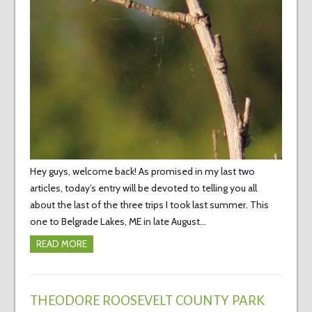
Hey guys, welcome back! As promised in my last two
articles, today’s entry will be devoted to telling you all
about the last of the three trips I took last summer. This
one to Belgrade Lakes, ME in late August…
READ MORE
THEODORE ROOSEVELT COUNTY PARK