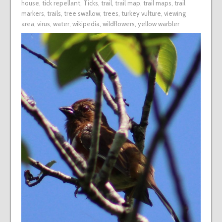
house
,
tick repellant
,
Ticks
,
trail
,
trail map
,
trail maps
,
trail
markers
,
trails
,
tree swallow
,
trees
,
turkey vulture
,
viewing
area
,
virus
,
water
,
wikipedia
,
wildflowers
,
yellow warbler