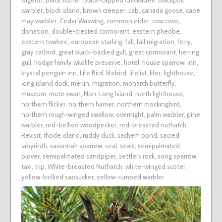
wigeon
,
black scoter
,
Black-capped Chickadee
,
blackpoll
warbler
,
block island
,
brown creeper
,
cab
,
canada goose
,
cape
may warbler
,
Cedar Waxwing
,
common eider
,
cow cove
,
donation
,
double-crested cormorant
,
eastern pheobe
,
eastern towhee
,
european starling
,
fall
,
fall migration
,
ferry
,
gray catbird
,
great black-backed gull
,
great cormorant
,
herring
gull
,
hodge family wildlife preserve
,
hotel
,
house sparrow
,
inn
,
krystal penguin inn
,
Life Bird
,
lifebird
,
lifelist
,
lifer
,
lighthouse
,
long island duck
,
merlin
,
migration
,
monarch butterfly
,
museum
,
mute swan
,
Non-Long Island
,
north lighthouse
,
northern flicker
,
northern harrier
,
northern mockingbird
,
northern rough-winged swallow
,
overnight
,
palm warbler
,
pine
warbler
,
red-bellied woodpecker
,
red-breasted nuthatch
,
Revisit
,
rhode island
,
ruddy duck
,
sachem pond
,
sacred
labyrinth
,
savannah sparrow
,
seal
,
seals
,
semipalmated
plover
,
semipalmated sandpiper
,
settlers rock
,
song sparrow
,
taxi
,
trip
,
White-breasted Nuthatch
,
white-winged scoter
,
yellow-bellied sapsucker
,
yellow-rumped warbler