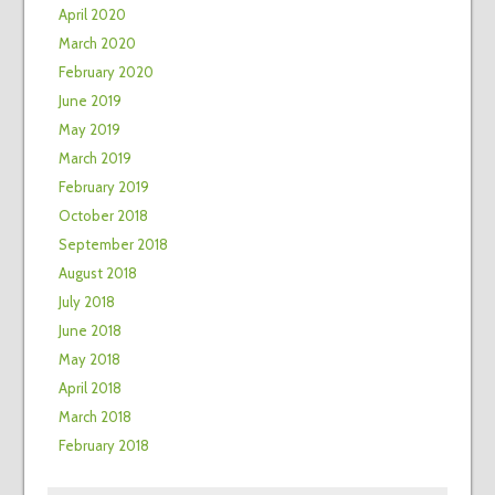
April 2020
March 2020
February 2020
June 2019
May 2019
March 2019
February 2019
October 2018
September 2018
August 2018
July 2018
June 2018
May 2018
April 2018
March 2018
February 2018