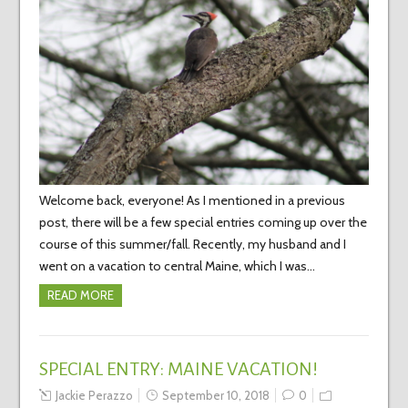
Welcome back, everyone! As I mentioned in a previous
post, there will be a few special entries coming up over the
course of this summer/fall. Recently, my husband and I
went on a vacation to central Maine, which I was…
READ MORE
SPECIAL ENTRY: MAINE VACATION!
Jackie Perazzo
September 10, 2018
0