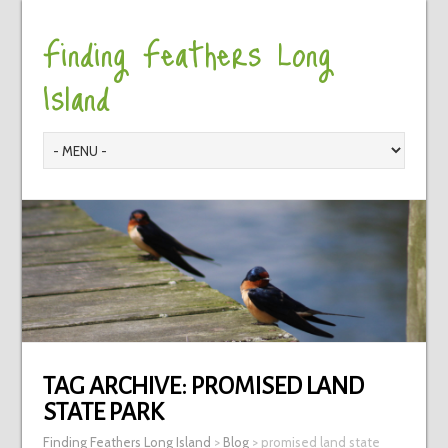
Finding Feathers Long
Island
TAG ARCHIVE:
PROMISED LAND
STATE PARK
Finding Feathers Long Island
>
Blog
>
promised land state