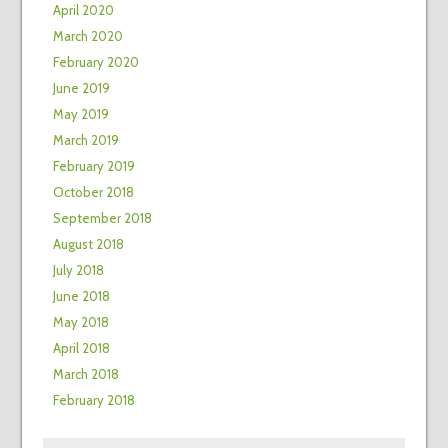
April 2020
March 2020
February 2020
June 2019
May 2019
March 2019
February 2019
October 2018
September 2018
August 2018
July 2018
June 2018
May 2018
April 2018
March 2018
February 2018