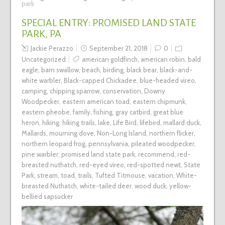
park
SPECIAL ENTRY: PROMISED LAND STATE
PARK, PA
Jackie Perazzo
September 21, 2018
0
Uncategorized
american goldfinch
,
american robin
,
bald
eagle
,
barn swallow
,
beach
,
birding
,
black bear
,
black-and-
white warbler
,
Black-capped Chickadee
,
blue-headed vireo
,
camping
,
chipping sparrow
,
conservation
,
Downy
Woodpecker
,
eastern american toad
,
eastern chipmunk
,
eastern pheobe
,
family
,
fishing
,
gray catbird
,
great blue
heron
,
hiking
,
hiking trails
,
lake
,
Life Bird
,
lifebird
,
mallard duck
,
Mallards
,
mourning dove
,
Non-Long Island
,
northern flicker
,
northern leopard frog
,
pennsylvania
,
pileated woodpecker
,
pine warbler
,
promised land state park
,
recommend
,
red-
breasted nuthatch
,
red-eyed vireo
,
red-spotted newt
,
State
Park
,
stream
,
toad
,
trails
,
Tufted Titmouse
,
vacation
,
White-
breasted Nuthatch
,
white-tailed deer
,
wood duck
,
yellow-
bellied sapsucker