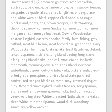
Uncategorized
american goldfinch
,
american robin
,
austin bog
,
bald eagle
,
baltimore oriole
,
barn swallow
,
beaver
,
belgrade
,
belgrade lakes
,
belted kingfisher
,
birding
,
black-
and-white warbler
,
Black-capped Chickadee
,
blad eagle
,
block island
,
boats
,
bog
,
brown creeper
,
Cedar Waxwing
,
chipping sparrow
,
common Grackle
,
common loon
,
common
merganser
,
common yellowthroat
,
Downy Woodpecker
,
eastern kingbird
,
eastern pheobe
,
family
,
farm
,
fishing
,
gray
catbird
,
great blue heron
,
great horned owl
,
great pond
,
Hairy
Woodpecker
,
herring gull
,
hiking
,
lake
,
least flycatcher
,
lifebird
,
lincolns sparrow
,
litchfield
,
long island birding
,
long island
hiking
,
long island parks
,
loon call
,
lyme
,
Maine
,
Mallards
,
monmouth
,
mourning dove
,
Non-Long Island
,
northern
waterthrush
,
osprey
,
out-of-state
,
Parks
,
pickerel rush
,
pied-
billed grebe
,
porcupine
,
promised land state park
,
red
squirrel
,
red-winged Blackbird
,
rome
,
ruby-crowned kinglet
,
ruby-throated hummingbird
,
scarlet tanager
,
song sparrow
,
stoney end farm
,
swamp sparrow
,
Ticks
,
tradition
,
vacation
,
veery
,
warbling vireo
,
White-breasted Nuthatch
,
white-tailed
deer
,
White-throated Sparrow
,
wood duck
,
woodbury
sanctuary
,
yellow warbler