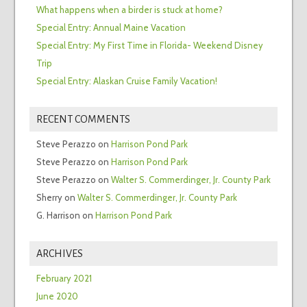
What happens when a birder is stuck at home?
Special Entry: Annual Maine Vacation
Special Entry: My First Time in Florida- Weekend Disney
Trip
Special Entry: Alaskan Cruise Family Vacation!
RECENT COMMENTS
Steve Perazzo
on
Harrison Pond Park
Steve Perazzo
on
Harrison Pond Park
Steve Perazzo
on
Walter S. Commerdinger, Jr. County Park
Sherry
on
Walter S. Commerdinger, Jr. County Park
G. Harrison
on
Harrison Pond Park
ARCHIVES
February 2021
June 2020