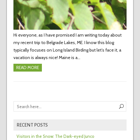
Hi everyone, as I have promised I am writing today about
my recent trip to Belgrade Lakes, ME. I know this blog
typically focuses on Long Island Birding but let’s face it, a
vacation is always nice! Maine is a…
READ MORE
RECENT POSTS
Visitors in the Snow: The Dark-eyed Junco