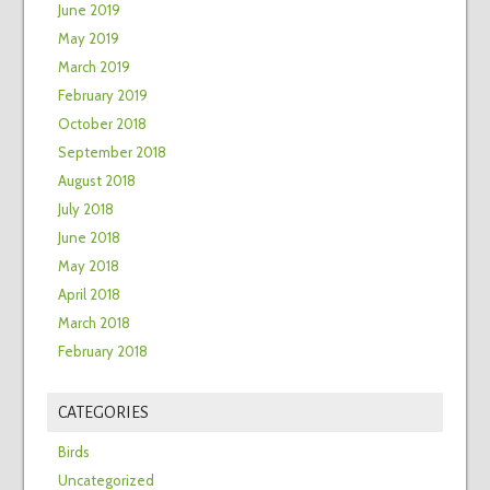
June 2019
May 2019
March 2019
February 2019
October 2018
September 2018
August 2018
July 2018
June 2018
May 2018
April 2018
March 2018
February 2018
CATEGORIES
Birds
Uncategorized