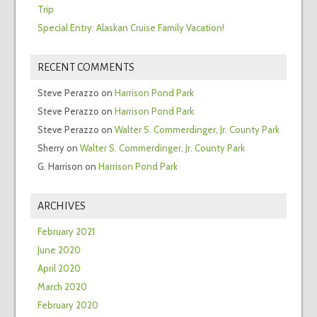
Trip
Special Entry: Alaskan Cruise Family Vacation!
RECENT COMMENTS
Steve Perazzo
on
Harrison Pond Park
Steve Perazzo
on
Harrison Pond Park
Steve Perazzo
on
Walter S. Commerdinger, Jr. County Park
Sherry
on
Walter S. Commerdinger, Jr. County Park
G. Harrison
on
Harrison Pond Park
ARCHIVES
February 2021
June 2020
April 2020
March 2020
February 2020