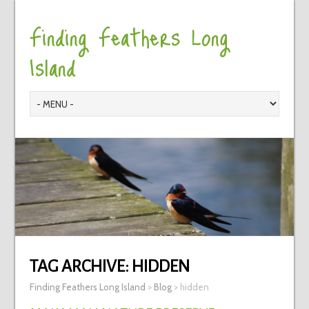
Finding Feathers Long
Island
TAG ARCHIVE:
HIDDEN
Finding Feathers Long Island
>
Blog
>
hidden