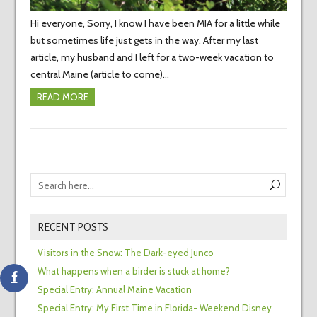
Hi everyone, Sorry, I know I have been MIA for a little while
but sometimes life just gets in the way. After my last
article, my husband and I left for a two-week vacation to
central Maine (article to come)…
READ MORE
RECENT POSTS
Visitors in the Snow: The Dark-eyed Junco
What happens when a birder is stuck at home?
Special Entry: Annual Maine Vacation
Special Entry: My First Time in Florida- Weekend Disney