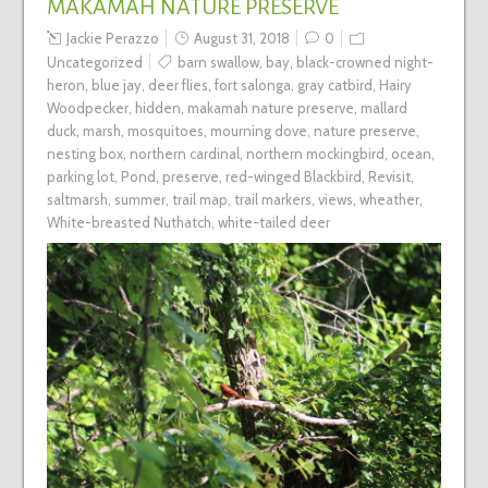
MAKAMAH NATURE PRESERVE
Jackie Perazzo
August 31, 2018
0
Uncategorized
barn swallow
,
bay
,
black-crowned night-
heron
,
blue jay
,
deer flies
,
fort salonga
,
gray catbird
,
Hairy
Woodpecker
,
hidden
,
makamah nature preserve
,
mallard
duck
,
marsh
,
mosquitoes
,
mourning dove
,
nature preserve
,
nesting box
,
northern cardinal
,
northern mockingbird
,
ocean
,
parking lot
,
Pond
,
preserve
,
red-winged Blackbird
,
Revisit
,
saltmarsh
,
summer
,
trail map
,
trail markers
,
views
,
wheather
,
White-breasted Nuthatch
,
white-tailed deer