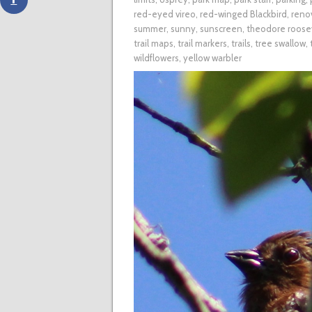
red-eyed vireo
,
red-winged Blackbird
,
reno
summer
,
sunny
,
sunscreen
,
theodore roosev
trail maps
,
trail markers
,
trails
,
tree swallow
,
wildflowers
,
yellow warbler