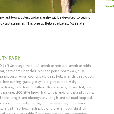
WordP
last two articles, today’s entry will be devoted to telling
 took last summer. This one to Belgrade Lakes, ME in late
NTY PARK
0
Uncategorized
american redstart
,
american robin
,
bat
,
bathrooms
,
benches
,
big reed pond
,
boardwalk
,
bugs
,
 ranch
,
coronavirus
,
county park
,
deep hollow ranch
,
deet
,
docks
,
e
,
free parking
,
grass
,
grassy field
,
gray catbird
,
Hairy
ail
,
hiking trails
,
historic
,
hither hills state park
,
horses
,
hot
,
lawn
,
ed parking
,
LIRR
,
little brown bat
,
long island
,
long island birding
,
d parks
,
long island photography
,
long island rail road
,
loop trail
,
uk point
,
montauk point lighthouse
,
museum
,
mute swan
,
ture trail
,
nest box
,
nesting box
,
northern mockingbird
,
off
parking lot
,
picnic table
,
Pond
,
recommend
,
recommended
,