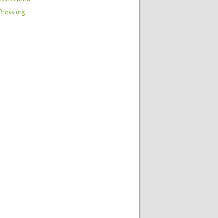
ress.org