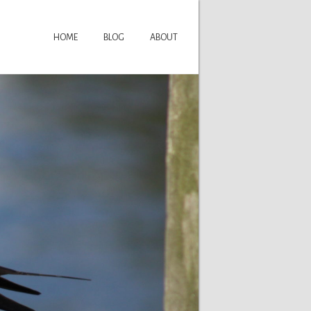
HOME
BLOG
ABOUT