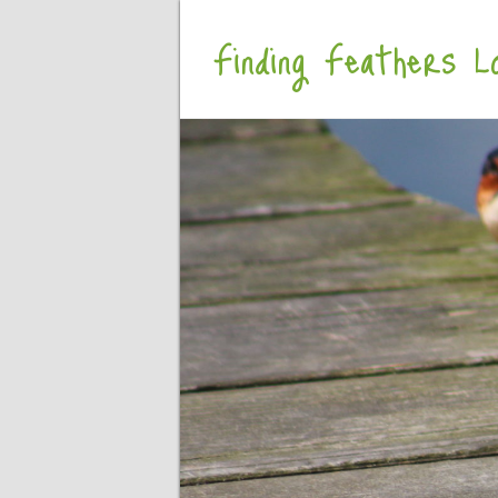
Finding Feathers Lo