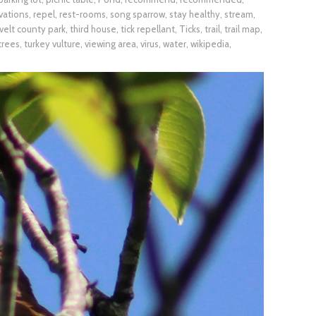
vations
,
repel
,
rest-rooms
,
song sparrow
,
stay healthy
,
stream
,
elt county park
,
third house
,
tick repellant
,
Ticks
,
trail
,
trail map
,
trees
,
turkey vulture
,
viewing area
,
virus
,
water
,
wikipedia
,