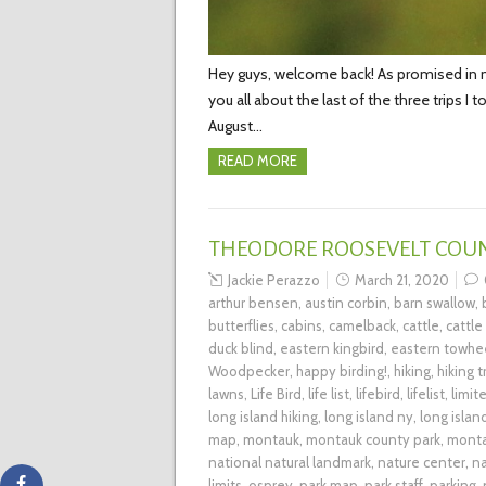
Hey guys, welcome back! As promised in my 
you all about the last of the three trips I
August…
READ MORE
THEODORE ROOSEVELT COU
Jackie Perazzo
March 21, 2020
arthur bensen
,
austin corbin
,
barn swallow
,
butterflies
,
cabins
,
camelback
,
cattle
,
cattle
duck blind
,
eastern kingbird
,
eastern towhe
Woodpecker
,
happy birding!
,
hiking
,
hiking tr
lawns
,
Life Bird
,
life list
,
lifebird
,
lifelist
,
limit
long island hiking
,
long island ny
,
long islan
map
,
montauk
,
montauk county park
,
monta
national natural landmark
,
nature center
,
na
limits
,
osprey
,
park map
,
park staff
,
parking
,