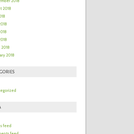
ember 2018
t 2018
018
2018
2018
 2018
 2018
ary 2018
GORIES
egorized
A
n
es feed
ents feed