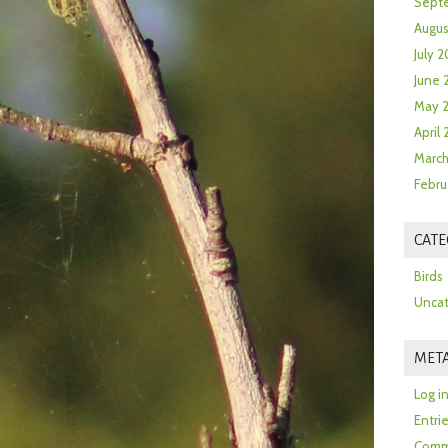
Sept
Augus
July 2
June 
May 
April
March
Febru
CATE
Birds
Uncat
MET
Log i
Entri
Comm