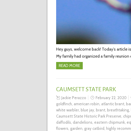
Hey guys, welcome back! Today’s article is
My family had organized a family reunion 
READ MORE
CAUMSETT STATE PARK
Jackie Perazzo
February 22, 2020
goldfinch
,
american robin
,
atlantic brant
,
ba
white warbler
,
blue jay
,
brant
,
breathtaking
,
Caumsett State Historic Park Preserve
,
chi
daffodils
,
dandelions
,
eastern chipmunk
,
eq
flowers
,
garden
,
gray catbird
,
highly recom