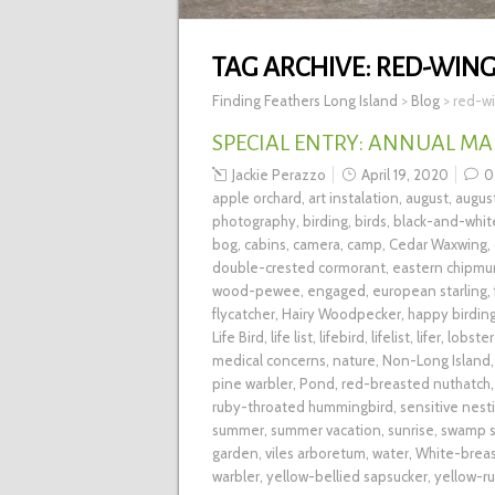
TAG ARCHIVE:
RED-WING
Finding Feathers Long Island
>
Blog
>
red-wi
SPECIAL ENTRY: ANNUAL MA
Jackie Perazzo
April 19, 2020
0
apple orchard
,
art instalation
,
august
,
augus
photography
,
birding
,
birds
,
black-and-whit
bog
,
cabins
,
camera
,
camp
,
Cedar Waxwing
,
double-crested cormorant
,
eastern chipmu
wood-pewee
,
engaged
,
european starling
,
flycatcher
,
Hairy Woodpecker
,
happy birding
Life Bird
,
life list
,
lifebird
,
lifelist
,
lifer
,
lobster
medical concerns
,
nature
,
Non-Long Island
pine warbler
,
Pond
,
red-breasted nuthatch
ruby-throated hummingbird
,
sensitive nest
summer
,
summer vacation
,
sunrise
,
swamp s
garden
,
viles arboretum
,
water
,
White-brea
warbler
,
yellow-bellied sapsucker
,
yellow-r