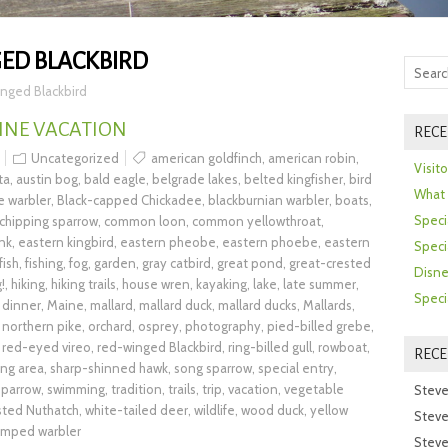
ED BLACKBIRD
nged Blackbird
INE VACATION
RECE
Uncategorized
american goldfinch
,
american robin
,
Visit
ta
,
austin bog
,
bald eagle
,
belgrade lakes
,
belted kingfisher
,
bird
What 
e warbler
,
Black-capped Chickadee
,
blackburnian warbler
,
boats
,
Speci
chipping sparrow
,
common loon
,
common yellowthroat
,
nk
,
eastern kingbird
,
eastern pheobe
,
eastern phoebe
,
eastern
Speci
fish
,
fishing
,
fog
,
garden
,
gray catbird
,
great pond
,
great-crested
Disne
!
,
hiking
,
hiking trails
,
house wren
,
kayaking
,
lake
,
late summer
,
Speci
 dinner
,
Maine
,
mallard
,
mallard duck
,
mallard ducks
,
Mallards
,
,
northern pike
,
orchard
,
osprey
,
photography
,
pied-billed grebe
,
,
red-eyed vireo
,
red-winged Blackbird
,
ring-billed gull
,
rowboat
,
REC
ing area
,
sharp-shinned hawk
,
song sparrow
,
special entry
,
parrow
,
swimming
,
tradition
,
trails
,
trip
,
vacation
,
vegetable
Steve
sted Nuthatch
,
white-tailed deer
,
wildlife
,
wood duck
,
yellow
Steve
umped warbler
Steve