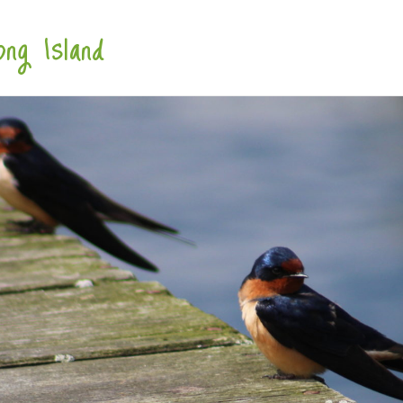
ng Island