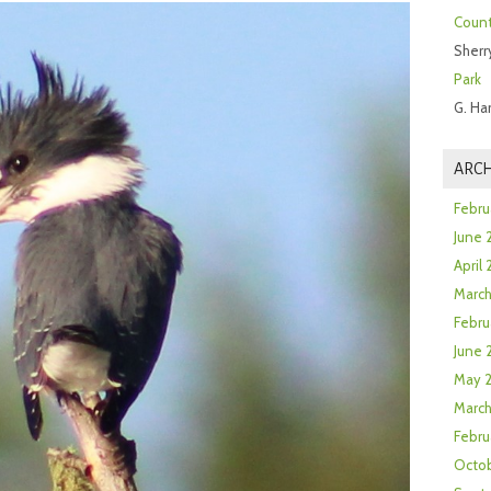
Count
Sherr
Park
G. Ha
ARCH
Febru
June 
April
Marc
Febru
June 
May 
March
Febru
Octob