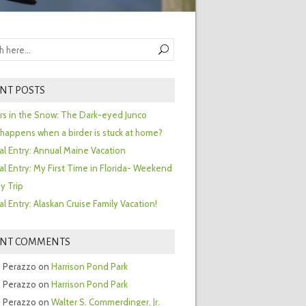
NT POSTS
ors in the Snow: The Dark-eyed Junco
happens when a birder is stuck at home?
al Entry: Annual Maine Vacation
al Entry: My First Time in Florida- Weekend
y Trip
al Entry: Alaskan Cruise Family Vacation!
ENT COMMENTS
 Perazzo
on
Harrison Pond Park
 Perazzo
on
Harrison Pond Park
 Perazzo
on
Walter S. Commerdinger, Jr.