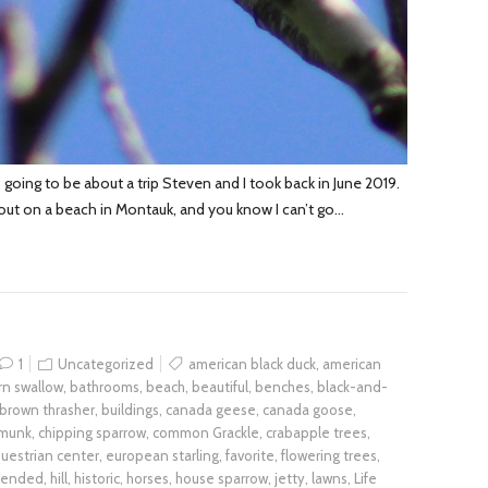
 going to be about a trip Steven and I took back in June 2019.
out on a beach in Montauk, and you know I can’t go…
1
Uncategorized
american black duck
,
american
rn swallow
,
bathrooms
,
beach
,
beautiful
,
benches
,
black-and-
brown thrasher
,
buildings
,
canada geese
,
canada goose
,
pmunk
,
chipping sparrow
,
common Grackle
,
crabapple trees
,
uestrian center
,
european starling
,
favorite
,
flowering trees
,
mended
,
hill
,
historic
,
horses
,
house sparrow
,
jetty
,
lawns
,
Life