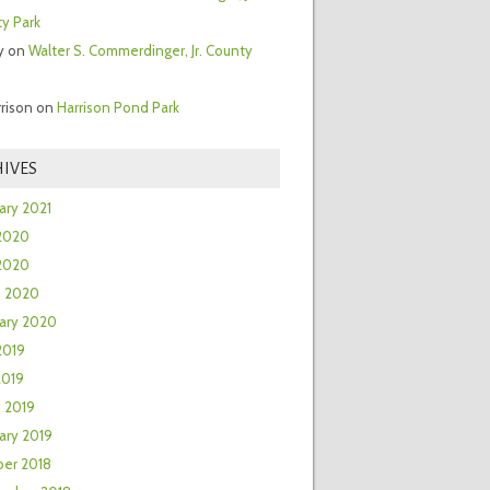
y Park
y
on
Walter S. Commerdinger, Jr. County
rrison
on
Harrison Pond Park
IVES
ary 2021
2020
 2020
h 2020
ary 2020
2019
2019
 2019
ary 2019
er 2018