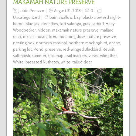
MAKAMAH NATURE PRESERVE
Jackie Perazzo
August 31, 2018
0
Uncategorized
barn swallow
,
bay
,
black-crowned night-
heron
,
blue jay
,
deer flies
,
fort salonga
,
gray catbird
,
Hairy
Woodpecker
,
hidden
,
makamah nature preserve
,
mallard
duck
,
marsh
,
mosquitoes
,
mourning dove
,
nature preserve
,
nesting box
,
northern cardinal
,
northern mockingbird
,
ocean
,
parking lot
,
Pond
,
preserve
,
red-winged Blackbird
,
Revisit
,
saltmarsh
,
summer
,
trail map
,
trail markers
,
views
,
wheather
,
White-breasted Nuthatch
,
white-tailed deer