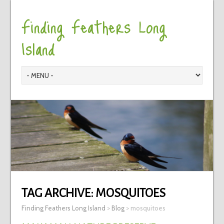
Finding Feathers Long
Island
TAG ARCHIVE:
MOSQUITOES
Finding Feathers Long Island
>
Blog
>
mosquitoes