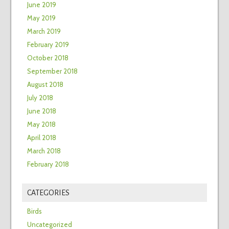
June 2019
May 2019
March 2019
February 2019
October 2018
September 2018
August 2018
July 2018
June 2018
May 2018
April 2018
March 2018
February 2018
CATEGORIES
Birds
Uncategorized