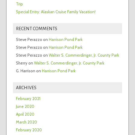
Trip
Special Entry: Alaskan Cruise Family Vacation!
RECENT COMMENTS
Steve Perazzo
on
Harrison Pond Park
Steve Perazzo
on
Harrison Pond Park
Steve Perazzo
on
Walter S. Commerdinger, Jr. County Park
Sherry
on
Walter S. Commerdinger, Jr. County Park
G. Harrison
on
Harrison Pond Park
ARCHIVES
February 2021
June 2020
April 2020
March 2020
February 2020