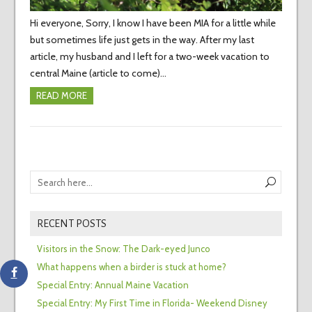
Hi everyone, Sorry, I know I have been MIA for a little while
but sometimes life just gets in the way. After my last
article, my husband and I left for a two-week vacation to
central Maine (article to come)…
READ MORE
RECENT POSTS
Visitors in the Snow: The Dark-eyed Junco
What happens when a birder is stuck at home?
Special Entry: Annual Maine Vacation
Special Entry: My First Time in Florida- Weekend Disney