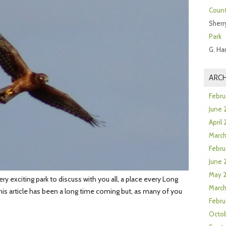
Count
Sherr
Park
G. Ha
ARCH
Febru
June 
April
Marc
Febru
June 
May 
 exciting park to discuss with you all, a place every Long
March
his article has been a long time coming but, as many of you
Febru
Octob