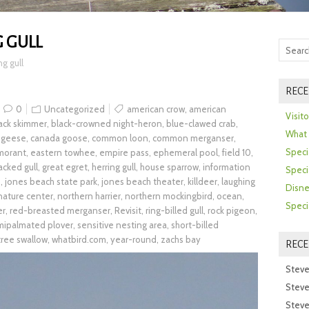
 GULL
ng gull
RECE
0
Uncategorized
american crow
,
american
Visit
ack skimmer
,
black-crowned night-heron
,
blue-clawed crab
,
What 
 geese
,
canada goose
,
common loon
,
common merganser
,
Speci
morant
,
eastern towhee
,
empire pass
,
ephemeral pool
,
field 10
,
acked gull
,
great egret
,
herring gull
,
house sparrow
,
information
Speci
h
,
jones beach state park
,
jones beach theater
,
killdeer
,
laughing
Disne
nature center
,
northern harrier
,
northern mockingbird
,
ocean
,
Speci
er
,
red-breasted merganser
,
Revisit
,
ring-billed gull
,
rock pigeon
,
mipalmated plover
,
sensitive nesting area
,
short-billed
tree swallow
,
whatbird.com
,
year-round
,
zachs bay
REC
Steve
Steve
Steve