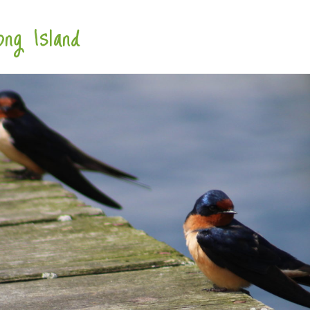
ng Island