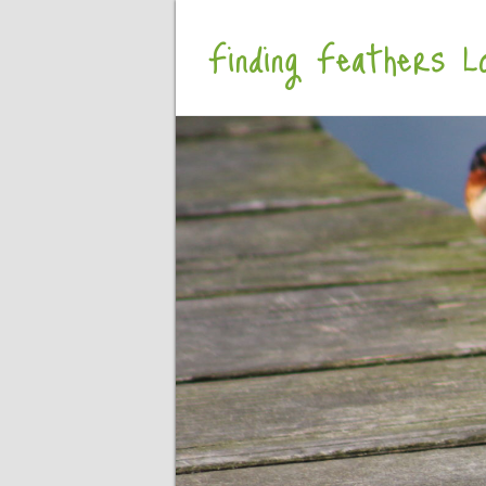
Finding Feathers Lo