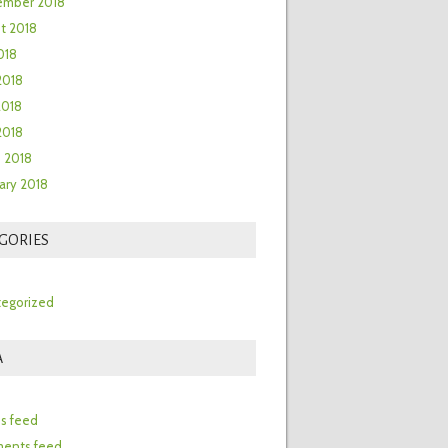
ember 2018
t 2018
018
2018
2018
 2018
 2018
ary 2018
GORIES
egorized
A
n
es feed
ents feed