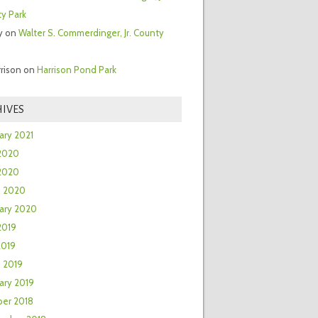
y Park
y
on
Walter S. Commerdinger, Jr. County
rrison
on
Harrison Pond Park
IVES
ary 2021
2020
 2020
h 2020
ary 2020
2019
2019
 2019
ary 2019
er 2018