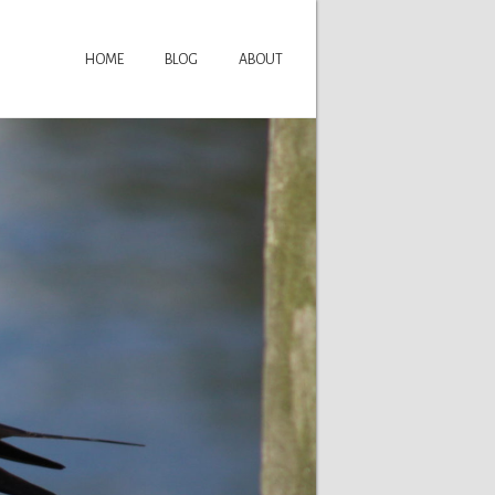
HOME
BLOG
ABOUT