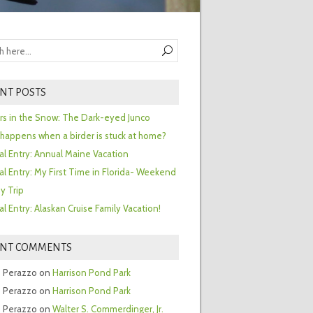
NT POSTS
ors in the Snow: The Dark-eyed Junco
happens when a birder is stuck at home?
al Entry: Annual Maine Vacation
al Entry: My First Time in Florida- Weekend
y Trip
al Entry: Alaskan Cruise Family Vacation!
ENT COMMENTS
 Perazzo
on
Harrison Pond Park
 Perazzo
on
Harrison Pond Park
 Perazzo
on
Walter S. Commerdinger, Jr.