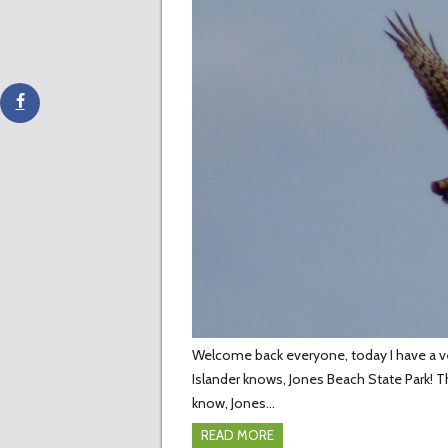
Welcome back everyone, today I have a very
Islander knows, Jones Beach State Park! T
know, Jones…
READ MORE