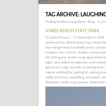
TAG ARCHIVE:
LAUGHING
Finding Feathers Long Island
>
Blog
>
laughi
JONES BEACH STATE PARK
Jackie Perazzo
September 5, 2018
oystercatcher
,
atlantic brant
,
bay
,
beach
,
bl
blue-winged teal
,
boardwalk
,
brant
,
canada
common tern
,
concert
,
double-crested cor
fish
,
fishing pier
,
fowlers toad
,
great black-b
signs
,
ivory-billed woodpecker
,
jones beac
gull
,
lesser scaup
,
low tide
,
mourning dove
,
osprey
,
parking fee
,
parking lot
,
piping plov
ruddy turnstone
,
sanderling
,
seal watch
,
se
dowitcher
,
smell
,
song sparrow
,
State Park
,