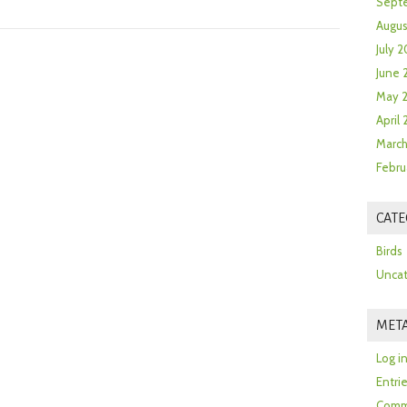
Sept
Augus
July 2
June 
May 
April
March
Febru
CATE
Birds
Uncat
MET
Log i
Entri
Comm