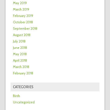
May 2019
March 2019
February 2019
October 2018
September 2018
August 2018
July 2018
June 2018
May 2018
April 2018
March 2018
February 2018
CATEGORIES
Birds
Uncategorized