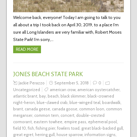
Welcome back, everyone! Today I am going to talk to you
all about a trip I took back on April 30, 2019, to a place I’m
sure all Long Islanders are very familiar with, Robert Moses
State Park! I’m sorry,…
READ MORE
JONES BEACH STATE PARK
Jackie Perazzo
September 5, 2018
0
Uncategorized
american crow
,
american oystercatcher
,
atlantic brant
,
bay
,
beach
,
black skimmer
,
black-crowned
night-heron
,
blue-clawed crab
,
blue-winged teal
,
boardwalk
,
brant
,
canada geese
,
canada goose
,
common loon
,
common
merganser
,
common tern
,
concert
,
double-crested
cormorant
,
eastern towhee
,
empire pass
,
ephemeral pool
,
field 10
,
fish
,
fishing pier
,
fowlers toad
,
great black-backed gull
,
great egret
,
herring gull
,
house sparrow
,
information signs
,