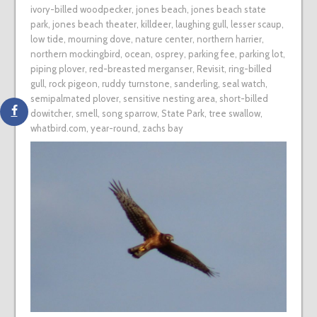
ivory-billed woodpecker
,
jones beach
,
jones beach state
park
,
jones beach theater
,
killdeer
,
laughing gull
,
lesser scaup
,
low tide
,
mourning dove
,
nature center
,
northern harrier
,
northern mockingbird
,
ocean
,
osprey
,
parking fee
,
parking lot
,
piping plover
,
red-breasted merganser
,
Revisit
,
ring-billed
gull
,
rock pigeon
,
ruddy turnstone
,
sanderling
,
seal watch
,
semipalmated plover
,
sensitive nesting area
,
short-billed
dowitcher
,
smell
,
song sparrow
,
State Park
,
tree swallow
,
whatbird.com
,
year-round
,
zachs bay