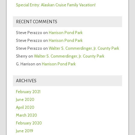
Special Entry: Alaskan Cruise Family Vacation!
RECENT COMMENTS
Steve Perazzo
on
Harrison Pond Park
Steve Perazzo
on
Harrison Pond Park
Steve Perazzo
on
Walter S. Commerdinger, Jr. County Park
Sherry
on
Walter S. Commerdinger, Jr. County Park
G. Harrison
on
Harrison Pond Park
ARCHIVES
February 2021
June 2020
April 2020
March 2020
February 2020
June 2019