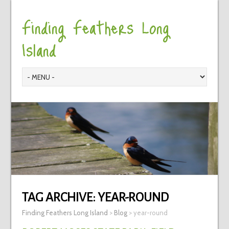
Finding Feathers Long
Island
TAG ARCHIVE:
YEAR-ROUND
Finding Feathers Long Island
>
Blog
>
year-round