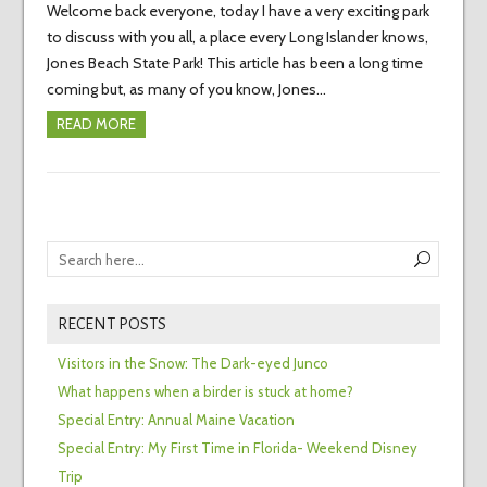
Welcome back everyone, today I have a very exciting park
to discuss with you all, a place every Long Islander knows,
Jones Beach State Park! This article has been a long time
coming but, as many of you know, Jones…
READ MORE
RECENT POSTS
Visitors in the Snow: The Dark-eyed Junco
What happens when a birder is stuck at home?
Special Entry: Annual Maine Vacation
Special Entry: My First Time in Florida- Weekend Disney
Trip