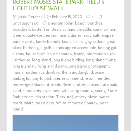
ROBERT MOSES STATE PARK- FIELD 5-
LIGHTHOUSE WALK
Jackie Perazzo
February 15, 2020
4
Uncategorized
american robin
,
beach
,
benches
,
boardwalk
,
butterflies
,
clean
,
common Grackle
,
common tern
,
Deer
,
double-crested cormorant
,
dunes
,
easy walk
,
empire
pass
,
events
,
family friendly
,
fauna
,
flaura
,
gray catbird
,
great
black-backed gull
,
gulls
,
handicapped accessable
,
herring gull
,
history
,
house finch
,
house sparrow
,
iconic
,
information signs
,
lighthouse
,
long island
,
long island birding
,
long island hiking
,
long island ny
,
long island parks
,
long island photography
,
marsh
,
northern cardinal
,
northern mockingbird
,
ocean
,
parking lot
,
pay to park
,
pier
,
recommend
,
recommended
,
red-winged Blackbird
,
reeds
,
Revisit
,
robert moses state park
,
sand
,
shorebirds
,
signs
,
solo safe
,
song sparrow
,
spring
,
State
Park
,
stream
,
tick station
,
Ticks
,
trail
,
variety
,
views
,
water
reeds
,
white-tailed deer
,
White-throated Sparrow
,
year-
round