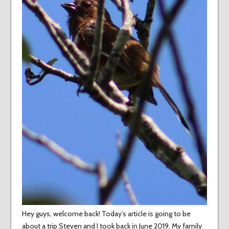
Hey guys, welcome back! Today’s article is going to be
about a trip Steven and I took back in June 2019. My family