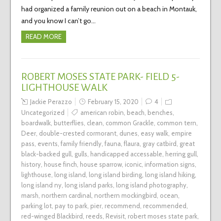
had organized a family reunion out on a beach in Montauk,
and you know I can’t go…
READ MORE
ROBERT MOSES STATE PARK- FIELD 5-
LIGHTHOUSE WALK
Jackie Perazzo
February 15, 2020
4
Uncategorized
american robin
,
beach
,
benches
,
boardwalk
,
butterflies
,
clean
,
common Grackle
,
common tern
,
Deer
,
double-crested cormorant
,
dunes
,
easy walk
,
empire
pass
,
events
,
family friendly
,
fauna
,
flaura
,
gray catbird
,
great
black-backed gull
,
gulls
,
handicapped accessable
,
herring gull
,
history
,
house finch
,
house sparrow
,
iconic
,
information signs
,
lighthouse
,
long island
,
long island birding
,
long island hiking
,
long island ny
,
long island parks
,
long island photography
,
marsh
,
northern cardinal
,
northern mockingbird
,
ocean
,
parking lot
,
pay to park
,
pier
,
recommend
,
recommended
,
red-winged Blackbird
,
reeds
,
Revisit
,
robert moses state park
,