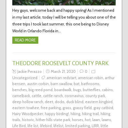
Hey guys, welcome back and happy spring! As I mentioned
in my last article, today I will be telling you about one of the
three trips I took last summer, this one being to Disney
World in Orlando Florida in…
READ MORE
THEODORE ROOSEVELT COUNTY PARK
Jackie Perazzo
March 21, 2020
0
Uncategorized
american redstart
,
american robin
,
arthur
bensen
,
austin corbin
,
barn swallow
,
bat
,
bathrooms
,
benches
,
big reed pond
,
boardwalk
,
bugs
,
butterflies
,
cabins
,
camelback
,
cattle
,
cattle ranch
,
coronavirus
,
county park
,
deep hollow ranch
,
deet
,
docks
,
duck blind
,
eastern kingbird
,
eastern towhee
,
free parking
,
grass
,
grassy field
,
gray catbird
,
Hairy Woodpecker
,
happy birding!
,
hiking
,
hiking trail
,
hiking
trails
,
historic
,
hither hills state park
,
horses
,
hot
,
lawn
,
lawns
,
Life Bird
,
life list
,
lifebird
,
lifelist
,
limited parking
,
LIRR
,
little