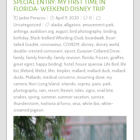
SPECIAL ENTRY: MY FIRST TIME IN
FLORIDA- WEEKEND DISNEY TRIP
Jackie Perazzo
April 11, 2020
0
Uncategorized
alaska
,
alligators
,
amusement park
,
anhinga
,
audobon.org
,
august
,
bird photography
,
birding
,
birthday
,
Black-bellied Whistling-Duck
,
boardwalk
,
Boat-
tailed Grackle
,
coronavirus
,
COVID19
,
disney
,
disney world
,
double-crested cormorant
,
epcot
,
Eurasian Collared Dove
,
family
,
family friendly
,
family reunion
,
florida
,
Frozen
,
giraffes
,
great egret
,
happy birding!
,
hotel
,
house sparrow
,
Life Bird
,
life
list
,
lifebird
,
lifelist
,
lifer
,
limpkin
,
mallard
,
mallard duck
,
mallard
ducks
,
Mallards
,
medical concerns
,
mourning dove
,
my
camera
,
Non-Long Island
,
orlando
,
osprey
,
paris
,
park
,
photography
,
rain
,
resort
,
Revisit
,
rides
,
signs
,
snail kite
,
snakes
,
spring
,
summer
,
summer vacation
,
sunrise
,
thunderstorm
,
trattoria al forno
,
virus
,
white ibis
,
white-
crowned pigeon