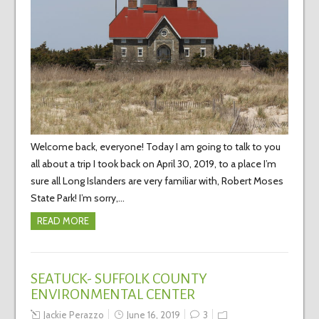
Welcome back, everyone! Today I am going to talk to you
all about a trip I took back on April 30, 2019, to a place I’m
sure all Long Islanders are very familiar with, Robert Moses
State Park! I’m sorry,…
READ MORE
SEATUCK- SUFFOLK COUNTY
ENVIRONMENTAL CENTER
Jackie Perazzo
June 16, 2019
3