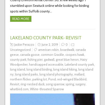
stumbled upon Seatuck online while looking for birding
spots within Suffolk county…
READ MORE
LAKELAND COUNTY PARK- REVISIT
Jackie Perazzo
June 2, 2019
0
Uncategorized
american robin
,
boardwalk
,
canada
geese
,
canada goose
,
common Grackle
,
coopers hawk
,
county park
,
fishing pier
,
gadwall
,
great blue heron
,
Hairy
Woodpecker
,
handicapped accessable
,
Lakeland county park
,
long island
,
long island birding
,
long island hiking
,
long island
ny
,
long island parks
,
long island photography
,
mallard
,
northern flicker
,
parking lot
,
Pond
,
red-winged Blackbird
,
Revisit
,
ring-necked duck
,
song sparrow
,
spring
,
surgery
,
whatbird.com
,
White-throated Sparrow