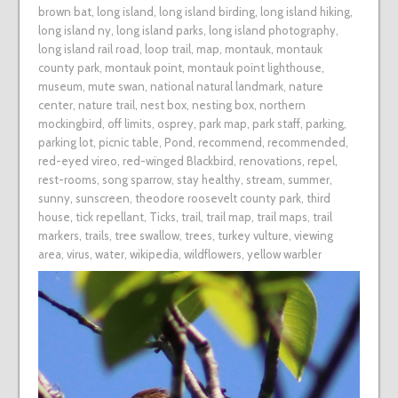
brown bat
,
long island
,
long island birding
,
long island hiking
,
long island ny
,
long island parks
,
long island photography
,
long island rail road
,
loop trail
,
map
,
montauk
,
montauk
county park
,
montauk point
,
montauk point lighthouse
,
museum
,
mute swan
,
national natural landmark
,
nature
center
,
nature trail
,
nest box
,
nesting box
,
northern
mockingbird
,
off limits
,
osprey
,
park map
,
park staff
,
parking
,
parking lot
,
picnic table
,
Pond
,
recommend
,
recommended
,
red-eyed vireo
,
red-winged Blackbird
,
renovations
,
repel
,
rest-rooms
,
song sparrow
,
stay healthy
,
stream
,
summer
,
sunny
,
sunscreen
,
theodore roosevelt county park
,
third
house
,
tick repellant
,
Ticks
,
trail
,
trail map
,
trail maps
,
trail
markers
,
trails
,
tree swallow
,
trees
,
turkey vulture
,
viewing
area
,
virus
,
water
,
wikipedia
,
wildflowers
,
yellow warbler