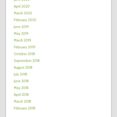
April 2020
March 2020
February 2020
June 2019
May 2019
March 2019
February 2019
October 2018
September 2018
August 2018
July 2018
June 2018
May 2018
April 2018
March 2018
February 2018