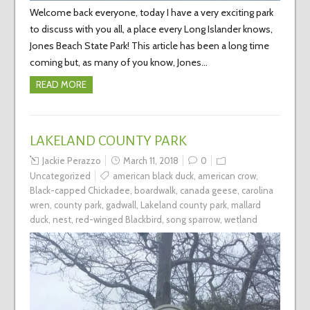
Welcome back everyone, today I have a very exciting park
to discuss with you all, a place every Long Islander knows,
Jones Beach State Park! This article has been a long time
coming but, as many of you know, Jones…
READ MORE
LAKELAND COUNTY PARK
Jackie Perazzo
March 11, 2018
0
Uncategorized
american black duck
,
american crow
,
Black-capped Chickadee
,
boardwalk
,
canada geese
,
carolina
wren
,
county park
,
gadwall
,
Lakeland county park
,
mallard
duck
,
nest
,
red-winged Blackbird
,
song sparrow
,
wetland