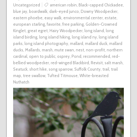
Uncategorized
american robin
,
Black-capped Chickadee
,
blue jay
,
boardwalk
,
dark-eyed junco
,
Downy Woodpecker
,
eastern phoebe
,
easy walk
,
environmental center
,
estate
,
european starling
,
favorite
,
free parking
,
Golden-Crowned
Kinglet
,
great egret
,
Hairy Woodpecker
,
long island
,
long
island birding
,
long island hiking
,
long island ny
,
long island
parks
,
long island photography
,
mallard
,
mallard duck
,
mallard
ducks
,
Mallards
,
marsh
,
mute swan
,
nest
,
non-profit
,
northern
cardinal
,
open to public
,
osprey
,
Pond
,
recommended
,
red-
bellied woodpecker
,
red-winged Blackbird
,
Revisit
,
salt marsh
,
Seatuck
,
short hike
,
song sparrow
,
Suffolk County
,
trail
,
trail
map
,
tree swallow
,
Tufted Titmouse
,
White-breasted
Nuthatch