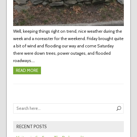
Well, keeping things right on trend, nice weather during the
week and a noreaster for the weekend. Friday brought quite
a bit of wind and flooding our way and come Saturday
there were down trees, power outages, and flooded
roadways.…
READ MORE
RECENT POSTS