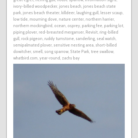
ivory-billed woodpecker
,
jones beach
,
jones beach state
park
,
jones beach theater
,
killdeer
,
laughing gull
,
lesser scaup
,
low tide
,
mourning dove
,
nature center
,
northern harrier
,
northern mockingbird
,
ocean
,
osprey
,
parking fee
,
parking lot
,
piping plover
,
red-breasted merganser
,
Revisit
,
ring-billed
gull
,
rock pigeon
,
ruddy turnstone
,
sanderling
,
seal watch
,
semipalmated plover
,
sensitive nesting area
,
short-billed
dowitcher
,
smell
,
song sparrow
,
State Park
,
tree swallow
,
whatbird.com
,
year-round
,
zachs bay