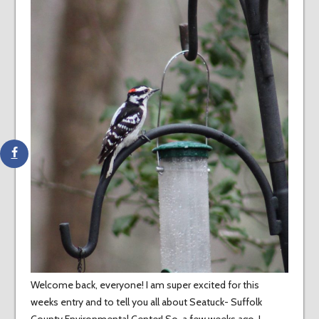
Welcome back, everyone! I am super excited for this
weeks entry and to tell you all about Seatuck- Suffolk
County Environmental Center! So, a few weeks ago I