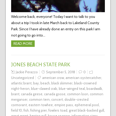
Welcome back, everyone! Today I want to talk to you
about a trip I took in late March back to Lakeland County
Park. Since I have already done an entry on this park I am
not going to go into…
READ MORE
JONES BEACH STATE PARK
Jackie Perazzo
September 5, 2018
0
Uncategorized
american crow
,
american oystercatcher
,
atlantic brant
,
bay
,
beach
,
black skimmer
,
black-crowned
night-heron
,
blue-clawed crab
,
blue-winged teal
,
boardwalk
,
brant
,
canada geese
,
canada goose
,
common loon
,
common
merganser
,
common tern
,
concert
,
double-crested
cormorant
,
eastern towhee
,
empire pass
,
ephemeral pool
,
field 10
,
fish
,
fishing pier
,
fowlers toad
,
great black-backed gull
,
great egret
,
herring gull
,
house sparrow
,
information signs
,