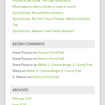
Visitors in the Snow: The Dark-eyed Junco
What happens when a birder is stuck at home?
Special Entry: Annual Maine Vacation
Special Entry: My First Time in Florida- Weekend Disney
Trip
Special Entry: Alaskan Cruise Family Vacation!
RECENT COMMENTS
Steve Perazzo
on
Harrison Pond Park
Steve Perazzo
on
Harrison Pond Park
Steve Perazzo
on
Walter S. Commerdinger, Jr. County Park
Sherry
on
Walter S. Commerdinger, Jr. County Park
G. Harrison
on
Harrison Pond Park
ARCHIVES
February 2021
June 2020