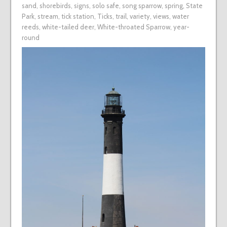
sand
,
shorebirds
,
signs
,
solo safe
,
song sparrow
,
spring
,
State
Park
,
stream
,
tick station
,
Ticks
,
trail
,
variety
,
views
,
water
reeds
,
white-tailed deer
,
White-throated Sparrow
,
year-
round