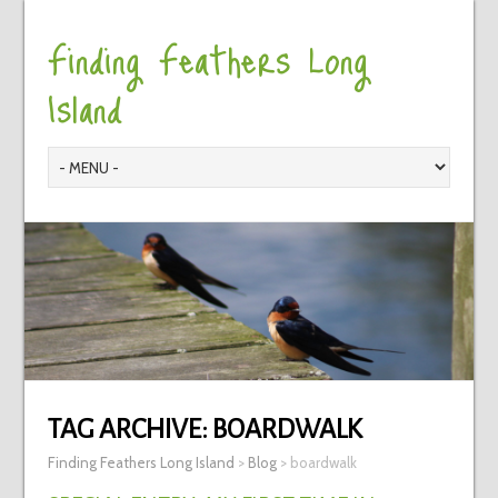
Finding Feathers Long
Island
TAG ARCHIVE:
BOARDWALK
Finding Feathers Long Island
>
Blog
>
boardwalk