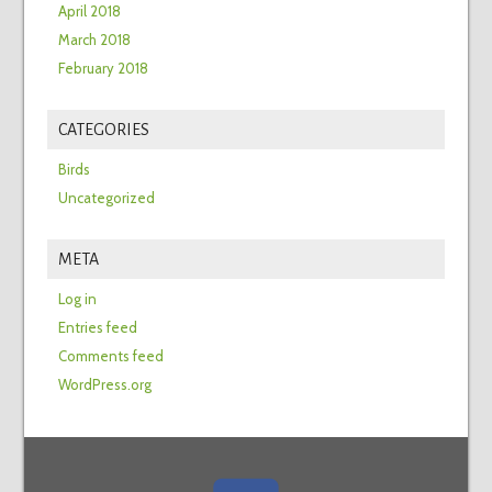
April 2018
March 2018
February 2018
CATEGORIES
Birds
Uncategorized
META
Log in
Entries feed
Comments feed
WordPress.org