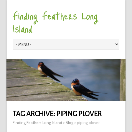
Finding Feathers Long
Island
TAG ARCHIVE:
PIPING PLOVER
Finding Feathers Long Island
>
Blog
>
piping plover