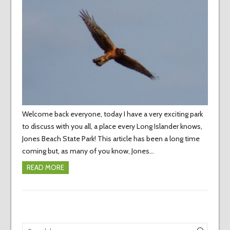
Welcome back everyone, today I have a very exciting park
to discuss with you all, a place every Long Islander knows,
Jones Beach State Park! This article has been a long time
coming but, as many of you know, Jones…
READ MORE