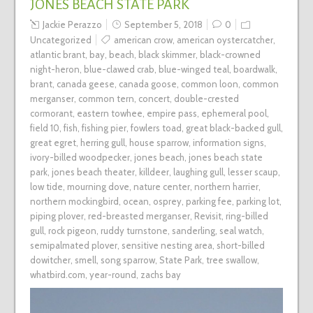
JONES BEACH STATE PARK
Jackie Perazzo
September 5, 2018
0
Uncategorized
american crow
,
american oystercatcher
,
atlantic brant
,
bay
,
beach
,
black skimmer
,
black-crowned
night-heron
,
blue-clawed crab
,
blue-winged teal
,
boardwalk
,
brant
,
canada geese
,
canada goose
,
common loon
,
common
merganser
,
common tern
,
concert
,
double-crested
cormorant
,
eastern towhee
,
empire pass
,
ephemeral pool
,
field 10
,
fish
,
fishing pier
,
fowlers toad
,
great black-backed gull
,
great egret
,
herring gull
,
house sparrow
,
information signs
,
ivory-billed woodpecker
,
jones beach
,
jones beach state
park
,
jones beach theater
,
killdeer
,
laughing gull
,
lesser scaup
,
low tide
,
mourning dove
,
nature center
,
northern harrier
,
northern mockingbird
,
ocean
,
osprey
,
parking fee
,
parking lot
,
piping plover
,
red-breasted merganser
,
Revisit
,
ring-billed
gull
,
rock pigeon
,
ruddy turnstone
,
sanderling
,
seal watch
,
semipalmated plover
,
sensitive nesting area
,
short-billed
dowitcher
,
smell
,
song sparrow
,
State Park
,
tree swallow
,
whatbird.com
,
year-round
,
zachs bay