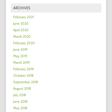
ARCHIVES
February 2021
June 2020
April 2020
March 2020
February 2020
June 2019
May 2019
March 2019
February 2019
October 2018
September 2018
August 2018
July 2018
June 2018
May 2018