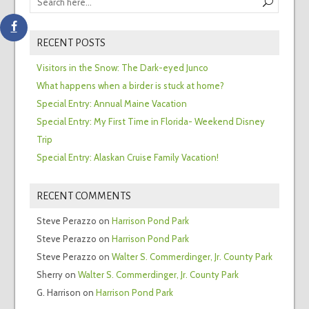
RECENT POSTS
Visitors in the Snow: The Dark-eyed Junco
What happens when a birder is stuck at home?
Special Entry: Annual Maine Vacation
Special Entry: My First Time in Florida- Weekend Disney
Trip
Special Entry: Alaskan Cruise Family Vacation!
RECENT COMMENTS
Steve Perazzo
on
Harrison Pond Park
Steve Perazzo
on
Harrison Pond Park
Steve Perazzo
on
Walter S. Commerdinger, Jr. County Park
Sherry
on
Walter S. Commerdinger, Jr. County Park
G. Harrison
on
Harrison Pond Park