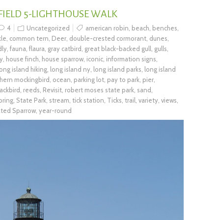
 FIELD 5-LIGHTHOUSE WALK
4
Uncategorized
american robin
,
beach
,
benches
,
le
,
common tern
,
Deer
,
double-crested cormorant
,
dunes
,
dly
,
fauna
,
flaura
,
gray catbird
,
great black-backed gull
,
gulls
,
ry
,
house finch
,
house sparrow
,
iconic
,
information signs
,
long island hiking
,
long island ny
,
long island parks
,
long island
hern mockingbird
,
ocean
,
parking lot
,
pay to park
,
pier
,
ackbird
,
reeds
,
Revisit
,
robert moses state park
,
sand
,
pring
,
State Park
,
stream
,
tick station
,
Ticks
,
trail
,
variety
,
views
,
ated Sparrow
,
year-round