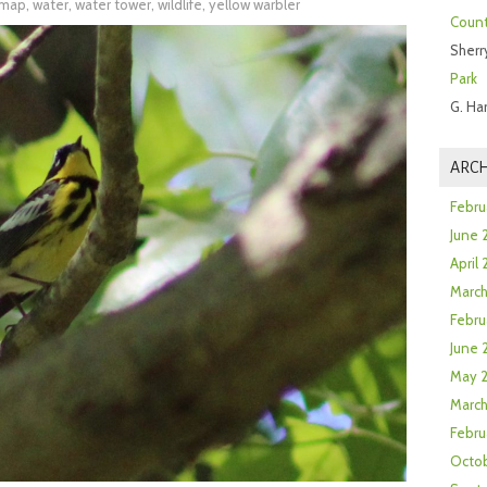
l map
,
water
,
water tower
,
wildlife
,
yellow warbler
Count
Sherr
Park
G. Ha
ARCH
Febru
June 
April
Marc
Febru
June 
May 
March
Febru
Octob