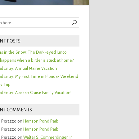
NT POSTS
ors in the Snow: The Dark-eyed Junco
happens when a birder is stuck at home?
al Entry: Annual Maine Vacation
al Entry: My First Time in Florida- Weekend
y Trip
al Entry: Alaskan Cruise Family Vacation!
ENT COMMENTS
 Perazzo
on
Harrison Pond Park
 Perazzo
on
Harrison Pond Park
 Perazzo
on
Walter S. Commerdinger, Jr.