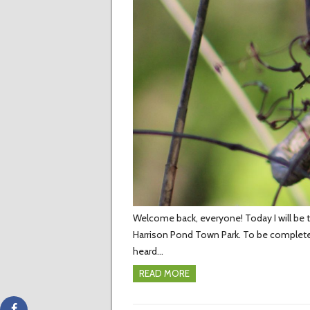
Welcome back, everyone! Today I will be te
Harrison Pond Town Park. To be complete
heard…
READ MORE