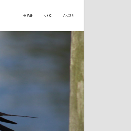
HOME
BLOG
ABOUT