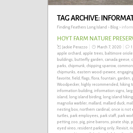
TAG ARCHIVE:
INFORMAT
Finding Feathers Long Island
>
Blog
>
inform
HOYT FARM NATURE PRESERVE
Jackie Perazzo
March 7, 2020
1
apple orchard
,
apple trees
,
baltimore oriole
buildings
,
butterfly garden
,
canada geese
,
parks
,
chipmunk
,
chipping sparrow
,
common 
chipmunks
,
eastern wood-pewee
,
engagin
favorite
,
field
,
flags
,
flora
,
fountain
,
garden
,
Woodpecker
,
highly recommended
,
hiking t
information building
,
information signs
,
lar
island
,
long island birding
,
long island hiking
magnolia warbler
,
mallard
,
mallard duck
,
mal
nesting box
,
northern cardinal
,
once is not
turtles
,
park employees
,
park staff
,
park wor
petting zoo
,
pig
,
pine barrons
,
pirate ship
,
p
eyed vireo
,
resident parking only
,
Revisit
,
r