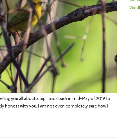
WordP
lling you all about a trip I took back in mid-May of 2019 to
ly honest with you, I am not even completely sure how I