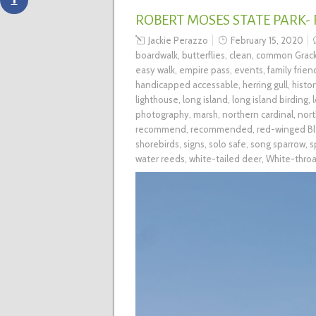
ROBERT MOSES STATE PARK-
Jackie Perazzo
February 15, 2020
boardwalk
,
butterflies
,
clean
,
common Grack
easy walk
,
empire pass
,
events
,
family frien
handicapped accessable
,
herring gull
,
histo
lighthouse
,
long island
,
long island birding
,
photography
,
marsh
,
northern cardinal
,
nort
recommend
,
recommended
,
red-winged Bl
shorebirds
,
signs
,
solo safe
,
song sparrow
,
s
water reeds
,
white-tailed deer
,
White-thro