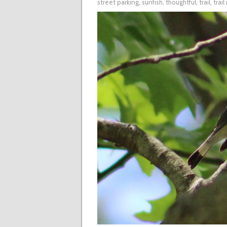
street parking
,
sunfish
,
thoughtful
,
trail
,
trai