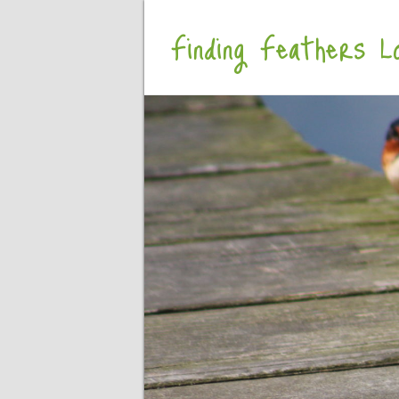
Finding Feathers Lo