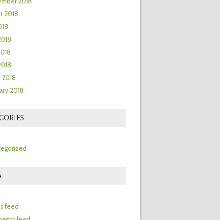
ember 2018
t 2018
018
2018
2018
 2018
 2018
ary 2018
GORIES
egorized
A
n
es feed
ents feed