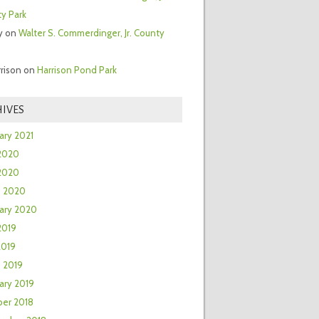
y Park
y
on
Walter S. Commerdinger, Jr. County
rrison
on
Harrison Pond Park
IVES
ary 2021
2020
 2020
h 2020
ary 2020
2019
2019
 2019
ary 2019
er 2018