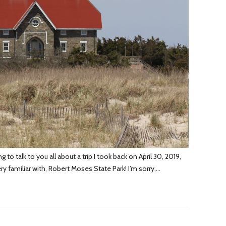
o talk to you all about a trip I took back on April 30, 2019,
ery familiar with, Robert Moses State Park! I’m sorry,…