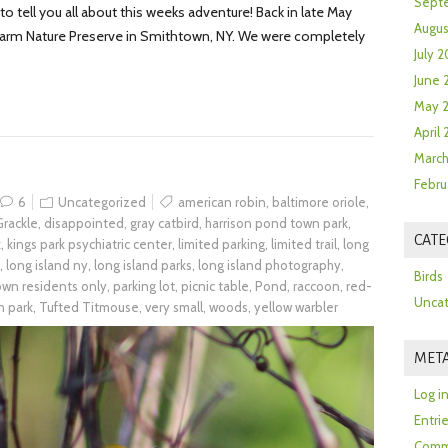
Sept
 tell you all about this weeks adventure! Back in late May
Augus
 Farm Nature Preserve in Smithtown, NY. We were completely
July 2
June 
May 
April
March
Febru
6
Uncategorized
american robin
,
baltimore oriole
,
rackle
,
disappointed
,
gray catbird
,
harrison pond town park
,
CATE
k
,
kings park psychiatric center
,
limited parking
,
limited trail
,
long
,
long island ny
,
long island parks
,
long island photography
,
Birds
town residents only
,
parking lot
,
picnic table
,
Pond
,
raccoon
,
red-
Uncat
n park
,
Tufted Titmouse
,
very small
,
woods
,
yellow warbler
MET
Log i
Entri
Comm