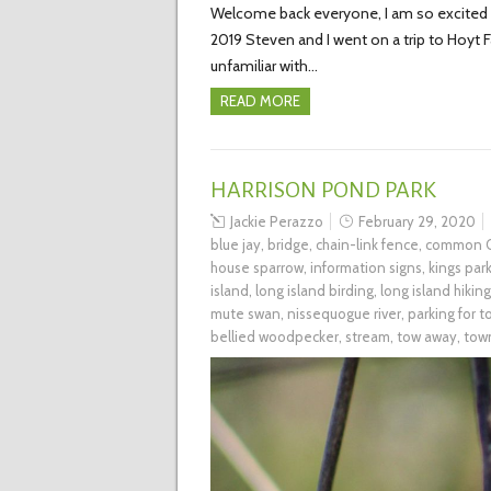
Welcome back everyone, I am so excited to
2019 Steven and I went on a trip to Hoyt
unfamiliar with…
READ MORE
HARRISON POND PARK
Jackie Perazzo
February 29, 2020
blue jay
,
bridge
,
chain-link fence
,
common G
house sparrow
,
information signs
,
kings par
island
,
long island birding
,
long island hiking
mute swan
,
nissequogue river
,
parking for 
bellied woodpecker
,
stream
,
tow away
,
tow