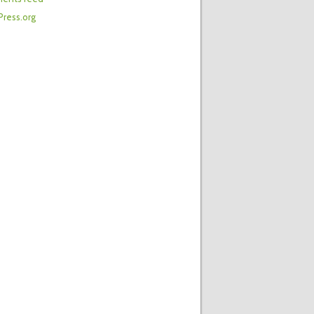
ress.org