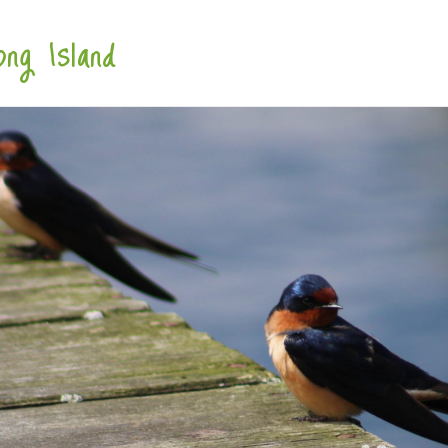
ng Island