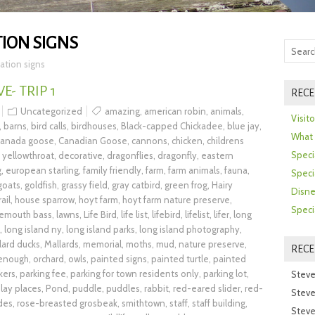
ION SIGNS
ation signs
- TRIP 1
RECE
Uncategorized
amazing
,
american robin
,
animals
,
Visit
,
barns
,
bird calls
,
birdhouses
,
Black-capped Chickadee
,
blue jay
,
What 
canada goose
,
Canadian Goose
,
cannons
,
chicken
,
childrens
Speci
yellowthroat
,
decorative
,
dragonflies
,
dragonfly
,
eastern
g
,
european starling
,
family friendly
,
farm
,
farm animals
,
fauna
,
Speci
goats
,
goldfish
,
grassy field
,
gray catbird
,
green frog
,
Hairy
Disne
rail
,
house sparrow
,
hoyt farm
,
hoyt farm nature preserve
,
Speci
gemouth bass
,
lawns
,
Life Bird
,
life list
,
lifebird
,
lifelist
,
lifer
,
long
,
long island ny
,
long island parks
,
long island photography
,
lard ducks
,
Mallards
,
memorial
,
moths
,
mud
,
nature preserve
,
REC
 enough
,
orchard
,
owls
,
painted signs
,
painted turtle
,
painted
kers
,
parking fee
,
parking for town residents only
,
parking lot
,
Steve
lay places
,
Pond
,
puddle
,
puddles
,
rabbit
,
red-eared slider
,
red-
Steve
ides
,
rose-breasted grosbeak
,
smithtown
,
staff
,
staff building
,
Steve