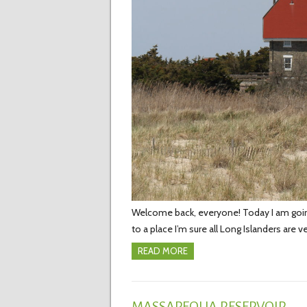
Welcome back, everyone! Today I am going t
to a place I’m sure all Long Islanders are v
READ MORE
MASSAPEQUA RESERVOIR