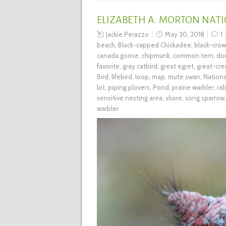
ELIZABETH A. MORTON NATI
Jackie Perazzo
May 30, 2018
1
beach
,
Black-capped Chickadee
,
black-cro
canada goose
,
chipmunk
,
common tern
,
do
favorite
,
gray catbird
,
great egret
,
great-cre
Bird
,
lifebird
,
loop
,
map
,
mute swan
,
Nationa
lot
,
piping plovers
,
Pond
,
prairie warbler
,
rab
sensitive nesting area
,
shore
,
song sparrow
warbler