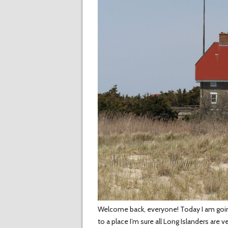
Welcome back, everyone! Today I am going t
to a place I’m sure all Long Islanders are v