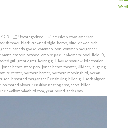
WordP
0
Uncategorized
american crow
,
american
ack skimmer
,
black-crowned night-heron
,
blue-clawed crab
,
 geese
,
canada goose
,
common loon
,
common merganser
,
morant
,
eastern towhee
,
empire pass
,
ephemeral pool
,
field 10
,
acked gull
,
great egret
,
herring gull
,
house sparrow
,
information
h
,
jones beach state park
,
jones beach theater
,
killdeer
,
laughing
nature center
,
northern harrier
,
northern mockingbird
,
ocean
,
er
,
red-breasted merganser
,
Revisit
,
ring-billed gull
,
rock pigeon
,
mipalmated plover
,
sensitive nesting area
,
short-billed
tree swallow
,
whatbird.com
,
year-round
,
zachs bay