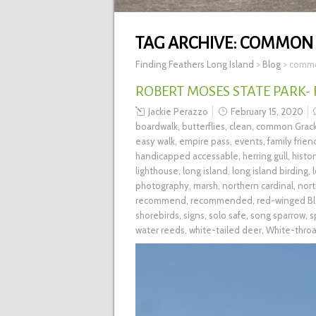
TAG ARCHIVE:
COMMON 
Finding Feathers Long Island
>
Blog
>
commo
ROBERT MOSES STATE PARK-
Jackie Perazzo
February 15, 2020
boardwalk
,
butterflies
,
clean
,
common Grack
easy walk
,
empire pass
,
events
,
family frien
handicapped accessable
,
herring gull
,
histo
lighthouse
,
long island
,
long island birding
,
photography
,
marsh
,
northern cardinal
,
nort
recommend
,
recommended
,
red-winged Bl
shorebirds
,
signs
,
solo safe
,
song sparrow
,
s
water reeds
,
white-tailed deer
,
White-thro