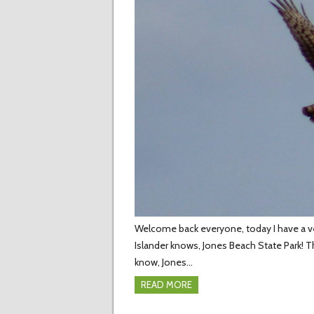
Welcome back everyone, today I have a very
Islander knows, Jones Beach State Park! T
know, Jones…
READ MORE