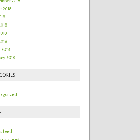
ember 2018
t 2018
018
2018
2018
 2018
 2018
ary 2018
GORIES
egorized
A
n
es feed
ents feed