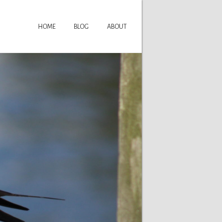
HOME
BLOG
ABOUT