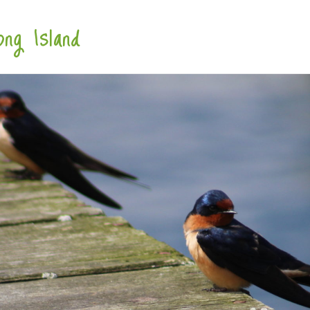
ng Island