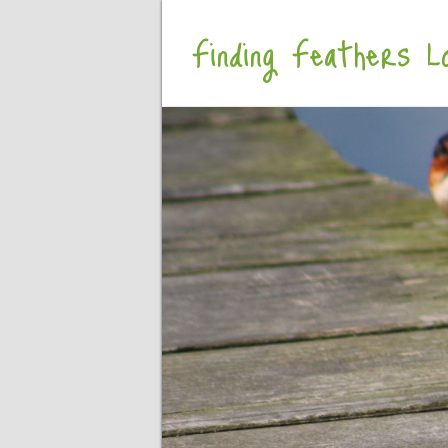
Finding Feathers Lo