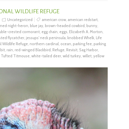
ONAL WILDLIFE REFUGE
Uncategorized
american crow
,
american redstart
,
wned night-heron
,
blue jay
,
brown-headed cowbird
,
bunny
,
uble-crested cormorant
,
egg chain
,
eggs
,
Elizabeth A. Morton
,
sted flycatcher
,
jessups' neck peninsula
,
knobbed Whelk
,
Life
l Wildlife Refuge
,
northern cardinal
,
ocean
,
parking fee
,
parking
bit
,
rain
,
red-winged Blackbird
,
Refuge
,
Revisit
,
Sag Harbor
,
,
Tufted Titmouse
,
white-tailed deer
,
wild turkey
,
willet
,
yellow