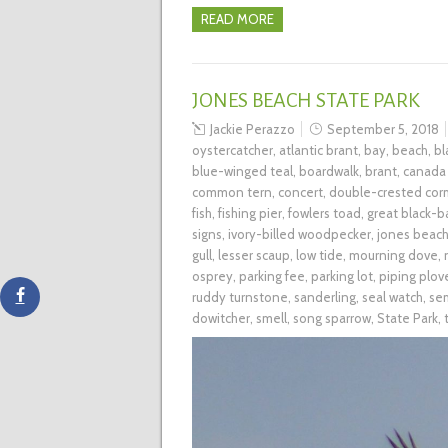
READ MORE
JONES BEACH STATE PARK
Jackie Perazzo
September 5, 2018
oystercatcher
,
atlantic brant
,
bay
,
beach
,
bl
blue-winged teal
,
boardwalk
,
brant
,
canada
common tern
,
concert
,
double-crested cor
fish
,
fishing pier
,
fowlers toad
,
great black-b
signs
,
ivory-billed woodpecker
,
jones beac
gull
,
lesser scaup
,
low tide
,
mourning dove
,
osprey
,
parking fee
,
parking lot
,
piping plov
ruddy turnstone
,
sanderling
,
seal watch
,
se
dowitcher
,
smell
,
song sparrow
,
State Park
,