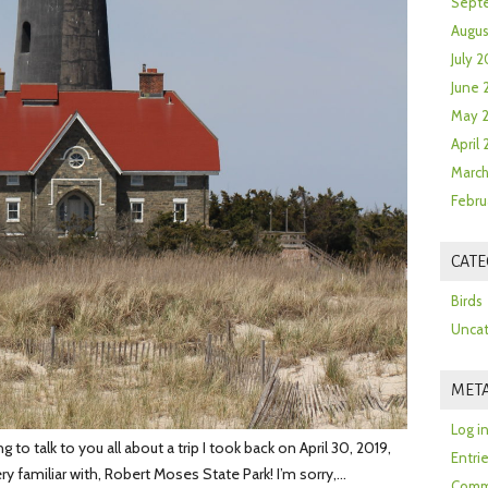
Sept
Augus
July 2
June 
May 
April
March
Febru
CATE
Birds
Uncat
MET
Log i
o talk to you all about a trip I took back on April 30, 2019,
Entri
ery familiar with, Robert Moses State Park! I’m sorry,…
Comm