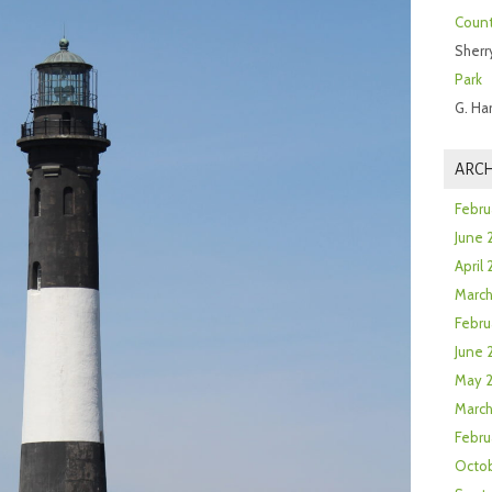
Count
Sherr
Park
G. Ha
ARCH
Febru
June 
April
Marc
Febru
June 
May 
March
Febru
Octob