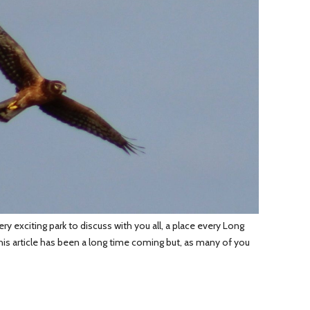
 exciting park to discuss with you all, a place every Long
his article has been a long time coming but, as many of you