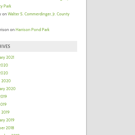
y Park
y
on
Walter S. Commerdinger, Jr. County
rrison
on
Harrison Pond Park
IVES
ary 2021
2020
 2020
h 2020
ary 2020
2019
2019
 2019
ary 2019
er 2018