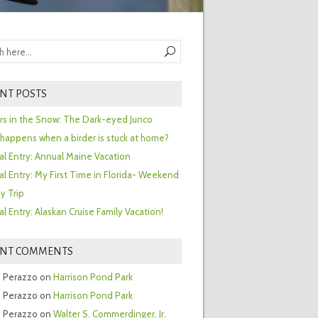
NT POSTS
ors in the Snow: The Dark-eyed Junco
happens when a birder is stuck at home?
al Entry: Annual Maine Vacation
al Entry: My First Time in Florida- Weekend
y Trip
al Entry: Alaskan Cruise Family Vacation!
ENT COMMENTS
 Perazzo
on
Harrison Pond Park
 Perazzo
on
Harrison Pond Park
 Perazzo
on
Walter S. Commerdinger, Jr.