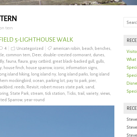
TERN
n tern
 FIELD 5-LIGHTHOUSE WALK
RECE
4
Uncategorized
american robin
,
beach
,
benches
,
Visit
le
,
common tern
,
Deer
,
double-crested cormorant
,
dunes
,
What 
dly
,
fauna
,
flaura
,
gray catbird
,
great black-backed gull
,
gulls
,
Speci
ry
,
house finch
,
house sparrow
,
iconic
,
information signs
,
long island hiking
,
long island ny
,
long island parks
,
long island
Speci
hern mockingbird
,
ocean
,
parking lot
,
pay to park
,
pier
,
Disne
ackbird
,
reeds
,
Revisit
,
robert moses state park
,
sand
,
Speci
pring
,
State Park
,
stream
,
tick station
,
Ticks
,
trail
,
variety
,
views
,
ated Sparrow
,
year-round
REC
Steve
Steve
Steve