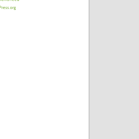
ress.org