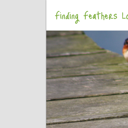
Finding Feathers Lo