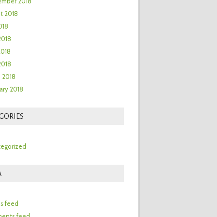
ember 2018
t 2018
018
2018
2018
 2018
 2018
ary 2018
GORIES
egorized
A
n
es feed
ents feed