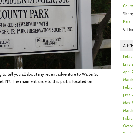
Count
Sherr
Park
G. Ha
ARCH
Febru
June 
April
o tell you all about my recent adventure to Walter S.
Marc
, NY. The main entrance to this park is located on
Febru
June 
May 
March
Febru
Octob