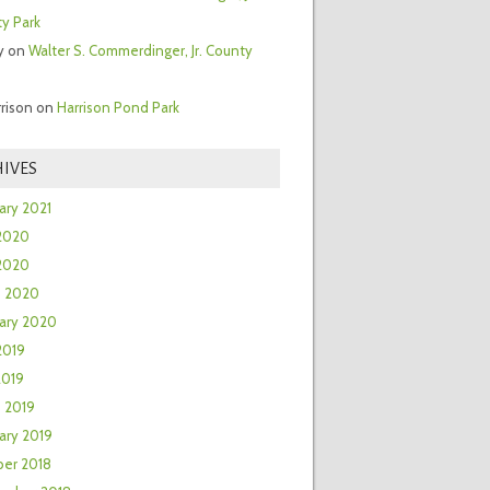
y Park
y
on
Walter S. Commerdinger, Jr. County
rrison
on
Harrison Pond Park
IVES
ary 2021
2020
 2020
h 2020
ary 2020
2019
2019
 2019
ary 2019
er 2018