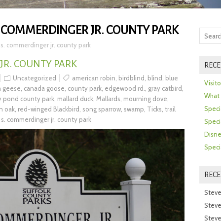
. COMMERDINGER JR. COUNTY PARK
 s. commerdinger jr. county park
JR. COUNTY PARK
RECE
Uncategorized
american robin
,
birdblind
,
blind
,
blue
Visit
a geese
,
canada goose
,
county park
,
edgewood rd.
,
gray catbird
,
What 
ly pond county park
,
mallard duck
,
Mallards
,
mourning dove
,
Speci
n oak
,
red-winged Blackbird
,
song sparrow
,
swamp
,
Ticks
,
trail
 s. commerdinger jr. county park
Speci
Disne
Speci
REC
Steve
Steve
Steve