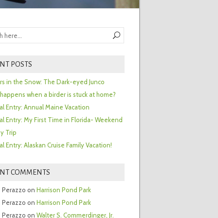
NT POSTS
ors in the Snow: The Dark-eyed Junco
happens when a birder is stuck at home?
al Entry: Annual Maine Vacation
al Entry: My First Time in Florida- Weekend
y Trip
al Entry: Alaskan Cruise Family Vacation!
ENT COMMENTS
 Perazzo
on
Harrison Pond Park
 Perazzo
on
Harrison Pond Park
 Perazzo
on
Walter S. Commerdinger, Jr.