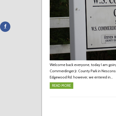
Welcome back everyone, today I am going t
Commerdinger Jr. County Park in Nesconset
Edgewood Rd. however, we entered in…
READ MORE