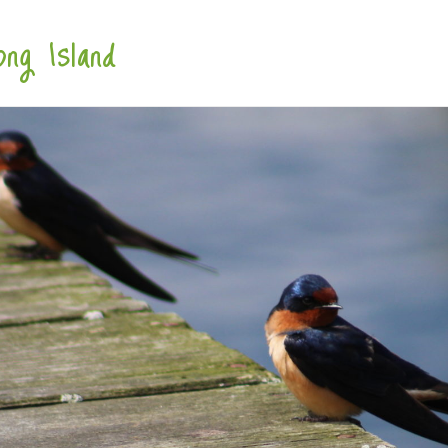
ng Island