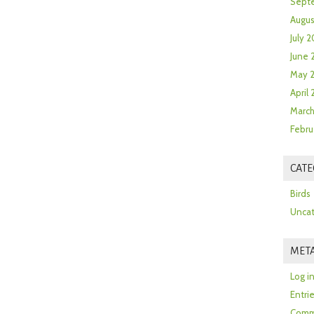
Sept
Augus
July 2
June 
May 
April
March
Febru
CATE
Birds
Uncat
MET
Log i
Entri
Comm