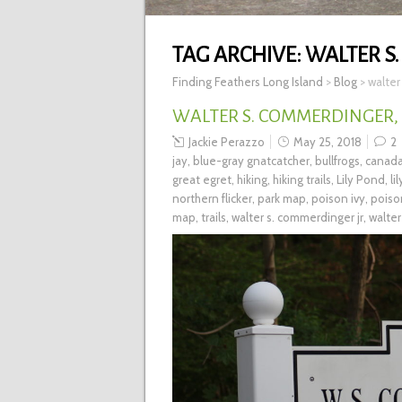
TAG ARCHIVE:
WALTER S
Finding Feathers Long Island
>
Blog
>
walter
WALTER S. COMMERDINGER, 
Jackie Perazzo
May 25, 2018
2
jay
,
blue-gray gnatcatcher
,
bullfrogs
,
canad
great egret
,
hiking
,
hiking trails
,
Lily Pond
,
li
northern flicker
,
park map
,
poison ivy
,
poiso
map
,
trails
,
walter s. commerdinger jr
,
walter