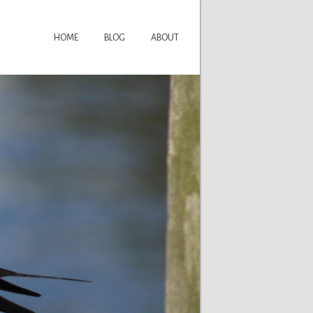
HOME
BLOG
ABOUT