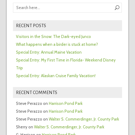
RECENT POSTS
Visitors in the Snow: The Dark-eyed Junco
What happens when a birder is stuck at home?
Special Entry: Annual Maine Vacation
Special Entry: My First Time in Florida- Weekend Disney
Trip
Special Entry: Alaskan Cruise Family Vacation!
RECENT COMMENTS
Steve Perazzo
on
Harrison Pond Park
Steve Perazzo
on
Harrison Pond Park
Steve Perazzo
on
Walter S. Commerdinger, Jr. County Park
Sherry
on
Walter S. Commerdinger, Jr. County Park
G. Harrison
on
Harrison Pond Park