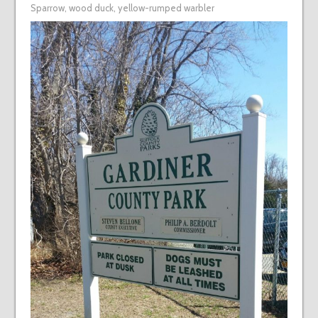
Sparrow
,
wood duck
,
yellow-rumped warbler