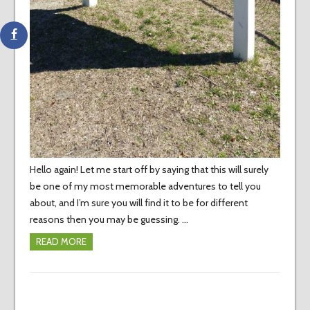
Hello again! Let me start off by saying that this will surely
be one of my most memorable adventures to tell you
about, and I’m sure you will find it to be for different
reasons then you may be guessing. …
READ MORE