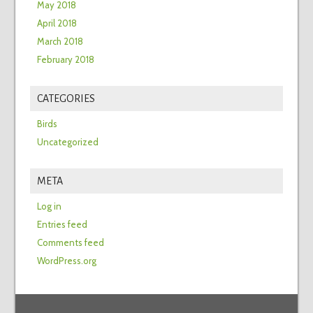
May 2018
April 2018
March 2018
February 2018
CATEGORIES
Birds
Uncategorized
META
Log in
Entries feed
Comments feed
WordPress.org