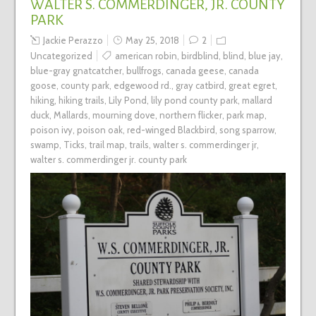
WALTER S. COMMERDINGER, JR. COUNTY
PARK
Jackie Perazzo
May 25, 2018
2
Uncategorized
american robin
,
birdblind
,
blind
,
blue jay
,
blue-gray gnatcatcher
,
bullfrogs
,
canada geese
,
canada
goose
,
county park
,
edgewood rd.
,
gray catbird
,
great egret
,
hiking
,
hiking trails
,
Lily Pond
,
lily pond county park
,
mallard
duck
,
Mallards
,
mourning dove
,
northern flicker
,
park map
,
poison ivy
,
poison oak
,
red-winged Blackbird
,
song sparrow
,
swamp
,
Ticks
,
trail map
,
trails
,
walter s. commerdinger jr
,
walter s. commerdinger jr. county park