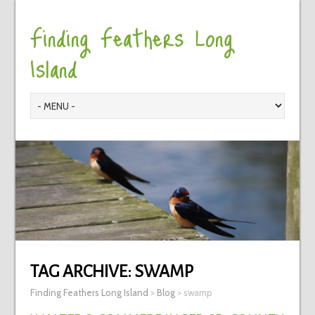
Finding Feathers Long
Island
TAG ARCHIVE:
SWAMP
Finding Feathers Long Island
>
Blog
>
swamp