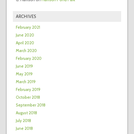
ARCHIVES
February 2021
June 2020
April 2020
March 2020
February 2020
June 2019
May 2019
March 2019
February 2019
October 2018
September 2018
August 2018
July 2018
June 2018