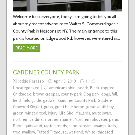
Welcome back everyone, today I am going to tell you all
about my recent adventure to Walter S. Commerdinger Jr.
County Park in Nesconset, NY. The main entrance to this
park is located on Edgewood Rd. however, we entered in…
READ MORE
GARDNER COUNTY PARK
Jackie Perazzo
April 15, 2018
1
Uncategorized
american robin
,
beach
,
Black-capped
Chickadee
,
brown creeper
,
county park
,
Dog park
,
dogs
,
fall
,
field
,
field guide
,
gadwall
,
Gardiner County Park
,
Golden-
Crowned Kinglet
,
grass
,
great blue heron
,
great south bay
,
green-winged teal
,
injury
,
Life Bird
,
Mallards
,
mute swan
,
northern cardinal
,
northern harrier
,
Northern Shoveler
,
panic
,
Pond
,
quicksand
,
raptor
,
reeds
,
sand
,
stream
,
swamp
,
trails
,
tree swallow
,
Tufted Titmouse
,
wetland
,
White-throated