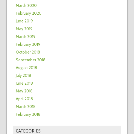
March 2020
February 2020
June 2019
May 2019
March 2019
February 2019
October 2018
September 2018
August 2018
July 2018
June 2018
May 2018
April 2018
March 2018
February 2018
CATEGORIES