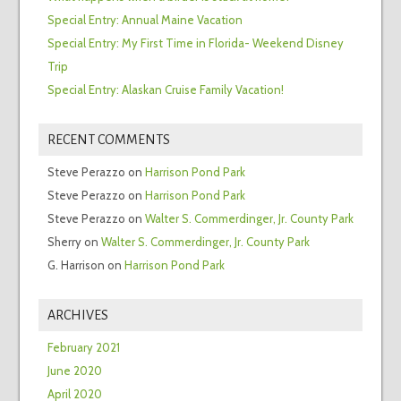
Special Entry: Annual Maine Vacation
Special Entry: My First Time in Florida- Weekend Disney
Trip
Special Entry: Alaskan Cruise Family Vacation!
RECENT COMMENTS
Steve Perazzo
on
Harrison Pond Park
Steve Perazzo
on
Harrison Pond Park
Steve Perazzo
on
Walter S. Commerdinger, Jr. County Park
Sherry
on
Walter S. Commerdinger, Jr. County Park
G. Harrison
on
Harrison Pond Park
ARCHIVES
February 2021
June 2020
April 2020