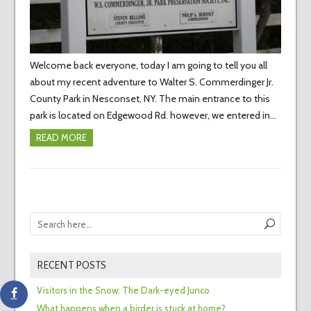
Welcome back everyone, today I am going to tell you all
about my recent adventure to Walter S. Commerdinger Jr.
County Park in Nesconset, NY. The main entrance to this
park is located on Edgewood Rd. however, we entered in…
READ MORE
RECENT POSTS
Visitors in the Snow: The Dark-eyed Junco
What happens when a birder is stuck at home?