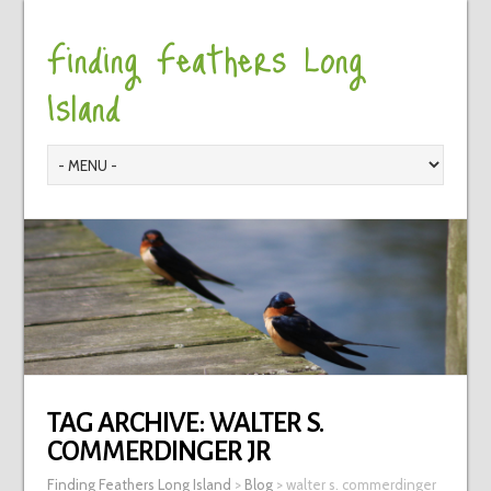
Finding Feathers Long
Island
TAG ARCHIVE:
WALTER S.
COMMERDINGER JR
Finding Feathers Long Island
>
Blog
>
walter s. commerdinger