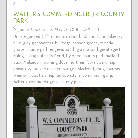
jr
WALTER S. COMMERDINGER, JR. COUNTY
PARK
Jackie Perazzo
May 25, 2018
2
Uncategorized
american robin
,
birdblind
,
blind
,
blue jay
,
blue-gray gnatcatcher
,
bullfrogs
,
canada geese
,
canada
goose
,
county park
,
edgewood rd.
,
gray catbird
,
great egret
,
hiking
,
hiking trails
,
Lily Pond
,
lily pond county park
,
mallard
duck
,
Mallards
,
mourning dove
,
northern flicker
,
park map
,
poison ivy
,
poison oak
,
red-winged Blackbird
,
song sparrow
,
swamp
,
Ticks
,
trail map
,
trails
,
walter s. commerdinger jr
,
walter s. commerdinger jr. county park