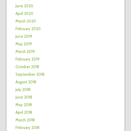
June 2020
April 2020
March 2020
February 2020
June 2019
May 2019
March 2019
February 2019
October 2018
September 2018
August 2018
July 2018
June 2018
May 2018
April 2018
March 2018
February 2018