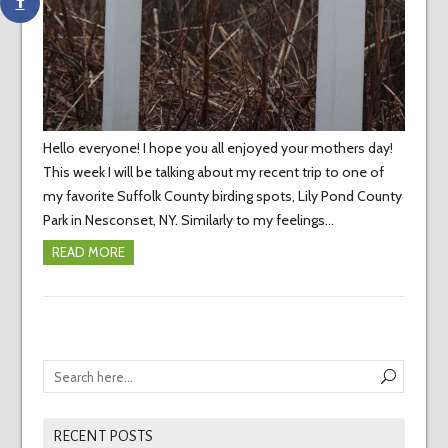
Hello everyone! I hope you all enjoyed your mothers day!
This week I will be talking about my recent trip to one of
my favorite Suffolk County birding spots, Lily Pond County
Park in Nesconset, NY. Similarly to my feelings…
READ MORE
RECENT POSTS