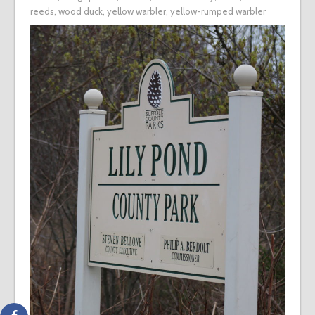
reeds
,
wood duck
,
yellow warbler
,
yellow-rumped warbler