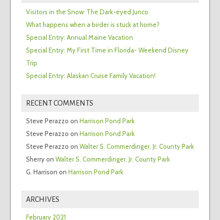
Visitors in the Snow: The Dark-eyed Junco
What happens when a birder is stuck at home?
Special Entry: Annual Maine Vacation
Special Entry: My First Time in Florida- Weekend Disney
Trip
Special Entry: Alaskan Cruise Family Vacation!
RECENT COMMENTS
Steve Perazzo
on
Harrison Pond Park
Steve Perazzo
on
Harrison Pond Park
Steve Perazzo
on
Walter S. Commerdinger, Jr. County Park
Sherry
on
Walter S. Commerdinger, Jr. County Park
G. Harrison
on
Harrison Pond Park
ARCHIVES
February 2021