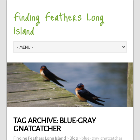
Finding Feathers Long
Island
TAG ARCHIVE:
BLUE-GRAY
GNATCATCHER
Finding Feathers Long Island
>
Blog
>
blue-gray gnatcatcher