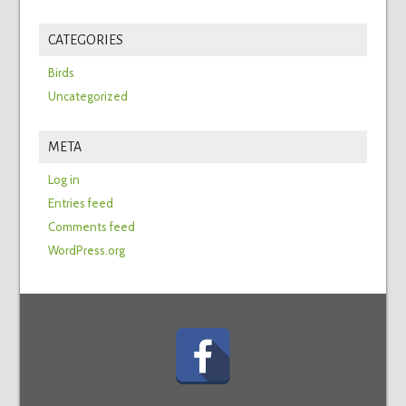
CATEGORIES
Birds
Uncategorized
META
Log in
Entries feed
Comments feed
WordPress.org