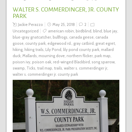
WALTER S. COMMERDINGER, JR. COUNTY
PARK
Jackie Perazzo
May 25, 2018
2
Uncategorized
american robin
,
birdblind
,
blind
,
blue jay
,
blue-gray gnatcatcher
,
bullfrogs
,
canada geese
,
canada
goose
,
county park
,
edgewood rd.
,
gray catbird
,
great egret
,
hiking
,
hiking trails
,
Lily Pond
,
lily pond county park
,
mallard
duck
,
Mallards
,
mourning dove
,
northern flicker
,
park map
,
poison ivy
,
poison oak
,
red-winged Blackbird
,
song sparrow
,
swamp
,
Ticks
,
trail map
,
trails
,
walter s. commerdinger jr
,
walter s. commerdinger jr. county park