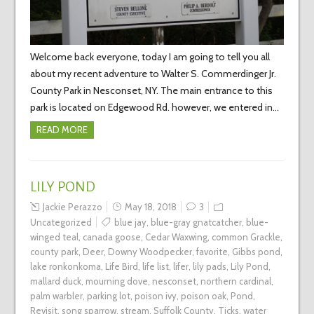
Welcome back everyone, today I am going to tell you all
about my recent adventure to Walter S. Commerdinger Jr.
County Park in Nesconset, NY. The main entrance to this
park is located on Edgewood Rd. however, we entered in…
READ MORE
LILY POND
Jackie Perazzo
May 18, 2018
3
Uncategorized
blue jay
,
blue-gray gnatcatcher
,
blue-
winged teal
,
canada goose
,
Cedar Waxwing
,
common Grackle
,
county park
,
Deer
,
Downy Woodpecker
,
favorite
,
Gibbs pond
,
lake ronkonkoma
,
Life Bird
,
life list
,
lifer
,
lily pads
,
Lily Pond
,
mallard duck
,
mourning dove
,
nesconset
,
northern cardinal
,
palm warbler
,
parking lot
,
poison ivy
,
poison oak
,
Pond
,
Revisit
,
song sparrow
,
stream
,
Suffolk County
,
Ticks
,
water