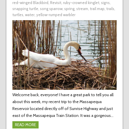
red-winged Blackbird
,
Revisit
,
ruby-crowned kinglet
,
signs
,
snapping turtle
,
song sparrow
,
spring
,
stream
,
trail map
,
trails
,
turtles
,
water
,
yellow-rumped warbler
Welcome back, everyone! I have a great park to tell you all
about this week, my recent trip to the Massapequa
Reservoir located directly off of Sunrise Highway and just
east of the Massapequa Train Station. It was a gorgeous…
READ MORE