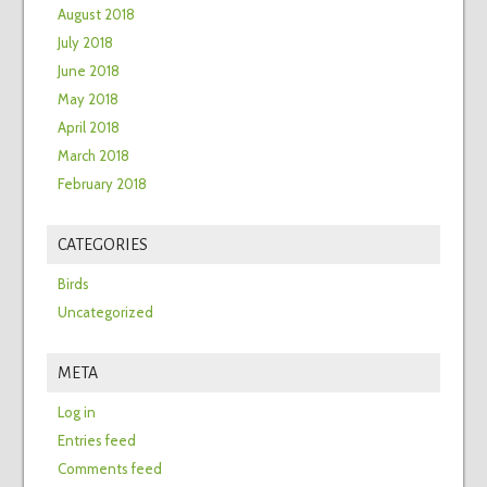
August 2018
July 2018
June 2018
May 2018
April 2018
March 2018
February 2018
CATEGORIES
Birds
Uncategorized
META
Log in
Entries feed
Comments feed