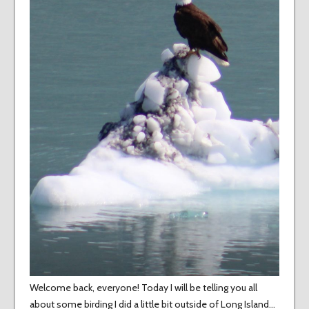
Welcome back, everyone! Today I will be telling you all
about some birding I did a little bit outside of Long Island…