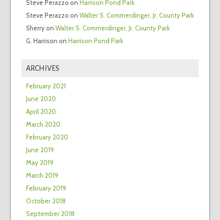
Steve Perazzo
on
Harrison Pond Park
Steve Perazzo
on
Walter S. Commerdinger, Jr. County Park
Sherry
on
Walter S. Commerdinger, Jr. County Park
G. Harrison
on
Harrison Pond Park
ARCHIVES
February 2021
June 2020
April 2020
March 2020
February 2020
June 2019
May 2019
March 2019
February 2019
October 2018
September 2018