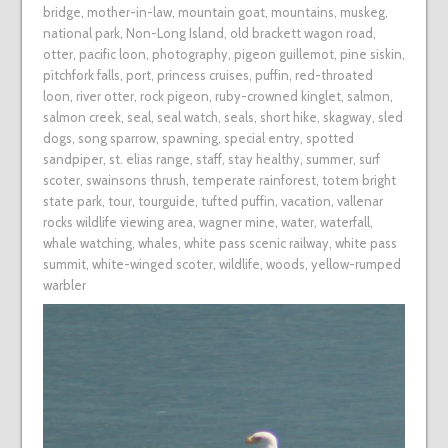
bridge
,
mother-in-law
,
mountain goat
,
mountains
,
muskeg
,
national park
,
Non-Long Island
,
old brackett wagon road
,
otter
,
pacific loon
,
photography
,
pigeon guillemot
,
pine siskin
,
pitchfork falls
,
port
,
princess cruises
,
puffin
,
red-throated
loon
,
river otter
,
rock pigeon
,
ruby-crowned kinglet
,
salmon
,
salmon creek
,
seal
,
seal watch
,
seals
,
short hike
,
skagway
,
sled
dogs
,
song sparrow
,
spawning
,
special entry
,
spotted
sandpiper
,
st. elias range
,
staff
,
stay healthy
,
summer
,
surf
scoter
,
swainsons thrush
,
temperate rainforest
,
totem bright
state park
,
tour
,
tourguide
,
tufted puffin
,
vacation
,
vallenar
rocks wildlife viewing area
,
wagner mine
,
water
,
waterfall
,
whale watching
,
whales
,
white pass scenic railway
,
white pass
summit
,
white-winged scoter
,
wildlife
,
woods
,
yellow-rumped
warbler