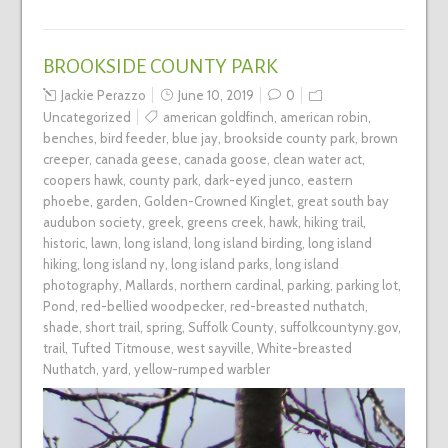
BROOKSIDE COUNTY PARK
Jackie Perazzo
June 10, 2019
0
Uncategorized
american goldfinch
,
american robin
,
benches
,
bird feeder
,
blue jay
,
brookside county park
,
brown
creeper
,
canada geese
,
canada goose
,
clean water act
,
coopers hawk
,
county park
,
dark-eyed junco
,
eastern
phoebe
,
garden
,
Golden-Crowned Kinglet
,
great south bay
audubon society
,
greek
,
greens creek
,
hawk
,
hiking trail
,
historic
,
lawn
,
long island
,
long island birding
,
long island
hiking
,
long island ny
,
long island parks
,
long island
photography
,
Mallards
,
northern cardinal
,
parking
,
parking lot
,
Pond
,
red-bellied woodpecker
,
red-breasted nuthatch
,
shade
,
short trail
,
spring
,
Suffolk County
,
suffolkcountyny.gov
,
trail
,
Tufted Titmouse
,
west sayville
,
White-breasted
Nuthatch
,
yard
,
yellow-rumped warbler