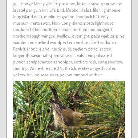
gull
,
hodge family wildlife preserve
,
hotel
,
house sparrow
,
inn
,
krystal penguin inn
,
Life Bird
,
lifebird
,
lifelist
,
lifer
,
lighthouse
,
long island duck
,
merlin
,
migration
,
monarch butterfly
,
museum
,
mute swan
,
Non-Long Island
,
north lighthouse
,
northern flicker
,
northern harrier
,
northern mockingbird
,
northern rough-winged swallow
,
overnight
,
palm warbler
,
pine
warbler
,
red-bellied woodpecker
,
red-breasted nuthatch
,
Revisit
,
rhode island
,
ruddy duck
,
sachem pond
,
sacred
labyrinth
,
savannah sparrow
,
seal
,
seals
,
semipalmated
plover
,
semipalmated sandpiper
,
settlers rock
,
song sparrow
,
taxi
,
trip
,
White-breasted Nuthatch
,
white-winged scoter
,
yellow-bellied sapsucker
,
yellow-rumped warbler