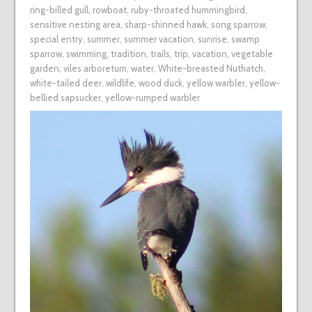
ring-billed gull
,
rowboat
,
ruby-throated hummingbird
,
sensitive nesting area
,
sharp-shinned hawk
,
song sparrow
,
special entry
,
summer
,
summer vacation
,
sunrise
,
swamp
sparrow
,
swimming
,
tradition
,
trails
,
trip
,
vacation
,
vegetable
garden
,
viles arboretum
,
water
,
White-breasted Nuthatch
,
white-tailed deer
,
wildlife
,
wood duck
,
yellow warbler
,
yellow-
bellied sapsucker
,
yellow-rumped warbler