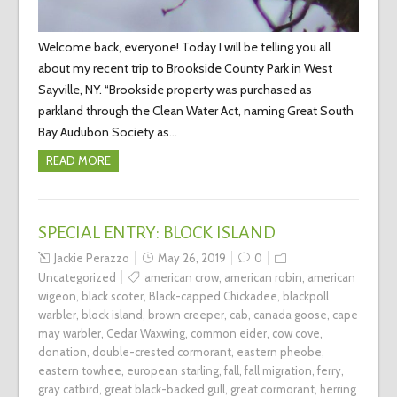
Welcome back, everyone! Today I will be telling you all
about my recent trip to Brookside County Park in West
Sayville, NY. “Brookside property was purchased as
parkland through the Clean Water Act, naming Great South
Bay Audubon Society as…
READ MORE
SPECIAL ENTRY: BLOCK ISLAND
Jackie Perazzo
May 26, 2019
0
Uncategorized
american crow
,
american robin
,
american
wigeon
,
black scoter
,
Black-capped Chickadee
,
blackpoll
warbler
,
block island
,
brown creeper
,
cab
,
canada goose
,
cape
may warbler
,
Cedar Waxwing
,
common eider
,
cow cove
,
donation
,
double-crested cormorant
,
eastern pheobe
,
eastern towhee
,
european starling
,
fall
,
fall migration
,
ferry
,
gray catbird
,
great black-backed gull
,
great cormorant
,
herring