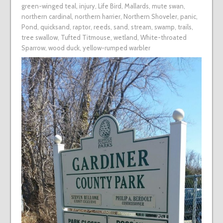
green-winged teal
,
injury
,
Life Bird
,
Mallards
,
mute swan
,
northern cardinal
,
northern harrier
,
Northern Shoveler
,
panic
,
Pond
,
quicksand
,
raptor
,
reeds
,
sand
,
stream
,
swamp
,
trails
,
tree swallow
,
Tufted Titmouse
,
wetland
,
White-throated
Sparrow
,
wood duck
,
yellow-rumped warbler