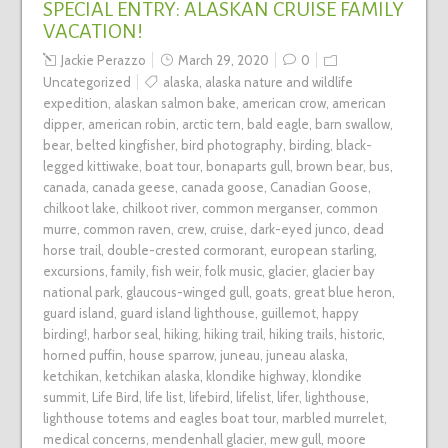
SPECIAL ENTRY: ALASKAN CRUISE FAMILY
VACATION!
Jackie Perazzo
March 29, 2020
0
Uncategorized
alaska
,
alaska nature and wildlife
expedition
,
alaskan salmon bake
,
american crow
,
american
dipper
,
american robin
,
arctic tern
,
bald eagle
,
barn swallow
,
bear
,
belted kingfisher
,
bird photography
,
birding
,
black-
legged kittiwake
,
boat tour
,
bonaparts gull
,
brown bear
,
bus
,
canada
,
canada geese
,
canada goose
,
Canadian Goose
,
chilkoot lake
,
chilkoot river
,
common merganser
,
common
murre
,
common raven
,
crew
,
cruise
,
dark-eyed junco
,
dead
horse trail
,
double-crested cormorant
,
european starling
,
excursions
,
family
,
fish weir
,
folk music
,
glacier
,
glacier bay
national park
,
glaucous-winged gull
,
goats
,
great blue heron
,
guard island
,
guard island lighthouse
,
guillemot
,
happy
birding!
,
harbor seal
,
hiking
,
hiking trail
,
hiking trails
,
historic
,
horned puffin
,
house sparrow
,
juneau
,
juneau alaska
,
ketchikan
,
ketchikan alaska
,
klondike highway
,
klondike
summit
,
Life Bird
,
life list
,
lifebird
,
lifelist
,
lifer
,
lighthouse
,
lighthouse totems and eagles boat tour
,
marbled murrelet
,
medical concerns
,
mendenhall glacier
,
mew gull
,
moore