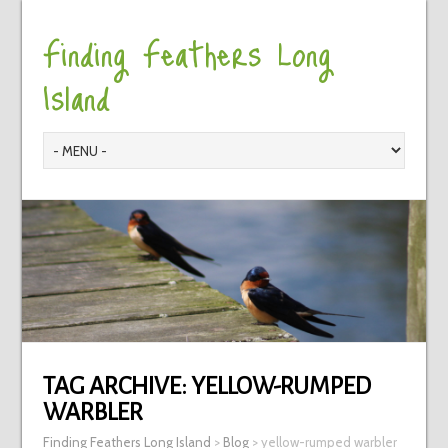
Finding Feathers Long
Island
TAG ARCHIVE:
YELLOW-RUMPED
WARBLER
Finding Feathers Long Island
>
Blog
>
yellow-rumped warbler