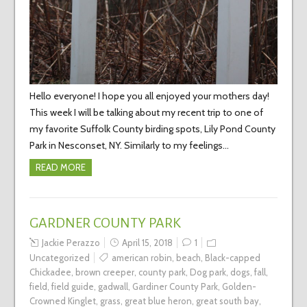
Hello everyone! I hope you all enjoyed your mothers day!
This week I will be talking about my recent trip to one of
my favorite Suffolk County birding spots, Lily Pond County
Park in Nesconset, NY. Similarly to my feelings…
READ MORE
GARDNER COUNTY PARK
Jackie Perazzo
April 15, 2018
1
Uncategorized
american robin
,
beach
,
Black-capped
Chickadee
,
brown creeper
,
county park
,
Dog park
,
dogs
,
fall
,
field
,
field guide
,
gadwall
,
Gardiner County Park
,
Golden-
Crowned Kinglet
,
grass
,
great blue heron
,
great south bay
,