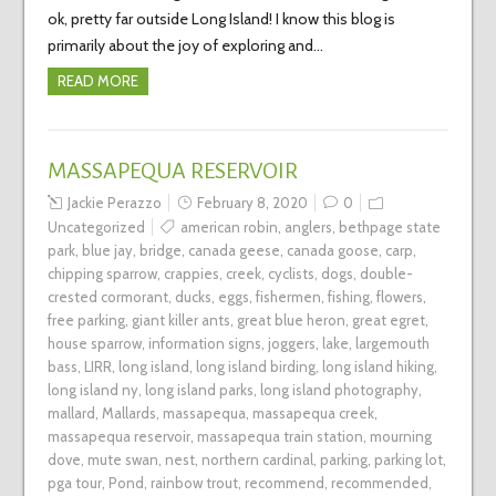
ok, pretty far outside Long Island! I know this blog is
primarily about the joy of exploring and…
READ MORE
MASSAPEQUA RESERVOIR
Jackie Perazzo
February 8, 2020
0
Uncategorized
american robin
,
anglers
,
bethpage state
park
,
blue jay
,
bridge
,
canada geese
,
canada goose
,
carp
,
chipping sparrow
,
crappies
,
creek
,
cyclists
,
dogs
,
double-
crested cormorant
,
ducks
,
eggs
,
fishermen
,
fishing
,
flowers
,
free parking
,
giant killer ants
,
great blue heron
,
great egret
,
house sparrow
,
information signs
,
joggers
,
lake
,
largemouth
bass
,
LIRR
,
long island
,
long island birding
,
long island hiking
,
long island ny
,
long island parks
,
long island photography
,
mallard
,
Mallards
,
massapequa
,
massapequa creek
,
massapequa reservoir
,
massapequa train station
,
mourning
dove
,
mute swan
,
nest
,
northern cardinal
,
parking
,
parking lot
,
pga tour
,
Pond
,
rainbow trout
,
recommend
,
recommended
,