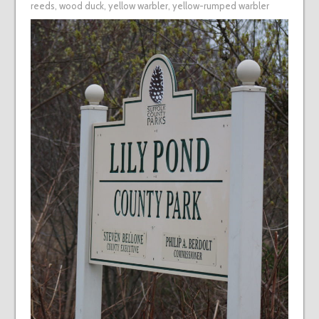
reeds
,
wood duck
,
yellow warbler
,
yellow-rumped warbler