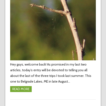
Hey guys, welcome back! As promised in my last two
articles, today’s entry will be devoted to telling you all
about the last of the three trips I took last summer. This
one to Belgrade Lakes, ME in late August…
READ MORE