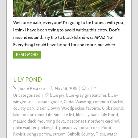
Welcome back, everyone! I’m going to be honest with you,
I think I have been trying to avoid writing this entry. Don’t
misunderstand, my trip to Block Island was AMAZING!
Everything I could have hoped for and more, but when…
READ MORE
LILY POND
Jackie Perazzo
May 18, 2018
3
Uncategorized
blue jay
,
blue-gray gnatcatcher
,
blue-
winged teal
,
canada goose
,
Cedar Waxwing
,
common Grackle
,
county park
,
Deer
,
Downy Woodpecker
,
favorite
,
Gibbs pond
,
lake ronkonkoma
,
Life Bird
,
life list
,
lifer
,
lily pads
,
Lily Pond
,
mallard duck
,
mourning dove
,
nesconset
,
northern cardinal
,
palm warbler
,
parking lot
,
poison ivy
,
poison oak
,
Pond
,
Revisit
,
song sparrow
,
stream
,
Suffolk County
,
Ticks
,
water