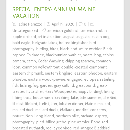
SPECIAL ENTRY: ANNUAL MAINE
VACATION
Jackie Perazzo
April 19, 2020
0
Uncategorized
american goldfinch
,
american robin
,
apple orchard
,
art instalation
,
august
,
augusta
,
austin bog
,
bald eagle
,
belgrade lakes
,
belted kingfisher
,
bird
photography
,
birding
,
birds
,
black-and-white warbler
,
Black-
capped Chickadee
,
blackburnian warbler
,
boats
,
bog
,
cabins
,
camera
,
camp
,
Cedar Waxwing
,
chipping sparrow
,
common
loon
,
common yellowthroat
,
double-crested cormorant
,
eastern chipmunk
,
eastern kingbird
,
eastern pheobe
,
eastern
phoebe
,
eastern wood-pewee
,
engaged
,
european starling
,
fish
,
fishing
,
fog
,
garden
,
gray catbird
,
great pond
,
great-
crested flycatcher
,
Hairy Woodpecker
,
happy birding!
,
hiking
,
hiking trails
,
house wren
,
kayaking
,
lake
,
late summer
,
Life Bird
,
life list
,
lifebird
,
lifelist
,
lifer
,
lobster dinner
,
Maine
,
mallard
,
mallard duck
,
mallard ducks
,
Mallards
,
medical concerns
,
nature
,
Non-Long Island
,
northern pike
,
orchard
,
osprey
,
photography
,
pied-billed grebe
,
pine warbler
,
Pond
,
red-
breasted nuthatch
,
red-eyed vireo
,
red-winged Blackbird
,