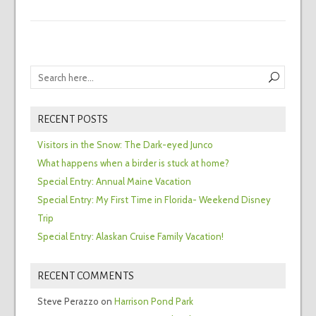
RECENT POSTS
Visitors in the Snow: The Dark-eyed Junco
What happens when a birder is stuck at home?
Special Entry: Annual Maine Vacation
Special Entry: My First Time in Florida- Weekend Disney
Trip
Special Entry: Alaskan Cruise Family Vacation!
RECENT COMMENTS
Steve Perazzo
on
Harrison Pond Park