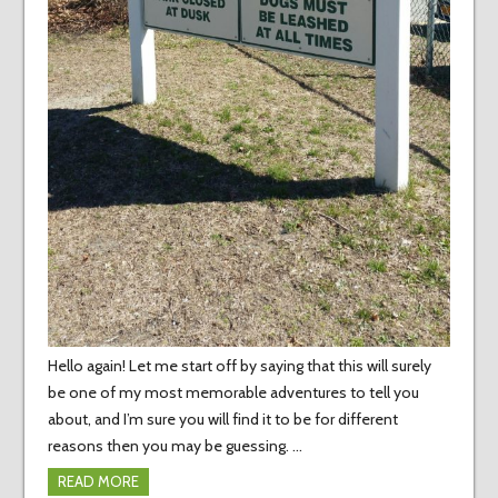
Hello again! Let me start off by saying that this will surely
be one of my most memorable adventures to tell you
about, and I’m sure you will find it to be for different
reasons then you may be guessing. …
READ MORE