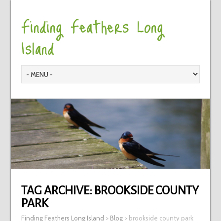
Finding Feathers Long
Island
TAG ARCHIVE:
BROOKSIDE COUNTY
PARK
Finding Feathers Long Island
>
Blog
>
brookside county park