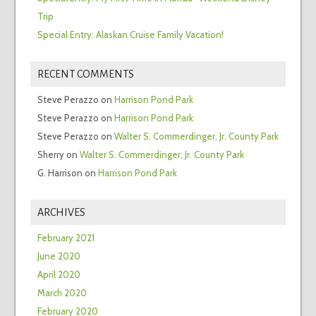
Trip
Special Entry: Alaskan Cruise Family Vacation!
RECENT COMMENTS
Steve Perazzo
on
Harrison Pond Park
Steve Perazzo
on
Harrison Pond Park
Steve Perazzo
on
Walter S. Commerdinger, Jr. County Park
Sherry
on
Walter S. Commerdinger, Jr. County Park
G. Harrison
on
Harrison Pond Park
ARCHIVES
February 2021
June 2020
April 2020
March 2020
February 2020