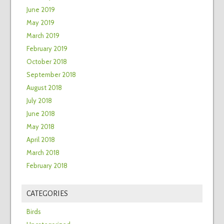
June 2019
May 2019
March 2019
February 2019
October 2018
September 2018
August 2018
July 2018
June 2018
May 2018
April 2018
March 2018
February 2018
CATEGORIES
Birds