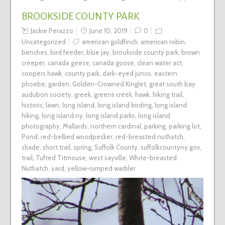
BROOKSIDE COUNTY PARK
Jackie Perazzo
June 10, 2019
0
Uncategorized
american goldfinch
,
american robin
,
benches
,
bird feeder
,
blue jay
,
brookside county park
,
brown
creeper
,
canada geese
,
canada goose
,
clean water act
,
coopers hawk
,
county park
,
dark-eyed junco
,
eastern
phoebe
,
garden
,
Golden-Crowned Kinglet
,
great south bay
audubon society
,
greek
,
greens creek
,
hawk
,
hiking trail
,
historic
,
lawn
,
long island
,
long island birding
,
long island
hiking
,
long island ny
,
long island parks
,
long island
photography
,
Mallards
,
northern cardinal
,
parking
,
parking lot
,
Pond
,
red-bellied woodpecker
,
red-breasted nuthatch
,
shade
,
short trail
,
spring
,
Suffolk County
,
suffolkcountyny.gov
,
trail
,
Tufted Titmouse
,
west sayville
,
White-breasted
Nuthatch
,
yard
,
yellow-rumped warbler