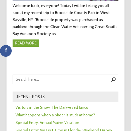
Welcome back, everyone! Today I will be telling you all
about my recent trip to Brookside County Park in West
Sayville, NY. “Brookside property was purchased as
parkland through the Clean Water Act, naming Great South
Bay Audubon Society as…
READ MORE
RECENT POSTS
Visitors in the Snow: The Dark-eyed Junco
What happens when a birder is stuck at home?
Special Entry: Annual Maine Vacation
Special Entry: My First Time in Florida- Weekend Disney