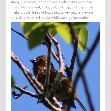
sunny
,
sunscreen
,
theodore roosevelt county park
,
third
house
,
tick repellant
,
Ticks
,
trail
,
trail map
,
trail maps
,
trail
markers
,
trails
,
tree swallow
,
trees
,
turkey vulture
,
viewing
area
,
virus
,
water
,
wikipedia
,
wildflowers
,
yellow warbler