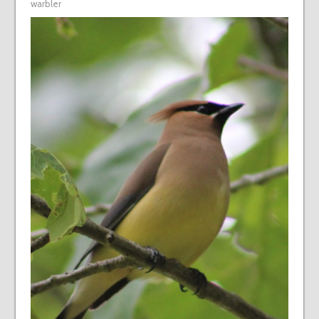
warbler