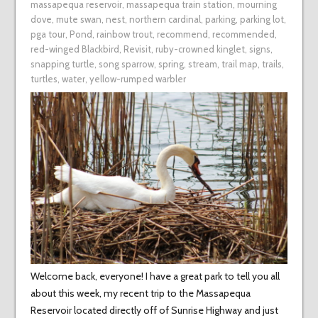
massapequa reservoir
,
massapequa train station
,
mourning
dove
,
mute swan
,
nest
,
northern cardinal
,
parking
,
parking lot
,
pga tour
,
Pond
,
rainbow trout
,
recommend
,
recommended
,
red-winged Blackbird
,
Revisit
,
ruby-crowned kinglet
,
signs
,
snapping turtle
,
song sparrow
,
spring
,
stream
,
trail map
,
trails
,
turtles
,
water
,
yellow-rumped warbler
Welcome back, everyone! I have a great park to tell you all
about this week, my recent trip to the Massapequa
Reservoir located directly off of Sunrise Highway and just