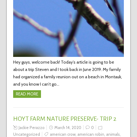
Hey guys, welcome back! Today’s article is going to be
about a trip Steven and I took back in June 2019. My family
had organized a family reunion out on a beach in Montauk,
and you know I can’t go…
READ MORE
HOYT FARM NATURE PRESERVE- TRIP 2
Jackie Perazzo
March 14, 2020
0
Uncategorized
american crow
,
american robin
,
animals
,