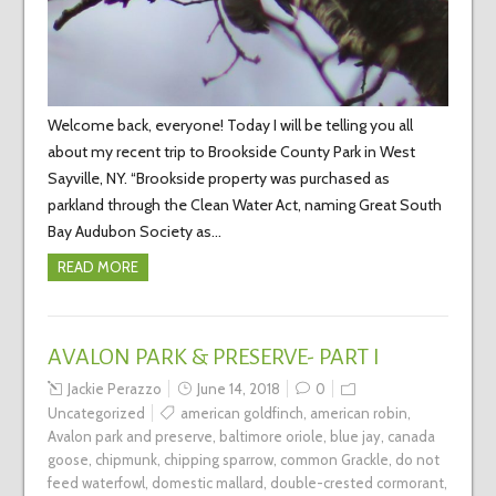
Welcome back, everyone! Today I will be telling you all
about my recent trip to Brookside County Park in West
Sayville, NY. “Brookside property was purchased as
parkland through the Clean Water Act, naming Great South
Bay Audubon Society as…
READ MORE
AVALON PARK & PRESERVE- PART I
Jackie Perazzo
June 14, 2018
0
Uncategorized
american goldfinch
,
american robin
,
Avalon park and preserve
,
baltimore oriole
,
blue jay
,
canada
goose
,
chipmunk
,
chipping sparrow
,
common Grackle
,
do not
feed waterfowl
,
domestic mallard
,
double-crested cormorant
,