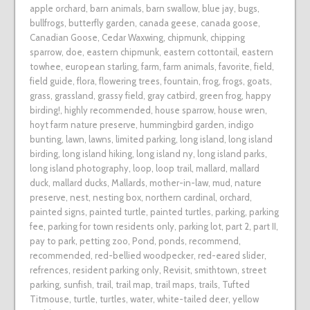
apple orchard
,
barn animals
,
barn swallow
,
blue jay
,
bugs
,
bullfrogs
,
butterfly garden
,
canada geese
,
canada goose
,
Canadian Goose
,
Cedar Waxwing
,
chipmunk
,
chipping
sparrow
,
doe
,
eastern chipmunk
,
eastern cottontail
,
eastern
towhee
,
european starling
,
farm
,
farm animals
,
favorite
,
field
,
field guide
,
flora
,
flowering trees
,
fountain
,
frog
,
frogs
,
goats
,
grass
,
grassland
,
grassy field
,
gray catbird
,
green frog
,
happy
birding!
,
highly recommended
,
house sparrow
,
house wren
,
hoyt farm nature preserve
,
hummingbird garden
,
indigo
bunting
,
lawn
,
lawns
,
limited parking
,
long island
,
long island
birding
,
long island hiking
,
long island ny
,
long island parks
,
long island photography
,
loop
,
loop trail
,
mallard
,
mallard
duck
,
mallard ducks
,
Mallards
,
mother-in-law
,
mud
,
nature
preserve
,
nest
,
nesting box
,
northern cardinal
,
orchard
,
painted signs
,
painted turtle
,
painted turtles
,
parking
,
parking
fee
,
parking for town residents only
,
parking lot
,
part 2
,
part II
,
pay to park
,
petting zoo
,
Pond
,
ponds
,
recommend
,
recommended
,
red-bellied woodpecker
,
red-eared slider
,
refrences
,
resident parking only
,
Revisit
,
smithtown
,
street
parking
,
sunfish
,
trail
,
trail map
,
trail maps
,
trails
,
Tufted
Titmouse
,
turtle
,
turtles
,
water
,
white-tailed deer
,
yellow