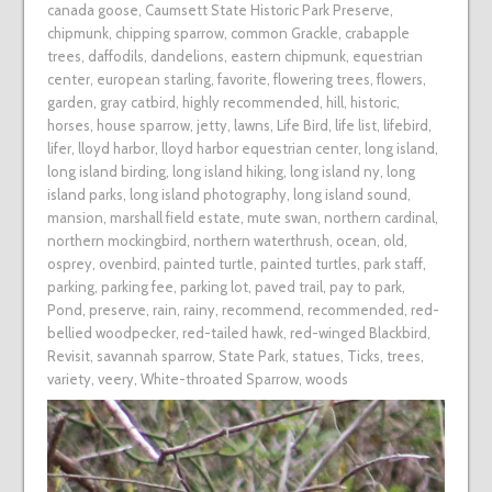
canada goose
,
Caumsett State Historic Park Preserve
,
chipmunk
,
chipping sparrow
,
common Grackle
,
crabapple
trees
,
daffodils
,
dandelions
,
eastern chipmunk
,
equestrian
center
,
european starling
,
favorite
,
flowering trees
,
flowers
,
garden
,
gray catbird
,
highly recommended
,
hill
,
historic
,
horses
,
house sparrow
,
jetty
,
lawns
,
Life Bird
,
life list
,
lifebird
,
lifer
,
lloyd harbor
,
lloyd harbor equestrian center
,
long island
,
long island birding
,
long island hiking
,
long island ny
,
long
island parks
,
long island photography
,
long island sound
,
mansion
,
marshall field estate
,
mute swan
,
northern cardinal
,
northern mockingbird
,
northern waterthrush
,
ocean
,
old
,
osprey
,
ovenbird
,
painted turtle
,
painted turtles
,
park staff
,
parking
,
parking fee
,
parking lot
,
paved trail
,
pay to park
,
Pond
,
preserve
,
rain
,
rainy
,
recommend
,
recommended
,
red-
bellied woodpecker
,
red-tailed hawk
,
red-winged Blackbird
,
Revisit
,
savannah sparrow
,
State Park
,
statues
,
Ticks
,
trees
,
variety
,
veery
,
White-throated Sparrow
,
woods