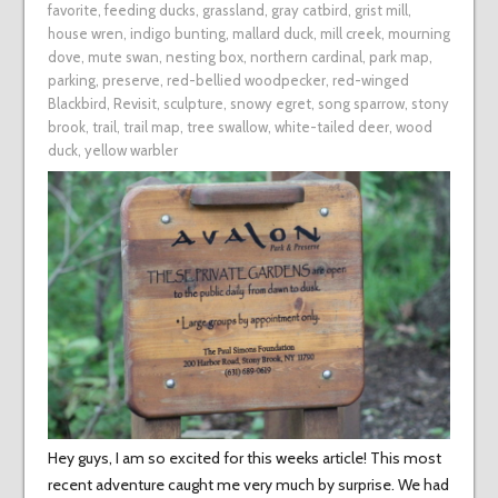
favorite
,
feeding ducks
,
grassland
,
gray catbird
,
grist mill
,
house wren
,
indigo bunting
,
mallard duck
,
mill creek
,
mourning
dove
,
mute swan
,
nesting box
,
northern cardinal
,
park map
,
parking
,
preserve
,
red-bellied woodpecker
,
red-winged
Blackbird
,
Revisit
,
sculpture
,
snowy egret
,
song sparrow
,
stony
brook
,
trail
,
trail map
,
tree swallow
,
white-tailed deer
,
wood
duck
,
yellow warbler
Hey guys, I am so excited for this weeks article! This most
recent adventure caught me very much by surprise. We had