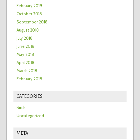
February 2019
October 2018
September 2018
August 2018
July 2018
June 2018
May 2018
April 2018
March 2018
February 2018
CATEGORIES
Birds
Uncategorized
META