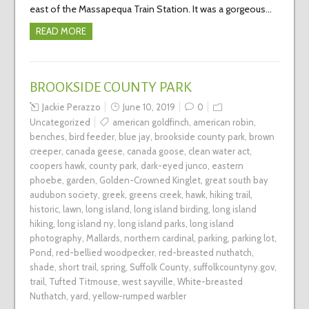
east of the Massapequa Train Station. It was a gorgeous…
READ MORE
BROOKSIDE COUNTY PARK
Jackie Perazzo
June 10, 2019
0
Uncategorized
american goldfinch
,
american robin
,
benches
,
bird feeder
,
blue jay
,
brookside county park
,
brown
creeper
,
canada geese
,
canada goose
,
clean water act
,
coopers hawk
,
county park
,
dark-eyed junco
,
eastern
phoebe
,
garden
,
Golden-Crowned Kinglet
,
great south bay
audubon society
,
greek
,
greens creek
,
hawk
,
hiking trail
,
historic
,
lawn
,
long island
,
long island birding
,
long island
hiking
,
long island ny
,
long island parks
,
long island
photography
,
Mallards
,
northern cardinal
,
parking
,
parking lot
,
Pond
,
red-bellied woodpecker
,
red-breasted nuthatch
,
shade
,
short trail
,
spring
,
Suffolk County
,
suffolkcountyny.gov
,
trail
,
Tufted Titmouse
,
west sayville
,
White-breasted
Nuthatch
,
yard
,
yellow-rumped warbler