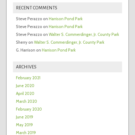
RECENT COMMENTS
Steve Perazzo
on
Harrison Pond Park
Steve Perazzo
on
Harrison Pond Park
Steve Perazzo
on
Walter S. Commerdinger, Jr. County Park
Sherry
on
Walter S. Commerdinger, Jr. County Park
G. Harrison
on
Harrison Pond Park
ARCHIVES
February 2021
June 2020
April 2020
March 2020
February 2020
June 2019
May 2019
March 2019