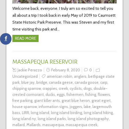
Welcome back, everyone. I truly am so excited to tell you
all about a trip I took back in early May of 2019 to Caumsett
State Historic Park Preserve. This was Steven and my first
time visiting this park and…
READ MORE
MASSAPEQUA RESERVOIR
Jackie Perazzo
February 8, 2020
0
Uncategorized
american robin
,
anglers
,
bethpage state
park
,
blue jay
,
bridge
,
canada geese
,
canada goose
,
carp
,
chipping sparrow
,
crappies
,
creek
,
cyclists
,
dogs
,
double-
crested cormorant
,
ducks
,
eggs
,
fishermen
,
fishing
,
flowers
,
free parking
,
giant killer ants
,
great blue heron
,
great egret
,
house sparrow
,
information signs
,
joggers
,
lake
,
largemouth
bass
,
LIRR
,
long island
,
long island birding
,
long island hiking
,
long island ny
,
long island parks
,
long island photography
,
mallard
,
Mallards
,
massapequa
,
massapequa creek
,