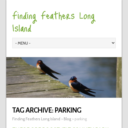
Finding Feathers Long
Island
TAG ARCHIVE:
PARKING
Finding Feathers Long Island
>
Blog
>
parking