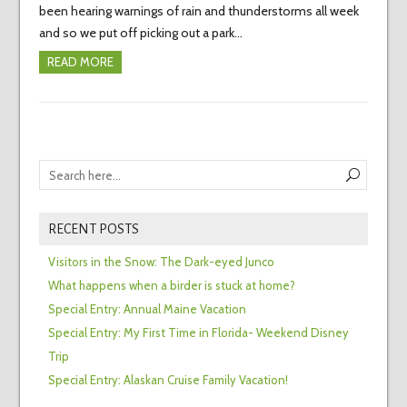
been hearing warnings of rain and thunderstorms all week
and so we put off picking out a park…
READ MORE
RECENT POSTS
Visitors in the Snow: The Dark-eyed Junco
What happens when a birder is stuck at home?
Special Entry: Annual Maine Vacation
Special Entry: My First Time in Florida- Weekend Disney
Trip
Special Entry: Alaskan Cruise Family Vacation!