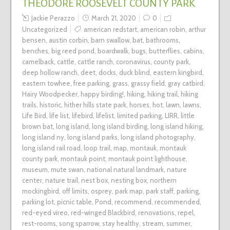
THEODORE ROOSEVELT COUNTY PARK
Jackie Perazzo
March 21, 2020
0
Uncategorized
american redstart
,
american robin
,
arthur
bensen
,
austin corbin
,
barn swallow
,
bat
,
bathrooms
,
benches
,
big reed pond
,
boardwalk
,
bugs
,
butterflies
,
cabins
,
camelback
,
cattle
,
cattle ranch
,
coronavirus
,
county park
,
deep hollow ranch
,
deet
,
docks
,
duck blind
,
eastern kingbird
,
eastern towhee
,
free parking
,
grass
,
grassy field
,
gray catbird
,
Hairy Woodpecker
,
happy birding!
,
hiking
,
hiking trail
,
hiking
trails
,
historic
,
hither hills state park
,
horses
,
hot
,
lawn
,
lawns
,
Life Bird
,
life list
,
lifebird
,
lifelist
,
limited parking
,
LIRR
,
little
brown bat
,
long island
,
long island birding
,
long island hiking
,
long island ny
,
long island parks
,
long island photography
,
long island rail road
,
loop trail
,
map
,
montauk
,
montauk
county park
,
montauk point
,
montauk point lighthouse
,
museum
,
mute swan
,
national natural landmark
,
nature
center
,
nature trail
,
nest box
,
nesting box
,
northern
mockingbird
,
off limits
,
osprey
,
park map
,
park staff
,
parking
,
parking lot
,
picnic table
,
Pond
,
recommend
,
recommended
,
red-eyed vireo
,
red-winged Blackbird
,
renovations
,
repel
,
rest-rooms
,
song sparrow
,
stay healthy
,
stream
,
summer
,