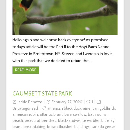
Hello again and welcome back everyone! As promised
todays article will be the Part II to the Hoyt Farm Nature
Preserve in Smithtown, NY. Steven and I were so in love
with this park that we decided to return the…
READ MORE
CAUMSETT STATE PARK
Jackie Perazzo
February 22, 2020
1
Uncategorized
american black duck
,
american goldfinch
,
american robin
,
atlantic brant
,
barn swallow
,
bathrooms
,
beach
,
beautiful
,
benches
,
black-and-white warbler
,
blue jay
,
brant
,
breathtaking
,
brown thrasher
,
buildings
,
canada geese
,