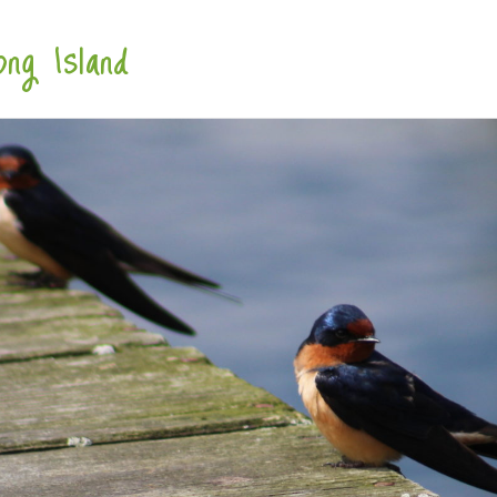
ng Island