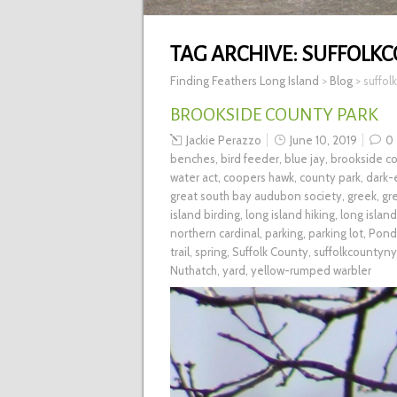
TAG ARCHIVE:
SUFFOLK
Finding Feathers Long Island
>
Blog
>
suffol
BROOKSIDE COUNTY PARK
Jackie Perazzo
June 10, 2019
0
benches
,
bird feeder
,
blue jay
,
brookside co
water act
,
coopers hawk
,
county park
,
dark-
great south bay audubon society
,
greek
,
gr
island birding
,
long island hiking
,
long islan
northern cardinal
,
parking
,
parking lot
,
Pond
trail
,
spring
,
Suffolk County
,
suffolkcountyny
Nuthatch
,
yard
,
yellow-rumped warbler