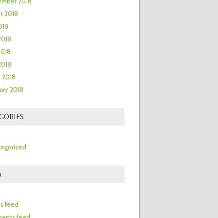
ember 2018
t 2018
018
2018
2018
 2018
 2018
ary 2018
GORIES
egorized
A
n
es feed
ents feed