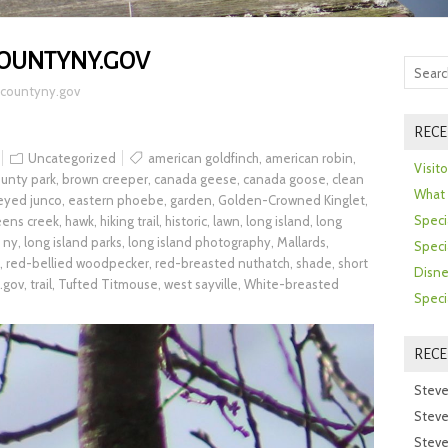
COUNTYNY.GOV
kcountyny.gov
RECE
Uncategorized
american goldfinch
,
american robin
,
Visit
unty park
,
brown creeper
,
canada geese
,
canada goose
,
clean
What 
eyed junco
,
eastern phoebe
,
garden
,
Golden-Crowned Kinglet
,
Speci
eens creek
,
hawk
,
hiking trail
,
historic
,
lawn
,
long island
,
long
d ny
,
long island parks
,
long island photography
,
Mallards
,
Speci
,
red-bellied woodpecker
,
red-breasted nuthatch
,
shade
,
short
Disne
.gov
,
trail
,
Tufted Titmouse
,
west sayville
,
White-breasted
Speci
REC
Steve
Steve
Steve