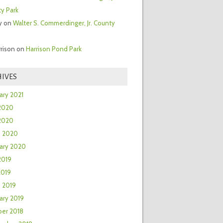
y Park
y
on
Walter S. Commerdinger, Jr. County
rrison
on
Harrison Pond Park
IVES
ary 2021
2020
 2020
h 2020
ary 2020
2019
2019
 2019
ary 2019
er 2018