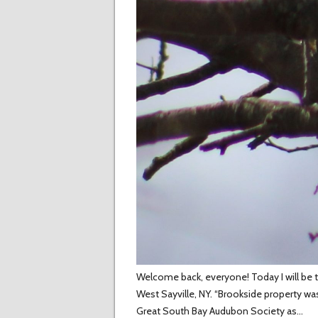
Welcome back, everyone! Today I will be te
West Sayville, NY. “Brookside property w
Great South Bay Audubon Society as…