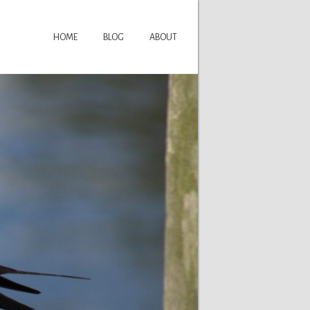
HOME
BLOG
ABOUT