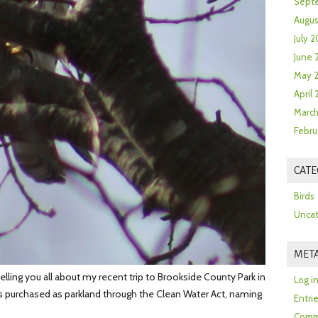
Sept
Augus
July 2
June 
May 
April
March
Febru
CATE
Birds
Uncat
MET
lling you all about my recent trip to Brookside County Park in
Log i
as purchased as parkland through the Clean Water Act, naming
Entri
Comm