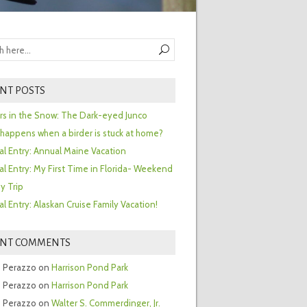
NT POSTS
ors in the Snow: The Dark-eyed Junco
happens when a birder is stuck at home?
al Entry: Annual Maine Vacation
al Entry: My First Time in Florida- Weekend
y Trip
al Entry: Alaskan Cruise Family Vacation!
ENT COMMENTS
 Perazzo
on
Harrison Pond Park
 Perazzo
on
Harrison Pond Park
 Perazzo
on
Walter S. Commerdinger, Jr.