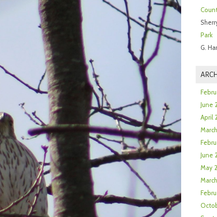
Count
Sherr
Park
G. Ha
ARCH
Febru
June 
April
Marc
Febru
June 
May 
March
Febru
Octob