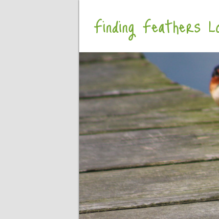
Finding Feathers Lo