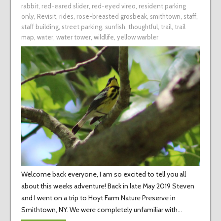
rabbit
,
red-eared slider
,
red-eyed vireo
,
resident parking
only
,
Revisit
,
rides
,
rose-breasted grosbeak
,
smithtown
,
staff
,
staff building
,
street parking
,
sunfish
,
thoughtful
,
trail
,
trail
map
,
water
,
water tower
,
wildlife
,
yellow warbler
Welcome back everyone, I am so excited to tell you all
about this weeks adventure! Back in late May 2019 Steven
and I went on a trip to Hoyt Farm Nature Preserve in
Smithtown, NY. We were completely unfamiliar with…