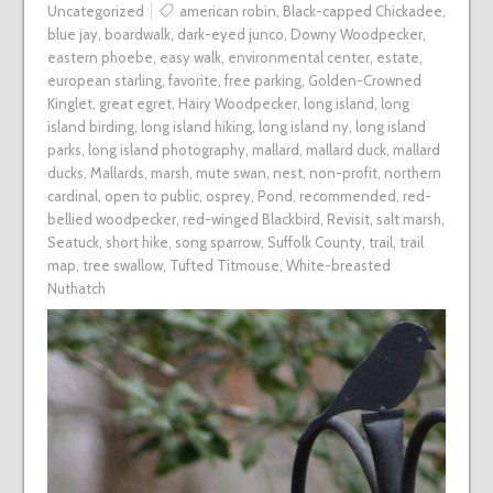
Uncategorized
american robin
,
Black-capped Chickadee
,
blue jay
,
boardwalk
,
dark-eyed junco
,
Downy Woodpecker
,
eastern phoebe
,
easy walk
,
environmental center
,
estate
,
european starling
,
favorite
,
free parking
,
Golden-Crowned
Kinglet
,
great egret
,
Hairy Woodpecker
,
long island
,
long
island birding
,
long island hiking
,
long island ny
,
long island
parks
,
long island photography
,
mallard
,
mallard duck
,
mallard
ducks
,
Mallards
,
marsh
,
mute swan
,
nest
,
non-profit
,
northern
cardinal
,
open to public
,
osprey
,
Pond
,
recommended
,
red-
bellied woodpecker
,
red-winged Blackbird
,
Revisit
,
salt marsh
,
Seatuck
,
short hike
,
song sparrow
,
Suffolk County
,
trail
,
trail
map
,
tree swallow
,
Tufted Titmouse
,
White-breasted
Nuthatch