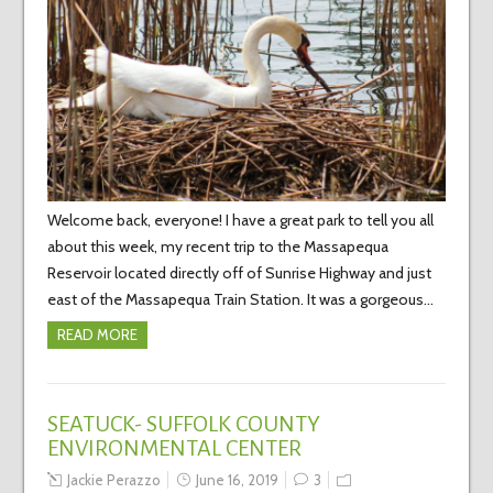
Welcome back, everyone! I have a great park to tell you all
about this week, my recent trip to the Massapequa
Reservoir located directly off of Sunrise Highway and just
east of the Massapequa Train Station. It was a gorgeous…
READ MORE
SEATUCK- SUFFOLK COUNTY
ENVIRONMENTAL CENTER
Jackie Perazzo
June 16, 2019
3