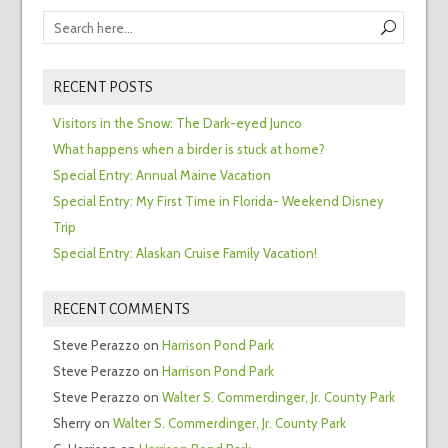
RECENT POSTS
Visitors in the Snow: The Dark-eyed Junco
What happens when a birder is stuck at home?
Special Entry: Annual Maine Vacation
Special Entry: My First Time in Florida- Weekend Disney
Trip
Special Entry: Alaskan Cruise Family Vacation!
RECENT COMMENTS
Steve Perazzo
on
Harrison Pond Park
Steve Perazzo
on
Harrison Pond Park
Steve Perazzo
on
Walter S. Commerdinger, Jr. County Park
Sherry
on
Walter S. Commerdinger, Jr. County Park