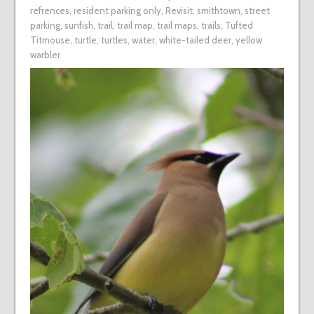
refrences
,
resident parking only
,
Revisit
,
smithtown
,
street
parking
,
sunfish
,
trail
,
trail map
,
trail maps
,
trails
,
Tufted
Titmouse
,
turtle
,
turtles
,
water
,
white-tailed deer
,
yellow
warbler