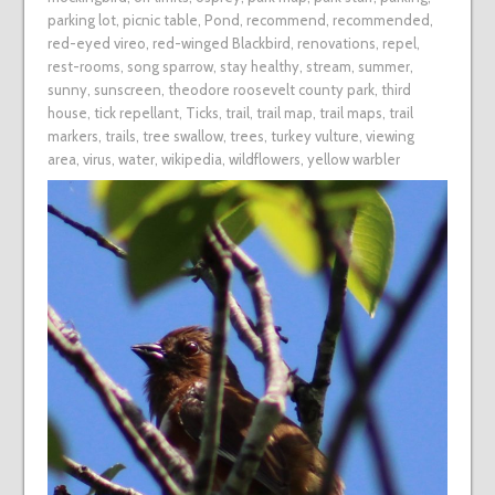
parking lot
,
picnic table
,
Pond
,
recommend
,
recommended
,
red-eyed vireo
,
red-winged Blackbird
,
renovations
,
repel
,
rest-rooms
,
song sparrow
,
stay healthy
,
stream
,
summer
,
sunny
,
sunscreen
,
theodore roosevelt county park
,
third
house
,
tick repellant
,
Ticks
,
trail
,
trail map
,
trail maps
,
trail
markers
,
trails
,
tree swallow
,
trees
,
turkey vulture
,
viewing
area
,
virus
,
water
,
wikipedia
,
wildflowers
,
yellow warbler