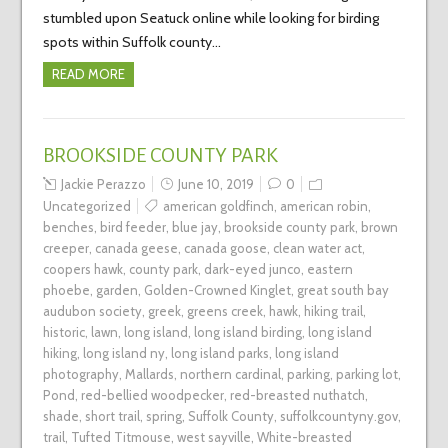
stumbled upon Seatuck online while looking for birding
spots within Suffolk county…
READ MORE
BROOKSIDE COUNTY PARK
Jackie Perazzo
June 10, 2019
0
Uncategorized
american goldfinch
,
american robin
,
benches
,
bird feeder
,
blue jay
,
brookside county park
,
brown
creeper
,
canada geese
,
canada goose
,
clean water act
,
coopers hawk
,
county park
,
dark-eyed junco
,
eastern
phoebe
,
garden
,
Golden-Crowned Kinglet
,
great south bay
audubon society
,
greek
,
greens creek
,
hawk
,
hiking trail
,
historic
,
lawn
,
long island
,
long island birding
,
long island
hiking
,
long island ny
,
long island parks
,
long island
photography
,
Mallards
,
northern cardinal
,
parking
,
parking lot
,
Pond
,
red-bellied woodpecker
,
red-breasted nuthatch
,
shade
,
short trail
,
spring
,
Suffolk County
,
suffolkcountyny.gov
,
trail
,
Tufted Titmouse
,
west sayville
,
White-breasted