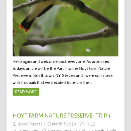
Hello again and welcome back everyone! As promised
todays article will be the Part II to the Hoyt Farm Nature
Preserve in Smithtown, NY. Steven and I were so in love
with this park that we decided to return the…
READ MORE
HOYT FARM NATURE PRESERVE- TRIP 1
Jackie Perazzo
March 7, 2020
1
Uncategorized
amazing
,
american robin
,
animals
,
apple