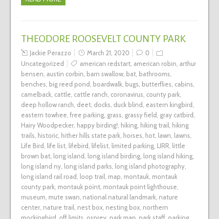
THEODORE ROOSEVELT COUNTY PARK
Jackie Perazzo
March 21, 2020
0
Uncategorized
american redstart
,
american robin
,
arthur
bensen
,
austin corbin
,
barn swallow
,
bat
,
bathrooms
,
benches
,
big reed pond
,
boardwalk
,
bugs
,
butterflies
,
cabins
,
camelback
,
cattle
,
cattle ranch
,
coronavirus
,
county park
,
deep hollow ranch
,
deet
,
docks
,
duck blind
,
eastern kingbird
,
eastern towhee
,
free parking
,
grass
,
grassy field
,
gray catbird
,
Hairy Woodpecker
,
happy birding!
,
hiking
,
hiking trail
,
hiking
trails
,
historic
,
hither hills state park
,
horses
,
hot
,
lawn
,
lawns
,
Life Bird
,
life list
,
lifebird
,
lifelist
,
limited parking
,
LIRR
,
little
brown bat
,
long island
,
long island birding
,
long island hiking
,
long island ny
,
long island parks
,
long island photography
,
long island rail road
,
loop trail
,
map
,
montauk
,
montauk
county park
,
montauk point
,
montauk point lighthouse
,
museum
,
mute swan
,
national natural landmark
,
nature
center
,
nature trail
,
nest box
,
nesting box
,
northern
mockingbird
,
off limits
,
osprey
,
park map
,
park staff
,
parking
,