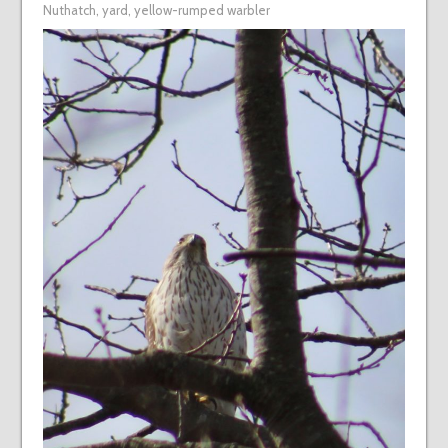
Nuthatch
,
yard
,
yellow-rumped warbler