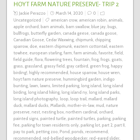
HOYT FARM NATURE PRESERVE- TRIP 2
Jackie Perazzo
March 14, 2020
0
Uncategorized
american crow
,
american robin
,
animals
,
apple orchard
,
barn animals
,
barn swallow
,
blue jay
,
bugs
,
bullfrogs
,
butterfly garden
,
canada geese
,
canada goose
,
Canadian Goose
,
Cedar Waxwing
,
chipmunk
,
chipping
sparrow
,
doe
,
eastern chipmunk
,
eastern cottontail
,
eastern
towhee
,
european starling
,
farm
,
farm animals
,
favorite
,
field
,
field guide
,
flora
,
flowering trees
,
fountain
,
frog
,
frogs
,
goats
,
grass
,
grassland
,
grassy field
,
gray catbird
,
green frog
,
happy
birding!
,
highly recommended
,
house sparrow
,
house wren
,
hoyt farm nature preserve
,
hummingbird garden
,
indigo
bunting
,
lawn
,
lawns
,
limited parking
,
long island
,
long island
birding
,
long island hiking
,
long island ny
,
long island parks
,
long island photography
,
loop
,
loop trail
,
mallard
,
mallard
duck
,
mallard ducks
,
Mallards
,
mother-in-law
,
mud
,
nature
preserve
,
nest
,
nesting box
,
northern cardinal
,
orchard
,
painted signs
,
painted turtle
,
painted turtles
,
parking
,
parking
fee
,
parking for town residents only
,
parking lot
,
part 2
,
part II
,
pay to park
,
petting zoo
,
Pond
,
ponds
,
recommend
,
recommended
,
red-bellied woodpecker
,
red-eared slider
,