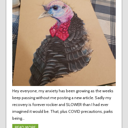
Hey everyone, my anxiety has been growing as the weeks
keep passing without me posting a new article. Sadly my
recovery is forever rockier and SLOWER than I had ever
imagined it would be. That, plus COVID precautions, parks
being…
READ MORE