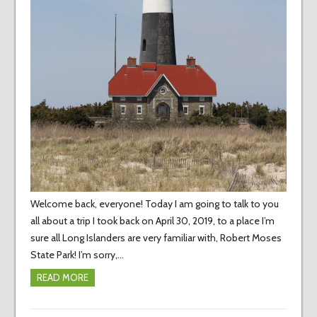
Welcome back, everyone! Today I am going to talk to you
all about a trip I took back on April 30, 2019, to a place I’m
sure all Long Islanders are very familiar with, Robert Moses
State Park! I’m sorry,…
READ MORE