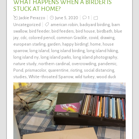
WHAT HAPPENS WHEN A BIRDER IS
STUCK AT HOME?
Jackie Perazzo
June 5, 2020
1
Uncategorized
american robin
,
backyard birding
,
barn
swallow
,
bird feeder
,
bird feeders
,
bird house
,
birdbath
,
blue
jay
,
cdc
,
colored pencil
,
common Grackle
,
covid
,
drawing
,
european starling
,
garden
,
happy birding!
,
home
,
house
sparrow
,
long island
,
long island birding
,
long island hiking
,
long island ny
,
long island parks
,
long island photography
,
nature study
,
northern cardinal
,
overcrowding
,
pandemic
,
Pond
,
prismacolor
,
quarentine
,
rioting
,
social distancing
,
studies
,
White-throated Sparrow
,
wild turkey
,
wood duck