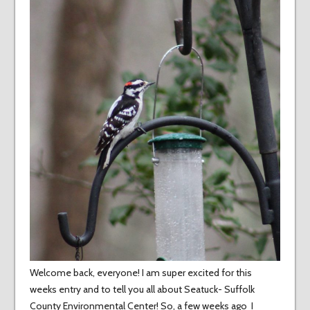
Welcome back, everyone! I am super excited for this
weeks entry and to tell you all about Seatuck- Suffolk
County Environmental Center! So, a few weeks ago I