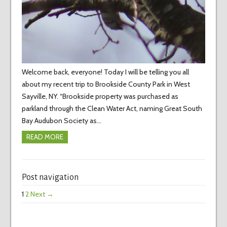
Welcome back, everyone! Today I will be telling you all
about my recent trip to Brookside County Park in West
Sayville, NY. “Brookside property was purchased as
parkland through the Clean Water Act, naming Great South
Bay Audubon Society as…
READ MORE
Post navigation
1
2
Next →