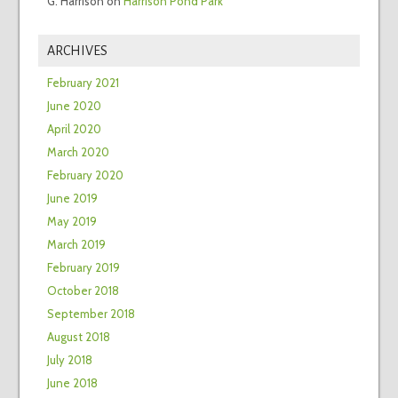
G. Harrison
on
Harrison Pond Park
ARCHIVES
February 2021
June 2020
April 2020
March 2020
February 2020
June 2019
May 2019
March 2019
February 2019
October 2018
September 2018
August 2018
July 2018
June 2018