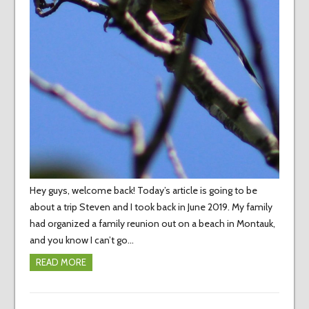
Hey guys, welcome back! Today’s article is going to be
about a trip Steven and I took back in June 2019. My family
had organized a family reunion out on a beach in Montauk,
and you know I can’t go…
READ MORE