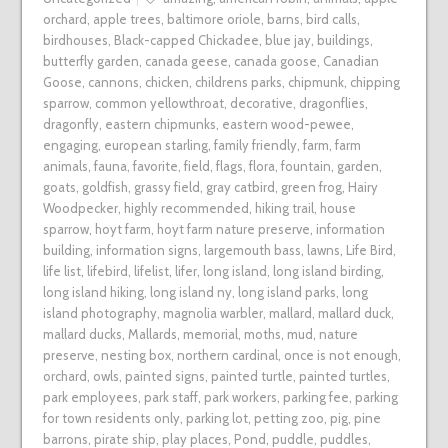
orchard
,
apple trees
,
baltimore oriole
,
barns
,
bird calls
,
birdhouses
,
Black-capped Chickadee
,
blue jay
,
buildings
,
butterfly garden
,
canada geese
,
canada goose
,
Canadian
Goose
,
cannons
,
chicken
,
childrens parks
,
chipmunk
,
chipping
sparrow
,
common yellowthroat
,
decorative
,
dragonflies
,
dragonfly
,
eastern chipmunks
,
eastern wood-pewee
,
engaging
,
european starling
,
family friendly
,
farm
,
farm
animals
,
fauna
,
favorite
,
field
,
flags
,
flora
,
fountain
,
garden
,
goats
,
goldfish
,
grassy field
,
gray catbird
,
green frog
,
Hairy
Woodpecker
,
highly recommended
,
hiking trail
,
house
sparrow
,
hoyt farm
,
hoyt farm nature preserve
,
information
building
,
information signs
,
largemouth bass
,
lawns
,
Life Bird
,
life list
,
lifebird
,
lifelist
,
lifer
,
long island
,
long island birding
,
long island hiking
,
long island ny
,
long island parks
,
long
island photography
,
magnolia warbler
,
mallard
,
mallard duck
,
mallard ducks
,
Mallards
,
memorial
,
moths
,
mud
,
nature
preserve
,
nesting box
,
northern cardinal
,
once is not enough
,
orchard
,
owls
,
painted signs
,
painted turtle
,
painted turtles
,
park employees
,
park staff
,
park workers
,
parking fee
,
parking
for town residents only
,
parking lot
,
petting zoo
,
pig
,
pine
barrons
,
pirate ship
,
play places
,
Pond
,
puddle
,
puddles
,