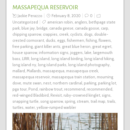
MASSAPEQUA RESERVOIR
Jackie Perazzo
February 8, 2020
0
Uncategorized
american robin
,
anglers
,
bethpage state
park
,
blue jay
,
bridge
,
canada geese
,
canada goose
,
carp
,
chipping sparrow
,
crappies
,
creek
,
cyclists
,
dogs
,
double-
crested cormorant
,
ducks
,
eggs
,
fishermen
,
fishing
,
flowers
,
free parking
,
giant killer ants
,
great blue heron
,
great egret
,
house sparrow
,
information signs
,
joggers
,
lake
,
largemouth
bass
,
LIRR
,
long island
,
long island birding
,
long island hiking
,
long island ny
,
long island parks
,
long island photography
,
mallard
,
Mallards
,
massapequa
,
massapequa creek
,
massapequa reservoir
,
massapequa train station
,
mourning
dove
,
mute swan
,
nest
,
northern cardinal
,
parking
,
parking lot
,
pga tour
,
Pond
,
rainbow trout
,
recommend
,
recommended
,
red-winged Blackbird
,
Revisit
,
ruby-crowned kinglet
,
signs
,
snapping turtle
,
song sparrow
,
spring
,
stream
,
trail map
,
trails
,
turtles
,
water
,
yellow-rumped warbler