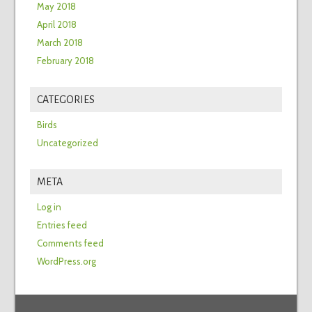
May 2018
April 2018
March 2018
February 2018
CATEGORIES
Birds
Uncategorized
META
Log in
Entries feed
Comments feed
WordPress.org