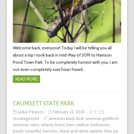
Welcome back, everyone! Today I will be telling you all
about a trip I took back in mid-May of 2019 to Harrison
Pond Town Park. To be completely honest with you, I am
not even completely sure how I heard…
READ MORE
CAUMSETT STATE PARK
Jackie Perazzo
February 22, 2020
1
Uncategorized
american black duck
,
american goldfinch
,
american robin
,
atlantic brant
,
barn swallow
,
bathrooms
,
beach
,
beautiful
,
benches
,
black-and-white warbler
,
blue jay
,