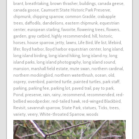
brant
,
breathtaking
,
brown thrasher
,
buildings
,
canada geese
,
canada goose
,
Caumsett State Historic Park Preserve
,
chipmunk
,
chipping sparrow
,
common Grackle
,
crabapple
trees
,
daffodils
,
dandelions
,
eastern chipmunk
,
equestrian
center
,
european starling
,
favorite
,
flowering trees
,
flowers
,
garden
,
gray catbird
,
highly recommended
,
hill
,
historic
,
horses
,
house sparrow
,
jetty
,
lawns
,
Life Bird
,
life list
,
lifebird
,
lifer
,
lloyd harbor
,
lloyd harbor equestrian center
,
long island
,
long island birding
,
long island hiking
,
long island ny
,
long
island parks
,
long island photography
,
long island sound
,
mansion
,
marshall field estate
,
mute swan
,
northern cardinal
,
northern mockingbird
,
northern waterthrush
,
ocean
,
old
,
osprey
,
ovenbird
,
painted turtle
,
painted turtles
,
park staff
,
parking
,
parking fee
,
parking lot
,
paved trail
,
pay to park
,
Pond
,
preserve
,
rain
,
rainy
,
recommend
,
recommended
,
red-
bellied woodpecker
,
red-tailed hawk
,
red-winged Blackbird
,
Revisit
,
savannah sparrow
,
State Park
,
statues
,
Ticks
,
trees
,
variety
,
veery
,
White-throated Sparrow
,
woods