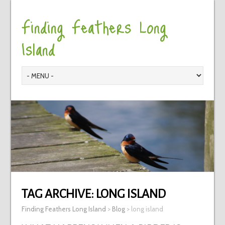
Finding Feathers Long
Island
TAG ARCHIVE:
LONG ISLAND
Finding Feathers Long Island
>
Blog
>
long island