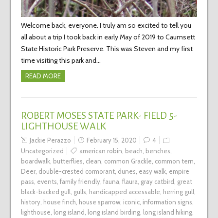
Welcome back, everyone. I truly am so excited to tell you
all about a trip I took back in early May of 2019 to Caumsett
State Historic Park Preserve. This was Steven and my first
time visiting this park and…
READ MORE
ROBERT MOSES STATE PARK- FIELD 5-
LIGHTHOUSE WALK
Jackie Perazzo
February 15, 2020
4
Uncategorized
american robin
,
beach
,
benches
,
boardwalk
,
butterflies
,
clean
,
common Grackle
,
common tern
,
Deer
,
double-crested cormorant
,
dunes
,
easy walk
,
empire
pass
,
events
,
family friendly
,
fauna
,
flaura
,
gray catbird
,
great
black-backed gull
,
gulls
,
handicapped accessable
,
herring gull
,
history
,
house finch
,
house sparrow
,
iconic
,
information signs
,
lighthouse
,
long island
,
long island birding
,
long island hiking
,