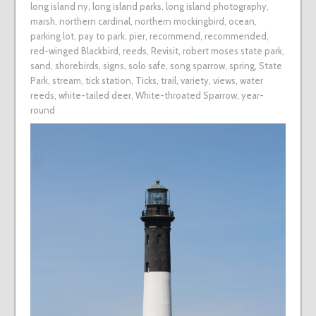
long island ny
,
long island parks
,
long island photography
,
marsh
,
northern cardinal
,
northern mockingbird
,
ocean
,
parking lot
,
pay to park
,
pier
,
recommend
,
recommended
,
red-winged Blackbird
,
reeds
,
Revisit
,
robert moses state park
,
sand
,
shorebirds
,
signs
,
solo safe
,
song sparrow
,
spring
,
State
Park
,
stream
,
tick station
,
Ticks
,
trail
,
variety
,
views
,
water
reeds
,
white-tailed deer
,
White-throated Sparrow
,
year-
round