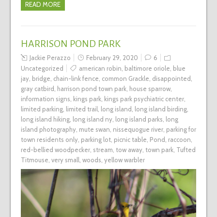
READ MORE
HARRISON POND PARK
Jackie Perazzo
February 29, 2020
6
Uncategorized
american robin
,
baltimore oriole
,
blue
jay
,
bridge
,
chain-link fence
,
common Grackle
,
disappointed
,
gray catbird
,
harrison pond town park
,
house sparrow
,
information signs
,
kings park
,
kings park psychiatric center
,
limited parking
,
limited trail
,
long island
,
long island birding
,
long island hiking
,
long island ny
,
long island parks
,
long
island photography
,
mute swan
,
nissequogue river
,
parking for
town residents only
,
parking lot
,
picnic table
,
Pond
,
raccoon
,
red-bellied woodpecker
,
stream
,
tow away
,
town park
,
Tufted
Titmouse
,
very small
,
woods
,
yellow warbler